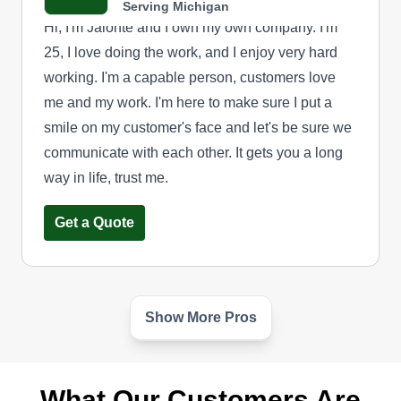
Serving Michigan
Hi, I'm Jalonte and I own my own company. I'm
25, I love doing the work, and I enjoy very hard
working. I'm a capable person, customers love
me and my work. I'm here to make sure I put a
smile on my customer's face and let's be sure we
communicate with each other. It gets you a long
way in life, trust me.
Get a Quote
Show More Pros
Paradise Landscaping
Rick Willis
Serving Michigan
What Our Customers Are
Rating: