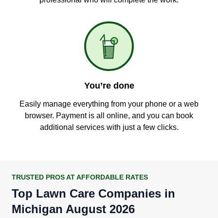
You’re done
Easily manage everything from your phone or a web
browser. Payment is all online, and you can book
additional services with just a few clicks.
TRUSTED PROS AT AFFORDABLE RATES
Top Lawn Care Companies in
Michigan August 2026