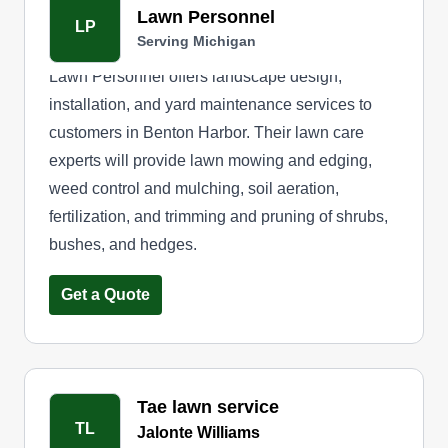
Lawn Personnel
LP
Serving Michigan
Lawn Personnel offers landscape design,
installation, and yard maintenance services to
customers in Benton Harbor. Their lawn care
experts will provide lawn mowing and edging,
weed control and mulching, soil aeration,
fertilization, and trimming and pruning of shrubs,
bushes, and hedges.
Get a Quote
Tae lawn service
TL
Jalonte Williams