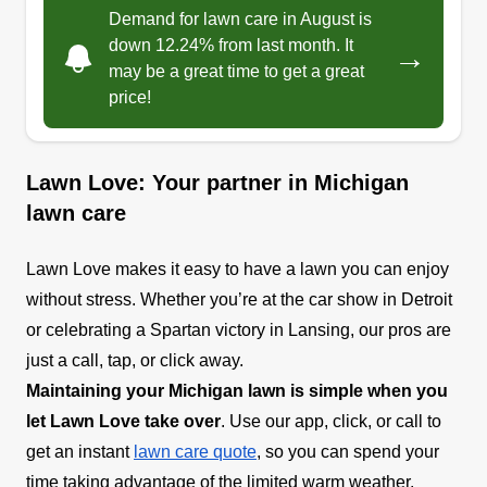
Demand for lawn care in August is
down 12.24% from last month. It
→
may be a great time to get a great
price!
Lawn Love: Your partner in Michigan
lawn care
Lawn Love makes it easy to have a lawn you can enjoy
without stress. Whether you’re at the car show in Detroit
or celebrating a Spartan victory in Lansing, our pros are
just a call, tap, or click away.
Maintaining your Michigan lawn is simple when you
let Lawn Love take over
. Use our app, click, or call to
get an instant
lawn care quote
, so you can spend your
time taking advantage of the limited warm weather.