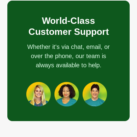
World-Class
Customer Support
Whether it's via chat, email, or
over the phone, our team is
always available to help.