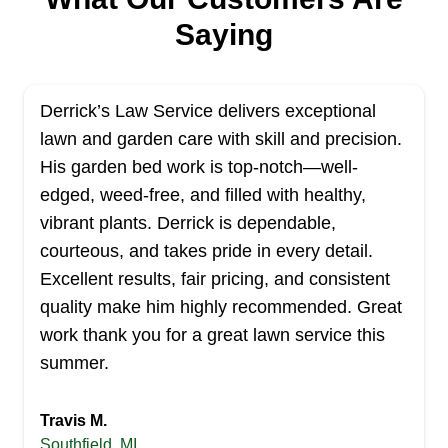
219 jobs completed
Saying
At Paradise Landscaping we are dedicated to
providing high quality landscaping services to the
metropolitan area. It is our mission to create and
Derrick’s Law Service delivers exceptional
maintain a beautiful outdoor space for our
lawn and garden care with skill and precision.
customers. We have over five years of
His garden bed work is top-notch—well-
experience, and we pride ourselves on being
edged, weed-free, and filled with healthy,
prompt and reliable. We offer a variety of
Show More...
vibrant plants. Derrick is dependable,
landscaping services, such as lawn care, clean
courteous, and takes pride in every detail.
up, and trimming to residential and commercial
Get a Quote
Excellent results, fair pricing, and consistent
clients. Thank you.
quality make him highly recommended. Great
work thank you for a great lawn service this
summer.
JQLS Lawn & Landscape
JL
John B.
Travis M.
Serving Michigan
Southfield, MI