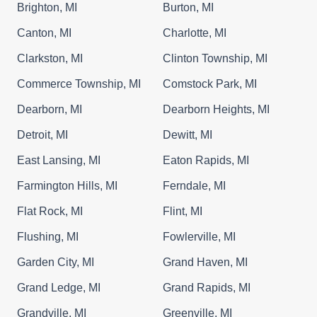
Brighton, MI
Burton, MI
Canton, MI
Charlotte, MI
Clarkston, MI
Clinton Township, MI
Commerce Township, MI
Comstock Park, MI
Dearborn, MI
Dearborn Heights, MI
Detroit, MI
Dewitt, MI
East Lansing, MI
Eaton Rapids, MI
Farmington Hills, MI
Ferndale, MI
Flat Rock, MI
Flint, MI
Flushing, MI
Fowlerville, MI
Garden City, MI
Grand Haven, MI
Grand Ledge, MI
Grand Rapids, MI
Grandville, MI
Greenville, MI