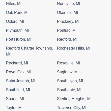
Niles, MI
Northville, MI
Oak Park, MI
Okemos, MI
Oxford, MI
Pinckney, MI
Plymouth, MI
Pontiac, MI
Port Huron, MI
Redford, MI
Redford Charter Township,
Rochester Hills, MI
MI
Rockford, MI
Roseville, MI
Royal Oak, MI
Saginaw, MI
Saint Joseph, MI
South Lyon, MI
Southfield, MI
Southgate, MI
Sparta, MI
Sterling Heights, MI
Taylor, MI
Traverse City, MI