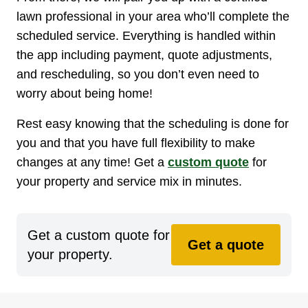
lawn professional in your area who’ll complete the
scheduled service. Everything is handled within
the app including payment, quote adjustments,
and rescheduling, so you don’t even need to
worry about being home!
Rest easy knowing that the scheduling is done for
you and that you have full flexibility to make
changes at any time! Get a
custom quote
for
your property and service mix in minutes.
Get a custom quote for
Get a quote
your property.