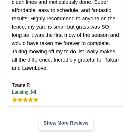
clean lines and meticulously done. Super
Troy and its surrounding cities. The company
affordable, easy to schedule, and fantastic
provides a wide range of lawn care solutions for
results! Highly recommend to anyone on the
residential and commercial properties. Their
fence, my yard is small but grass was SO
services include lawn mowing, trimming, clean
long as it was the first mow of the season and
up, and more. Other services they also render
would have taken me forever to complete.
include snow removal, hardscape, irrigation, and
Taking mowing off my to do list really makes
others. In addition, they offer free estimates to
Show More...
all the difference. Incredibly grateful for Takari
their clients.
and LawnLove.
Get a Quote
Teana P.
Lansing, MI
RJR Lawn Services
RL
Serving Michigan
Show More Reviews
Whenever you need a professional to handle all