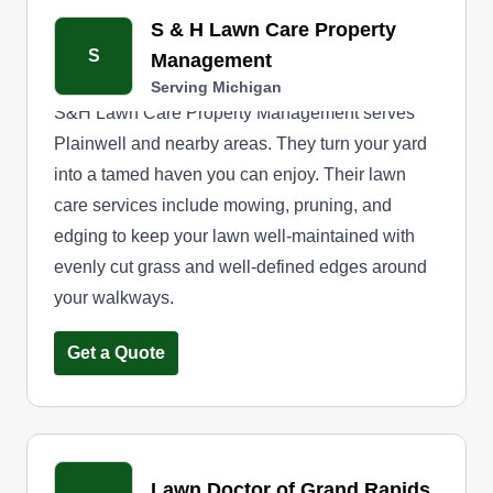
Like we love to say at N&C Lawn Care, 'Happy
S & H Lawn Care Property
lawn, happy life.'
S
Management
Serving Michigan
S&H Lawn Care Property Management serves
Plainwell and nearby areas. They turn your yard
into a tamed haven you can enjoy. Their lawn
care services include mowing, pruning, and
edging to keep your lawn well-maintained with
evenly cut grass and well-defined edges around
your walkways.
Get a Quote
Lawn Doctor of Grand Rapids