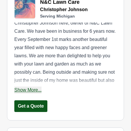
N&C Lawn Care
Christopher Johnson
Serving Michigan
Christopher Johnson here, owner of N&C Lawn
Care. We have been in business for 6 years now.
Every September 1st marks another beautiful
year filled with new happy faces and greener
lawns. We are more than delighted to help you
with your lawn and garden as much as we
possibly can. Being outside and making sure not
just the inside of my home was beautiful but also
the outside inspired me. If I can make my lawn
Show More...
this beautiful, why can't I help others? So my wife
and I decided to start N&C Lawn Care in
Get a Quote
Jackson, MI, and here we are in your local Detroit
area doing what we love. N&C Lawn Care thanks
you again for choosing us to complete the job.