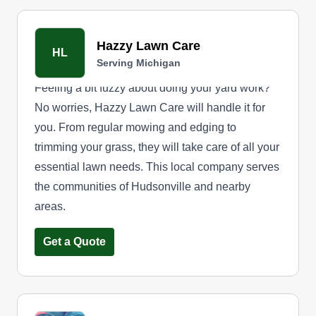
Hazzy Lawn Care
HL
Serving Michigan
Feeling a bit fuzzy about doing your yard work?
No worries, Hazzy Lawn Care will handle it for
you. From regular mowing and edging to
trimming your grass, they will take care of all your
essential lawn needs. This local company serves
the communities of Hudsonville and nearby
areas.
Get a Quote