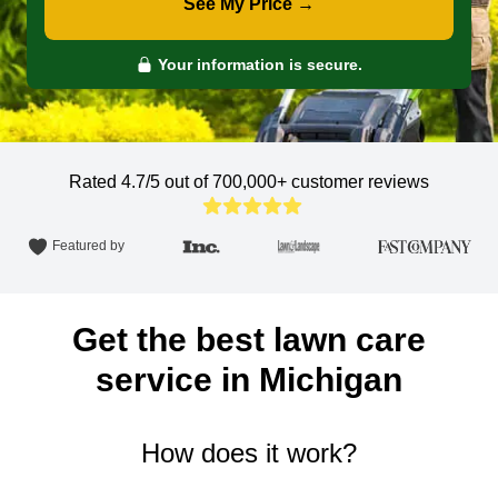
See My Price →
Your information is secure.
Rated 4.7/5 out of 700,000+
customer reviews
Featured by
Get the best lawn care
service in Michigan
How does it work?