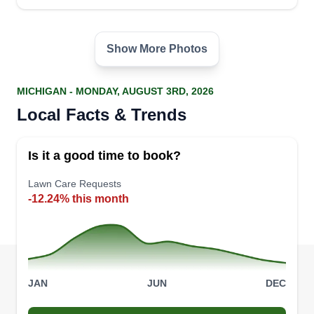
Show More Photos
MICHIGAN - MONDAY, AUGUST 3RD, 2026
Local Facts & Trends
Is it a good time to book?
Lawn Care Requests
-12.24% this month
JAN
JUN
DEC