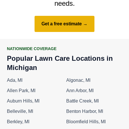
needs.
Get a free estimate →
NATIONWIDE COVERAGE
Popular Lawn Care Locations in
Michigan
Ada, MI
Algonac, MI
Allen Park, MI
Ann Arbor, MI
Auburn Hills, MI
Battle Creek, MI
Belleville, MI
Benton Harbor, MI
Berkley, MI
Bloomfield Hills, MI