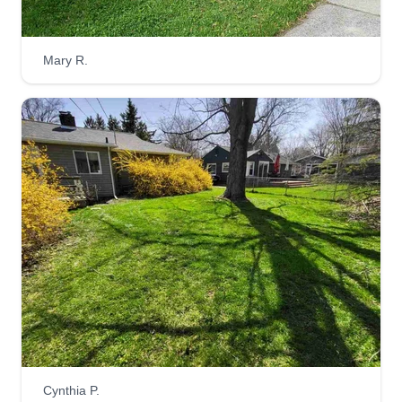
Mary R.
Cynthia P.