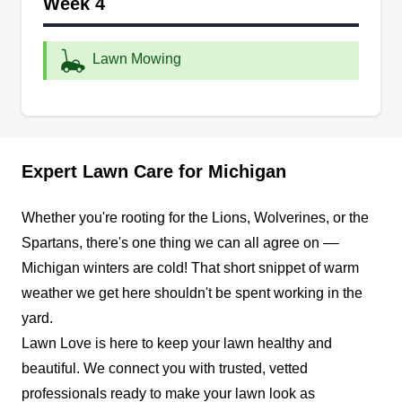
Week 4
grass, remove weeds, trim hedges, and maintain
your sprinkler system to elevate your yard's
vibrance and appeal. They also provide snow
Lawn Mowing
removal and salting services during winter. They
can install a paver patio, retaining wall, mulch
bed, and other landscape fixtures to add to your
Show More...
outdoor area's allure.
Expert Lawn Care for Michigan
Get a Quote
Whether you're rooting for the Lions, Wolverines, or the
Spartans, there's one thing we can all agree on ––
Michigan winters are cold! That short snippet of warm
Jenny's Professional
weather we get here shouldn't be spent working in the
JP
Landscaping
yard.
Serving Michigan
Lawn Love is here to keep your lawn healthy and
Family-owned and operated, Jenny's
beautiful. We connect you with trusted, vetted
Professional Landscaping provides professional
professionals ready to make your lawn look as
lawn care and landscaping services in Shelby