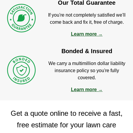
Our Total Guarantee
If you're not completely satisfied we'll
come back and fix it, free of charge.
Learn more →
Bonded & Insured
We carry a multimillion dollar liability
insurance policy so you're fully
covered.
Learn more →
Get a quote online to receive a fast,
free estimate for your lawn care