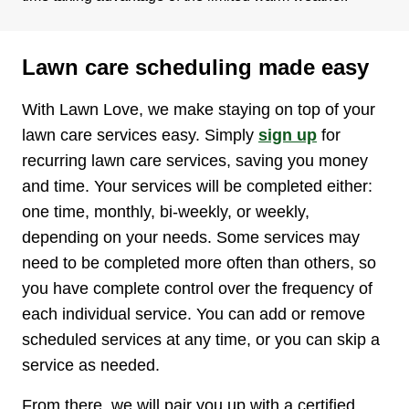
Lawn care scheduling made easy
With Lawn Love, we make staying on top of your
lawn care services easy. Simply
sign up
for
recurring lawn care services, saving you money
and time. Your services will be completed either:
one time, monthly, bi-weekly, or weekly,
depending on your needs. Some services may
need to be completed more often than others, so
you have complete control over the frequency of
each individual service. You can add or remove
scheduled services at any time, or you can skip a
service as needed.
From there, we will pair you up with a certified