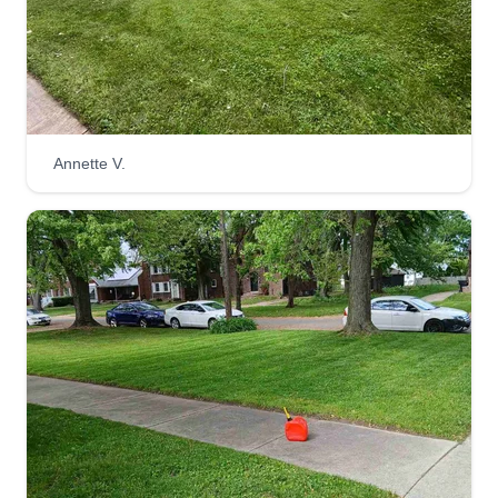
& Landscape brings over 25 years of experience
in the lawn care industry. They can mow, trim,
edge, aerate, fertilize, and de-thatch your grass.
Additionally, they offer seasonal cleaning,
seeding, sodding, weed pulling, landscaping,
Annette V.
irrigation system installation, and snow removal
services.
Get a Quote