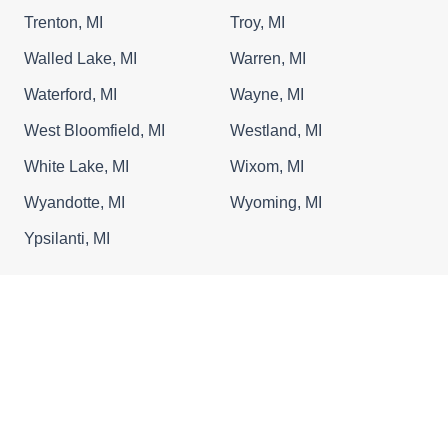
Trenton, MI
Troy, MI
Walled Lake, MI
Warren, MI
Waterford, MI
Wayne, MI
West Bloomfield, MI
Westland, MI
White Lake, MI
Wixom, MI
Wyandotte, MI
Wyoming, MI
Ypsilanti, MI