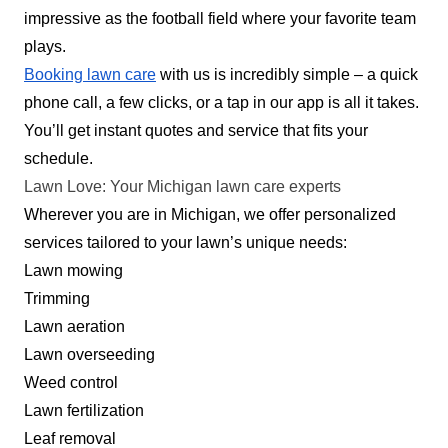
impressive as the football field where your favorite team
and the surrounding areas. With over 26 years in
plays.
business, they are adept at providing top-notch
Booking lawn care
with us is incredibly simple – a quick
services at affordable prices. Their
phone call, a few clicks, or a tap in our app is all it takes.
comprehensive range of services includes lawn
You’ll get instant quotes and service that fits your
mowing, edging, and trimming. Additionally, the
schedule.
company provides landscaping and irrigation
Show More...
Lawn Love: Your Michigan lawn care experts
services.
Wherever you are in Michigan, we offer personalized
Get a Quote
services tailored to your lawn’s unique needs:
Lawn mowing
Trimming
Lawn aeration
JAM Property Maintenance
Lawn overseeding
Alicia Matthews
Weed control
Serving Michigan
Lawn fertilization
Rating:
Leaf removal