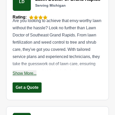
LD
Serving Michigan
Rating:
Are you looking to achieve that envy-worthy lawn
without the hassle? Look no further than Lawn
Doctor of Southeast Grand Rapids. From lawn
fertilization and weed control to tree and shrub
care, they've got you covered. With tailored
service plans and experienced technicians, they
take the guesswork out of lawn care, ensuring
your yard gets what it needs for lush, green
Show More...
results. They go beyond basic lawn care to create
a pest-free outdoor oasis with mosquito and tick
Get a Quote
control options. Their services are available to
homes and businesses throughout Kentwood.