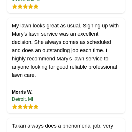
JQLS Lawn & Landscape has been maintaining
lawns in Allen Park and nearby areas since 1994.
Aside from lawn maintenance, they also install
My lawn looks great as usual. Signing up with
new sods and provide a wide range of
Mary's lawn service was an excellent
landscaping services. If you need supplies for
decision. She always comes as scheduled
your yard maintenance, they have you covered,
and does an outstanding job each time. I
too.
highly recommend Mary's lawn service to
Get a Quote
anyone looking for good reliable professional
lawn care.
Morris W.
Detroit, MI
Total Lawn Care
TL
Serving Michigan
Founded in 1994, Total Lawn Care is a locally
Takari always does a phenomenal job, very
owned and operated business serving folks in