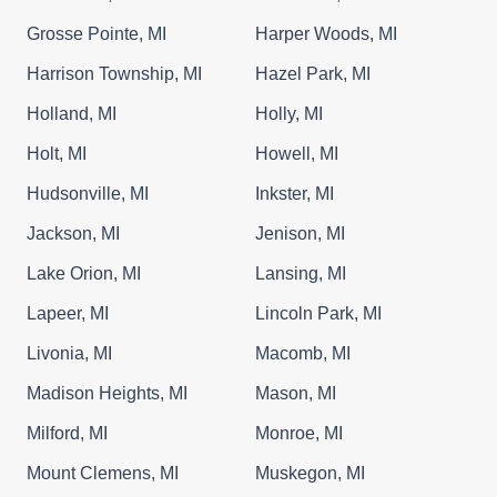
Grosse Pointe, MI
Harper Woods, MI
Harrison Township, MI
Hazel Park, MI
Holland, MI
Holly, MI
Holt, MI
Howell, MI
Hudsonville, MI
Inkster, MI
Jackson, MI
Jenison, MI
Lake Orion, MI
Lansing, MI
Lapeer, MI
Lincoln Park, MI
Livonia, MI
Macomb, MI
Madison Heights, MI
Mason, MI
Milford, MI
Monroe, MI
Mount Clemens, MI
Muskegon, MI