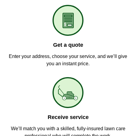
Get a quote
Enter your address, choose your service, and we’ll give
you an instant price.
Receive service
We’ll match you with a skilled, fully-insured lawn care
professional who will complete the work.