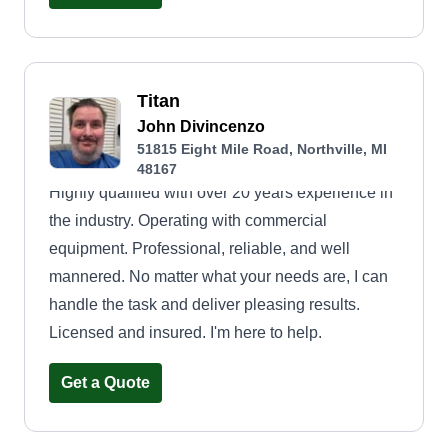
Titan
John Divincenzo
51815 Eight Mile Road, Northville, MI
48167
Highly qualified with over 20 years experience in
the industry. Operating with commercial
equipment. Professional, reliable, and well
mannered. No matter what your needs are, I can
handle the task and deliver pleasing results.
Licensed and insured. I'm here to help.
Get a Quote