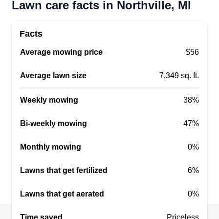
Lawn care facts in Northville, MI
Just give me a chance and you won't regret it!
Get a Quote
Facts
Average mowing price
$56
Average lawn size
7,349 sq. ft.
LPJ enterprises llc
Jermaine Jones
LE
Weekly mowing
38%
19495 Northridge Drive, Northville, MI
48167
Bi-weekly mowing
47%
Hello, I just moved from Ohio and am ready to get
to your lawns. I've been running a lawn care
Monthly mowing
0%
company for over five years and I'm looking to get
started in Michigan! I will be servicing the
Lawns that get fertilized
6%
Northville, Novi, and Farmington Hills areas.
Lawns that get aerated
0%
Get a Quote
Time saved
Priceless