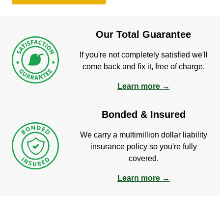
Our Total Guarantee
If you're not completely satisfied we'll
come back and fix it, free of charge.
Learn more →
Bonded & Insured
We carry a multimillion dollar liability
insurance policy so you're fully
covered.
Learn more →