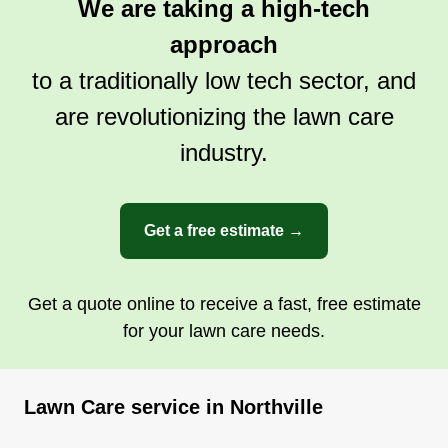
We are taking a high-tech
approach
to a traditionally low tech sector, and
are revolutionizing the lawn care
industry.
Get a free estimate →
Get a quote online to receive a fast, free estimate
for your lawn care needs.
Lawn Care service in Northville