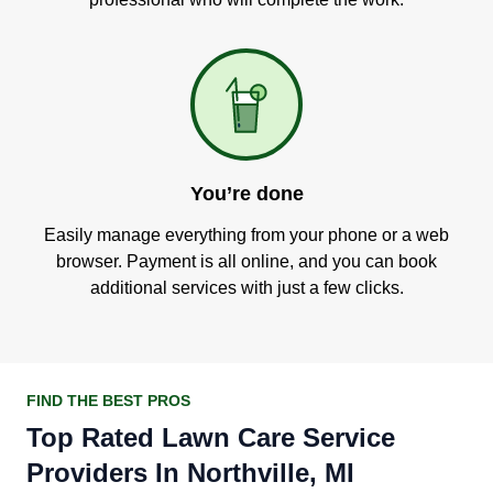
You’re done
Easily manage everything from your phone or a web
browser. Payment is all online, and you can book
additional services with just a few clicks.
FIND THE BEST PROS
Top Rated Lawn Care Service
Providers In Northville, MI