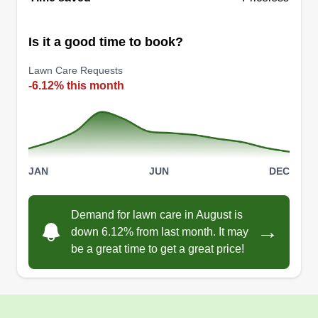
Is it a good time to book?
Captains Cleanup
Lawn Care Requests
CC
Matthew Cormendy
-6.12% this month
Serving Northville, MI
Clean Spaces, Happy Faces! We specialize in
providing professional lawn maintenance, pet
waste removal, and property appearance
JAN
JUN
DEC
services to our customers to make their lives
easier. We are a local family owned business that
operates with honesty and integrity.
Demand for lawn care in August is
→
down 6.12% from last month. It may
be a great time to get a great price!
Get a Quote