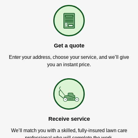
Get a quote
Enter your address, choose your service, and we’ll give
you an instant price.
Receive service
We’ll match you with a skilled, fully-insured lawn care
professional who will complete the work.