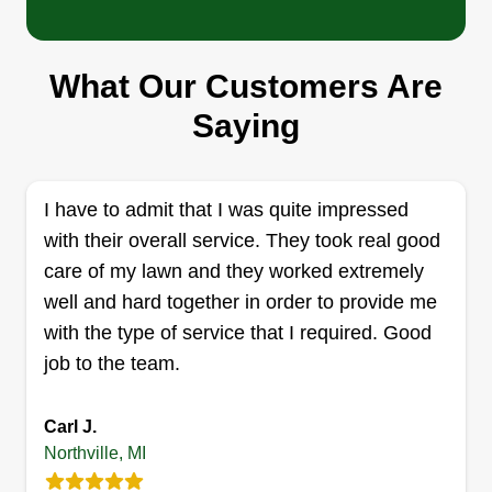
What Our Customers Are
Brazy Mowing
Brenden Cook
Saying
Serving Northville, MI
After I'm done with your lawn, it will look amazing,
I guarantee that. I'm saving up for bigger and
I have to admit that I was quite impressed
better equipment, so every penny will go to good
with their overall service. They took real good
use.
care of my lawn and they worked extremely
well and hard together in order to provide me
Get a Quote
with the type of service that I required. Good
job to the team.
Carl J.
Lyv Landscape Mgmt
Northville, MI
Chris Pro-Conley
Serving Northville, MI