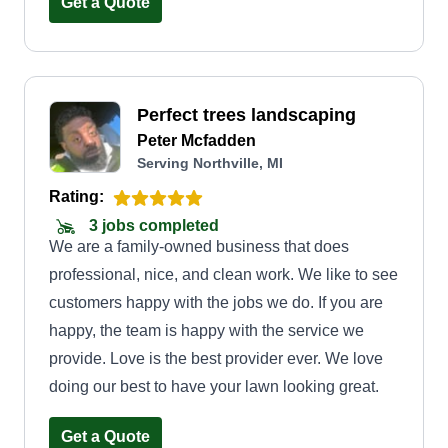
Get a Quote
Perfect trees landscaping
Peter Mcfadden
Serving Northville, MI
Rating:
3 jobs completed
We are a family-owned business that does
professional, nice, and clean work. We like to see
customers happy with the jobs we do. If you are
happy, the team is happy with the service we
provide. Love is the best provider ever. We love
doing our best to have your lawn looking great.
Get a Quote