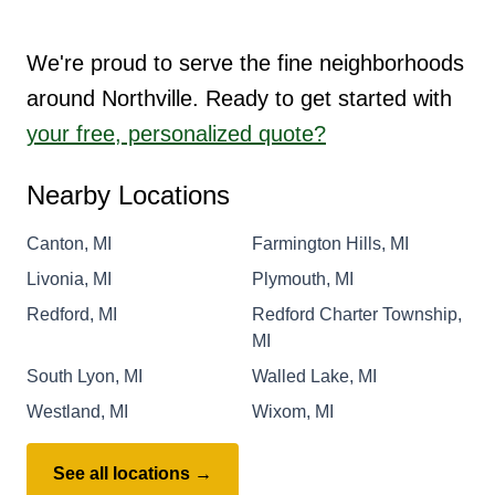
We're proud to serve the fine neighborhoods
around Northville. Ready to get started with
your free, personalized quote?
Nearby Locations
Canton, MI
Farmington Hills, MI
Livonia, MI
Plymouth, MI
Redford, MI
Redford Charter Township,
MI
South Lyon, MI
Walled Lake, MI
Westland, MI
Wixom, MI
See all locations →