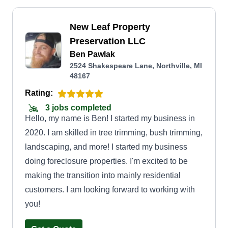
New Leaf Property
Preservation LLC
Ben Pawlak
2524 Shakespeare Lane, Northville, MI
48167
Rating:
3 jobs completed
Hello, my name is Ben! I started my business in
2020. I am skilled in tree trimming, bush trimming,
landscaping, and more! I started my business
doing foreclosure properties. I'm excited to be
making the transition into mainly residential
customers. I am looking forward to working with
you!