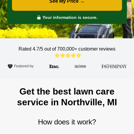
See My Price →
Your information is secure.
Rated 4.7/5 out of 700,000+
customer reviews
Featured by
Get the best lawn care
service in Northville, MI
How does it work?