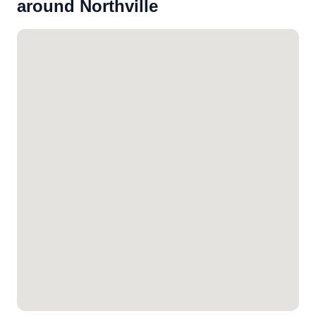
around Northville