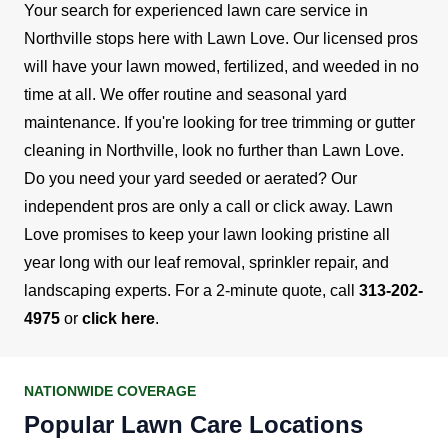
Your search for experienced lawn care service in
Northville stops here with Lawn Love. Our licensed pros
will have your lawn mowed, fertilized, and weeded in no
time at all.
We offer routine and seasonal yard
maintenance. If you're looking for tree trimming or gutter
cleaning in Northville, look no further than Lawn Love.
Do you need your yard seeded or aerated? Our
independent pros are only a call or click away.
Lawn
Love promises to keep your lawn looking pristine all
year long with our leaf removal, sprinkler repair, and
landscaping experts. For a 2-minute quote, call
313-202-
4975
or
click here
.
NATIONWIDE COVERAGE
Popular Lawn Care Locations