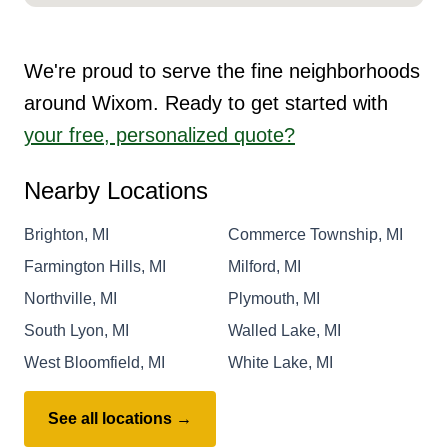
We're proud to serve the fine neighborhoods
around Wixom. Ready to get started with
your free, personalized quote?
Nearby Locations
Brighton, MI
Commerce Township, MI
Farmington Hills, MI
Milford, MI
Northville, MI
Plymouth, MI
South Lyon, MI
Walled Lake, MI
West Bloomfield, MI
White Lake, MI
See all locations →