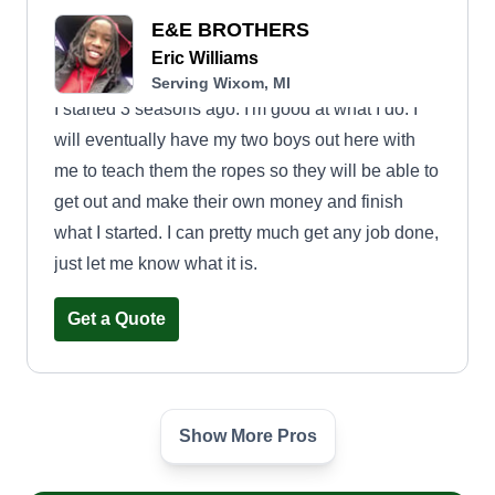
E&E BROTHERS
Eric Williams
Serving Wixom, MI
I started 3 seasons ago. I'm good at what I do. I
will eventually have my two boys out here with
me to teach them the ropes so they will be able to
get out and make their own money and finish
what I started. I can pretty much get any job done,
just let me know what it is.
Get a Quote
Show More Pros
DATS Lawn Care & Snow
Removal