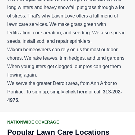
long winters and heavy snowfall put grass through a lot
of stress. That's why Lawn Love offers a full menu of
lawn care services. We make grass green with
fertilization, core aeration, and seeding. We also spread
seeds, install sod, and repair sprinklers.
Wixom homeowners can rely on us for most outdoor
chores. We rake leaves, trim hedges, and tend gardens.
When your gutters get clogged, our pros can get them
flowing again.
We serve the greater Detroit area, from Ann Arbor to
Pontiac. To sign up, simply
click here
or call
313-202-
4975
.
NATIONWIDE COVERAGE
Popular Lawn Care Locations