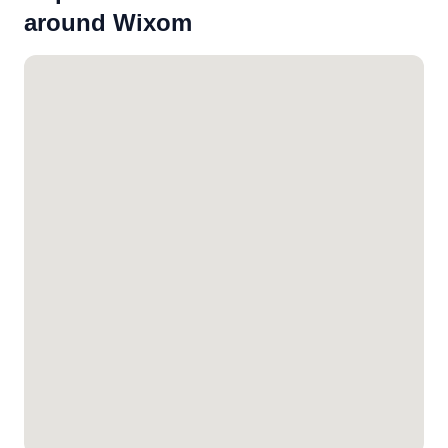
around Wixom