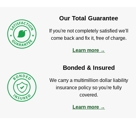
Our Total Guarantee
If you're not completely satisfied we'll
come back and fix it, free of charge.
Learn more →
Bonded & Insured
We carry a multimillion dollar liability
insurance policy so you're fully
covered.
Learn more →