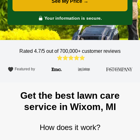
See My Price →
Your information is secure.
Rated 4.7/5 out of 700,000+
customer reviews
Featured by
Get the best lawn care
service in Wixom, MI
How does it work?