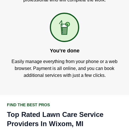
You’re done
Easily manage everything from your phone or a web
browser. Payment is all online, and you can book
additional services with just a few clicks.
FIND THE BEST PROS
Top Rated Lawn Care Service
Providers In Wixom, MI