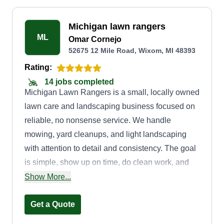
Michigan lawn rangers
ML
Omar Cornejo
52675 12 Mile Road, Wixom, MI 48393
Rating:
14 jobs completed
Michigan Lawn Rangers is a small, locally owned
lawn care and landscaping business focused on
reliable, no nonsense service. We handle
mowing, yard cleanups, and light landscaping
with attention to detail and consistency. The goal
is simple, show up on time, do clean work, and
leave every property looking sharp without the
Show More...
hassle.
Get a Quote