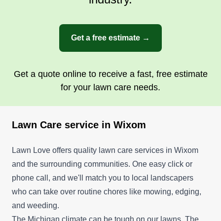
stick with them for a lifetime.
Get a free estimate →
Get a Quote
Get a quote online to receive a fast, free estimate
for your lawn care needs.
Lawn Care service in Wixom
Lawn Love offers quality lawn care services in Wixom
and the surrounding communities. One easy click or
phone call, and we'll match you to local landscapers
who can take over routine chores like mowing, edging,
and weeding.
The Michigan climate can be tough on our lawns. The