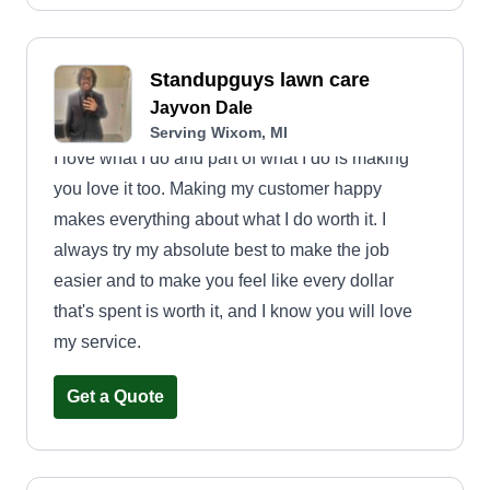
Standupguys lawn care
Jayvon Dale
Serving Wixom, MI
I love what I do and part of what I do is making
you love it too. Making my customer happy
makes everything about what I do worth it. I
always try my absolute best to make the job
easier and to make you feel like every dollar
that's spent is worth it, and I know you will love
my service.
Get a Quote