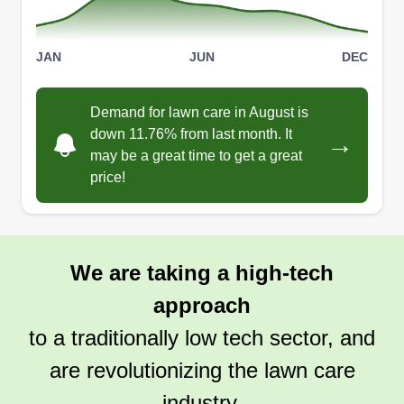
all. Thank you in advance.
Get a Quote
JAN
JUN
DEC
Demand for lawn care in August is
down 11.76% from last month. It
→
Lovely lawns
may be a great time to get a great
price!
Alyssa Meitz
Serving Wixom, MI
16 jobs completed
I always wanted to do what people said women
We are taking a high-tech
couldn't and empower the young women and
approach
children of this community. I've been in
construction for over 13 years and in lawn care
to a traditionally low tech sector, and
and landscaping for about 8. We've built our own
are revolutionizing the lawn care
community so the youth can get off the streets
industry.
and put their minds to something useful that'll