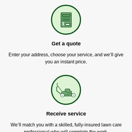
Get a quote
Enter your address, choose your service, and we’ll give
you an instant price.
Receive service
We’ll match you with a skilled, fully-insured lawn care
professional who will complete the work.