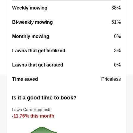
your money back. Please consider booking us for
Weekly mowing
38%
whatever lawn service you may need.
Bi-weekly mowing
51%
Get a Quote
Monthly mowing
0%
Lawns that get fertilized
3%
Lawn lovers
Lawns that get aerated
0%
LL
Thomas Garner
Serving Wixom, MI
Time saved
Priceless
4 jobs completed
There's nothing wrong with you wanting your
Is it a good time to book?
lawn service to look perfect. I mean, you did pay
Lawn Care Requests
for it, right? I'm the guy to get you right. Robertson
-11.76% this month
Lawn Service, no job too big, no job too small.
Riders, pushers, blowers, edges—we have them