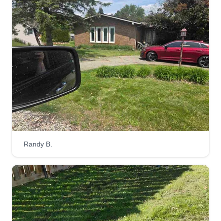
I have over a decade of experience and can
make your lawn look brand new for the upcoming
season. I just started my own business last year
and am growing rapidly, looking to add clients to
our roster for the upcoming season. We also do
cleanups, fertilization, and much more.
Get a Quote
Randy B.
M And J Lawn Maintenance
MA
Jeffrey Kazmierczak
Serving Wixom, MI
Hi, I am Jeffrey. I am the owner of M and J Lawn
Maintenance and my co-owner is Mark Bethune.
We have been friends for years and started this