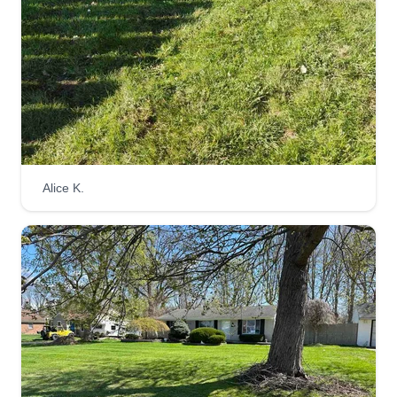
as a friends and family business. We wanted to
have a business for people who need
maintenance but can't afford the big companies.
We love helping those in need and we treat
everyone like family.
Get a Quote
Alice K.
Lawn for life
Kyle Birmingham
Serving Wixom, MI
597 jobs completed
Hello world, my name is Kyle. I started and
maintain Lawn For Life, a landscaping lawn care