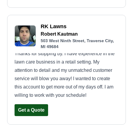
RK Lawns
Robert Kautman
503 West Ninth Street, Traverse City,
MI 49684
Thanks for stopping by. I have experience in the
lawn care business in a retail setting. My
attention to detail and my unmatched customer
service will blow you away! I wanted to create
this account to get more out of my days off. I am
willing to work with your schedule!
Get a Quote