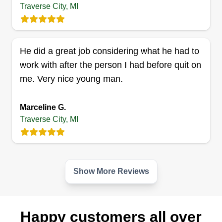
Traverse City, MI
He did a great job considering what he had to
work with after the person I had before quit on
me. Very nice young man.
Marceline G.
Traverse City, MI
Show More Reviews
Happy customers all over