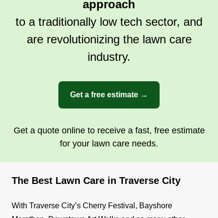
approach
to a traditionally low tech sector, and
are revolutionizing the lawn care
industry.
Get a free estimate →
Get a quote online to receive a fast, free estimate
for your lawn care needs.
The Best Lawn Care in Traverse City
With Traverse City’s Cherry Festival, Bayshore