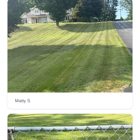
Matty S.