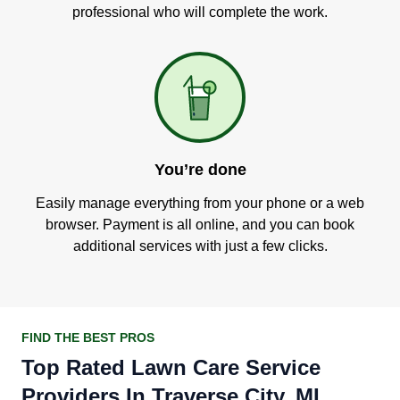
professional who will complete the work.
You’re done
Easily manage everything from your phone or a web
browser. Payment is all online, and you can book
additional services with just a few clicks.
FIND THE BEST PROS
Top Rated Lawn Care Service
Providers In Traverse City, MI