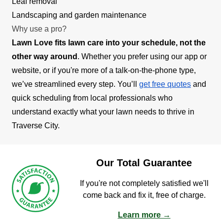
Leaf removal
Landscaping and garden maintenance
Why use a pro?
Lawn Love fits lawn care into your schedule, not the
other way around
. Whether you prefer using our app or
website, or if you're more of a talk-on-the-phone type,
we’ve streamlined every step. You’ll
get free quotes
and
quick scheduling from local professionals who
understand exactly what your lawn needs to thrive in
Traverse City.
Our Total Guarantee
If you're not completely satisfied we'll
come back and fix it, free of charge.
Learn more →