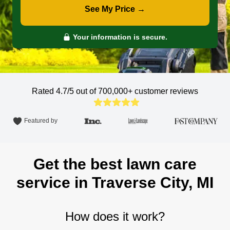
See My Price →
Your information is secure.
Rated 4.7/5 out of 700,000+
customer reviews
Featured by
Get the best lawn care
service in Traverse City, MI
How does it work?