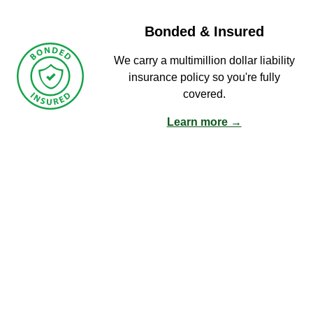
Bonded & Insured
We carry a multimillion dollar liability
insurance policy so you're fully
covered.
Learn more →