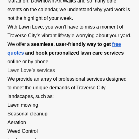
Marathon, Downtown Art Walks and so many other
events on the calendar, we understand why yard work is
not the highlight of your week.
With Lawn Love, you won't have to miss a moment of
Traverse City’s vibrant lifestyle worrying about your yard.
We offer a
seamless, user-friendly way to get
free
quotes
and book personalized lawn care services
online or by phone.
Lawn Love’s services
We provide an array of professional services designed
to meet the unique demands of Traverse City
landscapes, such as:
Lawn mowing
Seasonal cleanup
Aeration
Weed Control