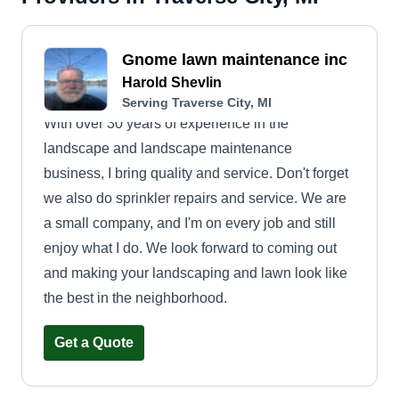
Gnome lawn maintenance inc
Harold Shevlin
Serving Traverse City, MI
With over 30 years of experience in the
landscape and landscape maintenance
business, I bring quality and service. Don't forget
we also do sprinkler repairs and service. We are
a small company, and I'm on every job and still
enjoy what I do. We look forward to coming out
and making your landscaping and lawn look like
the best in the neighborhood.
Get a Quote