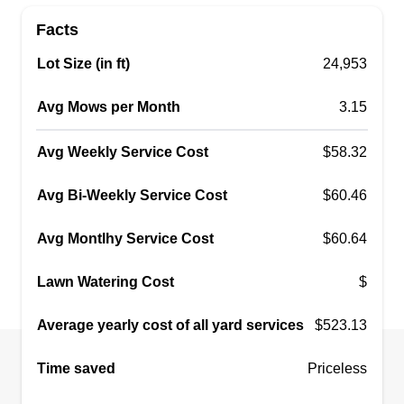
Facts
Lot Size (in ft)
24,953
Avg Mows per Month
3.15
Avg Weekly Service Cost
$58.32
Avg Bi-Weekly Service Cost
$60.46
Avg Montlhy Service Cost
$60.64
Lawn Watering Cost
$
Average yearly cost of all yard services
$523.13
Time saved
Priceless