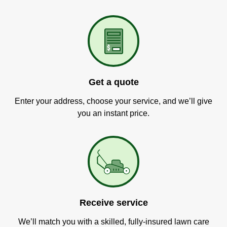
Get a quote
Enter your address, choose your service, and we’ll give
you an instant price.
Receive service
We’ll match you with a skilled, fully-insured lawn care