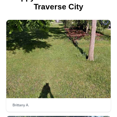
Traverse City
Brittany A.