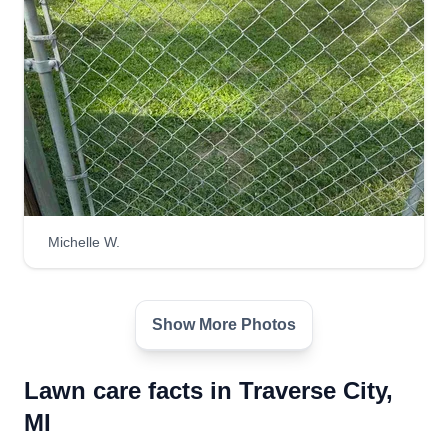
Michelle W.
Show More Photos
Lawn care facts in Traverse City,
MI