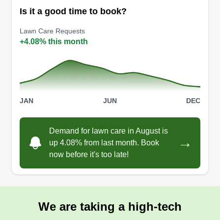
Is it a good time to book?
Lawn Care Requests
+4.08% this month
JAN
JUN
DEC
Demand for lawn care in August is
→
up 4.08% from last month. Book
now before it's too late!
We are taking a high-tech