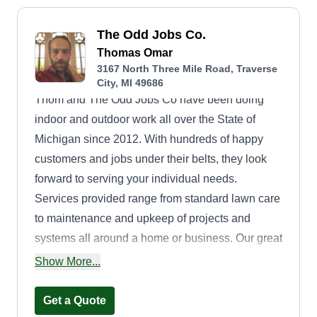
The Odd Jobs Co.
Thomas Omar
3167 North Three Mile Road, Traverse
City, MI 49686
Thom and The Odd Jobs Co have been doing
indoor and outdoor work all over the State of
Michigan since 2012. With hundreds of happy
customers and jobs under their belts, they look
forward to serving your individual needs.
Services provided range from standard lawn care
to maintenance and upkeep of projects and
systems all around a home or business. Our great
rates and fantastic service will keep both you and
Show More...
your pocketbook happy. Thank you!
Get a Quote