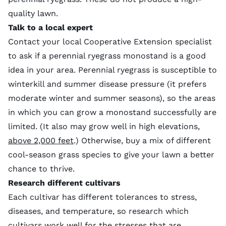
quality lawn.
Talk to a local expert
Contact your local Cooperative Extension specialist
to ask if a perennial ryegrass monostand is a good
idea in your area. Perennial ryegrass is susceptible to
winterkill and summer disease pressure (it prefers
moderate winter and summer seasons), so the areas
in which you can grow a monostand successfully are
limited. (It also may grow well in high elevations,
above 2,000 feet
.) Otherwise, buy a mix of different
cool-season grass species to give your lawn a better
chance to thrive.
Research different cultivars
Each cultivar has different tolerances to stress,
diseases, and temperature, so research which
cultivars work well for the stresses that are