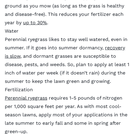
ground as you mow (as long as the grass is healthy
and disease-free). This reduces your fertilizer each
year by
up to 30%
.
Water
Perennial ryegrass likes to stay well watered, even in
summer. If it goes into summer dormancy,
recovery
is slow
, and dormant grasses are susceptible to
disease, pests, and weeds. So, plan to apply at least 1
inch of water per week (if it doesn’t rain) during the
summer to keep the lawn green and growing.
Fertilization
Perennial ryegrass
requires 1-5 pounds of nitrogen
per 1,000 square feet per year. As with most cool-
season lawns, apply most of your applications in the
late summer to early fall and some in spring after
green-up.