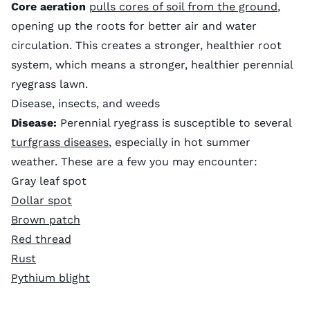
Core aeration
pulls cores of soil from the ground
,
opening up the roots for better air and water
circulation. This creates a stronger, healthier root
system, which means a stronger, healthier perennial
ryegrass lawn.
Disease, insects, and weeds
Disease:
Perennial ryegrass is susceptible to several
turfgrass diseases
, especially in hot summer
weather. These are a few you may encounter:
Gray leaf spot
Dollar spot
Brown patch
Red thread
Rust
Pythium blight