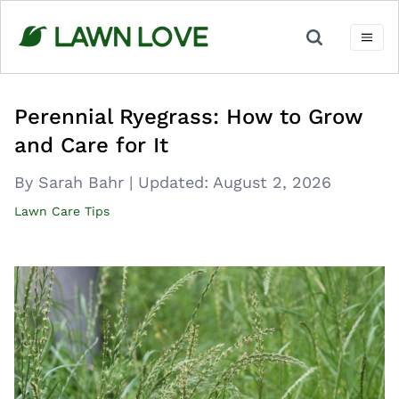
Skip
to
content
Perennial Ryegrass: How to Grow
and Care for It
By Sarah Bahr
|
Updated:
August 2, 2026
Lawn Care Tips