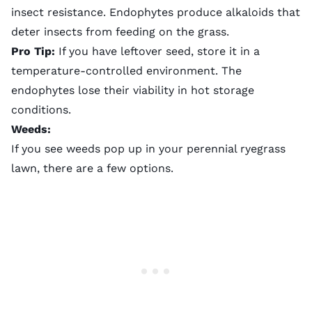
insect resistance. Endophytes produce alkaloids that
deter insects from feeding on the grass.
Pro Tip:
If you have leftover seed, store it in a
temperature-controlled environment. The
endophytes lose their viability in hot storage
conditions.
Weeds:
If you see weeds pop up in your perennial ryegrass
lawn, there are a few options.