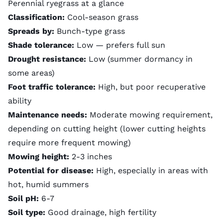
Perennial ryegrass at a glance
Classification:
Cool-season grass
Spreads by:
Bunch-type grass
Shade tolerance:
Low — prefers full sun
Drought resistance:
Low (summer dormancy in
some areas)
Foot traffic tolerance:
High, but poor recuperative
ability
Maintenance needs:
Moderate mowing requirement,
depending on cutting height (lower cutting heights
require more frequent mowing)
Mowing height:
2-3 inches
Potential for disease:
High, especially in areas with
hot, humid summers
Soil pH:
6-7
Soil type:
Good drainage, high fertility