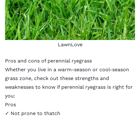
LawnLove
Pros and cons of perennial ryegrass
Whether you live in a warm-season or cool-season
grass zone, check out these strengths and
weaknesses to know if perennial ryegrass is right for
you:
Pros
✓ Not prone to thatch