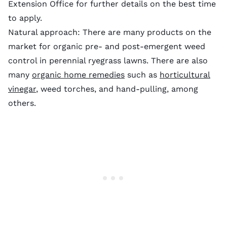
Extension Office for further details on the best time
to apply.
Natural approach: There are many products on the
market for organic pre- and post-emergent weed
control in perennial ryegrass lawns. There are also
many
organic home remedies
such as
horticultural
vinegar
, weed torches, and hand-pulling, among
others.