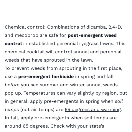
Chemical control:
Combinations
of dicamba, 2,4-D,
and mecoprop are safe for
post-emergent weed
control
in established perennial ryegrass lawns. This
chemical cocktail will control annual and perennial
weeds that have sprouted in the lawn.
To prevent weeds from sprouting in the first place,
use a
pre-emergent herbicide
in spring and fall
before
you see summer and winter annual weeds
pop up. Temperatures can vary slightly by region, but
in general, apply pre-emergents in spring when
soil
temps
(not air temps) are
55 degrees and warming
.
In fall, apply pre-emergents when soil temps are
around 65 degrees
. Check with your state’s