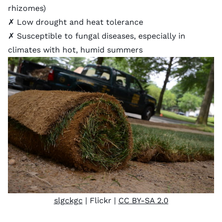
rhizomes)
✗ Low drought and heat tolerance
✗ Susceptible to fungal diseases, especially in
climates with hot, humid summers
slgckgc
| Flickr |
CC BY-SA 2.0