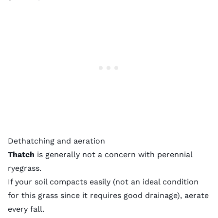
Dethatching and aeration
Thatch
is generally not a concern with perennial
ryegrass.
If your soil compacts easily (not an ideal condition
for this grass since it requires good drainage), aerate
every fall.