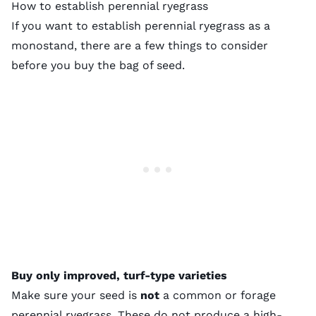
How to establish perennial ryegrass
If you want to establish perennial ryegrass as a
monostand, there are a few things to consider
before you buy the bag of seed.
Buy only improved, turf-type varieties
Make sure your seed is
not
a common or forage
perennial ryegrass. These do not produce a high-