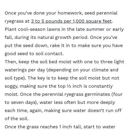
Once you’ve done your homework, seed perennial
ryegrass at
3 to 5 pounds per 1,000 square feet
.
Plant cool-season lawns in the late summer or early
fall, during its natural growth period. Once you’ve
put the seed down, rake it in to make sure you have
good seed to soil contact.
Then, keep the soil bed moist with one to three light
waterings per day (depending on your climate and
soil type). The key is to keep the soil moist but not
soggy, making sure the top ½ inch is constantly
moist. Once the perennial ryegrass germinates (four
to seven days), water less often but more deeply
each time, again, making sure water doesn’t run off
of the soil.
Once the grass reaches 1 inch tall, start to water