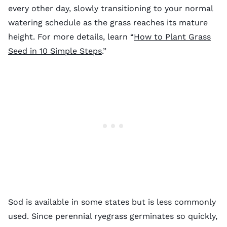
every other day, slowly transitioning to your normal
watering schedule as the grass reaches its mature
height. For more details, learn “
How to Plant Grass
Seed in 10 Simple Steps
.”
Sod is available in some states but is less commonly
used. Since perennial ryegrass germinates so quickly,