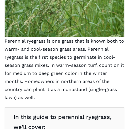
Perennial ryegrass is one grass that is known both to
warm- and cool-season grass areas. Perennial
ryegrass is the first species to germinate in cool-
season grass mixes. In warm-season turf, count on it
for medium to deep green color in the winter
months. Homeowners in northern areas of the
country can plant it as a monostand (single-grass
lawn) as well.
In this guide to perennial ryegrass,
we’ll cover: