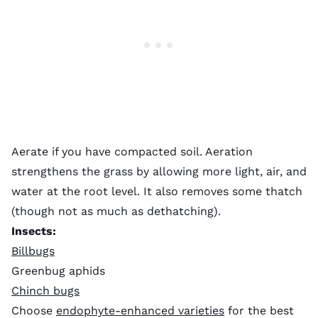
Aerate if you have compacted soil. Aeration
strengthens the grass by allowing more light, air, and
water at the root level. It also removes some thatch
(though not as much as dethatching).
Insects:
Billbugs
Greenbug aphids
Chinch bugs
Choose
endophyte-enhanced varieties
for the best