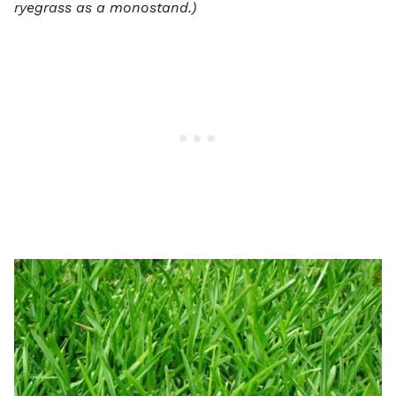
ryegrass as a monostand.)