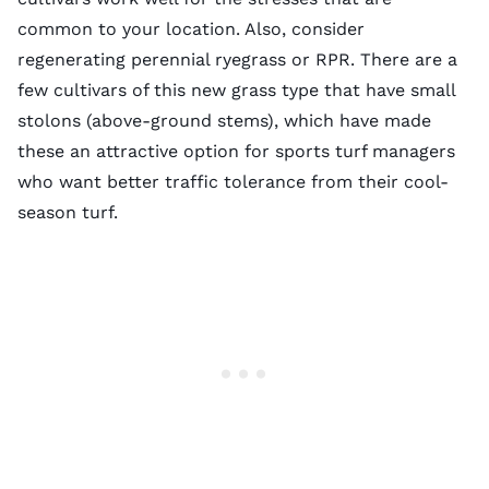
common to your location. Also, consider
regenerating perennial ryegrass or RPR. There are a
few cultivars of this new grass type that have small
stolons (above-ground stems), which have made
these an attractive option for sports turf managers
who want better traffic tolerance from their cool-
season turf.