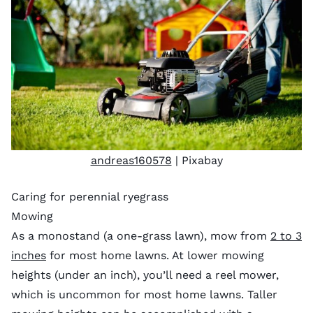
andreas160578
| Pixabay
Caring for perennial ryegrass
Mowing
As a monostand (a one-grass lawn), mow from
2 to 3
inches
for most home lawns. At lower mowing
heights (under an inch), you’ll need a reel mower,
which is uncommon for most home lawns. Taller