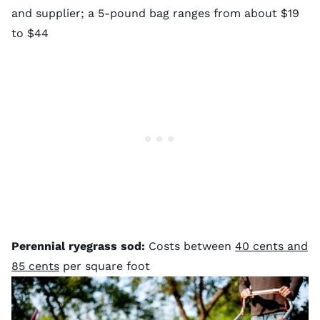
and supplier; a 5-pound bag ranges from about $19
to $44
Perennial ryegrass sod:
Costs between
40 cents and
85 cents
per square foot