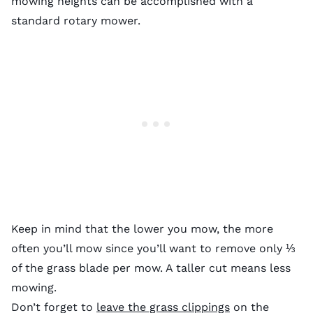
mowing heights can be accomplished with a
standard rotary mower.
Keep in mind that the lower you mow, the more
often you’ll mow since you’ll want to remove only ⅓
of the grass blade per mow. A taller cut means less
mowing.
Don’t forget to
leave the grass clippings
on the