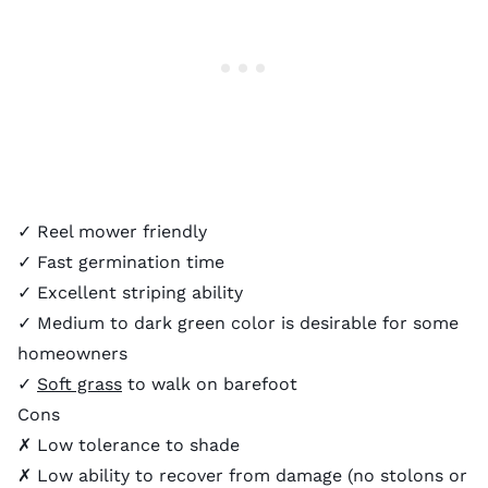
✓ Reel mower friendly
✓ Fast germination time
✓ Excellent striping ability
✓ Medium to dark green color is desirable for some
homeowners
✓
Soft grass
to walk on barefoot
Cons
✗ Low tolerance to shade
✗ Low ability to recover from damage (no stolons or