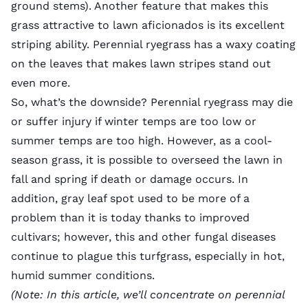
ground stems). Another feature that makes this
grass attractive to lawn aficionados is its excellent
striping ability. Perennial ryegrass has a waxy coating
on the leaves that makes lawn stripes stand out
even more.
So, what’s the downside? Perennial ryegrass may die
or suffer injury if winter temps are too low or
summer temps are too high. However, as a cool-
season grass, it is possible to overseed the lawn in
fall and spring if death or damage occurs. In
addition, gray leaf spot used to be more of a
problem than it is today thanks to improved
cultivars; however, this and other fungal diseases
continue to plague this turfgrass, especially in hot,
humid summer conditions.
(Note: In this article, we’ll concentrate on perennial