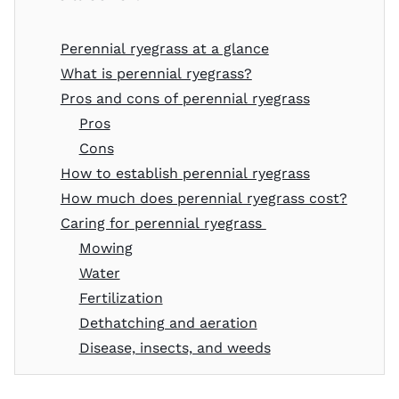
Perennial ryegrass at a glance
What is perennial ryegrass?
Pros and cons of perennial ryegrass
Pros
Cons
How to establish perennial ryegrass
How much does perennial ryegrass cost?
Caring for perennial ryegrass
Mowing
Water
Fertilization
Dethatching and aeration
Disease, insects, and weeds