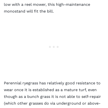
low with a reel mower, this high-maintenance
monostand will fit the bill.
Perennial ryegrass has relatively good resistance to
wear once it is established as a mature turf, even
though as a bunch grass it is not able to self-repair
(which other grasses do via underground or above-