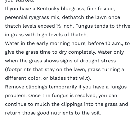
If you have a Kentucky bluegrass, fine fescue,
perennial ryegrass mix, dethatch the lawn once
thatch levels exceed ½ inch. Fungus tends to thrive
in grass with high levels of thatch.
Water in the early morning hours, before 10 a.m., to
give the grass time to dry completely. Water only
when the grass shows signs of drought stress
(footprints that stay on the lawn, grass turning a
different color, or blades that wilt).
Remove clippings temporarily if you have a fungus
problem. Once the fungus is resolved, you can
continue to mulch the clippings into the grass and
return those good nutrients to the soil.