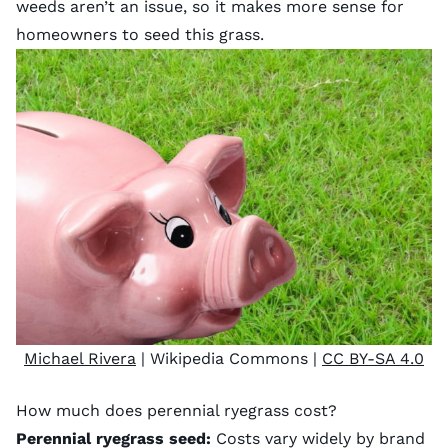
weeds aren’t an issue, so it makes more sense for
homeowners to seed this grass.
Michael Rivera
| Wikipedia Commons |
CC BY-SA 4.0
How much does perennial ryegrass cost?
Perennial ryegrass seed:
Costs vary widely by brand