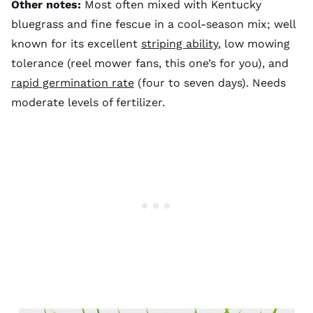
Other notes:
Most often mixed with Kentucky
bluegrass and fine fescue in a cool-season mix; well
known for its excellent
striping ability
, low mowing
tolerance (reel mower fans, this one’s for you), and
rapid germination rate
(four to seven days). Needs
moderate levels of fertilizer.