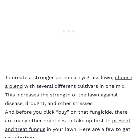
To create a stronger perennial ryegrass lawn,
choose
a blend
with several different cultivars in one mix.
This increases the strength of the lawn against
disease, drought, and other stresses.
And before you click “buy” on that fungicide, there
are many other practices to take up first to
prevent
and treat fungus
in your lawn. Here are a few to get
you started: