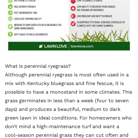
What is perennial ryegrass?
Although perennial ryegrass is most often used in a
mix with Kentucky bluegrass and fine fescue, it is
possible to have a monostand in some climates. This
grass germinates in less than a week (four to seven
days) and produces a beautiful, medium to dark
green lawn in ideal conditions. For homeowners who
don’t mind a high-maintenance turf and want a
cool-season perennial grass they can cut often and