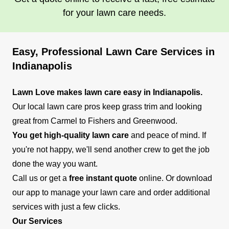
for your lawn care needs.
Easy, Professional Lawn Care Services in
Indianapolis
Lawn Love makes lawn care easy in Indianapolis.
Our local lawn care pros keep grass trim and looking
great from Carmel to Fishers and Greenwood.
You get high-quality lawn care
and peace of mind. If
you're not happy, we'll send another crew to get the job
done the way you want.
Call us or get a
free instant quote
online. Or download
our app to manage your lawn care and order additional
services with just a few clicks.
Our Services