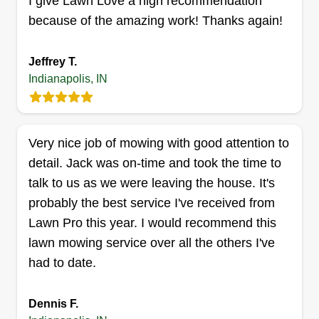
I give Lawn Love a high recommendation
delivering high-quality results with
because of the amazing work! Thanks again!
professionalism and care. At Consolux Outdoor
Get a Quote
Solutions, we believe in hard work, reliability, and
Jeffrey T.
making sure every customer is satisfied with a
Indianapolis, IN
yard they can be proud of.
Broughton Family Enterprises
Benjamin Broughton
Very nice job of mowing with good attention to
8618 Centenary Drive, Indianapolis, IN
46113
detail. Jack was on-time and took the time to
talk to us as we were leaving the house. It's
Rating:
probably the best service I've received from
40 jobs completed
Building a legacy of excellence! Planting roots in
Lawn Pro this year. I would recommend this
our communities, building lasting relationships,
lawn mowing service over all the others I've
and providing superior service exceeding all
had to date.
expectations! We want to be your one stop shop
and the go to choice for all of your personal and
Dennis F.