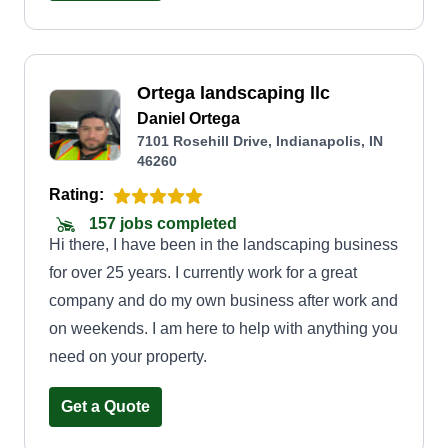
through the years of cutting grass for side jobs.
This is now what I do full time and I love every bit
of what I do! I'll treat your lawn with love and
Ortega landscaping llc
respect the same way I do mine!
Daniel Ortega
7101 Rosehill Drive, Indianapolis, IN
46260
Rating:
157 jobs completed
Hi there, I have been in the landscaping business
for over 25 years. I currently work for a great
company and do my own business after work and
on weekends. I am here to help with anything you
need on your property.
Get a Quote