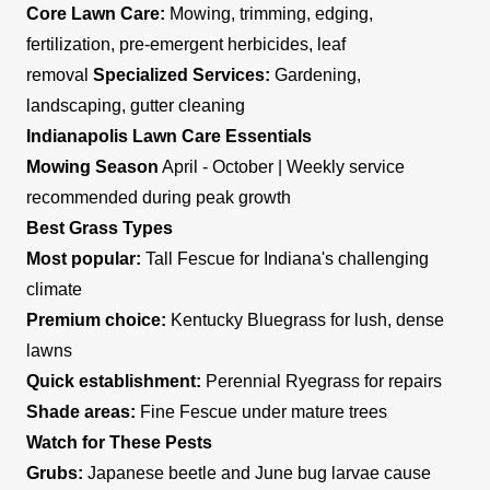
Core Lawn Care:
Mowing, trimming, edging,
fertilization, pre-emergent herbicides, leaf
removal
Specialized Services:
Gardening,
landscaping, gutter cleaning
Indianapolis Lawn Care Essentials
Mowing Season
April - October | Weekly service
recommended during peak growth
Best Grass Types
Most popular:
Tall Fescue for Indiana's challenging
climate
Premium choice:
Kentucky Bluegrass for lush, dense
lawns
Quick establishment:
Perennial Ryegrass for repairs
Shade areas:
Fine Fescue under mature trees
Watch for These Pests
Grubs:
Japanese beetle and June bug larvae cause