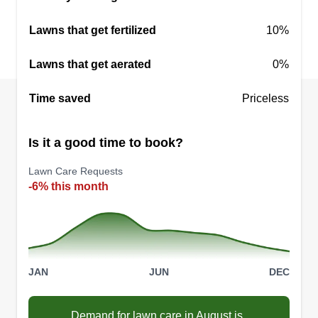
my passion for automotive and live audio. I take
Lawns that get fertilized
10%
pride in what I do and love seeing satisfied
customers.
Lawns that get aerated
0%
Get a Quote
Time saved
Priceless
Is it a good time to book?
Lawn Care Requests
Clean Cut Lawn CO. LLC
-6% this month
Tyler Allison
6183 Pinnacle Boulevard,
Indianapolis, IN 46237
Rating:
61 jobs completed
JAN
JUN
DEC
Hi, my name is Tyler Allison! I'm 37 years old. I
have a detailing business and lawn care service.
Demand for lawn care in August is