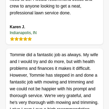
Get a Quote
crew to anyone looking to get a neat,
professional lawn service done.
Karen J.
CasaLux Outdoor Solutions
Indianapolis, IN
Michael Foster
3712 Cologne Court, Indianapolis, IN
46228
Rating:
Tommie did a fantastic job as always. My wife
108 jobs completed
and I would try and do more, but with health
Consolux Outdoor Solutions is dedicated to
problems and finances it makes it difficult.
keeping your outdoor spaces looking their best.
However, Tommie has stepped in and done a
We specialize in reliable, detail-oriented lawn
fantastic job with mowing and trimming and
care and outdoor services that enhance both the
we could not be happier with his prompt and
beauty and value of your property. Whether it’s
thorough service. We're very grateful, and
routine mowing, trimming, cleanups, or
he's very thorough with mowing and trimming.
customized yard projects, our team takes pride in
Show More...