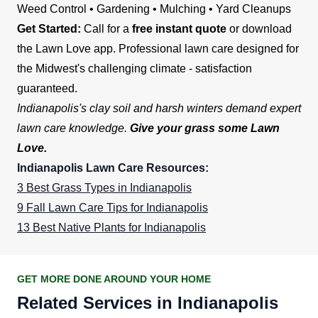
Weed Control • Gardening • Mulching • Yard Cleanups
Get Started:
Call for a
free instant quote
or download
the Lawn Love app. Professional lawn care designed for
the Midwest's challenging climate - satisfaction
guaranteed.
Indianapolis's clay soil and harsh winters demand expert
lawn care knowledge.
Give your grass some Lawn
Love.
Indianapolis Lawn Care Resources:
3 Best Grass Types in Indianapolis
9 Fall Lawn Care Tips for Indianapolis
13 Best Native Plants for Indianapolis
GET MORE DONE AROUND YOUR HOME
Related Services in Indianapolis