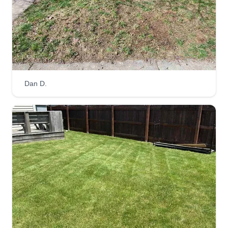
lawn care business growing up, and now that I
am of age and able, I would be grateful for your
help and support in helping me with my dream.
Get a Quote
Dan D.
The Manicured Lawn LLC
Stephen King
5078 Emmert Drive, Indianapolis, IN
46221
Rating:
180 jobs completed
I enjoy making a yard look nice, tidy, and well-
kept. I am not afraid of the big, ugly projects like a
lawn that hasn't been cut in a year. Given time, I