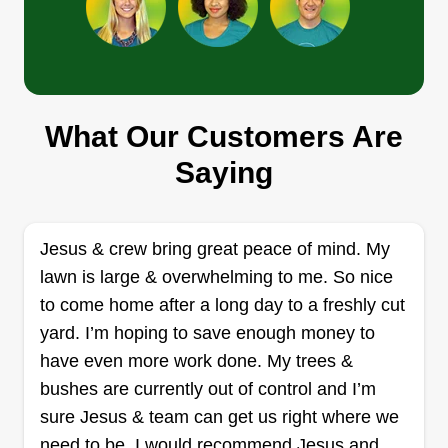
Greenland Landscaping and
What Our Customers Are
Tree Service
David Garcia
Saying
3543 North Norfolk Street,
Indianapolis, IN 46224
Rating:
Jesus & crew bring great peace of mind. My
1436 jobs completed
lawn is large & overwhelming to me. So nice
I always liked working outdoors and seeing the
to come home after a long day to a freshly cut
real fruit of my effort. I started my own business so
yard. I’m hoping to save enough money to
that I could offer a detailed, honest, high-quality
have even more work done. My trees &
service, making sure that every plant and every
bushes are currently out of control and I’m
garden gets the exact care they need.
sure Jesus & team can get us right where we
need to be. I would recommend Jesus and