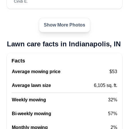
Cindi E.
love learning and teaching. I work until your
satisfaction!
Show More Photos
Get a Quote
Lawn care facts in Indianapolis, IN
James’ services
Facts
James Tannenbaum
Average mowing price
$53
2260 Montcalm Street, Indianapolis, IN
46208
Average lawn size
6,105 sq. ft.
Rating:
12 jobs completed
Weekly mowing
32%
Hi, my name is James. I'm not new to lawn
maintenance, I've been doing it for at least 3
Bi-weekly mowing
57%
years at a property management firm that I still
Monthly mowing
2%
work for. I'm looking to get some side jobs to fund