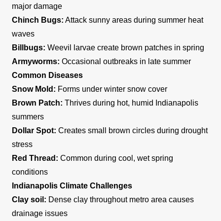
major damage
Chinch Bugs:
Attack sunny areas during summer heat
waves
Billbugs:
Weevil larvae create brown patches in spring
Armyworms:
Occasional outbreaks in late summer
Common Diseases
Snow Mold:
Forms under winter snow cover
Brown Patch:
Thrives during hot, humid Indianapolis
summers
Dollar Spot:
Creates small brown circles during drought
stress
Red Thread:
Common during cool, wet spring
conditions
Indianapolis Climate Challenges
Clay soil:
Dense clay throughout metro area causes
drainage issues