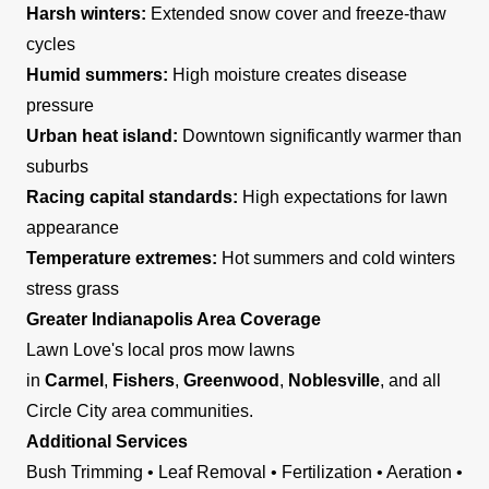
Harsh winters:
Extended snow cover and freeze-thaw
cycles
Humid summers:
High moisture creates disease
pressure
Urban heat island:
Downtown significantly warmer than
suburbs
Racing capital standards:
High expectations for lawn
appearance
Temperature extremes:
Hot summers and cold winters
stress grass
Greater Indianapolis Area Coverage
Lawn Love's local pros mow lawns
in
Carmel
,
Fishers
,
Greenwood
,
Noblesville
, and all
Circle City area communities.
Additional Services
Bush Trimming • Leaf Removal • Fertilization • Aeration •