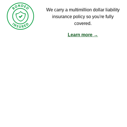
We carry a multimillion dollar liability
insurance policy so you're fully
covered.
Learn more →