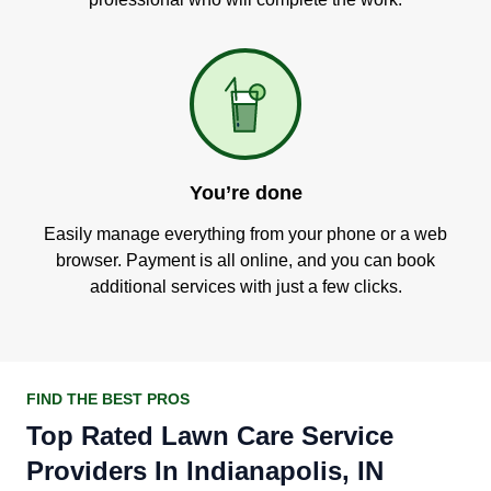
You’re done
Easily manage everything from your phone or a web
browser. Payment is all online, and you can book
additional services with just a few clicks.
FIND THE BEST PROS
Top Rated Lawn Care Service
Providers In Indianapolis, IN