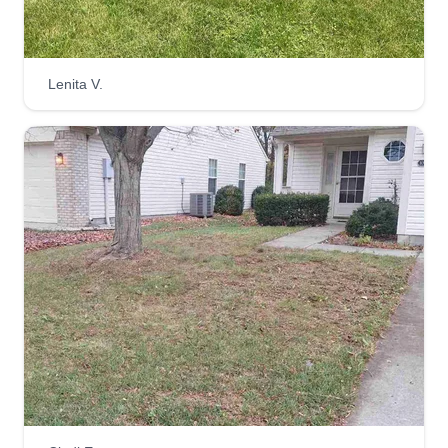
can and will transform your yard to a beautiful
and inviting status. Let me help!
Lenita V.
Get a Quote
Salaam Lawn Care
Kiare Salaam
1705 Kessler Boulevard West Drive,
Indianapolis, IN 46228
Rating:
1290 jobs completed
I started my business because I enjoy cutting
grass and being outdoors! I also enjoy working
on my own time and vacationing on my own time.
I am easy to work with, get along with others, and