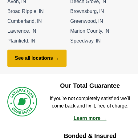
Avon, IN
Beech Grove, IN
Broad Ripple, IN
Brownsburg, IN
Cumberland, IN
Greenwood, IN
Lawrence, IN
Marion County, IN
Plainfield, IN
Speedway, IN
See all locations →
Our Total Guarantee
If you're not completely satisfied we'll
come back and fix it, free of charge.
Learn more →
Bonded & Insured