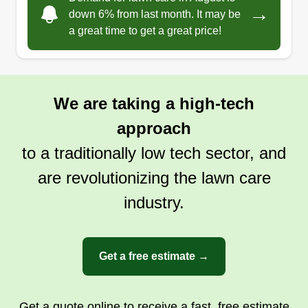
I genuinely like the outdoors and servicing
→
down 6% from last month. It may be
people, which is the reason I actually enjoy these
a great time to get a great price!
things.
Get a Quote
We are taking a high-tech
approach
to a traditionally low tech sector, and
are revolutionizing the lawn care
industry.
Get a free estimate →
Get a quote online to receive a fast, free estimate