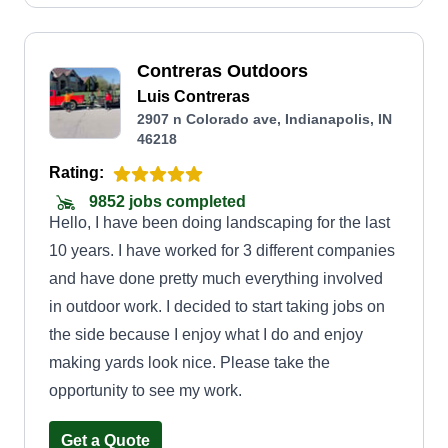
Contreras Outdoors
Luis Contreras
2907 n Colorado ave, Indianapolis, IN
46218
Rating:
9852 jobs completed
Hello, I have been doing landscaping for the last
10 years. I have worked for 3 different companies
and have done pretty much everything involved
in outdoor work. I decided to start taking jobs on
the side because I enjoy what I do and enjoy
making yards look nice. Please take the
opportunity to see my work.
Get a Quote