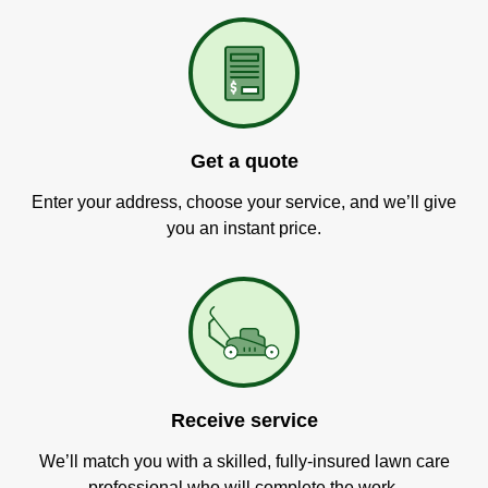
Get a quote
Enter your address, choose your service, and we’ll give
you an instant price.
Receive service
We’ll match you with a skilled, fully-insured lawn care
professional who will complete the work.