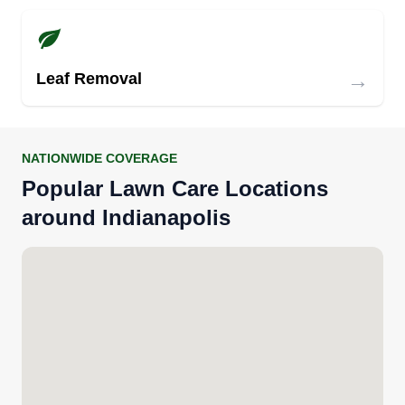
→
Leaf Removal
NATIONWIDE COVERAGE
Popular Lawn Care Locations
around Indianapolis