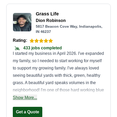
Grass Life
Dion Robinson
5817 Beacon Cove Way, Indianapolis,
IN 46237
Rating:
433 jobs completed
I started my business in April 2026. I've expanded
my family, so I needed to start working for myself
to support my growing family. I've always loved
seeing beautiful yards with thick, green, healthy
grass. A beautiful yard speaks volumes in the
neighborhood! I'm one of those hard working blue
collar guys who keeps his head up and always
Show More...
works hard for what he wants. Starting this
company, I will showcase my skills I've learned
Get a Quote