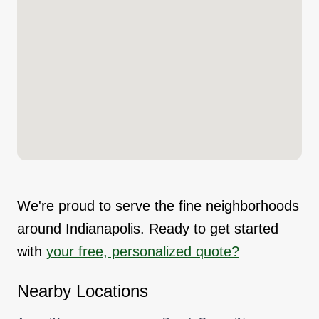
We're proud to serve the fine neighborhoods
around Indianapolis. Ready to get started
with
your free, personalized quote?
Nearby Locations