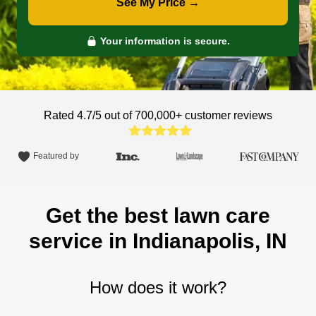
See My Price →
Your information is secure.
Rated 4.7/5 out of 700,000+
customer reviews
Featured by
Get the best lawn care
service in Indianapolis, IN
How does it work?