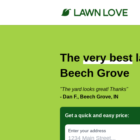
The
very best
l
Beech Grove
"The yard looks great! Thanks"
- Dan F., Beech Grove, IN
Get a quick and easy price:
E‌nter y‌our a‌ddress