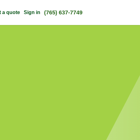
(765) 637-7749
t a quote
Sign in