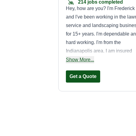
214 jobs completed
Hey, how are you? I'm Frederick
and I've been working in the law
service and landscaping busine
for 15+ years. I'm dependable a
hard working. I'm from the
Indianapolis area. I am insured
and have had a lawn service for
Show More...
10+ years. I really appreciate an
business that I am able to get!
Get a Quote
JBEARS LAWN
CARE & MORE
LLC