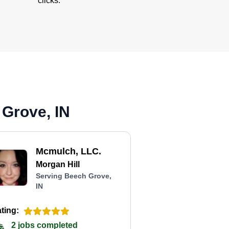
clicks.
 Grove, IN
Mcmulch, LLC.
Morgan Hill
Serving Beech Grove,
IN
ting:
2 jobs completed