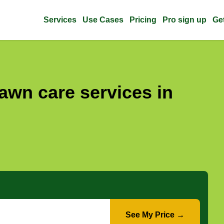
Services
Use Cases
Pricing
Pro sign up
Ge
awn care services in
See My Price →