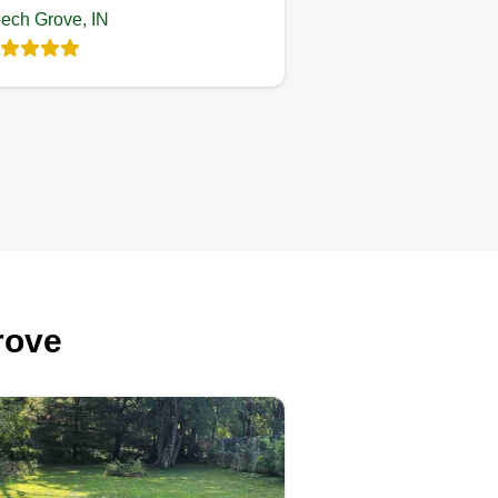
ech Grove, IN
Lobo’s World
Landscaping LLC
LW
Exar Lobo
539 Byland Drive,
Beech Grove, IN 46107
ting:
1 job completed
ofessional lawn care service
rove
cused on quality and
nsistency. We provide clean
ripes, sharp edges, and reliable
intenance for residential and
mmercial properties. Not the