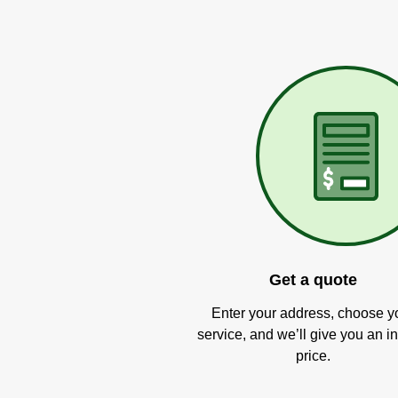
Get a quote
Enter your address, choose y
service, and we’ll give you an in
price.