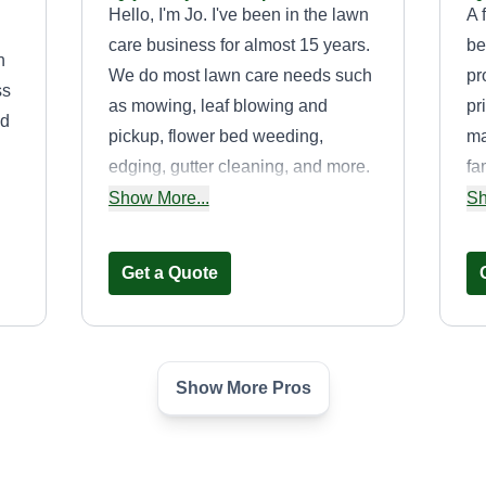
Hello, I'm Jo. I've been in the lawn
A 
care business for almost 15 years.
be
n
We do most lawn care needs such
pr
ss
as mowing, leaf blowing and
pr
nd
pickup, flower bed weeding,
ma
edging, gutter cleaning, and more.
fa
If given the chance, you will be
en
Show More...
Sh
happy with the results of the mow
ba
y
every time.
ca
Get a Quote
to
of
th
Show More Pros
Soulful Ventures
LLC
Jeremy Johnson