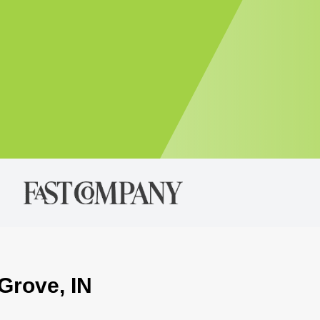
Grove, IN