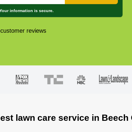
Your information is secure.
 customer reviews
best lawn care service in Beech 