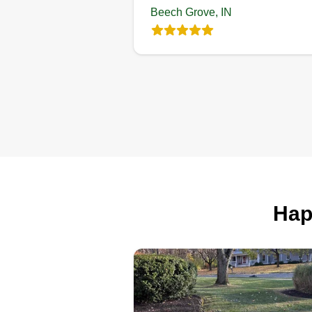
Beech Grove, IN
Journey's
greatscape
Steffon Journey
318 North 16th Aven
Beech Grove, IN 461
106 jobs completed
I always loved doing yard work 
a kid. It brings me joy when you
Hap
walk out the door in the morning
and know it's going to be a great
day because you don't have to
worry about your yard. It's alway
blessing to make someone smil