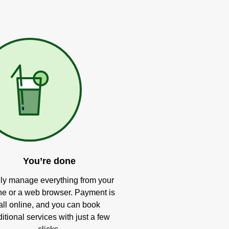
You’re done
ly manage everything from your
e or a web browser. Payment is
all online, and you can book
itional services with just a few