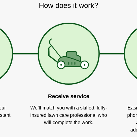
How does it work?
Receive service
our
We’ll match you with a skilled, fully-
Easi
stant
insured lawn care professional who
phon
will complete the work.
add