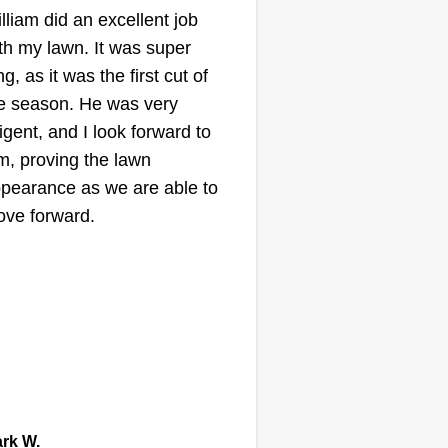
lliam did an excellent job
manceralandscapingllc@gmail.com
th my lawn. It was super
Domingo Mancera
ng, as it was the first cut of
Serving Beech Grove,
IN
e season. He was very
ligent, and I look forward to
ting:
m, proving the lawn
67 jobs completed
pearance as we are able to
llo! My name is Domingo. I have
ve forward.
re than 20 years of experience
ing landscaping. I started
rking by myself 18 years ago.
 crew and I are responsible for
ing the job and completing the
rk for our customer needs. Our
ow More...
rvices include mulch, lawn
wing, planting flowers, spring
Get a Quote
rk W.
eanup, fall cleanup, and more.