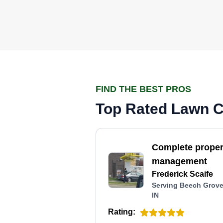
FIND THE BEST PROS
Top Rated Lawn Ca
Complete proper
management
Frederick Scaife
Serving Beech Grove
IN
Rating: