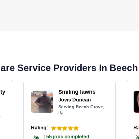
re Service Providers In Beech
ty
Smiling lawns
Jovis Duncan
Serving Beech Grove,
IN
,
Rating:
Ra
155 jobs completed