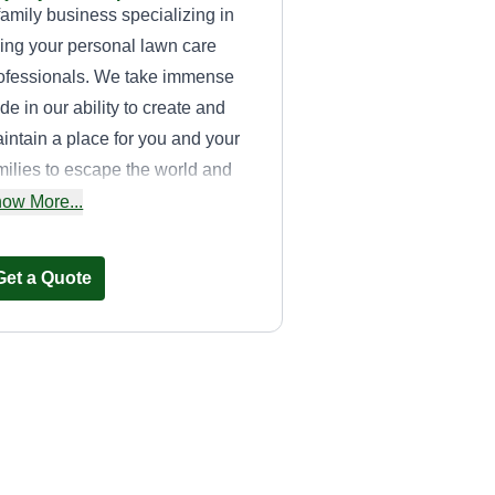
family business specializing in
ing your personal lawn care
ofessionals. We take immense
ide in our ability to create and
intain a place for you and your
milies to escape the world and
joy. We have a dynamic
ow More...
ckground in construction and pet
re services that lend a unique
Get a Quote
uch to how we help all members
 your family find their space in
e yard to enjoy.
Johny on the spot
John Williams
Serving Beech Grove,
IN