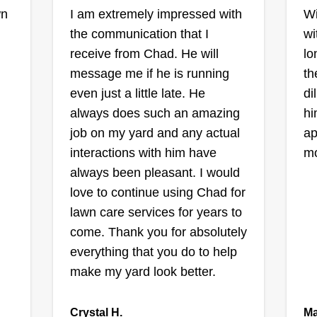
trimming, hedge work, mulching,
wn
I am extremely impressed with
Wi
East Side Mow
snow removal, and moving
the communication that I
wi
and Blow
services. We look forward to
receive from Chad. He will
lo
,
Jerry Bullock
having you as a client!
message me if he is running
th
Serving Beech Grove,
IN
even just a little late. He
di
Ra
always does such an amazing
hi
1 job completed
I started mowing, trimming, and
job on my yard and any actual
ap
our
He
blowing lawns about 3 years ago
interactions with him have
mo
mo
because I enjoy the work and like
always been pleasant. I would
do
being outside. I enjoy making
love to continue using Chad for
,
wo
properties look good and helping
lawn care services for years to
My
neighborhoods look better! I'm
come. Thank you for absolutely
n
do
reasonable, reliable, and safe, and
everything that you do to help
wo
Sh
I also take a lot of pride in my work.
make my yard look better.
 no
se
mo
Get a Quote
Crystal H.
Ma
cl