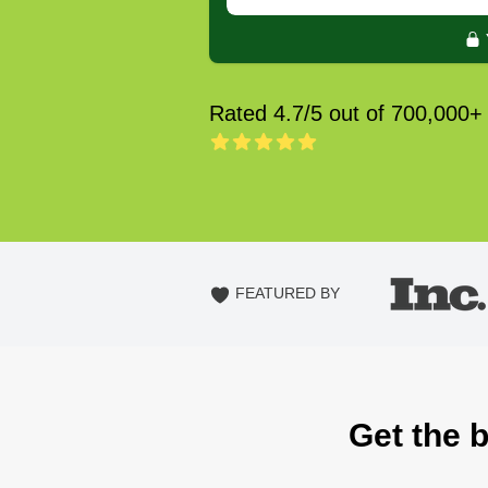
Rated 4.7/5 out of 700,000+
FEATURED BY
Get the 