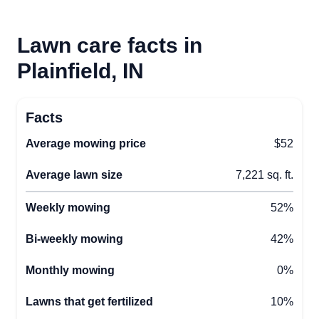
Lawn care facts in
Plainfield, IN
Facts
Average mowing price
$52
Average lawn size
7,221 sq. ft.
Weekly mowing
52%
Bi-weekly mowing
42%
Monthly mowing
0%
Lawns that get fertilized
10%