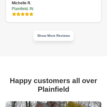
Michelle R.
Plainfield, IN
Show More Reviews
Happy customers all over
Plainfield