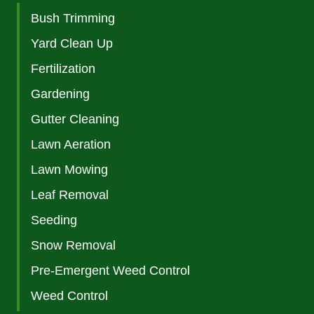
Bush Trimming
Yard Clean Up
Fertilization
Gardening
Gutter Cleaning
Lawn Aeration
Lawn Mowing
Leaf Removal
Seeding
Snow Removal
Pre-Emergent Weed Control
Weed Control