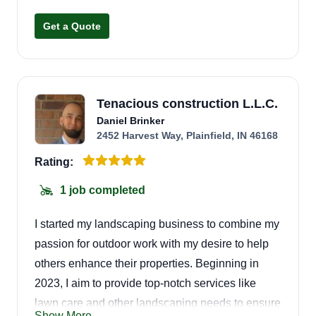
Get a Quote
Tenacious construction L.L.C.
Daniel Brinker
2452 Harvest Way, Plainfield, IN 46168
Rating:
1 job completed
I started my landscaping business to combine my
passion for outdoor work with my desire to help
others enhance their properties. Beginning in
2023, I aim to provide top-notch services like
lawn care and other landscaping needs to ensure
Show More...