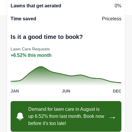
Lawns that get aerated
0%
Time saved
Priceless
Is it a good time to book?
Lawn Care Requests
+6.52% this month
JAN
JUN
DEC
Demand for lawn care in August is
→
up 6.52% from last month. Book now
before it's too late!