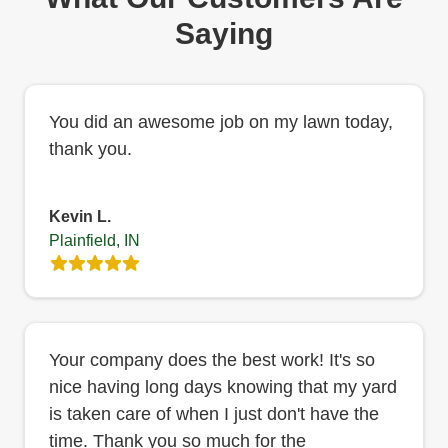
Saying
You did an awesome job on my lawn today,
thank you.
Kevin L.
Plainfield, IN
Your company does the best work! It's so
nice having long days knowing that my yard
is taken care of when I just don't have the
time. Thank you so much for the