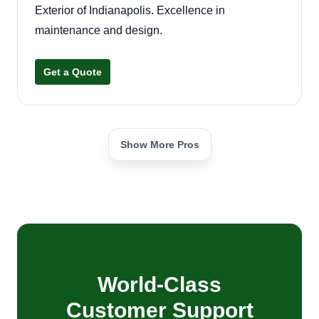
Exterior of Indianapolis. Excellence in
maintenance and design.
Get a Quote
Show More Pros
World-Class
Customer Support