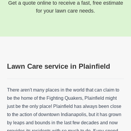
Get a quote online to receive a fast, free estimate
for your lawn care needs.
Lawn Care service in Plainfield
There aren't many places in the world that can claim to
be the home of the Fighting Quakers, Plainfield might
just be the only place! Plainfield has always been close
to the action of downtown Indianapolis, but it has grown
by leaps and bounds in the last few decades and now
provides its residents with so much to do. If you spend