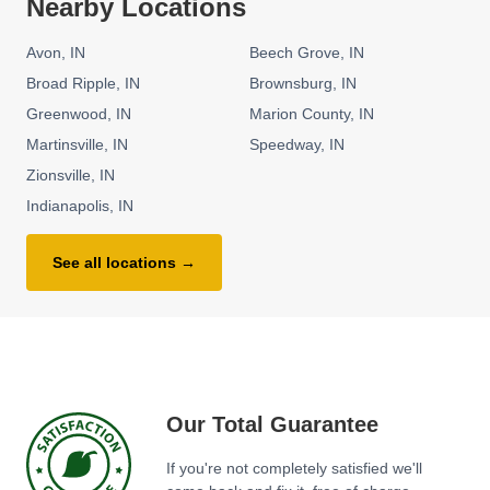
Nearby Locations
Avon
IN
Beech Grove
IN
Broad Ripple
IN
Brownsburg
IN
Greenwood
IN
Marion County
IN
Martinsville
IN
Speedway
IN
Zionsville
IN
Indianapolis
IN
See all locations →
Our Total Guarantee
If you're not completely satisfied we'll