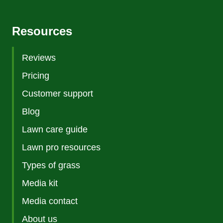
Resources
Reviews
Pricing
Customer support
Blog
Lawn care guide
Lawn pro resources
Types of grass
Media kit
Media contact
About us