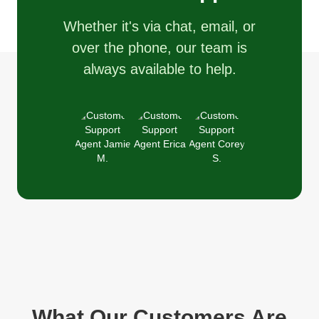
Whether it's via chat, email, or
over the phone, our team is
always available to help.
What Our Customers Are