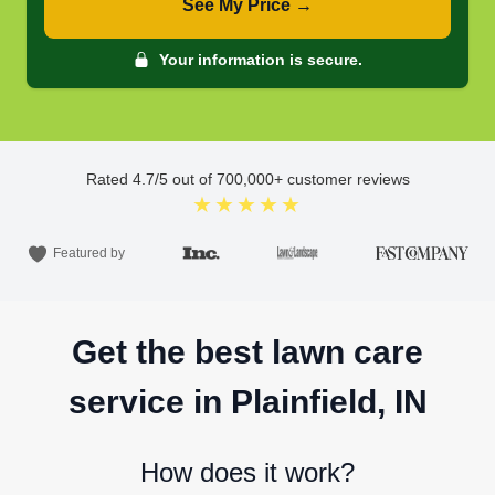
See My Price →
Your information is secure.
Rated
4.7
/5 out of
700,000
+ customer reviews
★★★★★
Featured by
Get the best lawn care
service in Plainfield, IN
How does it work?