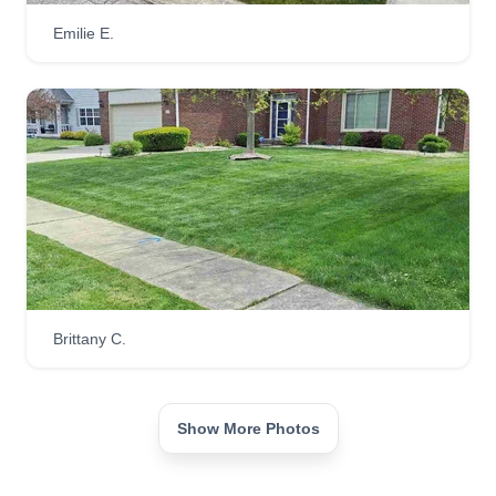
Emilie E.
Brittany C.
Show More Photos