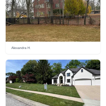
Alexandra H.