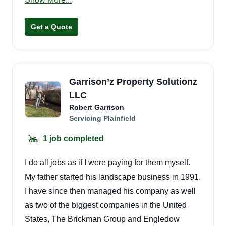
every yard looks its best year-round.
Get a Quote
Garrison’z Property Solutionz
LLC
Robert Garrison
Servicing Plainfield
1 job completed
I do all jobs as if I were paying for them myself.
My father started his landscape business in 1991.
I have since then managed his company as well
as two of the biggest companies in the United
States, The Brickman Group and Engledow