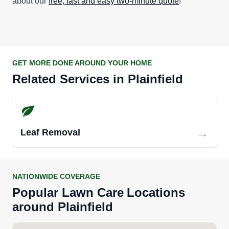
about our
free, fast and easy two-minute quote
!
GET MORE DONE AROUND YOUR HOME
Related Services in
Plainfield
→
Leaf Removal
NATIONWIDE COVERAGE
Popular
Lawn Care
Locations
around
Plainfield