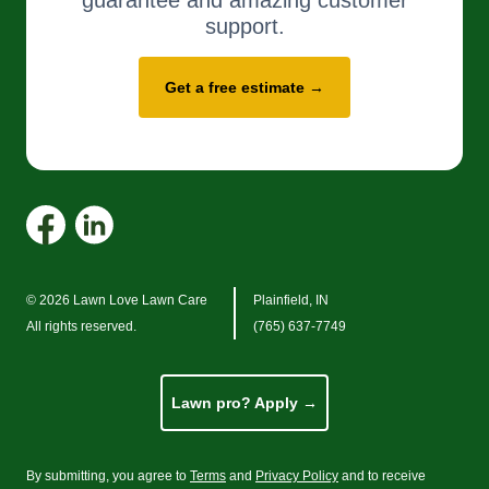
guarantee and amazing customer
support.
Get a free estimate →
© 2026 Lawn Love Lawn Care
Plainfield, IN
All rights reserved.
(765) 637-7749
Lawn pro? Apply →
By submitting, you agree to
Terms
and
Privacy Policy
and to receive