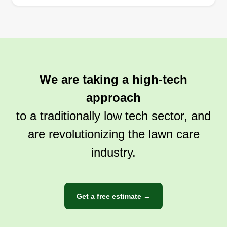
We are taking a high-tech
approach
to a traditionally low tech sector, and
are revolutionizing the lawn care
industry.
Get a free estimate →