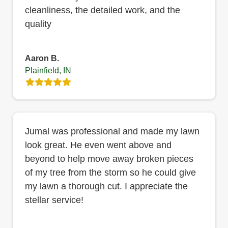
cleanliness, the detailed work, and the
quality
Aaron B.
Plainfield, IN
Jumal was professional and made my lawn
look great. He even went above and
beyond to help move away broken pieces
of my tree from the storm so he could give
my lawn a thorough cut. I appreciate the
stellar service!