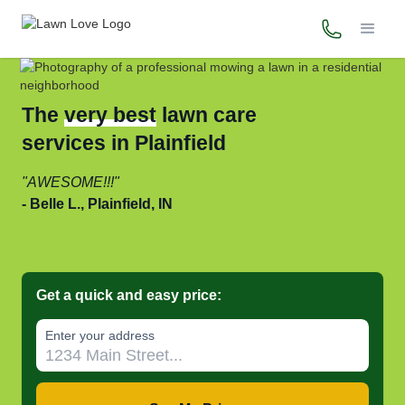
(765) 637-
The
very best
lawn care
services in Plainfield
AWESOME!!!
Belle L., Plainfield, IN
Get a quick and easy price:
Enter your address