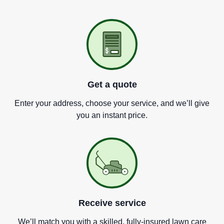
Get a quote
Enter your address, choose your service, and we
’
ll give
you an instant price.
Receive service
We
’
ll match you with a skilled, fully-insured lawn care