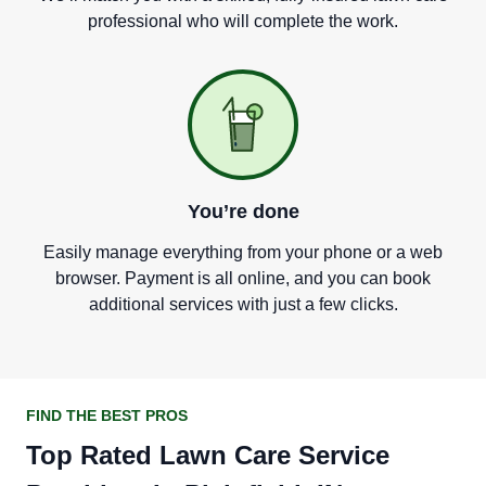
professional who will complete the work.
You
’
re done
Easily manage everything from your phone or a web
browser. Payment is all online, and you can book
additional services with just a few clicks.
FIND THE BEST PROS
Top Rated Lawn Care Service