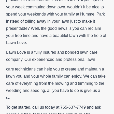
your week commuting downtown, wouldn't it be nice to
spend your weekends with your family at Hummel Park
instead of toiling away in your lawn just to make it
presentable? Well, the good news is you can reclaim
your free time and have a beautiful lawn with the help of
Lawn Love.
Lawn Love is a fully insured and bonded lawn care
company. Our experienced and professional lawn
care technicians can help you to create and maintain a
lawn you and your whole family can enjoy. We can take
care of everything from the mowing and trimming to the
weeding and seeding, all you have to do is give us a
call!
To get started, call us today at 765-637-7749 and ask