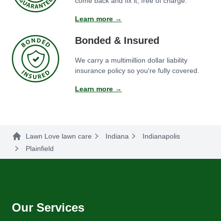
come back and fix it, free of charge.
Learn more →
Bonded & Insured
We carry a multimillion dollar liability
insurance policy so you're fully covered.
Learn more →
Lawn Love lawn care
Indiana
Indianapolis
Plainfield
Our Services