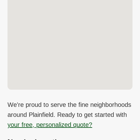
We're proud to serve the fine neighborhoods
around
Plainfield
. Ready to get started with
your free, personalized quote?