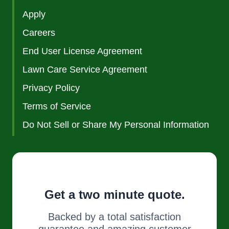
Apply
Careers
End User License Agreement
Lawn Care Service Agreement
Privacy Policy
Terms of Service
Do Not Sell or Share My Personal Information
Get a two minute quote.
Backed by a total satisfaction