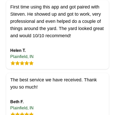
First time using this app and got paired with
Steven. He showed up and got to work, very
professional and even helped do a couple of
things around the yard. The yard looked great
and would 10/10 recommend!
Helen T.
Plainfield, IN
The best service we have received. Thank
you so much!
Beth F.
Plainfield, IN