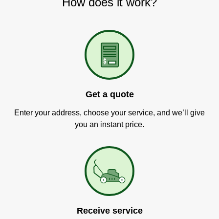
How does it work?
Get a quote
Enter your address, choose your service, and we’ll give
you an instant price.
Receive service