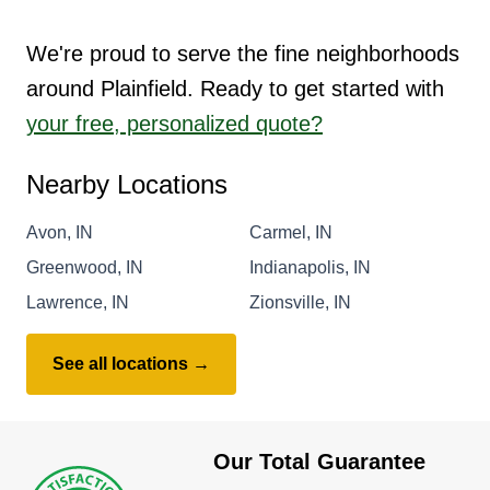
We're proud to serve the fine neighborhoods
around Plainfield. Ready to get started with
your free, personalized quote?
Nearby Locations
Avon, IN
Carmel, IN
Greenwood, IN
Indianapolis, IN
Lawrence, IN
Zionsville, IN
See all locations →
Our Total Guarantee