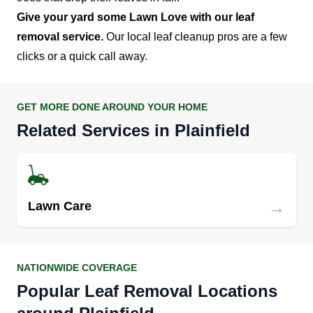
Give your yard some Lawn Love with our leaf
removal service.
Our local leaf cleanup pros are a few
clicks or a quick call away.
GET MORE DONE AROUND YOUR HOME
Related Services in Plainfield
→
Lawn Care
NATIONWIDE COVERAGE
Popular Leaf Removal Locations