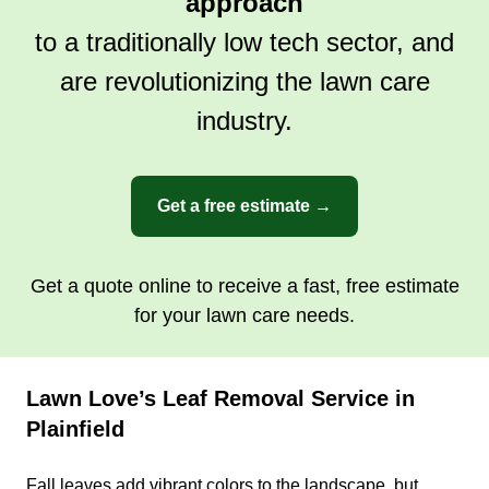
approach
to a traditionally low tech sector, and
are revolutionizing the lawn care
industry.
Get a free estimate →
Get a quote online to receive a fast, free estimate
for your lawn care needs.
Lawn Love’s Leaf Removal Service in
Plainfield
Fall leaves add vibrant colors to the landscape, but