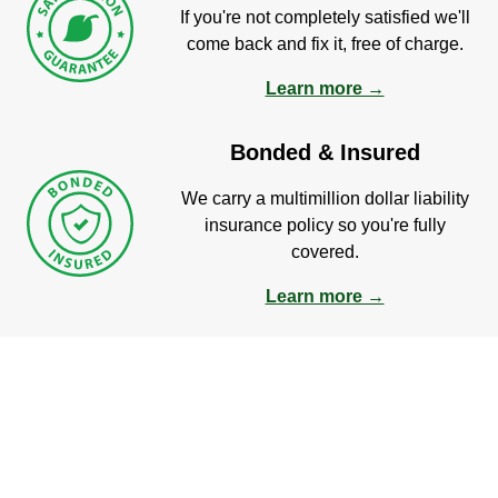
If you're not completely satisfied we'll
come back and fix it, free of charge.
Learn more →
Bonded & Insured
We carry a multimillion dollar liability
insurance policy so you're fully
covered.
Learn more →