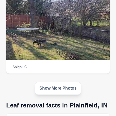
Abigail G.
Show More Photos
Leaf removal facts in Plainfield, IN