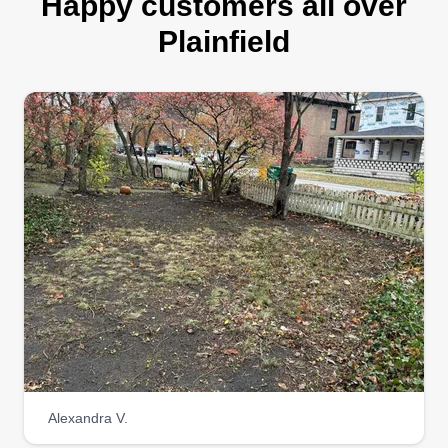
Happy customers all over
Plainfield
Alexandra V.