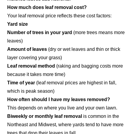
How much does leaf removal cost?
Your leaf removal price reflects these cost factors:
Yard size
Number of trees in your yard
(more trees means more
leaves)
Amount of leaves
(dry or wet leaves and thin or thick
layer covering your grass)
Leaf removal method
(raking and bagging costs more
because it takes more time)
Time of year
(leaf removal prices are highest in fall,
which is peak season)
How often should I have my leaves removed?
This depends on where you live and your own lawn.
Biweekly or monthly leaf removal
is common in the
Northeast and Midwest, where yards tend to have more
trees that drop their leaves in fall.