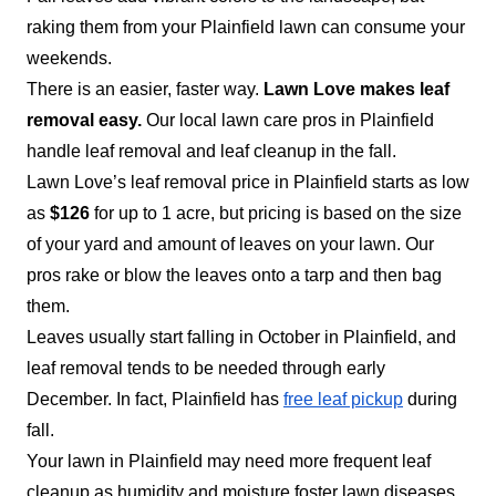
raking them from your Plainfield lawn can consume your
weekends.
There is an easier, faster way.
Lawn Love makes leaf
removal easy.
Our local lawn care pros in Plainfield
handle leaf removal and leaf cleanup in the fall.
Lawn Love’s leaf removal price in Plainfield starts as low
as
$126
for up to 1 acre, but pricing is based on the size
of your yard and amount of leaves on your lawn. Our
pros rake or blow the leaves onto a tarp and then bag
them.
Leaves usually start falling in October in Plainfield, and
leaf removal tends to be needed through early
December. In fact, Plainfield has
free leaf pickup
during
fall.
Your lawn in Plainfield may need more frequent leaf
cleanup as humidity and moisture foster lawn diseases.