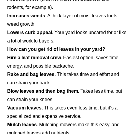
rodents, for example).
Increases weeds.
A thick layer of moist leaves fuels
weed growth.
Lowers curb appeal.
Your yard looks uncared for or like
a lot of work to buyers.
How can you get rid of leaves in your yard?
Hire a leaf removal crew.
Easiest option, saves time,
energy, and possible backache.
Rake and bag leaves.
This takes time and effort and
can strain your back.
Blow leaves and then bag them.
Takes less time, but
can strain your knees.
Vacuum leaves.
This takes even less time, but it’s a
specialized and expensive service.
Mulch leaves.
Mulching mowers make this easy, and
mulched leaves add nutrients.