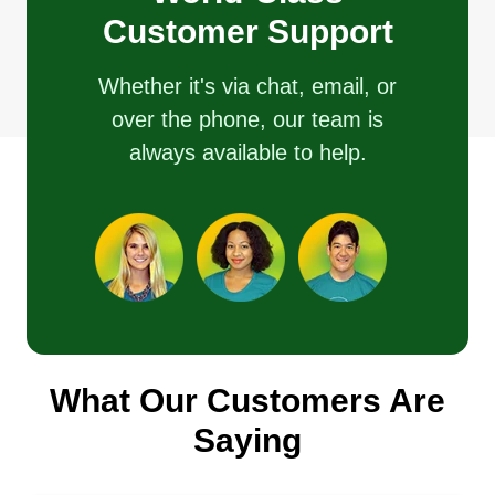
Customer Support
Whether it's via chat, email, or
over the phone, our team is
always available to help.
What Our Customers Are
Saying