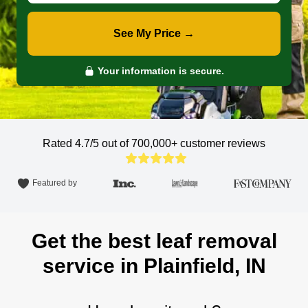
See My Price →
Your information is secure.
Rated 4.7/5 out of 700,000+
customer reviews
Featured by
Get the best leaf removal
service in Plainfield, IN