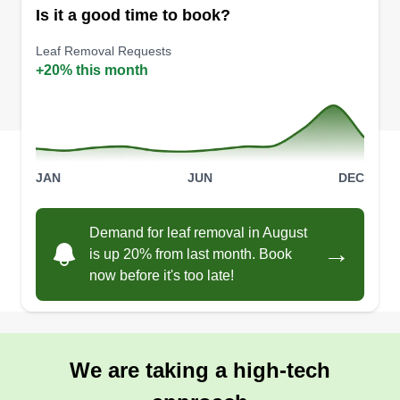
Is it a good time to book?
Leaf Removal Requests
+20% this month
JAN
JUN
DEC
Demand for leaf removal in August
→
is up 20% from last month. Book
now before it's too late!
We are taking a high-tech