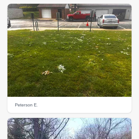
Peterson E.