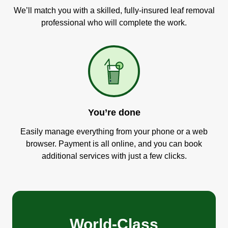
We’ll match you with a skilled, fully-insured leaf removal
professional who will complete the work.
You’re done
Easily manage everything from your phone or a web
browser. Payment is all online, and you can book
additional services with just a few clicks.
World-Class