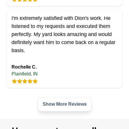
I'm extremely satisfied with Dion's work. He
listened to my requests and executed them
perfectly. My yard looks amazing and would
definitely want him to come back on a regular
basis.
Rochelle C.
Plainfield, IN
Show More Reviews