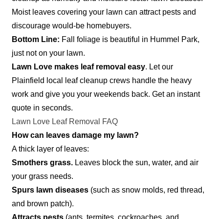
Moist leaves covering your lawn can attract pests and
discourage would-be homebuyers.
Bottom Line:
Fall foliage is beautiful in Hummel Park,
just not on your lawn.
Lawn Love makes leaf removal easy
. Let our
Plainfield local leaf cleanup crews handle the heavy
work and give you your weekends back. Get an instant
quote in seconds.
Lawn Love Leaf Removal FAQ
How can leaves damage my lawn?
A thick layer of leaves:
Smothers grass.
Leaves block the sun, water, and air
your grass needs.
Spurs lawn diseases
(such as snow molds, red thread,
and brown patch).
Attracts pests
(ants, termites, cockroaches, and