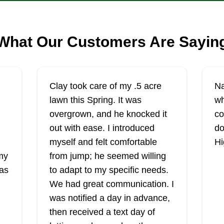
What Our Customers Are Sayin
Clay took care of my .5 acre
Na
lawn this Spring. It was
wh
overgrown, and he knocked it
co
out with ease. I introduced
do
myself and felt comfortable
Hi
my
from jump; he seemed willing
was
to adapt to my specific needs.
We had great communication. I
was notified a day in advance,
then received a text day of