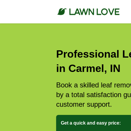
Professional L
in Carmel, IN
Book a skilled leaf rem
by a total satisfaction 
customer support.
Get a quick and easy price: