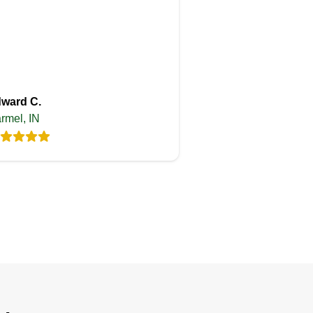
ward C.
rmel, IN