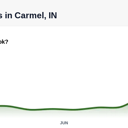
s in Carmel, IN
ook?
JUN