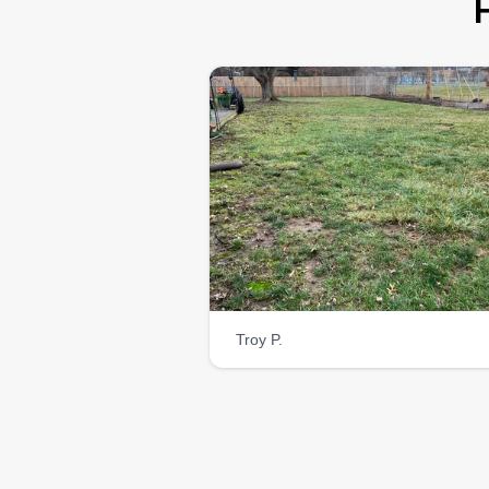
Troy P.