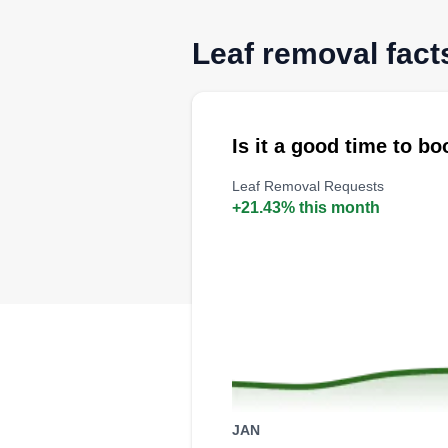
Leaf removal fact
Is it a good time to b
Leaf Removal Requests
+21.43% this month
JAN