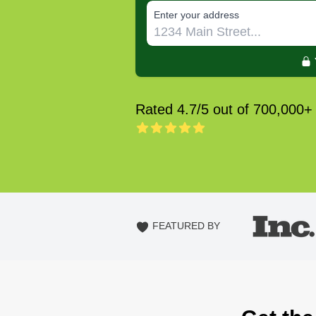
E‌nter y‌our a‌ddress
Rated 4.7/5 out of 700,000+
FEATURED BY