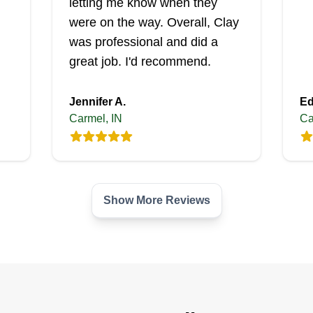
letting me know when they
were on the way. Overall, Clay
was professional and did a
great job. I'd recommend.
Jennifer A.
Ed
Carmel, IN
Ca
Show More Reviews