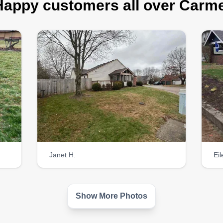
Happy customers all over Carme
Janet H.
Ei
Show More Photos