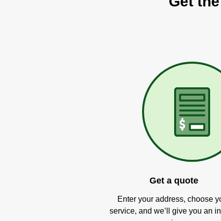
Get the
Get a quote
Enter your address, choose y
service, and we’ll give you an in