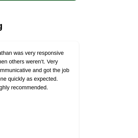
g
than was very responsive
en others weren’t. Very
mmunicative and got the job
ne quickly as expected.
ghly recommended.