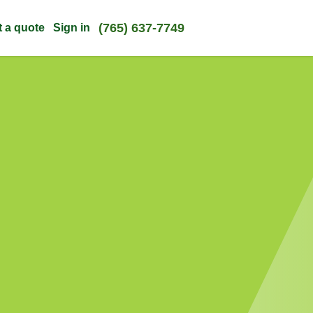
(765) 637-7749
t a quote
Sign in