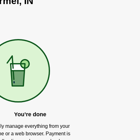
rmel, IN
You’re done
ly manage everything from your
e or a web browser. Payment is