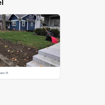
l
leen H.