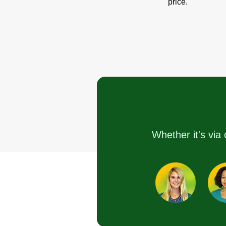
price.
Whether it's via 