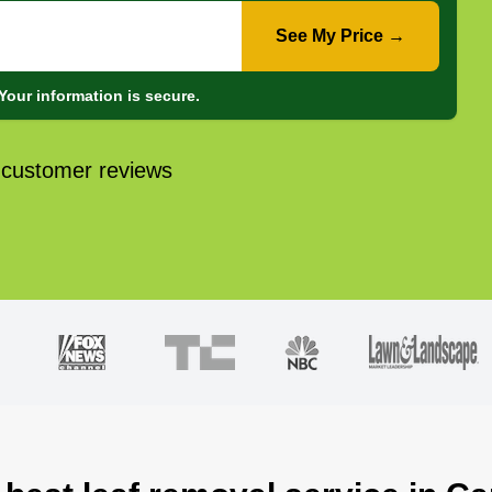
See My Price →
Your information is secure.
 customer reviews