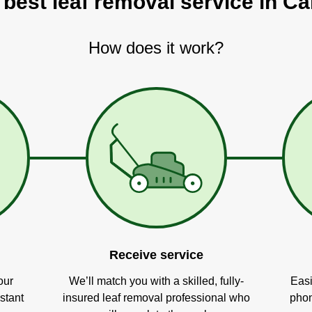
 best leaf removal service in Ca
How does it work?
Receive service
our
We’ll match you with a skilled, fully-
Easi
stant
insured leaf removal professional who
phon