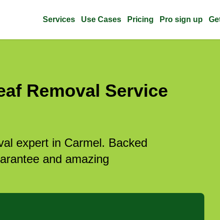
Services
Use Cases
Pricing
Pro sign up
Ge
eaf Removal Service
oval expert in Carmel. Backed
guarantee and amazing