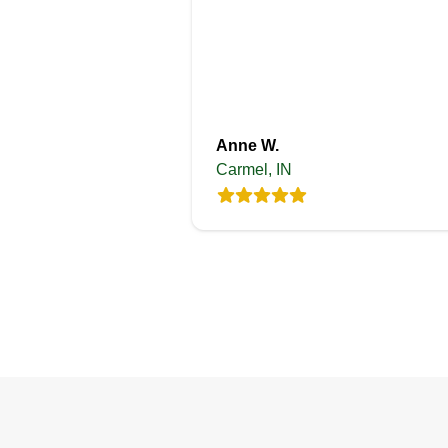
Anne W.
Carmel, IN