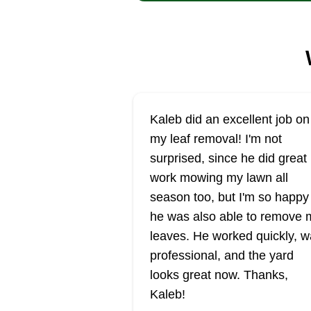
Kaleb did an excellent job on
my leaf removal! I'm not
surprised, since he did great
work mowing my lawn all
season too, but I'm so happy
he was also able to remove 
leaves. He worked quickly, 
professional, and the yard
looks great now. Thanks,
Kaleb!