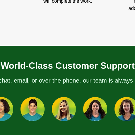
will complete the work.
add
World-Class Customer Support
chat, email, or over the phone, our team is always 