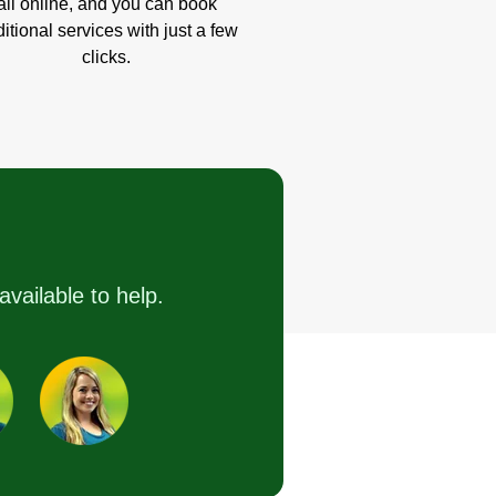
all online, and you can book
itional services with just a few
clicks.
available to help.