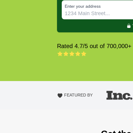
E‌nter y‌our a‌ddress
Rated 4.7/5 out of 700,000+
FEATURED BY