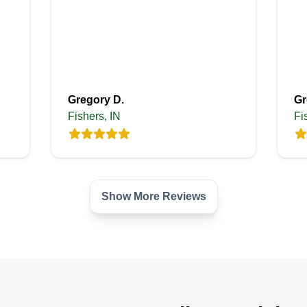
Gregory D.
Gr
Fishers, IN
Fi
Show More Reviews