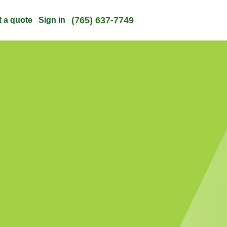
(765) 637-7749
t a quote
Sign in