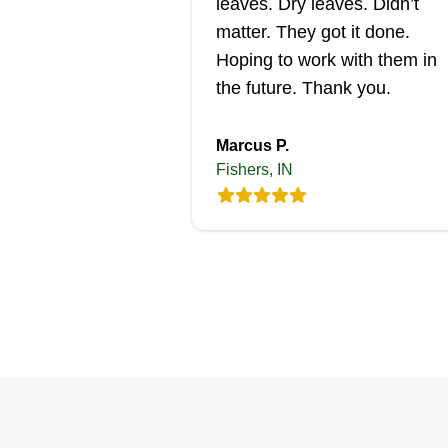
leaves. Dry leaves. Didn’t
matter. They got it done.
Hoping to work with them in
the future. Thank you.
Marcus P.
Fishers, IN