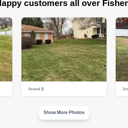
appy customers all over Fishe
Anand B.
Jo
Show More Photos