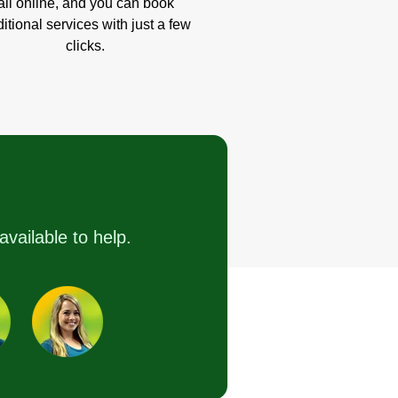
all online, and you can book
itional services with just a few
clicks.
available to help.