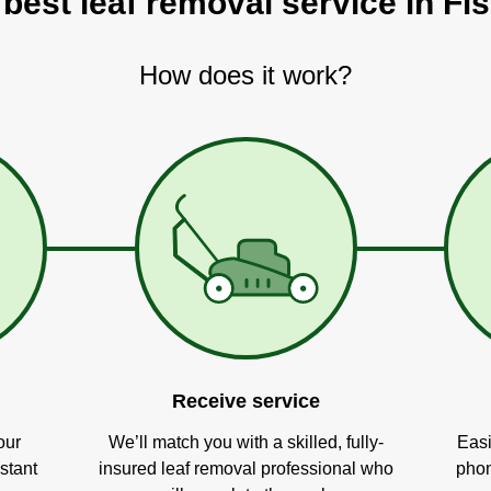
 best leaf removal service in Fis
How does it work?
Receive service
our
We’ll match you with a skilled, fully-
Easi
stant
insured leaf removal professional who
phon