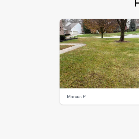
H
Marcus P.