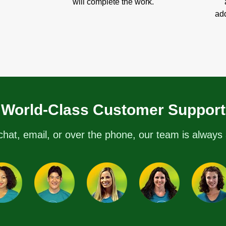
will complete the work.
add
World-Class Customer Support
chat, email, or over the phone, our team is always 