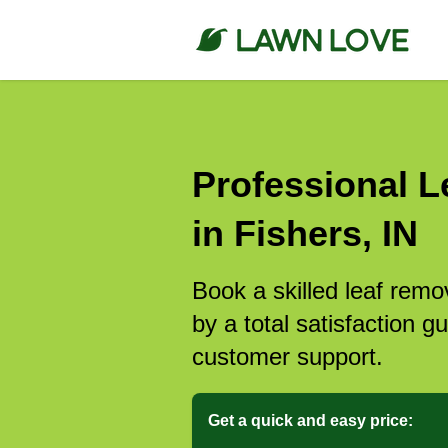
Professional L
in Fishers, IN
Book a skilled leaf remo
by a total satisfaction 
customer support.
Get a quick and easy price: