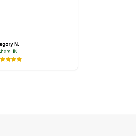
egory N.
shers, IN