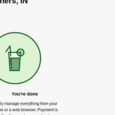
hers, IN
You’re done
ly manage everything from your
e or a web browser. Payment is