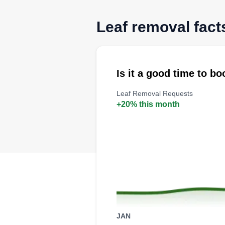
Leaf removal facts
Is it a good time to b
Leaf Removal Requests
+20% this month
JAN