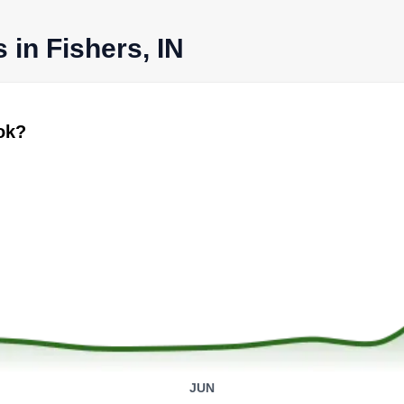
 in Fishers, IN
ook?
JUN