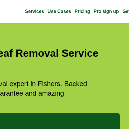
Services
Use Cases
Pricing
Pro sign up
Ge
eaf Removal Service
val expert in Fishers. Backed
guarantee and amazing