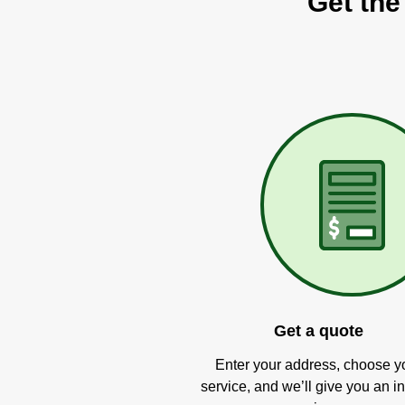
Get the
Get a quote
Enter your address, choose y
service, and we’ll give you an in