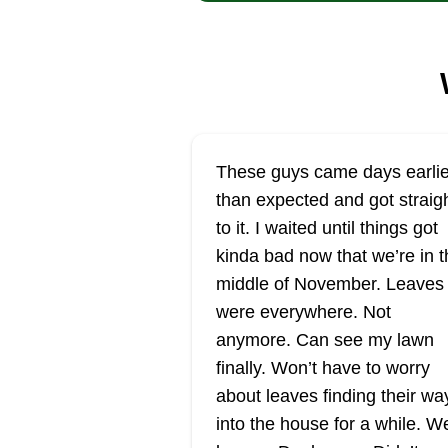
These guys came days earlie
than expected and got straig
to it. I waited until things got
kinda bad now that we’re in t
middle of November. Leaves
were everywhere. Not
anymore. Can see my lawn
finally. Won’t have to worry
about leaves finding their wa
into the house for a while. W