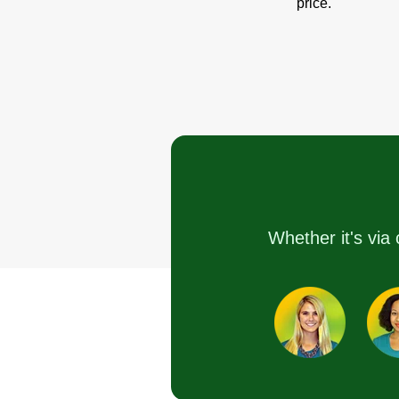
price.
Whether it's via 