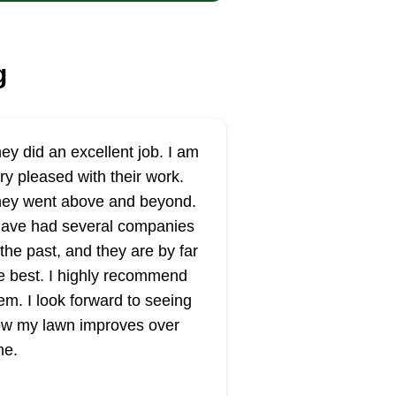
g
ey did an excellent job. I am
ry pleased with their work.
ey went above and beyond.
have had several companies
 the past, and they are by far
e best. I highly recommend
em. I look forward to seeing
w my lawn improves over
me.