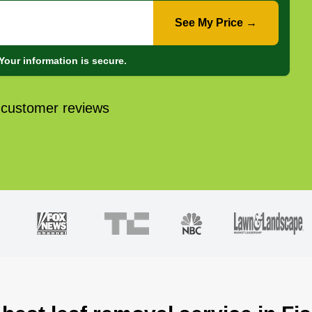
See My Price →
Your information is secure.
 customer reviews