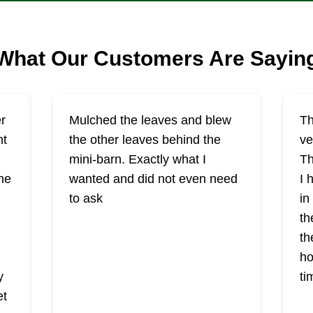
What Our Customers Are Sayin
r
Mulched the leaves and blew
Th
ht
the other leaves behind the
ve
mini-barn. Exactly what I
Th
he
wanted and did not even need
I 
to ask
in
th
th
ho
y
ti
et