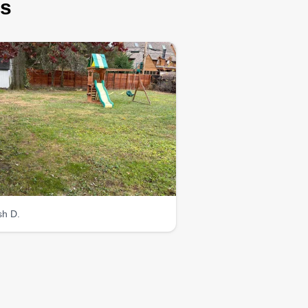
rs
sh D.