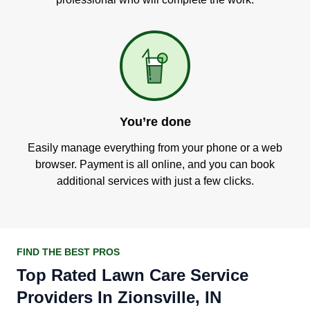
You’re done
Easily manage everything from your phone or a web
browser. Payment is all online, and you can book
additional services with just a few clicks.
FIND THE BEST PROS
Top Rated Lawn Care Service
Providers In Zionsville, IN