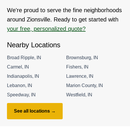
We're proud to serve the fine neighborhoods
around Zionsville. Ready to get started with
your free, personalized quote?
Nearby Locations
Broad Ripple, IN
Brownsburg, IN
Carmel, IN
Fishers, IN
Indianapolis, IN
Lawrence, IN
Lebanon, IN
Marion County, IN
Speedway, IN
Westfield, IN
See all locations →