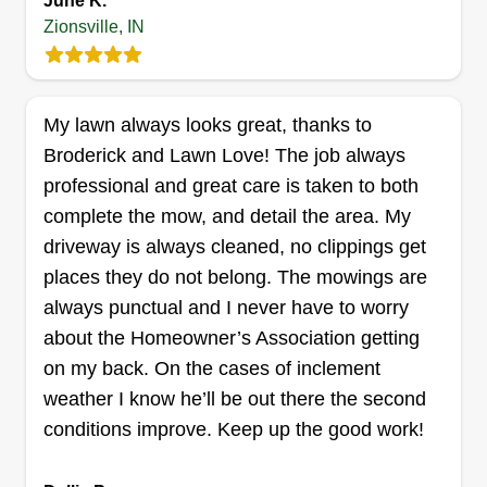
June K.
Get a Quote
about any other services you may be interested
Zionsville, IN
in. We are here to successfully fulfill customer
requests and to make sure customers are
satisfied with the professional services they
My lawn always looks great, thanks to
Tnt landscape llc
request. We appreciate the opportunity to provide
Broderick and Lawn Love! The job always
Tyriek James
customers with their service needs. As always, it
Serving Zionsville, IN
professional and great care is taken to both
makes us happy to know that our customers are
complete the mow, and detail the area. My
Rating:
happy!
driveway is always cleaned, no clippings get
5 jobs completed
Started my business in 2018 with my wife. We
places they do not belong. The mowings are
started with just a push mower and we are still
always punctual and I never have to worry
growing till this day. I got injured in 2022 which
about the Homeowner’s Association getting
set me back a bit but I'm back and better than
on my back. On the cases of inclement
ever. I'm the person for the job 100% for sure. I
weather I know he’ll be out there the second
take pride in my work.
conditions improve. Keep up the good work!
Get a Quote