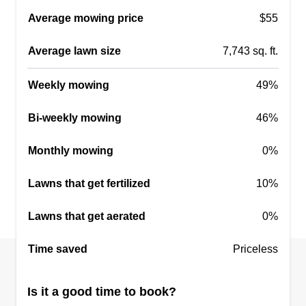
Get a Quote
Average mowing price
$55
Average lawn size
7,743 sq. ft.
Taurus Property Works LLC
Weekly mowing
49%
Benjamin Foxworthy
Serving Zionsville, IN
Bi-weekly mowing
46%
Rating:
Monthly mowing
0%
8 jobs completed
Taurus Property Works. We offer grass cutting,
Lawns that get fertilized
10%
power washing, small tree removal, snow
removal, and salting. We take pride in the work
Lawns that get aerated
0%
that we do and provide nothing but the best.
Several years experience. We only use Exmark
Time saved
Priceless
mowers to provide the best finish cut. We service
Southport, Greenwood, Whiteland, Franklin,
Show More...
Is it a good time to book?
Center Grove, Indianapolis, and other