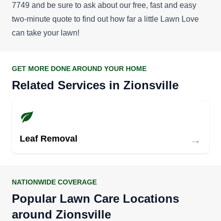
7749 and be sure to ask about our
free, fast and easy
two-minute quote
to find out how far a little Lawn Love
can take your lawn!
GET MORE DONE AROUND YOUR HOME
Related Services in Zionsville
→
Leaf Removal
NATIONWIDE COVERAGE
Popular Lawn Care Locations
around Zionsville