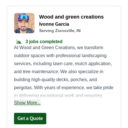
Wood and green creations
Ivonne Garcia
Serving Zionsville, IN
3 jobs completed
At Wood and Green Creations, we transform
outdoor spaces with professional landscaping
services, including lawn care, mulch application,
and tree maintenance. We also specialize in
building high-quality decks, porches, and
pergolas. With years of experience, we take pride
in delivering exceptional work and ensuring
Show More...
customer satisfaction. Our goal is to create
beautiful, functional, and long-lasting outdoor
Get a Quote
environments.