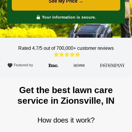
See My Price →
Your information is secure.
Rated 4.7/5 out of 700,000+
customer reviews
Featured by
Get the best lawn care
service in Zionsville, IN
How does it work?