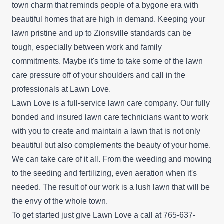
town charm that reminds people of a bygone era with
beautiful homes that are high in demand. Keeping your
lawn pristine and up to Zionsville standards can be
tough, especially between work and family
commitments. Maybe it's time to take some of the lawn
care pressure off of your shoulders and call in the
professionals at Lawn Love.
Lawn Love is a full-service lawn care company. Our fully
bonded and insured lawn care technicians want to work
with you to create and maintain a lawn that is not only
beautiful but also complements the beauty of your home.
We can take care of it all. From the weeding and mowing
to the seeding and fertilizing, even aeration when it's
needed. The result of our work is a lush lawn that will be
the envy of the whole town.
To get started just give Lawn Love a call at 765-637-