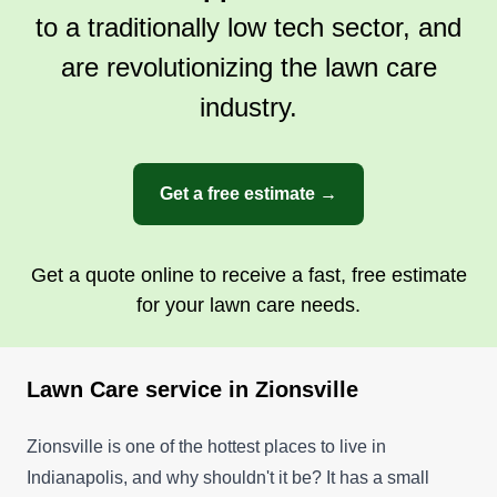
greatest skills, so never hesitate to ask me
to a traditionally low tech sector, and
anything. Nothing is a bad question.
Get a Quote
are revolutionizing the lawn care
industry.
Get a free estimate →
Get a quote online to receive a fast, free estimate
for your lawn care needs.
Lawn Care service in Zionsville
Zionsville is one of the hottest places to live in
Indianapolis, and why shouldn't it be? It has a small