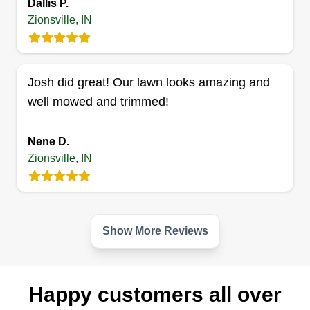
Dallis P.
Zionsville, IN
JC Small Tear Out & Hauling
Josh did great! Our lawn looks amazing and
James Cole
well mowed and trimmed!
Serving Zionsville, IN
1033 jobs completed
Nene D.
I can perform lots of services such as hauling,
Zionsville, IN
concrete finishing, bobcat services, and
excavation services. I'm very dependable, I'm on
time, and I take pride in my work. Me and my
crew treat every job like we are working at our
Show More Reviews
own property.
Get a Quote
Happy customers all over