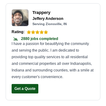
Trappery
Jeffery Anderson
Serving Zionsville, IN
Rating:
2880 jobs completed
I have a passion for beautifying the community
and serving the public. I am dedicated to
providing top quality services to all residential
and commercial properties all over Indianapolis,
Indiana and surrounding counties, with a smile at
every customer's convenience.
Get a Quote