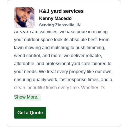
K&J yard services
Kenny Macedo
Serving Zionsville, IN
At K&J Yard Services, we take pride in making
your outdoor space look its absolute best. From
lawn mowing and mulching to bush trimming,
weed control, and more, we deliver reliable,
affordable, and professional yard care tailored to
your needs. We treat every property like our own,
ensuring quality work, fast response times, and a
clean, beautiful finish every time. Whether it’s
regular maintenance or a one-time project, we
Show More...
are here to keep your yard looking sharp all
season long.
Get a Quote