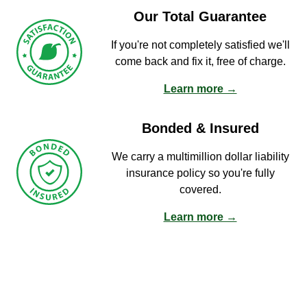
Our Total Guarantee
If you're not completely satisfied we'll
come back and fix it, free of charge.
Learn more →
Bonded & Insured
We carry a multimillion dollar liability
insurance policy so you're fully
covered.
Learn more →