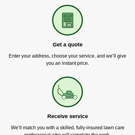
Get a quote
Enter your address, choose your service, and we’ll give
you an instant price.
Receive service
We’ll match you with a skilled, fully-insured lawn care
professional who will complete the work.