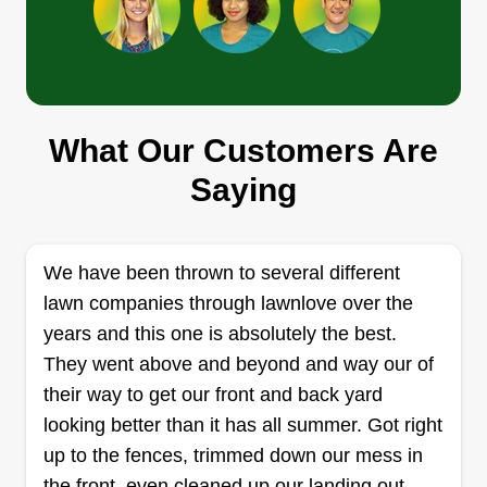
message and we can work it out.
Get a Quote
What Our Customers Are
Cardinal Clean Up
Saying
Daniel Ripa
9525 Grover Street, Omaha, NE 68124
Rating:
We have been thrown to several different
254 jobs completed
lawn companies through lawnlove over the
I got into this business to support my family and
years and this one is absolutely the best.
help homeowners take pride in their property.
They went above and beyond and way our of
Get a Quote
their way to get our front and back yard
looking better than it has all summer. Got right
up to the fences, trimmed down our mess in
the front, even cleaned up our landing out