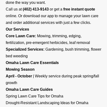
done the way you want.
Call us at
(402) 413-9143
or get a
free instant quote
online. Or download our app to manage your lawn care
and order additional services with just a few clicks.
Our Services
Core Lawn Care:
Mowing, trimming, edging,
fertilization, pre-emergent herbicides, leaf removal
Specialized Services:
Gardening, bush trimming, flower
bed weeding
Omaha Lawn Care Essentials
Mowing Season
April - October
| Weekly service during peak spring/fall
growth
Omaha Lawn Care Guides
Spring Lawn Care Tips for Omaha
Drought-Resistant Landscaping Ideas for Omaha