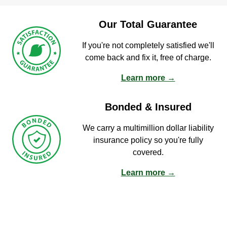
Our Total Guarantee
If you're not completely satisfied we'll
come back and fix it, free of charge.
Learn more →
Bonded & Insured
We carry a multimillion dollar liability
insurance policy so you're fully
covered.
Learn more →