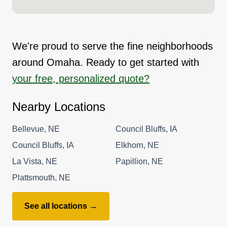
We're proud to serve the fine neighborhoods
around Omaha. Ready to get started with
your free, personalized quote?
Nearby Locations
Bellevue, NE
Council Bluffs, IA
Council Bluffs, IA
Elkhorn, NE
La Vista, NE
Papillion, NE
Plattsmouth, NE
See all locations →