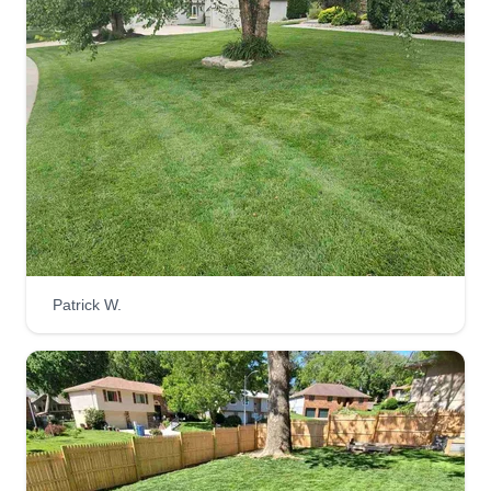
Lara Janitorial Services LLC
Noe Lara
6363 Grover Street, Omaha, NE 68106
Rating:
792 jobs completed
Very responsible, working 7 days per week on
garden clean up, mowing, trimming bushes, and
leaf removal. I also do snow removal. I work 24
hours, during the day working on lawn care and
Patrick W.
at night working janitorial services. I am here to
help you.
Get a Quote