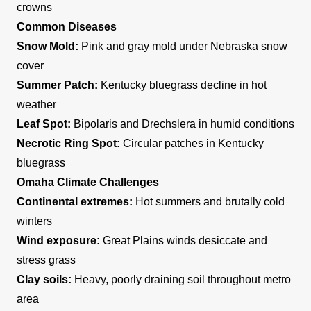
crowns
Common Diseases
Snow Mold:
Pink and gray mold under Nebraska snow
cover
Summer Patch:
Kentucky bluegrass decline in hot
weather
Leaf Spot:
Bipolaris and Drechslera in humid conditions
Necrotic Ring Spot:
Circular patches in Kentucky
bluegrass
Omaha Climate Challenges
Continental extremes:
Hot summers and brutally cold
winters
Wind exposure:
Great Plains winds desiccate and
stress grass
Clay soils:
Heavy, poorly draining soil throughout metro
area