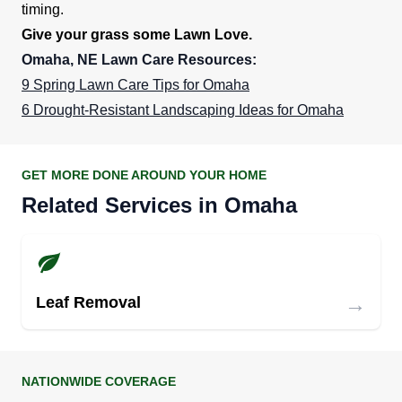
timing.
Give your grass some Lawn Love.
Omaha, NE Lawn Care Resources:
9 Spring Lawn Care Tips for Omaha
6 Drought-Resistant Landscaping Ideas for Omaha
GET MORE DONE AROUND YOUR HOME
Related Services in Omaha
→
Leaf Removal
NATIONWIDE COVERAGE