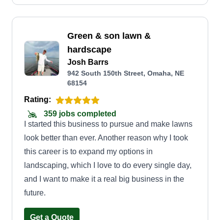
Green & son lawn &
hardscape
Josh Barrs
942 South 150th Street, Omaha, NE
68154
Rating:
359 jobs completed
I started this business to pursue and make lawns
look better than ever. Another reason why I took
this career is to expand my options in
landscaping, which I love to do every single day,
and I want to make it a real big business in the
future.
Get a Quote