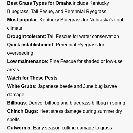
Best Grass Types for Omaha
include Kentucky
Bluegrass, Tall Fesue, and Perennial Ryegrass
Most popular:
Kentucky Bluegrass for Nebraska's cool
climate
Drought-tolerant:
Tall Fescue for water conservation
Quick establishment:
Perennial Ryegrass for
overseeding
Low maintenance:
Fine Fescue for shaded or low-use
areas
Watch for These Pests
White Grubs:
Japanese beetle and June bug larvae
damage
Billbugs:
Denver billbug and bluegrass billbug in spring
Chinch Bugs:
Heat stress damage during summer dry
spells
Cutworms:
Early season cutting damage to grass