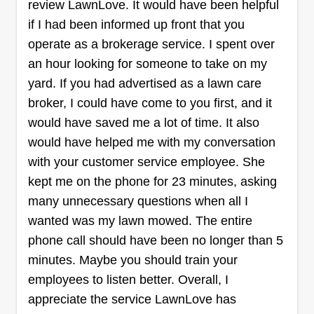
review LawnLove. It would have been helpful
if I had been informed up front that you
Dan’s Yard Care
operate as a brokerage service. I spent over
Dan Hoevet
5827 South 136th Street, Omaha, NE
an hour looking for someone to take on my
68137
yard. If you had advertised as a lawn care
Rating:
broker, I could have come to you first, and it
71 jobs completed
would have saved me a lot of time. It also
I like being outside, I've always been the first one
would have helped me with my conversation
to volunteer to mow the grass if somebody asked.
with your customer service employee. She
I wanted to start a lawn care business for years
kept me on the phone for 23 minutes, asking
and finally I get the chance. I've been mowing
many unnecessary questions when all I
grass since I was 10 years old, but never started
wanted was my lawn mowed. The entire
it as a business.
phone call should have been no longer than 5
minutes. Maybe you should train your
Get a Quote
employees to listen better. Overall, I
appreciate the service LawnLove has