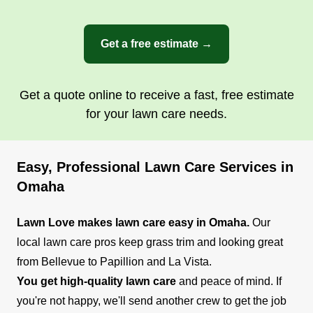
Get a free estimate →
Get a quote online to receive a fast, free estimate
for your lawn care needs.
Easy, Professional Lawn Care Services in
Omaha
Lawn Love makes lawn care easy in Omaha.
Our
local lawn care pros keep grass trim and looking great
from Bellevue to Papillion and La Vista.
You get high-quality lawn care
and peace of mind. If
you're not happy, we'll send another crew to get the job