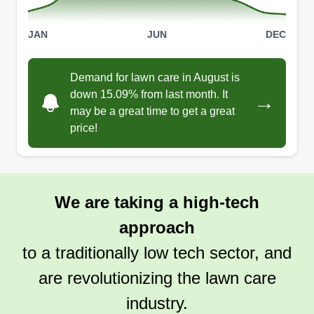
JAN
JUN
DEC
Demand for lawn care in August is
down 15.09% from last month. It
→
may be a great time to get a great
price!
We are taking a high-tech
approach
to a traditionally low tech sector, and
are revolutionizing the lawn care
industry.