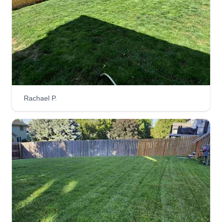
POLY- CLEAN LLC
Kacy Holmes
1045 South 217th Street, Omaha, NE
68022
Rating:
223 jobs completed
I enjoy all aspects of the lawn care and
Rachael P.
landscaping industry and take pride in my
workmanship. I look forward to helping each
customer achieve their personal goals for their
lawns or landscaping projects. I do my best to
exceed their expectations!
Get a Quote