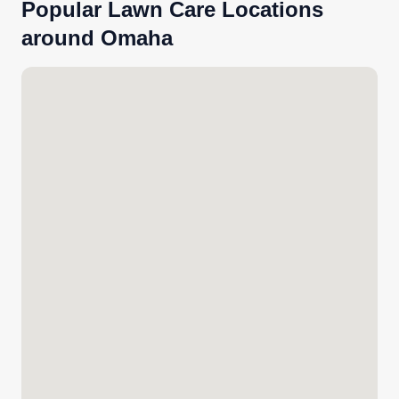
Popular Lawn Care Locations
around Omaha