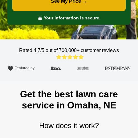
See My Price →
Your information is secure.
Rated 4.7/5 out of 700,000+
customer reviews
Featured by
Get the best lawn care
service in Omaha, NE
How does it work?