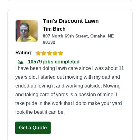
Tim's Discount Lawn
Tim Birch
807 North 69th Street, Omaha, NE
68132
Rating:
10579 jobs completed
I have been doing lawn care since I was about 11
years old. I started out mowing with my dad and
ended up loving it and working outside. Mowing
and taking care of yards is a passion of mine. I
take pride in the work that I do to make your yard
look the best it can be.
Get a Quote