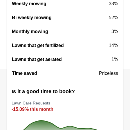
Weekly mowing
33%
Bi-weekly mowing
52%
Monthly mowing
3%
Lawns that get fertilized
14%
Lawns that get aerated
1%
Time saved
Priceless
Is it a good time to book?
Lawn Care Requests
-15.09% this month