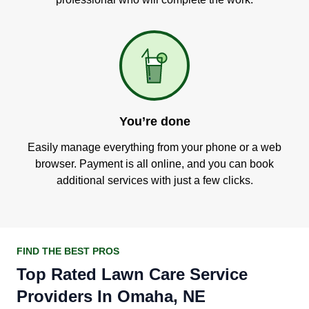
You’re done
Easily manage everything from your phone or a web
browser. Payment is all online, and you can book
additional services with just a few clicks.
FIND THE BEST PROS
Top Rated Lawn Care Service
Providers In Omaha, NE