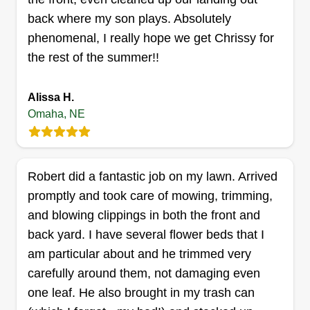
Two Grasshoppers lawn care.
back where my son plays. Absolutely
Emanuel Johnson
phenomenal, I really hope we get Chrissy for
13706 Harrison Plaza, Omaha, NE
the rest of the summer!!
68137
Rating:
Alissa H.
422 jobs completed
Omaha, NE
Hello everyone, my name is Dr. Emanuel
Johnson. I started Luxury Lawn Care two
decades ago. My daughter and I love our career,
Robert did a fantastic job on my lawn. Arrived
and we take extreme pride in and value our
promptly and took care of mowing, trimming,
clients' happiness. We strive to always provide
and blowing clippings in both the front and
top tier quality to your satisfaction. We adore and
back yard. I have several flower beds that I
respect our clients, their families, and their
Show More...
am particular about and he trimmed very
property. As a single father, my baby girl is always
carefully around them, not damaging even
with me. Last season's customers and clients are
Get a Quote
one leaf. He also brought in my trash can
truly amazing and have become like family. We