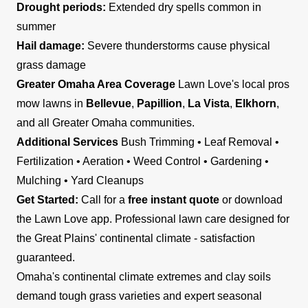
Drought periods:
Extended dry spells common in
summer
Hail damage:
Severe thunderstorms cause physical
grass damage
Greater Omaha Area Coverage
Lawn Love's local pros
mow lawns in
Bellevue
,
Papillion
,
La Vista
,
Elkhorn
,
and all Greater Omaha communities.
Additional Services
Bush Trimming • Leaf Removal •
Fertilization • Aeration • Weed Control • Gardening •
Mulching • Yard Cleanups
Get Started:
Call for a
free instant quote
or download
the Lawn Love app. Professional lawn care designed for
the Great Plains' continental climate - satisfaction
guaranteed.
Omaha's continental climate extremes and clay soils
demand tough grass varieties and expert seasonal