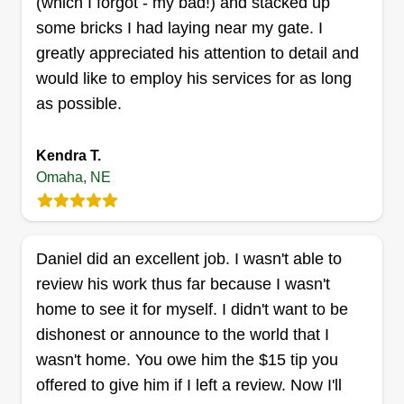
(which I forgot - my bad!) and stacked up
truly love you all and appreciate each and every
some bricks I had laying near my gate. I
one of you. Let's make some lawns beautiful.
greatly appreciated his attention to detail and
Bold landscape
Your property deserves the best. At Luxury Lawn
would like to employ his services for as long
Rodney Edwards
Care, we practice open communication. Stay
7303 Crown Point Avenue, Omaha, NE
as possible.
blessed, stay positive, and let's spread love.
68134
Rating:
Kendra T.
204 jobs completed
Omaha, NE
Hello, my name is Rodney. I run a small business
I like to call Bold Landscape. I do any work from
mowing, mulching, cleanups any time, brush
Daniel did an excellent job. I wasn't able to
cutting, trimming, leaf pickup, small landscape
review his work thus far because I wasn't
projects, and junk removal.
home to see it for myself. I didn't want to be
dishonest or announce to the world that I
Get a Quote
wasn't home. You owe him the $15 tip you
offered to give him if I left a review. Now I'll