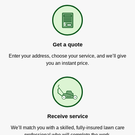
Get a quote
Enter your address, choose your service, and we’ll give
you an instant price.
Receive service
We’ll match you with a skilled, fully-insured lawn care
professional who will complete the work.