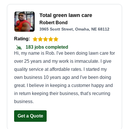
Total green lawn care
Robert Bond
3965 Scott Street, Omaha, NE 68112
Rating:
183 jobs completed
Hi, my name is Rob. I've been doing lawn care for
over 25 years and my work is immaculate. I give
quality service at affordable rates. I started my
own business 10 years ago and I've been doing
great. I believe in keeping a customer happy and
in return keeping their business, that's recurring
business.
Get a Quote