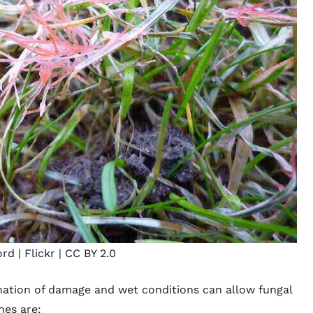
ord
| Flickr |
CC BY 2.0
nation of damage and wet conditions can allow fungal
nes are: