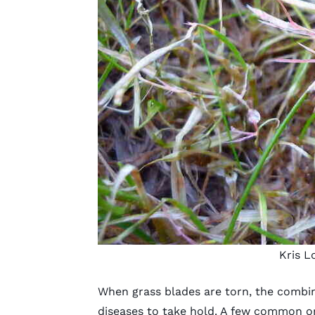
Kris L
When grass blades are torn, the combi
diseases to take hold. A few common o