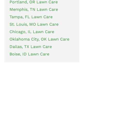
Portland, OR Lawn Care
Memphis, TN Lawn Care
Tampa, FL Lawn Care
St. Louis, MO Lawn Care
Chicago, IL Lawn Care
Oklahoma City, OK Lawn Care
Dallas, TX Lawn Care
Boise, ID Lawn Care