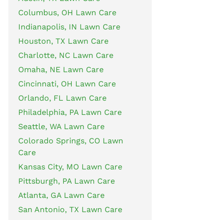
Columbus, OH Lawn Care
Indianapolis, IN Lawn Care
Houston, TX Lawn Care
Charlotte, NC Lawn Care
Omaha, NE Lawn Care
Cincinnati, OH Lawn Care
Orlando, FL Lawn Care
Philadelphia, PA Lawn Care
Seattle, WA Lawn Care
Colorado Springs, CO Lawn
Care
Kansas City, MO Lawn Care
Pittsburgh, PA Lawn Care
Atlanta, GA Lawn Care
San Antonio, TX Lawn Care