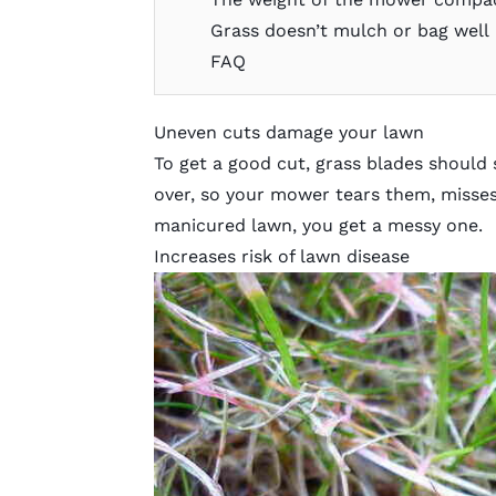
Grass doesn’t mulch or bag well
FAQ
Uneven cuts damage your lawn
To get a good cut, grass blades should
over, so your mower tears them, misses 
manicured lawn, you get a messy one.
Increases risk of lawn disease