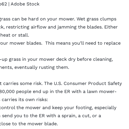
b62
| Adobe Stock
 grass can be hard on your mower. Wet grass clumps
, restricting airflow and jamming the blades. Either
rheat or stall.
 your mower blades. This means you’ll need to replace
lt-up grass in your mower deck dry before cleaning,
nents, eventually rusting them.
 carries some risk. The U.S. Consumer Product Safety
 80,000 people end up in the ER with a lawn
mower-
carries its own risks:
o control the mower and keep your footing, especially
 send you to the ER with a sprain, a cut, or a
 close to the mower blade.