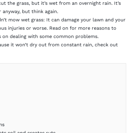
ut the grass, but it’s wet from an overnight rain. It’s
 anyway, but think again.
n’t mow wet grass: It can damage your lawn and your
ous injuries or worse. Read on for more reasons to
tips on dealing with some common problems.
se it won’t dry out from constant rain, check out
ms
s soil and creates ruts