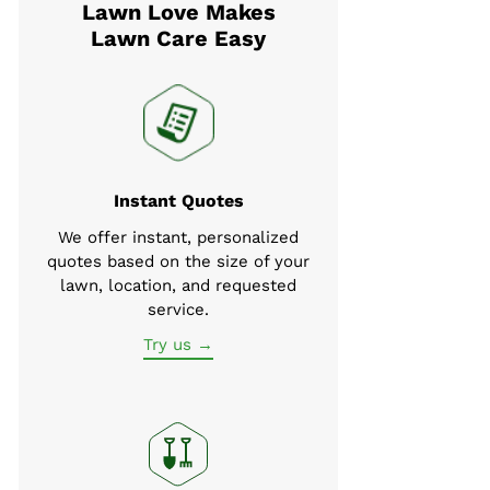
Lawn Love Makes
Lawn Care Easy
Instant Quotes
We offer instant, personalized
quotes based on the size of your
lawn, location, and requested
service.
Try us →