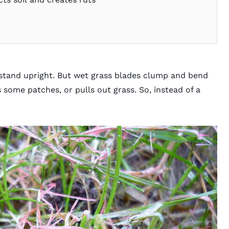
 stand upright. But wet grass blades clump and bend
some patches, or pulls out grass. So, instead of a