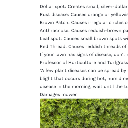
Dollar spot: Creates small, silver-dolla
Rust disease: Causes orange or yellowi
Brown Patch:
Causes irregular circles 
Anthracnose:
Causes reddish-brown pa
Leaf spot: Causes small brown spots w
Red Thread
: Causes reddish threads of 
If your lawn has signs of disease, don’t
Professor of Horticulture and Turfgrass
“A few plant diseases can be spread by
blight that occurs during hot, humid mo
disease in the morning, wait until the 
Damages mower