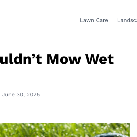
Lawn Care
Landsc
uldn’t Mow Wet
June 30, 2025