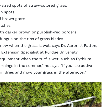
r-sized spots of straw-colored grass.
sh spots.
of brown grass
tches
ith darker brown or purplish-red borders
fungus on the tips of grass blades
 mow when the grass is wet, says Dr. Aaron J. Patton,
 Extension Specialist at Purdue University.
 equipment when the turf is wet, such as Pythium
rnings in the summer,” he says. “If you see active
turf dries and mow your grass in the afternoon.”