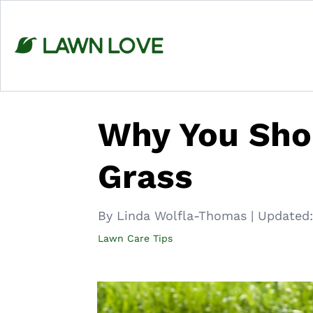
Skip
to
content
Why You Sho
Grass
By Linda Wolfla-Thomas
|
Updated:
Lawn Care Tips