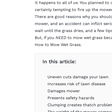
It happens to all of us: You planned to c
certainly tempting to fire up the mower
There are good reasons why you should
mower, and an accident can inflict seri
wait until the grass dries, and a few 
But, if you
NEED
to mow wet grass becau
How to Mow Wet Grass
.
In this article:
Uneven cuts damage your lawn
Increases risk of lawn disease
Damages mower
Presents safety hazards
Clumping creates thatch proble
The weight of the mower compact