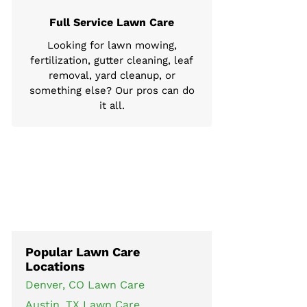
Full Service Lawn Care
Looking for lawn mowing,
fertilization, gutter cleaning, leaf
removal, yard cleanup, or
something else? Our pros can do
it all.
Popular Lawn Care
Locations
Denver, CO Lawn Care
Austin, TX Lawn Care