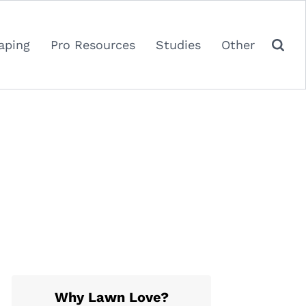
aping
Pro Resources
Studies
Other
Why Lawn Love?