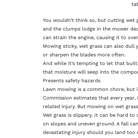
ta
You wouldn’t think so, but cutting wet
and the clumps lodge in the mower deck
can strain the engine, causing it to ove
Mowing sticky, wet grass can also dull
or
sharpen the blades
more often.
And while it’s tempting to let that bui
that moisture will seep into the compo
Presents safety hazards
Lawn mowing is a common chore, but it
Commission estimates that every year,
related injury
. But mowing on wet grass 
Wet grass is slippery. It can be hard t
on slopes and uneven ground. A fall can
devastating injury should you land too