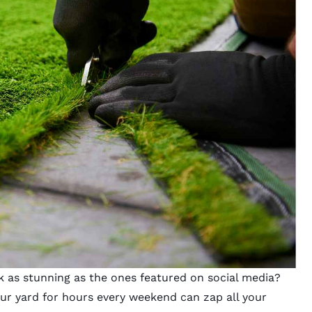
 as stunning as the ones featured on social media?
our yard for hours every weekend can zap all your