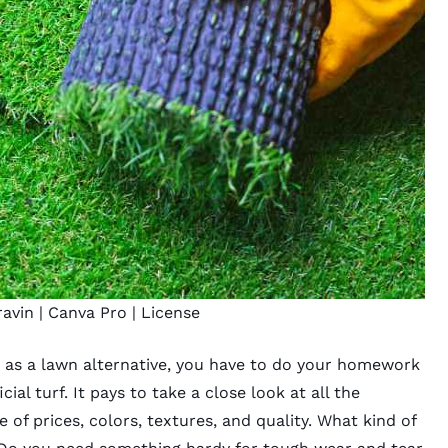
ravin
| Canva Pro |
License
s as a lawn alternative
, you have to do your homework
cial turf
. It pays to take a close look at all the
e of prices, colors, textures, and quality. What kind of