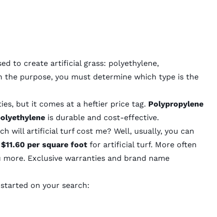
ed to create artificial grass: polyethylene,
n the purpose, you must determine which type is the
es, but it comes at a heftier price tag.
Polypropylene
olyethylene
is durable and cost-effective.
 will artificial turf cost me
? Well, usually, you can
 $11.60 per square foot
for artificial turf. More often
ou more. Exclusive warranties and brand name
 started on your search: