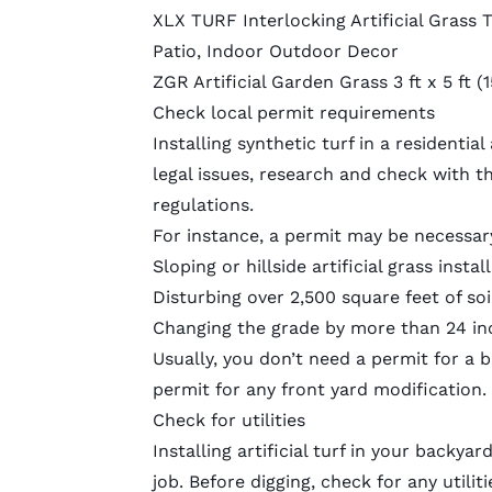
XLX TURF Interlocking Artificial Grass T
Patio, Indoor Outdoor Decor
ZGR Artificial Garden Grass 3 ft x 5 ft
Check local permit requirements
Installing synthetic turf in a residentia
legal issues, research and check with t
regulations.
For instance, a permit may be necessar
Sloping or hillside artificial grass instal
Disturbing over 2,500 square feet of soi
Changing the grade by more than 24 in
Usually, you don’t need a permit for a b
permit for any front yard modification.
Check for utilities
Installing artificial turf in your backya
job. Before digging, check for any utiliti