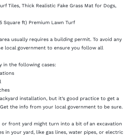
urf Tiles, Thick Realistic Fake Grass Mat for Dogs,
 (15 Square ft) Premium Lawn Turf
l area usually requires a building permit. To avoid any
he local government to ensure you follow all
y in the following cases:
lations
l
ches
ackyard installation, but it’s good practice to get a
 Get the info from your local government to be sure.
rd or front yard might turn into a bit of an excavation
es in your yard, like gas lines, water pipes, or electric