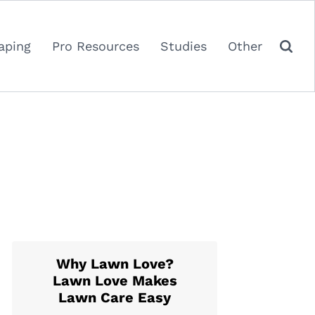
aping
Pro Resources
Studies
Other
Why Lawn Love?
Lawn Love Makes
Lawn Care Easy