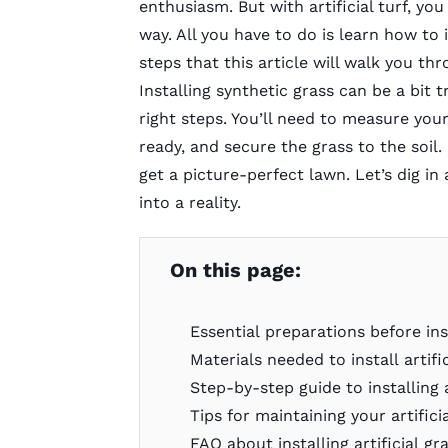
enthusiasm. But with artificial turf, yo
way. All you have to do is learn how to 
steps that this article will walk you th
Installing synthetic grass can be a bit t
right steps. You’ll need to measure your
ready, and secure the grass to the soil.
get a picture-perfect lawn. Let’s dig 
into a reality.
On this page:
Essential preparations before inst
Materials needed to install artifi
Step-by-step guide to installing a
Tips for maintaining your artifici
FAQ about installing artificial gr