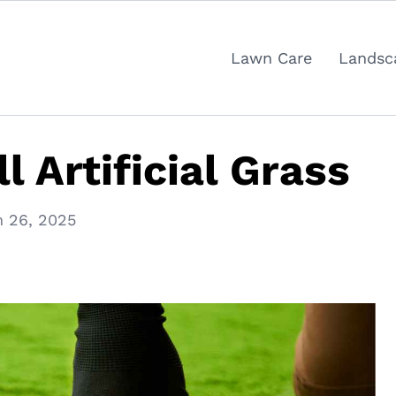
Lawn Care
Landsc
l Artificial Grass
 26, 2025