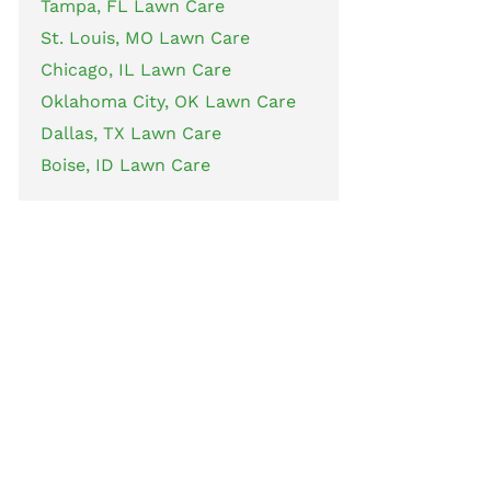
Tampa, FL Lawn Care
St. Louis, MO Lawn Care
Chicago, IL Lawn Care
Oklahoma City, OK Lawn Care
Dallas, TX Lawn Care
Boise, ID Lawn Care