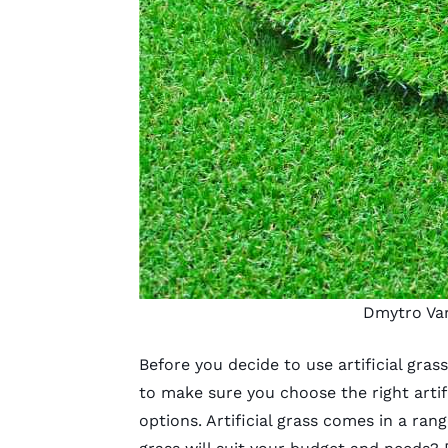
Dmytro Va
Before you decide to use
artificial gras
to make sure you
choose the right artifi
options. Artificial grass comes in a rang