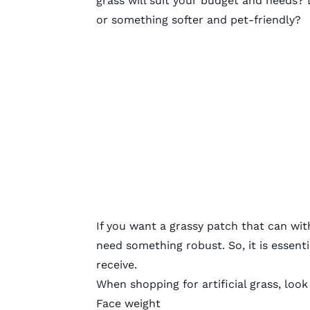
grass will suit your budget and needs?
or something softer and pet-friendly?
If you want a grassy patch that can with
need something robust. So, it is essenti
receive.
When shopping for artificial grass, look
Face weight