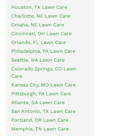
Houston, TX Lawn Care
Charlotte, NC Lawn Care
Omaha, NE Lawn Care
Cincinnati, OH Lawn Care
Orlando, FL Lawn Care
Philadelphia, PA Lawn Care
Seattle, WA Lawn Care
Colorado Springs, CO Lawn
Care
Kansas City, MO Lawn Care
Pittsburgh, PA Lawn Care
Atlanta, GA Lawn Care
San Antonio, TX Lawn Care
Portland, OR Lawn Care
Memphis, TN Lawn Care