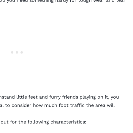
 Do you need something hardy for tough wear and tear
stand little feet and furry friends playing on it, you
al to consider how much foot traffic the area will
 out for the following characteristics: