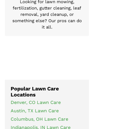
Looking for lawn mowing,
fertilization, gutter cleaning, leaf
removal, yard cleanup, or
something else? Our pros can do
it all.
Popular Lawn Care
Locations
Denver, CO Lawn Care
Austin, TX Lawn Care
Columbus, OH Lawn Care
Indianapolis, IN Lawn Care