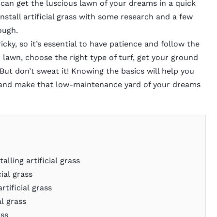
u can get the luscious lawn of your dreams in a quick
install artificial grass with some research and a few
rough.
ricky, so it’s essential to have patience and follow the
 lawn, choose the right type of turf, get your ground
 But don’t sweat it! Knowing the basics will help you
in and make that low-maintenance yard of your dreams
alling artificial grass
cial grass
rtificial grass
al grass
ass