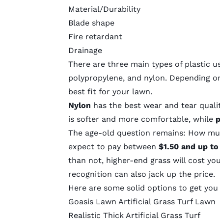
Material/Durability
Blade shape
Fire retardant
Drainage
There are three main types of plastic us
polypropylene, and nylon. Depending o
best fit for your lawn.
Nylon
has the best wear and tear qualiti
is softer and more comfortable, while
p
The age-old question remains:
How much
expect to pay between
$1.50 and up to
than not, higher-end grass will cost y
recognition can also jack up the price.
Here are some solid options to get you
Goasis Lawn Artificial Grass Turf Lawn
Realistic Thick Artificial Grass Turf