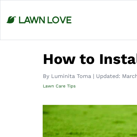
Skip
to
content
How to Instal
By Luminita Toma
|
Updated:
March
Lawn Care Tips