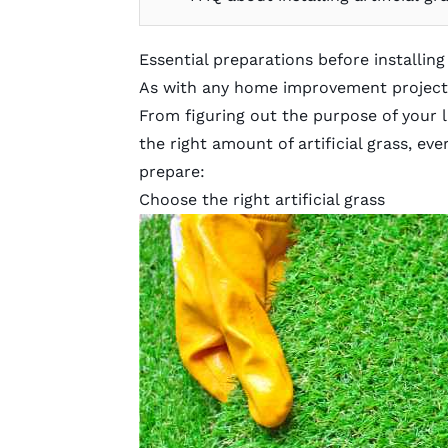
Essential preparations before installing 
As with any home improvement project, 
From figuring out the purpose of your 
the right amount of artificial grass, ev
prepare:
Choose the right artificial grass