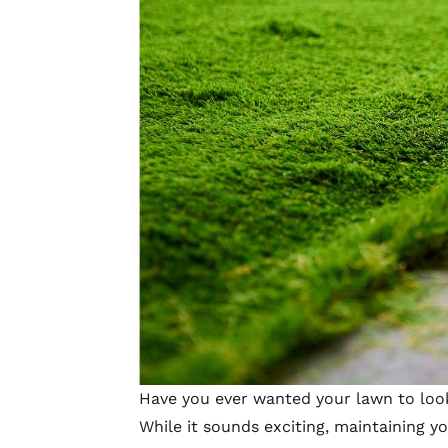
Have you ever wanted your lawn to look
While it sounds exciting, maintaining y