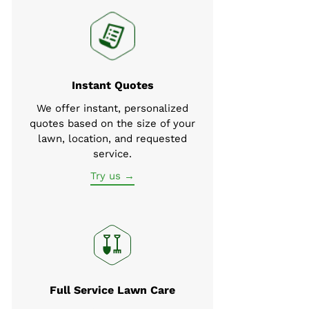
Instant Quotes
We offer instant, personalized
quotes based on the size of your
lawn, location, and requested
service.
Try us →
Full Service Lawn Care