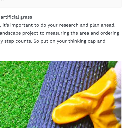
artificial grass
it’s important to do your research and plan ahead.
landscape project to measuring the area and ordering
ery step counts. So put on your thinking cap and