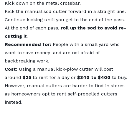
Kick down on the metal crossbar.
Kick the manual sod cutter forward in a straight line.
Continue kicking until you get to the end of the pass.
At the end of each pass,
roll up the sod to avoid re-
cutting
it.
Recommended for:
People with a small yard who
want to save money–and are not afraid of
backbreaking work.
Cost:
Using a manual kick-plow cutter will cost
around
$25
to rent for a day or
$340 to $400
to buy.
However, manual cutters are harder to find in stores
as homeowners opt to rent self-propelled cutters
instead.