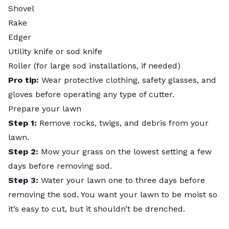
Shovel
Rake
Edger
Utility knife or sod knife
Roller (for large sod installations, if needed)
Pro tip:
Wear
protective clothing
, safety glasses, and
gloves before operating any type of cutter.
Prepare your lawn
Step 1:
Remove rocks, twigs, and debris from your
lawn.
Step 2:
Mow your grass on the lowest setting a few
days before removing sod.
Step 3:
Water your lawn one to three days before
removing the sod. You want your lawn to be moist so
it’s easy to cut, but it shouldn’t be drenched.