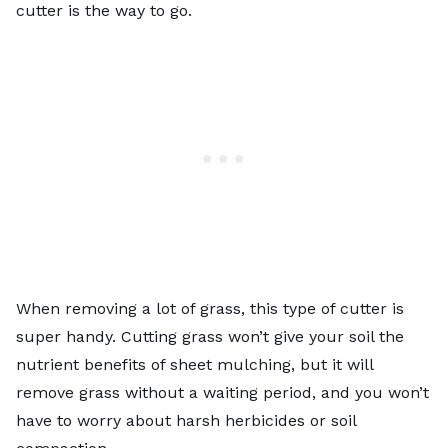
cutter is the way to go.
When removing a lot of grass, this type of cutter is
super handy. Cutting grass won’t give your soil the
nutrient benefits of
sheet mulching
, but it will
remove grass without a waiting period, and you won’t
have to worry about harsh herbicides or soil