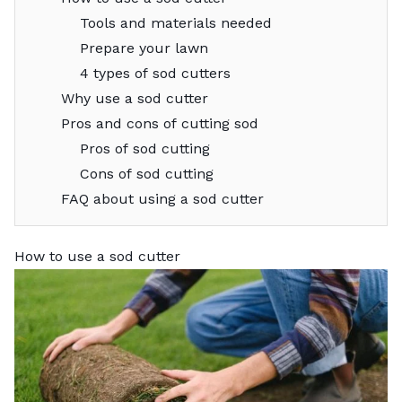
Tools and materials needed
Prepare your lawn
4 types of sod cutters
Why use a sod cutter
Pros and cons of cutting sod
Pros of sod cutting
Cons of sod cutting
FAQ about using a sod cutter
How to use a sod cutter