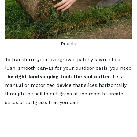
Pexels
To transform your overgrown, patchy lawn into a
lush, smooth canvas for your outdoor oasis, you need
the right landscaping tool: the sod cutter
. It’s a
manual or motorized device that slices horizontally
through the soil to cut grass at the roots to create
strips of turfgrass that you can: