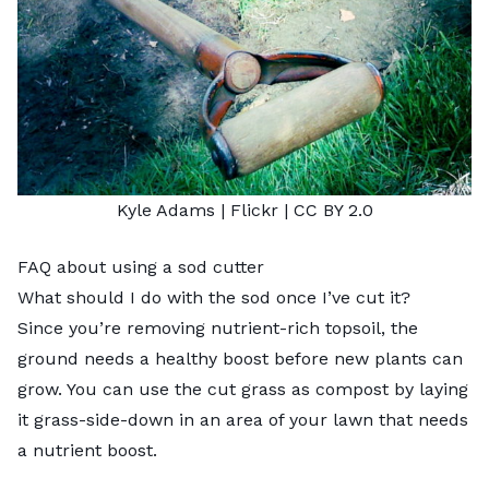
Kyle Adams
| Flickr |
CC BY 2.0
FAQ about using a sod cutter
What should I do with the sod once I’ve cut it?
Since you’re removing nutrient-rich topsoil, the
ground needs a healthy boost before new plants can
grow. You can use the cut grass as compost by laying
it grass-side-down in an area of your lawn that needs
a nutrient boost.