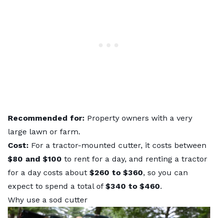
Recommended for:
Property owners with a very
large lawn or farm.
Cost:
For a tractor-mounted cutter, it costs between
$80 and $100
to rent for a day, and renting a tractor
for a day costs about
$260 to $360
, so you can
expect to spend a total of
$340 to $460
.
Why use a sod cutter