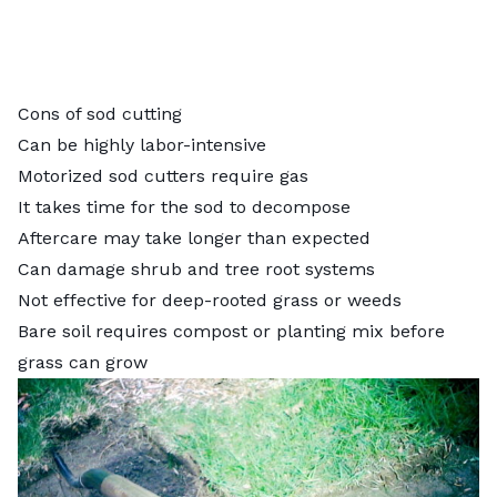
Cons of sod cutting
Can be highly labor-intensive
Motorized sod cutters require gas
It takes time for the sod to decompose
Aftercare may take longer than expected
Can damage shrub and tree root systems
Not effective for
deep-rooted grass
or weeds
Bare soil requires compost or planting mix before
grass can grow