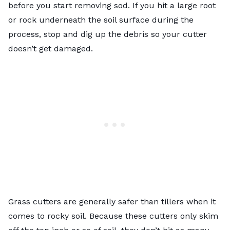
before you start removing sod. If you hit a large root
or rock underneath the soil surface during the
process, stop and dig up the debris so your cutter
doesn’t get damaged.
Grass cutters are generally safer than tillers when it
comes to rocky soil. Because these cutters only skim