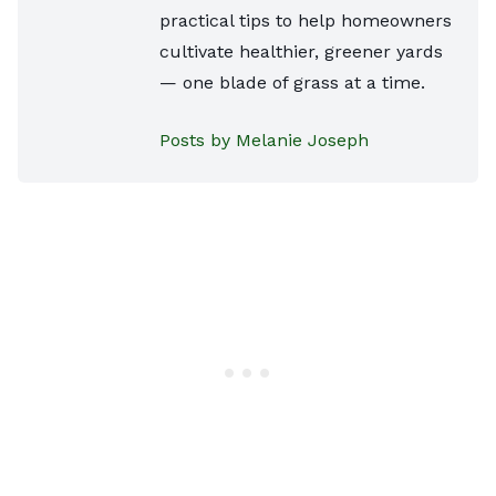
practical tips to help homeowners
cultivate healthier, greener yards
— one blade of grass at a time.
Posts by Melanie Joseph