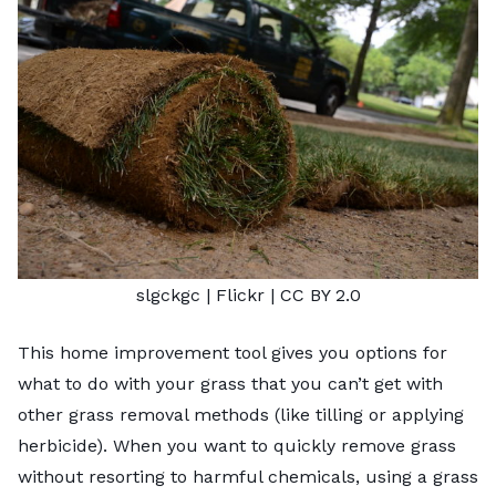
slgckgc
| Flickr |
CC BY 2.0
This home improvement tool gives you options for
what to do with your grass that you can’t get with
other grass removal methods
(like tilling or applying
herbicide). When you want to quickly remove grass
without resorting to harmful chemicals, using a grass