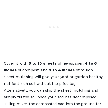
Cover it with
6 to 10 sheets
of newspaper,
4 to 6
inches
of compost, and
3 to 4 inches
of mulch.
Sheet mulching will give your yard or garden healthy,
nutrient-rich soil without the price tag.
Alternatively, you can skip the sheet mulching and
simply till the soil once your sod has decomposed.
Tilling mixes the composted sod into the ground for