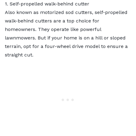
1. Self-propelled walk-behind cutter
Also known as motorized sod cutters, self-propelled
walk-behind cutters are a top choice for
homeowners. They operate like powerful
lawnmowers. But if your home is on a hill or sloped
terrain, opt for a four-wheel drive model to ensure a
straight cut.