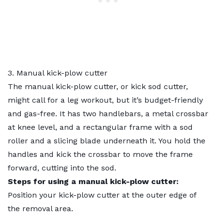
3. Manual kick-plow cutter
The manual kick-plow cutter, or kick sod cutter,
might call for a leg workout, but it’s budget-friendly
and gas-free. It has two handlebars, a metal crossbar
at knee level, and a rectangular frame with a sod
roller and a slicing blade underneath it. You hold the
handles and kick the crossbar to move the frame
forward, cutting into the sod.
Steps for using a manual kick-plow cutter:
Position your kick-plow cutter at the outer edge of
the removal area.