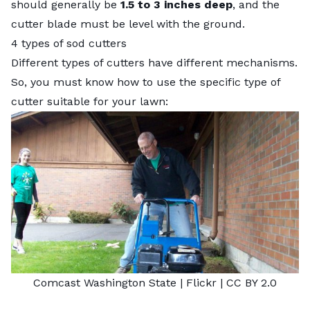
should generally be
1.5 to 3 inches deep
, and the
cutter blade must be level with the ground.
4 types of sod cutters
Different types of cutters have different mechanisms.
So, you must know how to use the specific type of
cutter suitable for your lawn:
Comcast Washington State
| Flickr |
CC BY 2.0