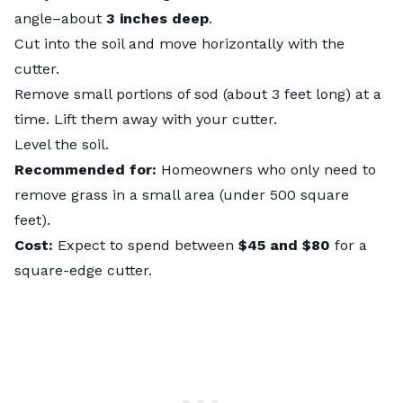
angle–about
3 inches deep
.
Cut into the soil and move horizontally with the
cutter.
Remove small portions of sod (about 3 feet long) at a
time. Lift them away with your cutter.
Level the soil.
Recommended for:
Homeowners who only need to
remove grass in a small area (under 500 square
feet).
Cost:
Expect to spend between
$45 and $80
for a
square-edge cutter.