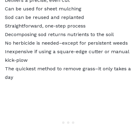
Delivers a precise, even cut
Can be used for sheet mulching
Sod can be reused and replanted
Straightforward, one-step process
Decomposing sod returns nutrients to the soil
No herbicide is needed–except for persistent weeds
Inexpensive if using a square-edge cutter or manual
kick-plow
The quickest method to remove grass–it only takes a
day