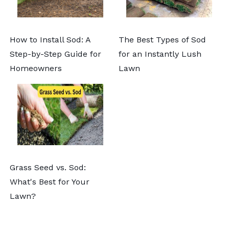
How to Install Sod: A
The Best Types of Sod
Step-by-Step Guide for
for an Instantly Lush
Homeowners
Lawn
Grass Seed vs. Sod:
What's Best for Your
Lawn?