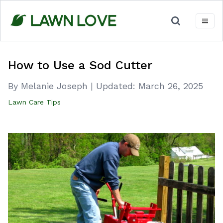
Skip
to
content
How to Use a Sod Cutter
By Melanie Joseph
|
Updated:
March 26, 2025
Lawn Care Tips