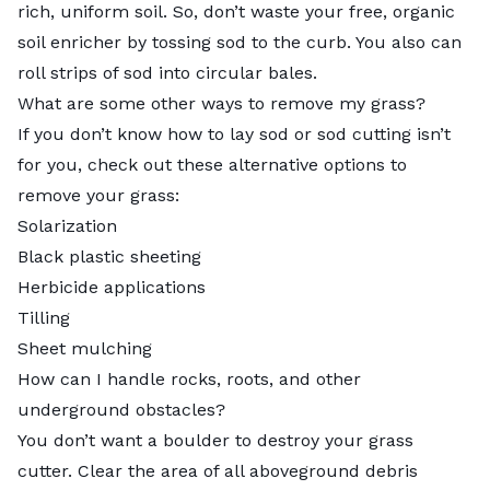
rich, uniform soil. So, don’t waste your free, organic
soil enricher by tossing sod to the curb. You also can
roll strips of sod into circular bales.
What are some other ways to remove my grass?
If you don’t know
how to lay sod
or sod cutting isn’t
for you, check out these alternative options to
remove your grass:
Solarization
Black plastic sheeting
Herbicide applications
Tilling
Sheet mulching
How can I handle rocks, roots, and other
underground obstacles?
You don’t want a boulder to destroy your grass
cutter. Clear the area of all aboveground debris