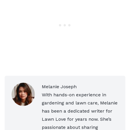
Melanie Joseph
With hands-on experience in
gardening and lawn care, Melanie
has been a dedicated writer for
Lawn Love for years now. She’s
passionate about sharing