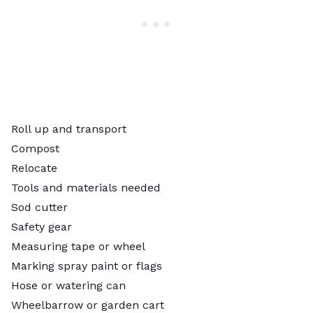
Roll up and transport
Compost
Relocate
Tools and materials needed
Sod cutter
Safety gear
Measuring tape or wheel
Marking spray paint or flags
Hose or watering can
Wheelbarrow or garden cart