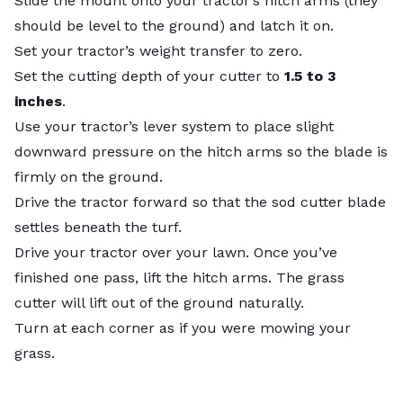
Slide the mount onto your tractor’s hitch arms (they
should be level to the ground) and latch it on.
Set your tractor’s weight transfer to zero.
Set the cutting depth of your cutter to
1.5 to 3
inches
.
Use your tractor’s lever system to place slight
downward pressure on the hitch arms so the blade is
firmly on the ground.
Drive the tractor forward so that the sod cutter blade
settles beneath the turf.
Drive your tractor over your lawn. Once you’ve
finished one pass, lift the hitch arms. The grass
cutter will lift out of the ground naturally.
Turn at each corner as if you were mowing your
grass.