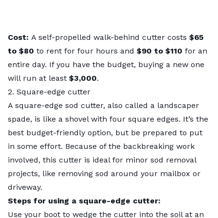
Cost:
A self-propelled walk-behind cutter costs
$65
to $80
to rent for four hours and
$90 to $110
for an
entire day. If you have the budget, buying a new one
will run at least
$3,000
.
2. Square-edge cutter
A square-edge sod cutter, also called a landscaper
spade, is like a shovel with four square edges. It’s the
best budget-friendly option, but be prepared to put
in some effort. Because of the backbreaking work
involved, this cutter is ideal for minor sod removal
projects, like removing sod around your mailbox or
driveway.
Steps for using a square-edge cutter:
Use your boot to wedge the cutter into the soil at an