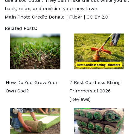
use a sod cutter. They can make the cut while you sit
back, relax, and envision your new lawn.
Main Photo Credit:
Donald
| Flickr |
CC BY 2.0
Related Posts:
How Do You Grow Your
7 Best Cordless String
Own Sod?
Trimmers of 2026
[Reviews]