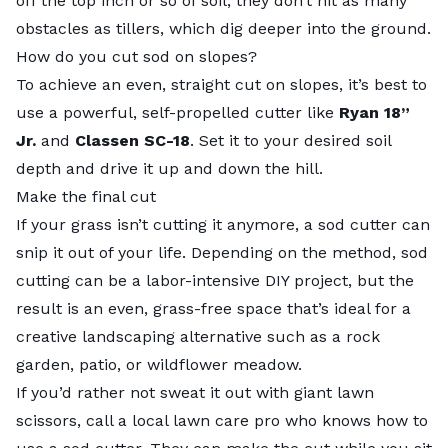
off the top inch or so of soil, they don’t hit as many
obstacles as tillers, which dig deeper into the ground.
How do you cut sod on slopes?
To achieve an even, straight cut on slopes, it’s best to
use a powerful, self-propelled cutter like
Ryan 18”
Jr.
and
Classen SC-18
. Set it to your desired soil
depth and drive it up and down the hill.
Make the final cut
If your grass isn’t cutting it anymore, a sod cutter can
snip it out of your life. Depending on the method, sod
cutting can be a labor-intensive DIY project, but the
result is an even, grass-free space that’s ideal for a
creative landscaping alternative such as a rock
garden, patio, or wildflower meadow.
If you’d rather not sweat it out with giant lawn
scissors, call a local
lawn care pro
who knows how to