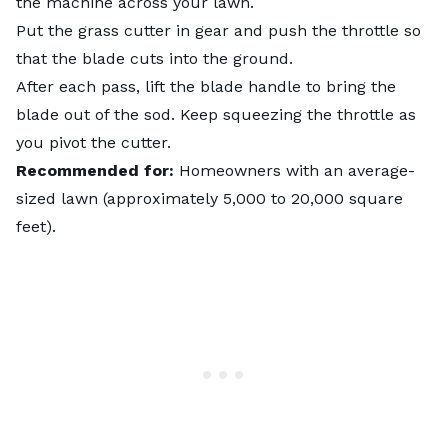
the machine across your lawn.
Put the grass cutter in gear and push the throttle so
that the blade cuts into the ground.
After each pass, lift the blade handle to bring the
blade out of the sod. Keep squeezing the throttle as
you pivot the cutter.
Recommended for:
Homeowners with an average-
sized lawn (approximately 5,000 to 20,000 square
feet).