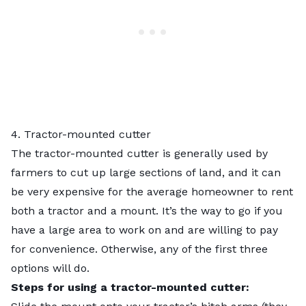
4. Tractor-mounted cutter
The tractor-mounted cutter is generally used by
farmers to cut up large sections of land, and it can
be very expensive for the average homeowner to rent
both a tractor and a mount. It’s the way to go if you
have a large area to work on and are willing to pay
for convenience. Otherwise, any of the first three
options will do.
Steps for using a tractor-mounted cutter: