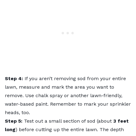
Step 4:
If you aren’t removing sod from your entire
lawn, measure and mark the area you want to
remove. Use chalk spray or another lawn-friendly,
water-based paint. Remember to mark your sprinkler
heads, too.
Step 5:
Test out a small section of sod (about
3 feet
long
) before cutting up the entire lawn. The depth