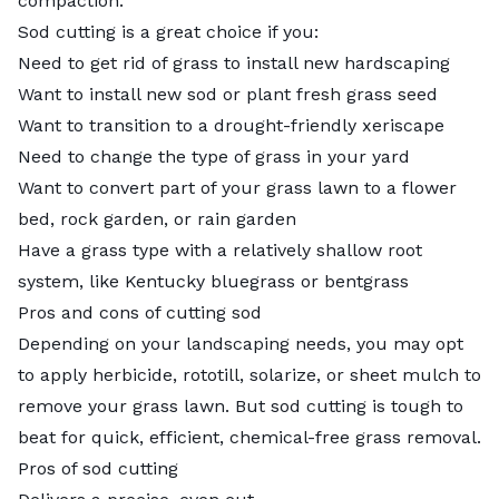
compaction.
Sod cutting is a great choice if you:
Need to get rid of grass to install new hardscaping
Want to install new sod or plant fresh grass seed
Want to transition to a drought-friendly xeriscape
Need to change the type of grass in your yard
Want to convert part of your grass lawn to a flower
bed, rock garden, or rain garden
Have a grass type with a relatively shallow root
system, like Kentucky bluegrass or bentgrass
Pros and cons of cutting sod
Depending on your landscaping needs, you may opt
to apply herbicide, rototill, solarize, or sheet mulch to
remove your grass lawn. But sod cutting is tough to
beat for quick, efficient, chemical-free grass removal.
Pros of sod cutting