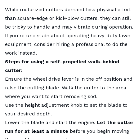
While motorized cutters demand less physical effort
than square-edge or kick-plow cutters, they can still
be tricky to handle and may vibrate during operation.
If you’re uncertain about operating heavy-duty lawn
equipment, consider hiring a professional to do the
work instead.
Steps for using a self-propelled walk-behind
cutter:
Ensure the wheel drive lever is in the off position and
raise the cutting blade. Walk the cutter to the area
where you want to start removing sod.
Use the height adjustment knob to set the blade to
your desired depth.
Lower the blade and start the engine.
Let the cutter
run for at least a minute
before you begin moving