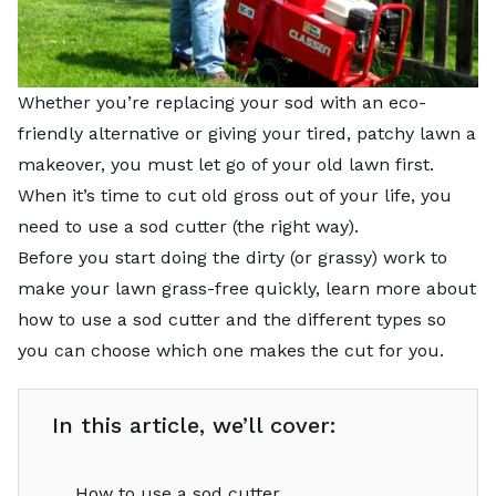
Whether you’re replacing your sod with an eco-
friendly alternative or giving your tired, patchy lawn a
makeover, you must let go of your old lawn first.
When it’s time to cut old gross out of your life, you
need to use a sod cutter (the right way).
Before you start doing the dirty (or grassy) work to
make your lawn grass-free quickly, learn more about
how to use a sod cutter and the different types so
you can choose which one makes the cut for you.
In this article, we’ll cover:
How to use a sod cutter