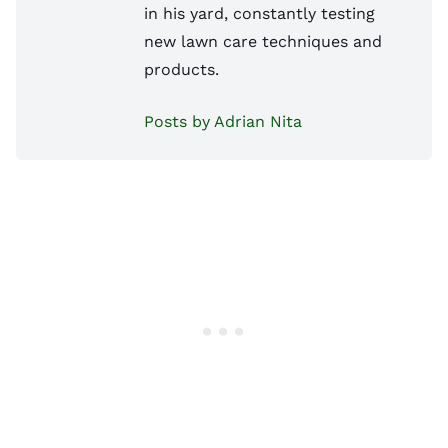
in his yard, constantly testing
new lawn care techniques and
products.
Posts by Adrian Nita