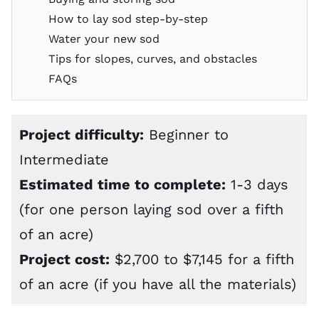
How to lay sod step-by-step
Water your new sod
Tips for slopes, curves, and obstacles
FAQs
Project difficulty:
Beginner to
Intermediate
Estimated time to complete:
1-3 days
(for one person laying sod over a fifth
of an acre)
Project cost:
$2,700 to $7,145 for a fifth
of an acre (if you have all the materials)