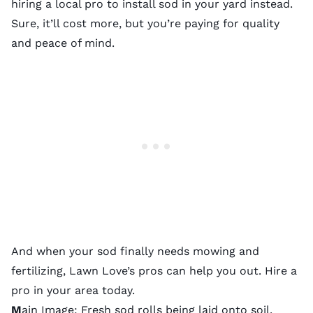
hiring a
local pro
to install sod in your yard instead.
Sure, it’ll cost more, but you’re paying for quality
and peace of mind.
And when your sod finally needs
mowing
and
fertilizing
, Lawn Love’s pros can help you out. Hire a
pro in your area today.
M
ain Image: Fresh sod rolls being laid onto soil.