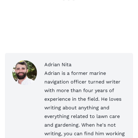
Adrian Nita
Adrian is a former marine
navigation officer turned writer
with more than four years of
experience in the field. He loves
writing about anything and
everything related to lawn care
and gardening. When he's not
writing, you can find him working