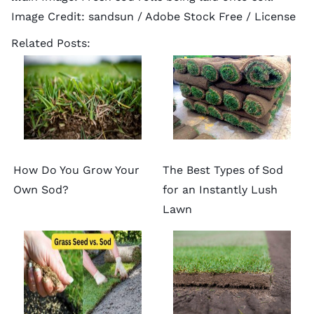
Image Credit:
sandsun
/ Adobe Stock Free /
License
Related Posts:
How Do You Grow Your
The Best Types of Sod
Own Sod?
for an Instantly Lush
Lawn