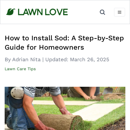
Skip
to
content
How to Install Sod: A Step-by-Step
Guide for Homeowners
By Adrian Nita
|
Updated:
March 26, 2025
Lawn Care Tips