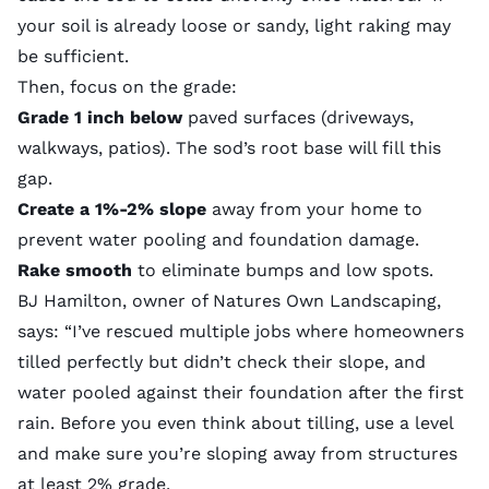
your soil is already loose or sandy, light raking may
be sufficient.
Then, focus on the grade:
Grade 1 inch below
paved surfaces (driveways,
walkways, patios). The sod’s root base will fill this
gap.
Create a 1%-2% slope
away from your home to
prevent water pooling and foundation damage.
Rake smooth
to eliminate bumps and low spots.
BJ Hamilton, owner of
Natures Own Landscaping
,
says: “I’ve rescued multiple jobs where homeowners
tilled perfectly but didn’t check their slope, and
water pooled against their foundation after the first
rain. Before you even think about tilling, use a level
and make sure you’re sloping away from structures
at least 2% grade.