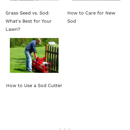
Grass Seed vs. Sod:
How to Care for New
What's Best for Your
Sod
Lawn?
How to Use a Sod Cutter