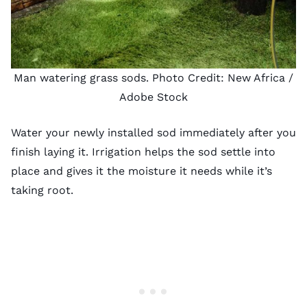
Man watering grass sods. Photo Credit:
New Africa
/
Adobe Stock
Water your newly installed sod immediately after you
finish laying it. Irrigation helps the sod settle into
place and gives it the moisture it needs while it’s
taking root.