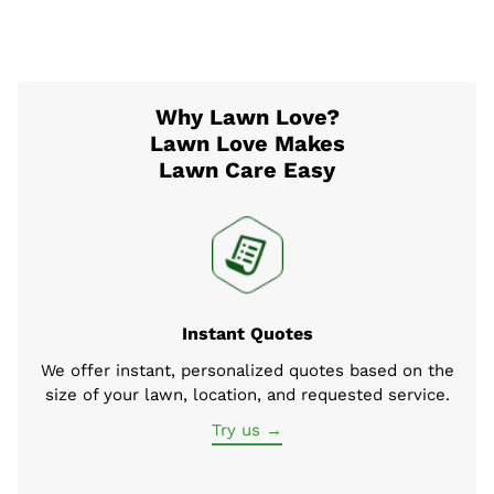
Why Lawn Love?
Lawn Love Makes
Lawn Care Easy
Instant Quotes
We offer instant, personalized quotes based on the
size of your lawn, location, and requested service.
Try us →