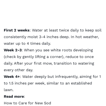
First 2 weeks
: Water at least twice daily to keep soil
consistently moist 3-4 inches deep. In hot weather,
water up to 4 times daily.
Week 2-3
: When you see white roots developing
(check by gently lifting a corner), reduce to once
daily. After your
first mow
, transition to watering
every other day.
Week 4+
:
Water deeply
but infrequently, aiming for 1
to 1.5 inches per week, similar to an established
lawn.
Read more
:
How to Care for New Sod