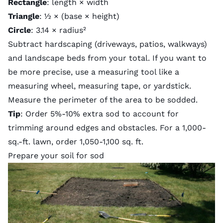
Rectangle
: length × width
Triangle
: ½ × (base × height)
Circle
: 3.14 × radius²
Subtract hardscaping (driveways, patios, walkways)
and landscape beds from your total. If you want to
be more precise, use a measuring tool like a
measuring wheel, measuring tape, or yardstick.
Measure the perimeter of the area to be sodded.
Tip
: Order 5%-10% extra sod to account for
trimming around edges and obstacles. For a 1,000-
sq.-ft. lawn, order 1,050-1,100 sq. ft.
Prepare your soil for sod