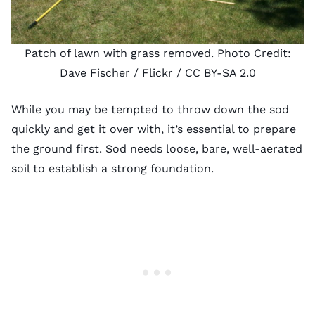
Patch of lawn with grass removed. Photo Credit:
Dave Fischer
/ Flickr /
CC BY-SA 2.0
While you may be tempted to throw down the sod
quickly and get it over with, it’s essential to prepare
the ground first. Sod needs loose, bare, well-aerated
soil to establish a strong foundation.