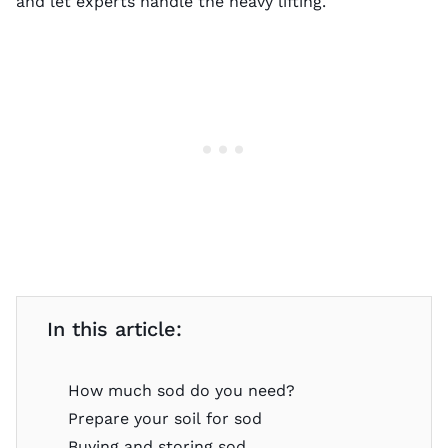
and let experts handle the heavy lifting.
In this article:
How much sod do you need?
Prepare your soil for sod
Buying and storing sod