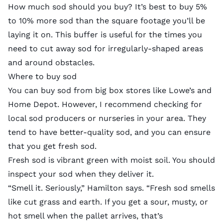
How much sod should you buy? It’s best to buy 5%
to 10% more sod than the square footage you’ll be
laying it on. This buffer is useful for the times you
need to cut away sod for irregularly-shaped areas
and around obstacles.
Where to buy sod
You can buy sod from big box stores like Lowe’s and
Home Depot. However, I recommend checking for
local sod producers or nurseries in your area. They
tend to have better-quality sod, and you can ensure
that you get fresh sod.
Fresh sod is vibrant green with moist soil. You should
inspect your sod when they deliver it.
“Smell it. Seriously,” Hamilton says. “Fresh sod smells
like cut grass and earth. If you get a sour, musty, or
hot smell when the pallet arrives, that’s