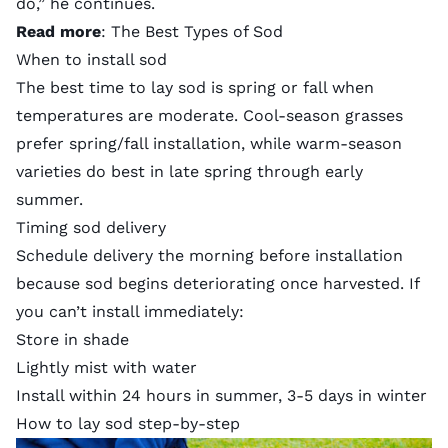
do,” he continues.
Read more
:
The Best Types of Sod
When to install sod
The best time to lay sod is spring or fall when
temperatures are moderate.
Cool-season grasses
prefer spring/fall installation, while
warm-season
varieties
do best in late spring through early
summer.
Timing sod delivery
Schedule delivery the morning before installation
because sod begins deteriorating once harvested. If
you can’t install immediately:
Store in shade
Lightly mist with water
Install within 24 hours in summer, 3-5 days in winter
How to lay sod step-by-step