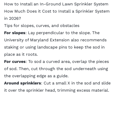
How to Install an In-Ground Lawn Sprinkler System
How Much Does it Cost to Install a Sprinkler System
in 2026?
Tips for slopes, curves, and obstacles
For slopes
: Lay perpendicular to the slope. The
University of Maryland Extension
also recommends
staking or using landscape pins to keep the sod in
place as it roots.
For curves
: To sod a curved area, overlap the pieces
of sod. Then, cut through the sod underneath using
the overlapping edge as a guide.
Around sprinklers
: Cut a small X in the sod and slide
it over the sprinkler head, trimming excess material.