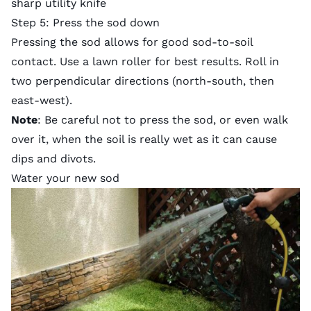
sharp utility knife
Step 5: Press the sod down
Pressing the sod allows for good sod-to-soil
contact. Use a lawn roller for best results. Roll in
two perpendicular directions (north-south, then
east-west).
Note
: Be careful not to press the sod, or even walk
over it, when the soil is really wet as it can cause
dips and divots.
Water your new sod