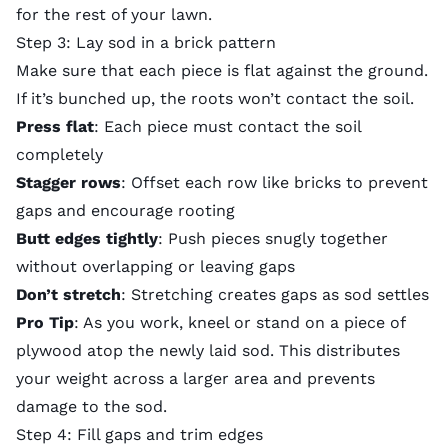
for the rest of your lawn.
Step 3: Lay sod in a brick pattern
Make sure that each piece is flat against the ground.
If it’s bunched up, the roots won’t contact the soil.
Press flat
: Each piece must contact the soil
completely
Stagger rows
: Offset each row like bricks to prevent
gaps and encourage rooting
Butt edges tightly
: Push pieces snugly together
without overlapping or leaving gaps
Don’t stretch
: Stretching creates gaps as sod settles
Pro Tip
: As you work, kneel or stand on a piece of
plywood atop the newly laid sod. This distributes
your weight across a larger area and prevents
damage to the sod.
Step 4: Fill gaps and trim edges