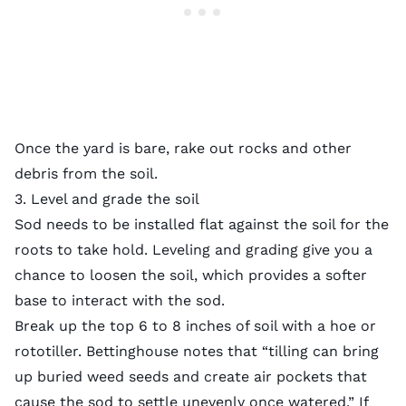
Once the yard is bare, rake out rocks and other
debris from the soil.
3. Level and grade the soil
Sod needs to be installed flat against the soil for the
roots to take hold. Leveling and grading give you a
chance to loosen the soil, which provides a softer
base to interact with the sod.
Break up the top 6 to 8 inches of soil with a hoe or
rototiller. Bettinghouse notes that “tilling can bring
up buried weed seeds and create air pockets that
cause the sod to settle unevenly once watered.” If