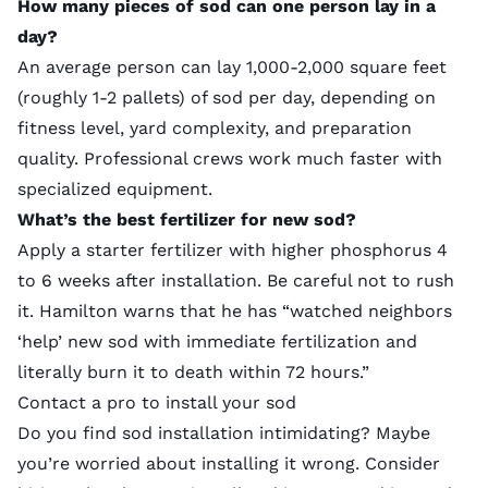
How many pieces of sod can one person lay in a
day?
An average person can lay 1,000-2,000 square feet
(roughly 1-2 pallets) of sod per day, depending on
fitness level, yard complexity, and preparation
quality. Professional crews work much faster with
specialized equipment
.
What’s the best fertilizer for new sod?
Apply a
starter fertilizer
with higher phosphorus 4
to 6 weeks after installation. Be careful not to rush
it. Hamilton warns that he has “watched neighbors
‘help’ new sod with immediate fertilization and
literally burn it to death within 72 hours.”
Contact a pro to install your sod
Do you find sod installation intimidating? Maybe
you’re worried about installing it wrong. Consider