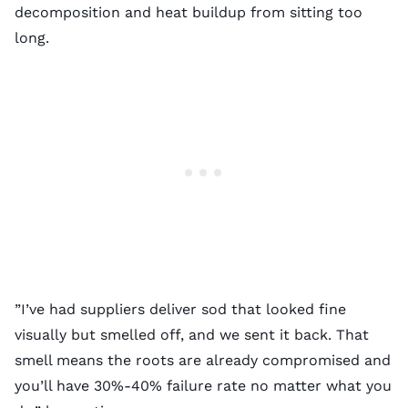
decomposition and heat buildup from sitting too
long.
”I’ve had suppliers deliver sod that looked fine
visually but smelled off, and we sent it back. That
smell means the roots are already compromised and
you’ll have 30%-40% failure rate no matter what you