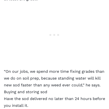
“On our jobs, we spend more time fixing grades than
we do on soil prep, because standing water will kill
new sod faster than any weed ever could,” he says.
Buying and storing sod
Have the sod delivered no later than 24 hours before
you install it.