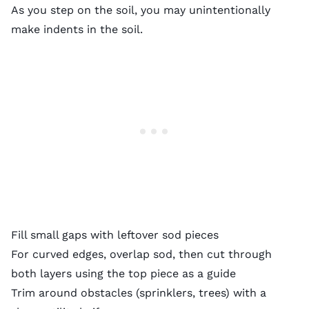
As you step on the soil, you may unintentionally
make
indents in the soil
.
Fill small gaps with leftover sod pieces
For curved edges, overlap sod, then cut through
both layers using the top piece as a guide
Trim around obstacles (sprinklers, trees) with a