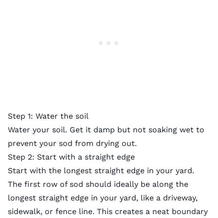
Step 1: Water the soil
Water your soil. Get it damp but not soaking wet to
prevent your sod from drying out.
Step 2: Start with a straight edge
Start with the longest straight edge in your yard.
The first row of sod should ideally be along the
longest straight edge in your yard, like a driveway,
sidewalk, or fence line. This creates a neat boundary