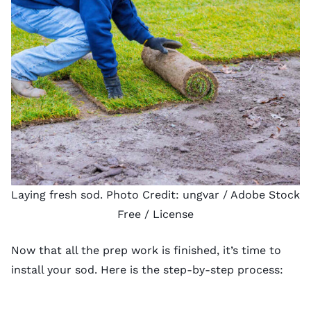
Laying fresh sod. Photo Credit:
ungvar
/ Adobe Stock
Free /
License
Now that all the prep work is finished, it’s time to
install your sod. Here is the step-by-step process: