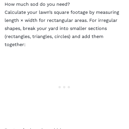
How much sod do you need?
Calculate your lawn’s square footage by measuring
length × width for rectangular areas. For irregular
shapes, break your yard into smaller sections
(rectangles, triangles, circles) and add them
together: