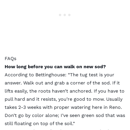
FAQs
How long before you can walk on new sod?
According to Bettinghouse: “The tug test is your
answer. Walk out and grab a corner of the sod. If it
lifts easily, the roots haven’t anchored. If you have to
pull hard and it resists, you’re good to mow. Usually
takes 2-3 weeks with proper watering here in Reno.
Don’t go by color alone; I’ve seen green sod that was
still floating on top of the soil.”