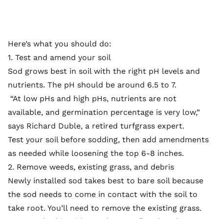
Here’s what you should do:
1. Test and amend your soil
Sod grows best in soil with the
right pH levels
and
nutrients. The pH should be around 6.5 to 7.
“At low pHs and high pHs, nutrients are not
available, and germination percentage is very low,”
says Richard Duble, a retired turfgrass expert.
Test your soil
before sodding, then add
amendments
as needed while loosening the top 6-8 inches.
2. Remove weeds, existing grass, and debris
Newly installed sod takes best to bare soil because
the sod needs to come in contact with the soil to
take root. You’ll need to
remove the existing grass
.