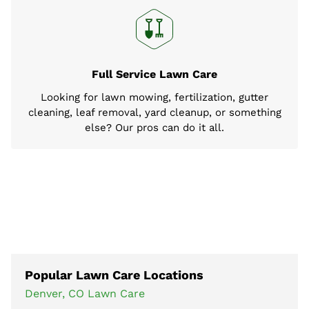
Full Service Lawn Care
Looking for lawn mowing, fertilization, gutter
cleaning, leaf removal, yard cleanup, or something
else? Our pros can do it all.
Popular Lawn Care Locations
Denver, CO Lawn Care