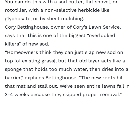
You can do this with a
sod cutter
, flat shovel, or
rototiller, with a
non-selective herbicide
like
glyphosate, or by
sheet mulching
.
Cory Bettinghouse, owner of
Cory’s Lawn Service
,
says that this is one of the biggest “overlooked
killers” of new sod.
“Homeowners think they can just slap new sod on
top [of existing grass], but that old layer acts like a
sponge that holds too much water, then dries into a
barrier,” explains Bettinghouse. “The new roots hit
that mat and stall out. We’ve seen entire lawns fail in
3-4 weeks because they skipped proper removal.”