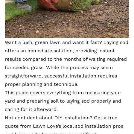
Want a lush, green lawn and want it fast? Laying sod
offers an immediate solution, providing instant
results compared to the months of waiting required
for seeded grass. While the process may seem
straightforward, successful installation requires
proper planning and technique.
This guide covers everything from measuring your
yard and preparing soil to laying sod properly and
caring for it afterward.
Not confident about DIY installation? Get a free
quote from
Lawn Love’s local sod installation pros