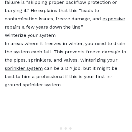
failure is “skipping proper backflow protection or
burying it.” He explains that this “leads to
contamination issues, freeze damage, and
expensive
repairs
a few years down the line.”
Winterize your system
In areas where it freezes in winter, you need to drain
the system each fall. This prevents freeze damage to
the pipes, sprinklers, and valves.
Winterizing your
sprinkler system
can be a DIY job, but it might be
best to hire a professional if this is your first in-
ground sprinkler system.