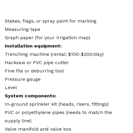
Stakes, flags, or spray paint for marking
Measuring tape
Graph paper (for your irrigation map)
Installation equipment:
Trenching machine (rental: $100-$200/day)
Hacksaw or PVC pipe cutter
Fine file or deburring tool
Pressure gauge
Level
System components:
In-ground sprinkler kit (heads, risers, fittings)
PVC or polyethylene pipes (needs to match the
supply line)
Valve manifold and valve box