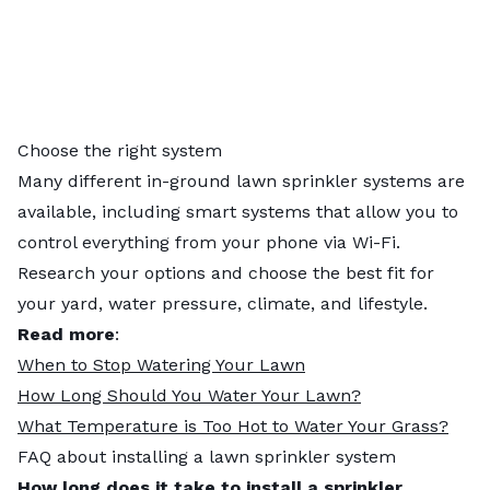
Choose the right system
Many different in-ground lawn sprinkler systems are
available, including smart systems that allow you to
control everything from your phone via Wi-Fi.
Research your options and choose the best fit for
your yard, water pressure, climate, and lifestyle.
Read more
:
When to Stop Watering Your Lawn
How Long Should You Water Your Lawn?
What Temperature is Too Hot to Water Your Grass?
FAQ about installing a lawn sprinkler system
How long does it take to install a sprinkler