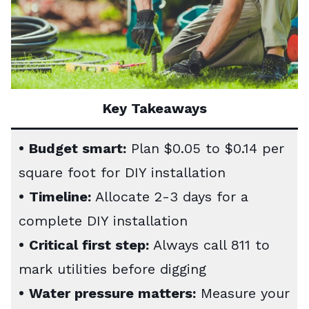
Key Takeaways
•
Budget smart:
Plan $0.05 to $0.14 per
square foot for DIY installation
•
Timeline:
Allocate 2-3 days for a
complete DIY installation
•
Critical first step:
Always call 811 to
mark utilities before digging
•
Water pressure matters:
Measure your