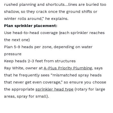
rushed planning and shortcuts…lines are buried too
shallow, so they crack once the ground shifts or
winter rolls around,” he explains.
Plan sprinkler placement:
Use head-to-head coverage (each sprinkler reaches
the next one)
Plan 5-9 heads per zone, depending on water
pressure
Keep heads 2-3 feet from structures
Ray White, owner at
A-Plus Priority Plumbing
, says
that he frequently sees “mismatched spray heads
that never get even coverage,” so ensure you choose
the appropriate
sprinkler head type
(rotary for large
areas, spray for small).