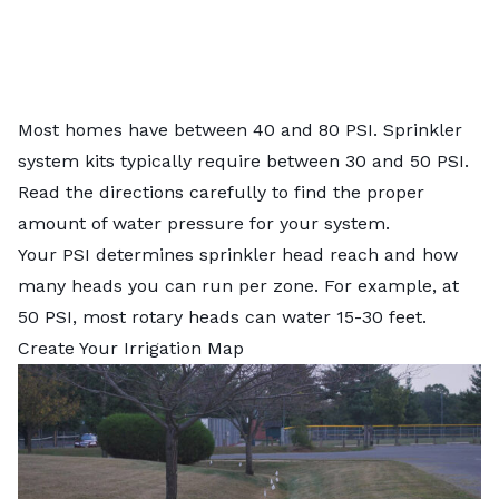
Most homes have between 40 and 80 PSI. Sprinkler
system kits typically require between 30 and 50 PSI.
Read the directions carefully to find the proper
amount of water pressure for your system.
Your PSI determines sprinkler head reach and how
many heads you can run per zone. For example, at
50 PSI, most rotary heads can water 15-30 feet.
Create Your Irrigation Map