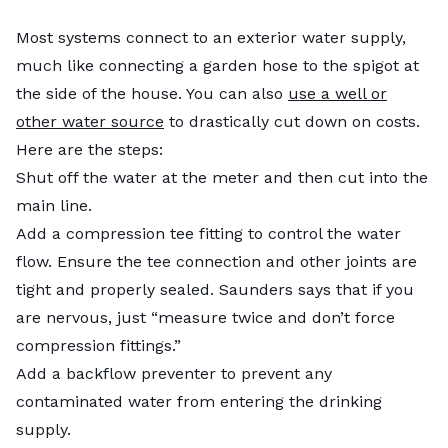
Most systems connect to an exterior water supply,
much like connecting a garden hose to the spigot at
the side of the house. You can also
use a well or
other water source
to drastically cut down on costs.
Here are the steps:
Shut off the water at the meter and then cut into the
main line.
Add a compression tee fitting to control the water
flow. Ensure the tee connection and other joints are
tight and properly sealed. Saunders says that if you
are nervous, just “measure twice and don’t force
compression fittings.”
Add a backflow preventer to prevent any
contaminated water from entering the drinking
supply.