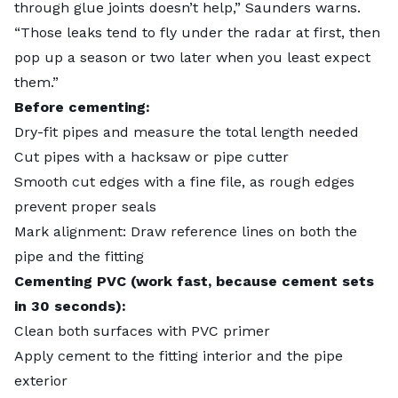
through glue joints doesn’t help,” Saunders warns.
“Those leaks tend to fly under the radar at first, then
pop up a season or two later when you least expect
them.”
Before cementing:
Dry-fit pipes and measure the total length needed
Cut pipes with a hacksaw or pipe cutter
Smooth cut edges with a fine file, as rough edges
prevent proper seals
Mark alignment: Draw reference lines on both the
pipe and the fitting
Cementing PVC (work fast, because cement sets
in 30 seconds):
Clean both surfaces with PVC primer
Apply cement to the fitting interior and the pipe
exterior