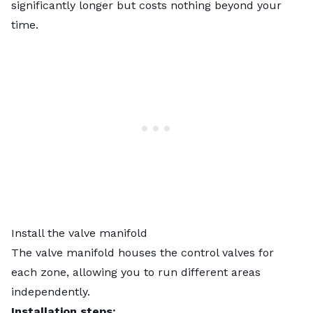
significantly longer but costs nothing beyond your
time.
Install the valve manifold
The valve manifold houses the control valves for
each zone, allowing you to run different areas
independently.
Installation steps: