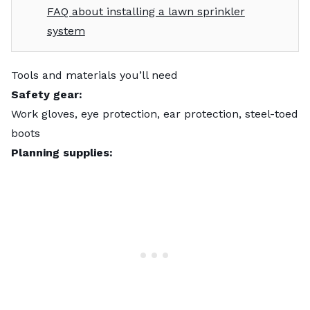
FAQ about installing a lawn sprinkler
system
Tools and materials you’ll need
Safety gear:
Work gloves, eye protection, ear protection, steel-toed
boots
Planning supplies: