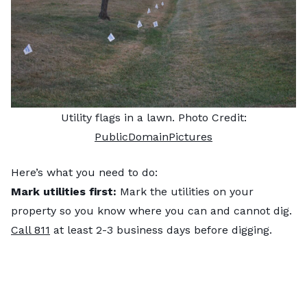
Utility flags in a lawn. Photo Credit:
PublicDomainPictures
Here’s what you need to do:
Mark utilities first:
Mark the utilities on your
property so you know where you can and cannot dig.
Call 811
at least 2-3 business days before digging.