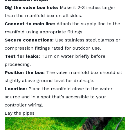
Dig the valve box hole:
Make it 2-3 inches larger
than the manifold box on all sides.
Connect to main line:
Attach the supply line to the
manifold using appropriate fittings.
Secure connections:
Use stainless steel clamps or
compression fittings rated for outdoor use.
Test for leaks:
Turn on water briefly before
proceeding.
Position the box:
The valve manifold box should sit
slightly above ground level for drainage.
Location:
Place the manifold close to the water
source and in a spot that’s accessible to your
controller wiring.
Lay the pipes