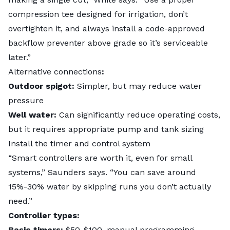
compression tee designed for irrigation, don’t
overtighten it, and always install a code-approved
backflow preventer above grade so it’s serviceable
later.”
Alternative connections
:
Outdoor spigot:
Simpler, but may reduce water
pressure
Well water:
Can significantly reduce operating costs,
but it requires appropriate pump and tank sizing
Install the timer and control system
“Smart controllers are worth it, even for small
systems,” Saunders says. “You can save around
15%-30% water by skipping runs you don’t actually
need.”
Controller types:
Basic timers:
$50-$100, manual programming