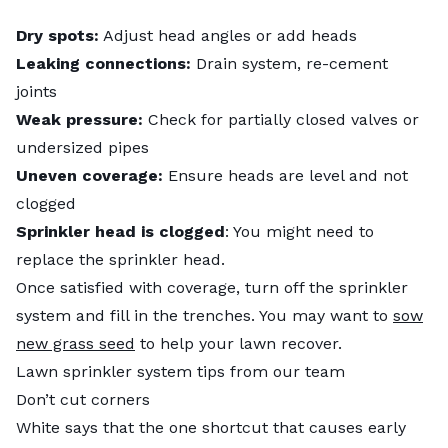
Dry spots:
Adjust head angles or add heads
Leaking connections:
Drain system, re-cement
joints
Weak pressure:
Check for partially closed valves or
undersized pipes
Uneven coverage:
Ensure heads are level and not
clogged
Sprinkler head is clogged
: You might need to
replace the sprinkler head.
Once satisfied with coverage, turn off the sprinkler
system and fill in the trenches. You may want to
sow
new grass seed
to help your lawn recover.
Lawn sprinkler system tips from our team
Don’t cut corners
White says that the one shortcut that causes early