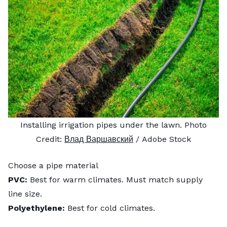
Installing irrigation pipes under the lawn. Photo
Credit:
Влад Варшавский
/ Adobe Stock
Choose a pipe material
PVC:
Best for warm climates. Must match supply
line size.
Polyethylene:
Best for cold climates.