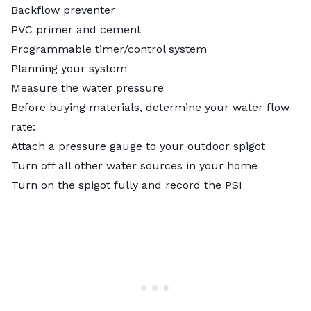
Backflow preventer
PVC primer and cement
Programmable timer/control system
Planning your system
Measure the water pressure
Before buying materials, determine your water flow
rate:
Attach a pressure gauge to your outdoor spigot
Turn off all other water sources in your home
Turn on the spigot fully and record the PSI