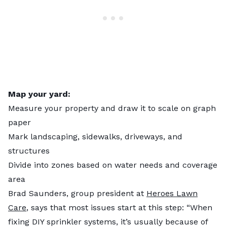
Map your yard:
Measure your property and draw it to scale on graph
paper
Mark landscaping, sidewalks, driveways, and
structures
Divide into zones based on water needs and coverage
area
Brad Saunders, group president at
Heroes Lawn
Care
, says that most issues start at this step: “When
fixing DIY sprinkler systems, it’s usually because of