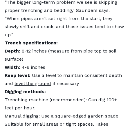
“The bigger long-term problem we see is skipping
proper trenching and bedding,” Saunders says.
“When pipes aren’t set right from the start, they
slowly shift and crack, and those issues tend to show
up.”
Trench specifications:
Depth:
8-12 inches (measure from pipe top to soil
surface)
Width:
4-6 inches
Keep level:
Use a level to maintain consistent depth
and
level the ground
if necessary
Digging methods:
Trenching machine (recommended): Can dig 100+
feet per hour.
Manual digging: Use a square-edged garden spade.
Suitable for small areas or tight spaces. Takes