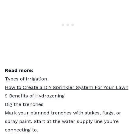
Read more:
Types of Irrigation
How to Create a DIY Sprinkler System For Your Lawn
9 Benefits of Hydrozoning
Dig the trenches
Mark your planned trenches with stakes, flags, or
spray paint. Start at the water supply line you’re
connecting to.