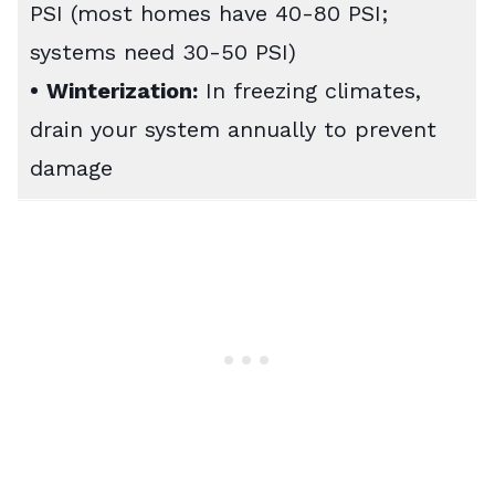
PSI (most homes have 40-80 PSI;
systems need 30-50 PSI)
•
Winterization:
In freezing climates,
drain your system annually to prevent
damage