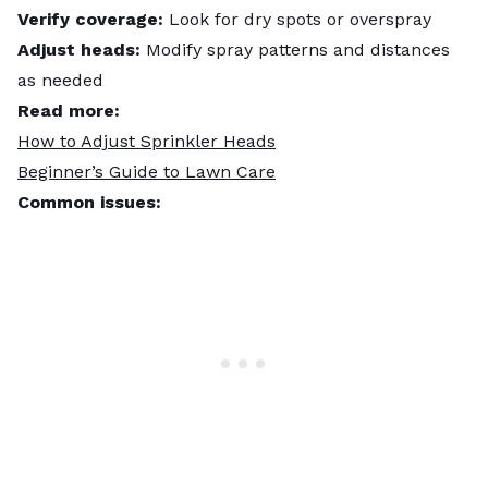
Verify coverage:
Look for dry spots or overspray
Adjust heads:
Modify spray patterns and distances
as needed
Read more:
How to Adjust Sprinkler Heads
Beginner’s Guide to Lawn Care
Common issues: