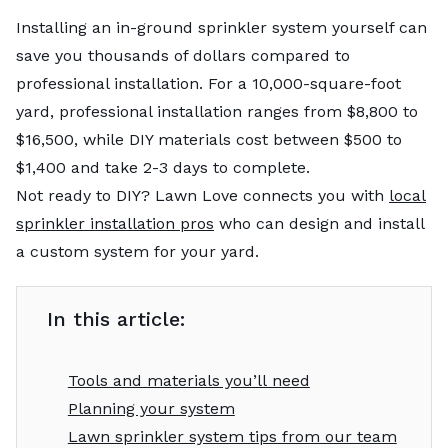
Installing an in-ground sprinkler system yourself can
save you thousands of dollars compared to
professional installation. For a 10,000-square-foot
yard, professional installation ranges from $8,800 to
$16,500, while DIY materials cost between $500 to
$1,400 and take 2-3 days to complete.
Not ready to DIY? Lawn Love connects you with
local
sprinkler installation pros
who can design and install
a custom system for your yard.
In this article:
Tools and materials you’ll need
Planning your system
Lawn sprinkler system tips from our team