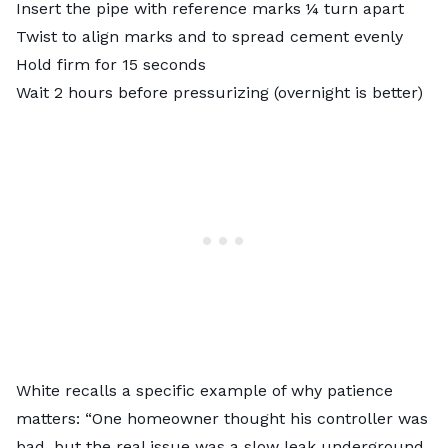
Insert the pipe with reference marks ¼ turn apart
Twist to align marks and to spread cement evenly
Hold firm for 15 seconds
Wait 2 hours before pressurizing (overnight is better)
White recalls a specific example of why patience
matters: “One homeowner thought his controller was
bad, but the real issue was a slow leak underground