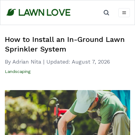
Skip
to
content
How to Install an In-Ground Lawn
Sprinkler System
By Adrian Nita
|
Updated:
August 7, 2026
Landscaping