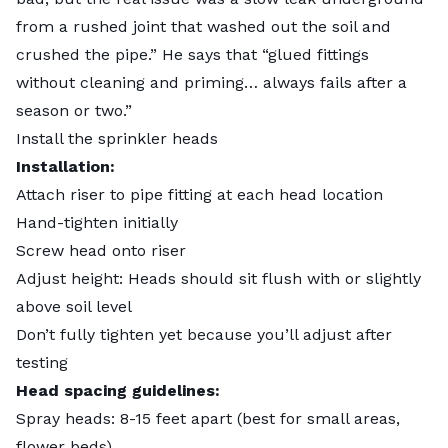
from a rushed joint that washed out the soil and
crushed the pipe.” He says that “glued fittings
without cleaning and priming… always fails after a
season or two.”
Install the sprinkler heads
Installation:
Attach riser to pipe fitting at each head location
Hand-tighten initially
Screw head onto riser
Adjust height: Heads should sit flush with or slightly
above soil level
Don’t fully tighten yet because you’ll adjust after
testing
Head spacing guidelines:
Spray heads: 8-15 feet apart (best for small areas,
flower beds)