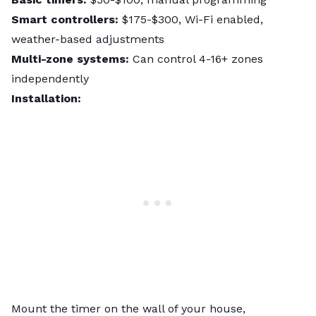
Smart controllers:
$175-$300, Wi-Fi enabled,
weather-based adjustments
Multi-zone systems:
Can control 4-16+ zones
independently
Installation:
Mount the timer on the wall of your house,