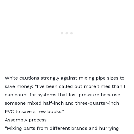
White cautions strongly against mixing pipe sizes to
save money: “I’ve been called out more times than I
can count for systems that lost pressure because
someone mixed half-inch and three-quarter-inch
PVC to save a few bucks.”
Assembly process
“Mixing parts from different brands and hurrying