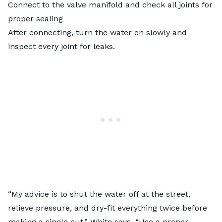
Connect to the valve manifold and check all joints for
proper sealing
After connecting, turn the water on slowly and
inspect every joint for leaks.
“My advice is to shut the water off at the street,
relieve pressure, and dry-fit everything twice before
making a single cut,” White says. “Use a proper