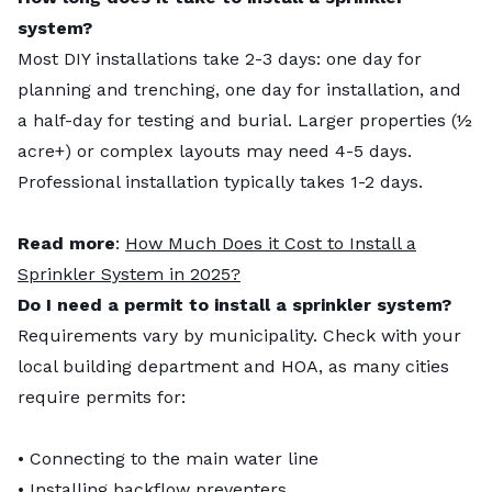
system?
Most DIY installations take 2-3 days: one day for
planning and trenching, one day for installation, and
a half-day for testing and burial. Larger properties (½
acre+) or complex layouts may need 4-5 days.
Professional installation typically takes 1-2 days.
Read more
:
How Much Does it Cost to Install a
Sprinkler System in 2025?
Do I need a permit to install a sprinkler system?
Requirements vary by municipality. Check with your
local building department and HOA, as many cities
require permits for:
• Connecting to the main water line
• Installing backflow preventers