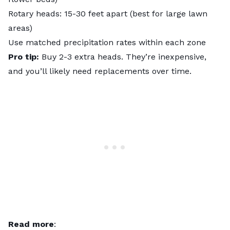
Rotary heads: 15-30 feet apart (best for large lawn
areas)
Use matched precipitation rates within each zone
Pro tip:
Buy 2-3 extra heads. They’re inexpensive,
and you’ll likely need replacements over time.
Read more
: