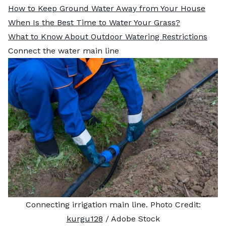
How to Keep Ground Water Away from Your House
When Is the Best Time to Water Your Grass?
What to Know About Outdoor Watering Restrictions
Connect the water main line
Connecting irrigation main line. Photo Credit:
kurgu128
/ Adobe Stock