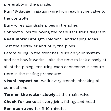
preferably in the garage.
Run 18-gauge irrigation wire from each zone valve to
the controller
Bury wires alongside pipes in trenches
Connect wires following the manufacturer’s diagram
Read more
:
Drought-Tolerant Landscaping Ideas
Test the sprinkler and bury the pipes
Before filling in the trenches, turn on your system
and see how it works. Take the time to look closely at
all of the piping, ensuring each connection is secure.
Here is the testing procedure:
Visual inspection:
Walk every trench, checking all
connections
Turn on the water slowly
at the main valve
Check for leaks
at every joint, fitting, and head
Run each zone
for 5-10 minutes