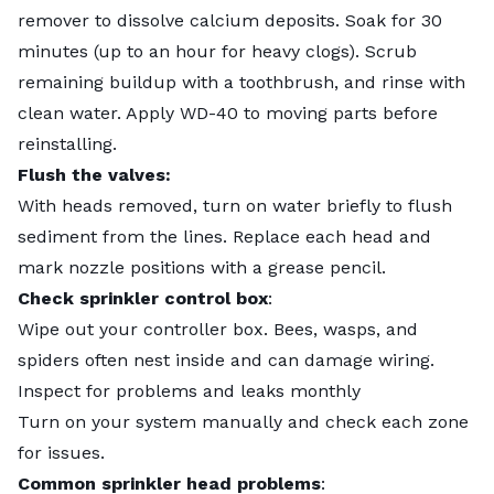
remover to dissolve calcium deposits. Soak for 30
minutes (up to an hour for heavy clogs). Scrub
remaining buildup with a toothbrush, and rinse with
clean water. Apply WD-40 to moving parts before
reinstalling.
Flush the valves:
With heads removed, turn on water briefly to flush
sediment from the lines. Replace each head and
mark nozzle positions with a grease pencil.
Check sprinkler control box
:
Wipe out your controller box. Bees, wasps, and
spiders often nest inside and can damage wiring.
Inspect for problems and leaks monthly
Turn on your system manually and check each zone
for issues.
Common sprinkler head problems
: