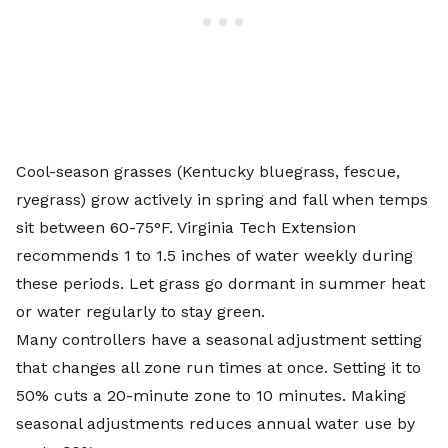
Cool-season grasses
(Kentucky bluegrass, fescue,
ryegrass) grow actively in spring and fall when temps
sit between 60-75°F. Virginia Tech Extension
recommends 1 to 1.5 inches of water weekly during
these periods. Let grass go dormant in summer heat
or water regularly to stay green.
Many controllers have a seasonal adjustment setting
that changes all zone run times at once. Setting it to
50% cuts a 20-minute zone to 10 minutes. Making
seasonal adjustments reduces annual water use by