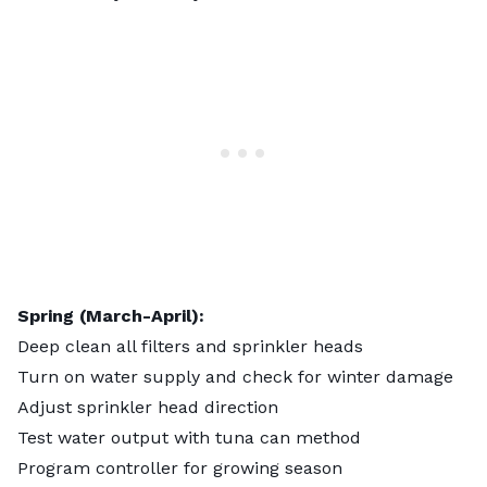
Spring (March-April):
Deep clean all filters and sprinkler heads
Turn on water supply and check for winter damage
Adjust sprinkler head direction
Test water output with tuna can method
Program controller for growing season