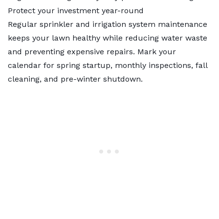
Protect your investment year-round
Regular sprinkler and irrigation system maintenance
keeps your lawn healthy while reducing water waste
and preventing expensive repairs. Mark your
calendar for spring startup, monthly inspections, fall
cleaning, and pre-winter shutdown.