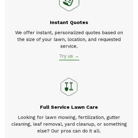
Instant Quotes
We offer instant, personalized quotes based on
the size of your lawn, location, and requested
service.
Try us →
Full Service Lawn Care
Looking for lawn mowing, fertilization, gutter
cleaning, leaf removal, yard cleanup, or something
else? Our pros can do it all.