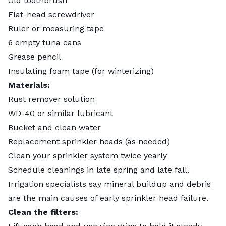
Old toothbrush
Flat-head screwdriver
Ruler or measuring tape
6 empty tuna cans
Grease pencil
Insulating foam tape (for winterizing)
Materials:
Rust remover solution
WD-40 or similar lubricant
Bucket and clean water
Replacement sprinkler heads (as needed)
Clean your sprinkler system twice yearly
Schedule cleanings in late spring and late fall.
Irrigation specialists say mineral buildup and debris
are the main causes of early sprinkler head failure.
Clean the filters: