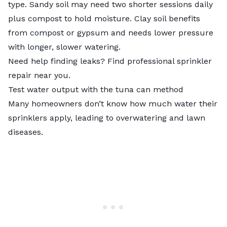
type
. Sandy soil may need two shorter sessions daily
plus compost to hold moisture. Clay soil benefits
from compost or gypsum and needs lower pressure
with longer, slower watering.
Need help finding leaks? Find professional sprinkler
repair near you.
Test water output with the tuna can method
Many homeowners don’t know how much water their
sprinklers apply, leading to overwatering and lawn
diseases.