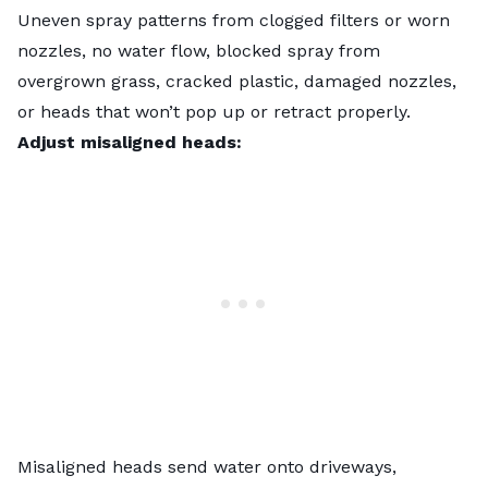
Uneven spray patterns from clogged filters or worn
nozzles, no water flow, blocked spray from
overgrown grass, cracked plastic, damaged nozzles,
or heads that won’t pop up or retract properly.
Adjust misaligned heads:
Misaligned heads send water onto driveways,