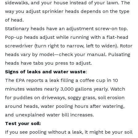
sidewalks, and your house instead of your lawn. The
way you
adjust sprinkler heads
depends on the type
of head.
Stationary heads have an adjustment screw-on top.
Pop-up heads adjust while running with a flat-head
screwdriver (turn right to narrow, left to widen). Rotor
heads vary by model—check your manual. Pulsating
heads have tabs you press to adjust.
Signs of leaks and water waste
:
The EPA reports a leak filling a coffee cup in 10
minutes wastes nearly 3,000 gallons yearly. Watch
for puddles on driveways, soggy grass, soil erosion
around heads, water pooling hours after watering,
and unexplained water bill increases.
Test your soil:
If you see pooling without a leak, it might be
your soil