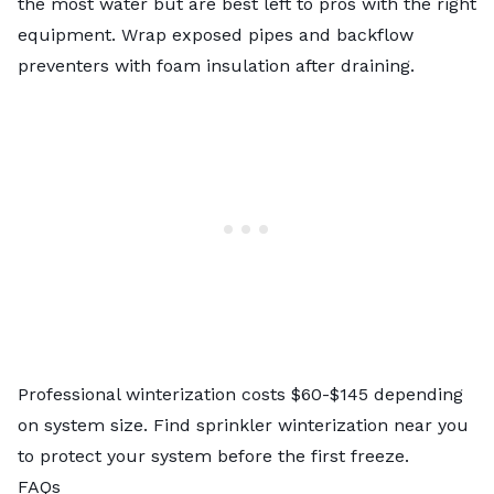
the most water but are best left to pros with the right
equipment. Wrap exposed pipes and backflow
preventers with foam insulation after draining.
Professional winterization
costs $60-$145 depending
on system size. Find sprinkler winterization near you
to protect your system before the first freeze.
FAQs