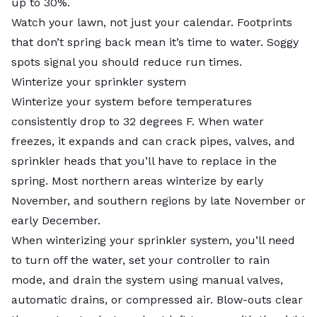
up to 30%.
Watch your lawn, not just your calendar. Footprints
that don’t spring back mean it’s time to water. Soggy
spots signal you should reduce run times.
Winterize your sprinkler system
Winterize your system before temperatures
consistently drop to 32 degrees F. When water
freezes, it expands and can crack pipes, valves, and
sprinkler heads that you’ll have to replace in the
spring. Most northern areas winterize by early
November, and southern regions by late November or
early December.
When
winterizing your sprinkler system
, you’ll need
to turn off the water, set your controller to rain
mode, and drain the system using manual valves,
automatic drains, or compressed air. Blow-outs clear