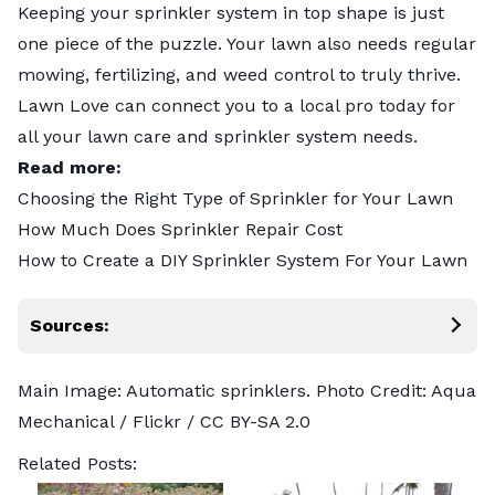
Keeping your sprinkler system in top shape is just
one piece of the puzzle. Your lawn also needs regular
mowing
,
fertilizing
, and
weed control
to truly thrive.
Lawn Love can connect you to
a local pro
today for
all your lawn care and sprinkler system needs.
Read more:
Choosing the Right Type of Sprinkler for Your Lawn
How Much Does Sprinkler Repair Cost
How to Create a DIY Sprinkler System For Your Lawn
Sources:
Main Image: Automatic sprinklers. Photo Credit:
Aqua
Mechanical
/ Flickr /
CC BY-SA 2.0
Related Posts: