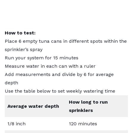
How to test:
Place 6 empty tuna cans in different spots within the
sprinkler’s spray
Run your system for 15 minutes
Measure water in each can with a ruler
Add measurements and divide by 6 for average
depth
Use the table below to set weekly watering time
How long to run
Average water depth
sprinklers
1/8 inch
120 minutes