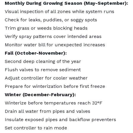
Monthly During Growing Season (May-September):
Visual inspection of all zones while system runs
Check for leaks, puddles, or soggy spots
Trim grass or weeds blocking heads
Verify spray patterns cover intended areas
Monitor water bill for unexpected increases
Fall (October-November):
Second deep cleaning of the year
Flush valves to remove sediment
Adjust controller for cooler weather
Prepare for winterization before first freeze
Winter (December-February):
Winterize before temperatures reach 32°F
Drain all water from pipes and valves
Insulate exposed pipes and backflow preventers
Set controller to rain mode