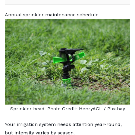
Annual sprinkler maintenance schedule
Sprinkler head. Photo Credit:
HenryAGL
/ Pixabay
Your irrigation system needs attention year-round,
but intensity varies by season.