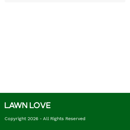
Copyright 2026 - All Rights Reserved