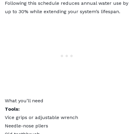
Following this schedule reduces annual water use by
up to 30% while extending your system’s lifespan.
What you’ll need
Tools:
Vice grips or adjustable wrench
Needle-nose pliers