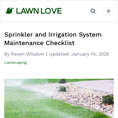
Skip
to
content
Sprinkler and Irrigation System
Maintenance Checklist
By Raven Wisdom
|
Updated:
January 14, 2026
Landscaping