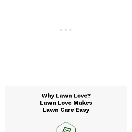
Why Lawn Love?
Lawn Love Makes
Lawn Care Easy