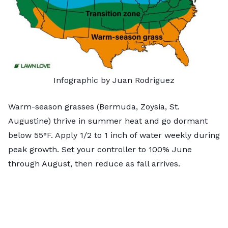
Infographic by Juan Rodriguez
Warm-season grasses
(Bermuda, Zoysia, St.
Augustine) thrive in summer heat and go dormant
below 55°F. Apply 1/2 to 1 inch of water weekly during
peak growth. Set your controller to 100% June
through August, then reduce as fall arrives.