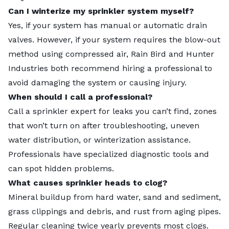
Can I winterize my sprinkler system myself?
Yes, if your system has manual or automatic drain
valves. However, if your system requires the blow-out
method using compressed air, Rain Bird and Hunter
Industries both recommend hiring a professional to
avoid damaging the system or causing injury.
When should I call a professional?
Call a sprinkler expert for leaks you can’t find, zones
that won’t turn on after troubleshooting, uneven
water distribution, or winterization assistance.
Professionals have specialized diagnostic tools and
can spot hidden problems.
What causes sprinkler heads to clog?
Mineral buildup from hard water, sand and sediment,
grass clippings and debris, and rust from aging pipes.
Regular cleaning twice yearly prevents most clogs.