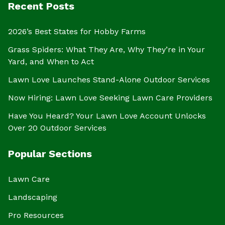
Recent Posts
2026’s Best States for Hobby Farms
Grass Spiders: What They Are, Why They’re in Your
Yard, and When to Act
Lawn Love Launches Stand-Alone Outdoor Services
Now Hiring: Lawn Love Seeking Lawn Care Providers
Have You Heard? Your Lawn Love Account Unlocks
Over 20 Outdoor Services
Popular Sections
Lawn Care
Landscaping
Pro Resources