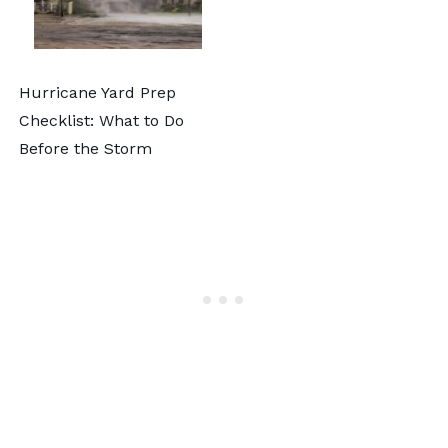
Hurricane Yard Prep
Checklist: What to Do
Before the Storm