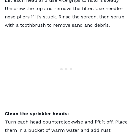
Lift each head and use vice grips to hold it steady.
Unscrew the top and remove the filter. Use needle-
nose pliers if it’s stuck. Rinse the screen, then scrub
with a toothbrush to remove sand and debris.
Clean the sprinkler heads:
Turn each head counterclockwise and lift it off. Place
them in a bucket of warm water and add rust