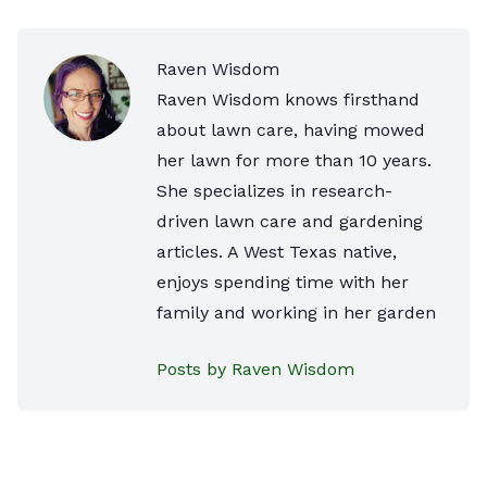
Raven Wisdom
Raven Wisdom knows firsthand
about lawn care, having mowed
her lawn for more than 10 years.
She specializes in research-
driven lawn care and gardening
articles. A West Texas native,
enjoys spending time with her
family and working in her garden
Posts by Raven Wisdom