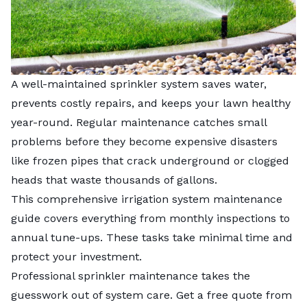
A well-maintained sprinkler system saves water,
prevents costly repairs, and keeps your lawn healthy
year-round. Regular maintenance catches small
problems before they become expensive disasters
like frozen pipes that crack underground or clogged
heads that waste thousands of gallons.
This comprehensive irrigation system maintenance
guide covers everything from monthly inspections to
annual tune-ups. These tasks take minimal time and
protect your investment.
Professional sprinkler maintenance takes the
guesswork out of system care. Get a free quote from