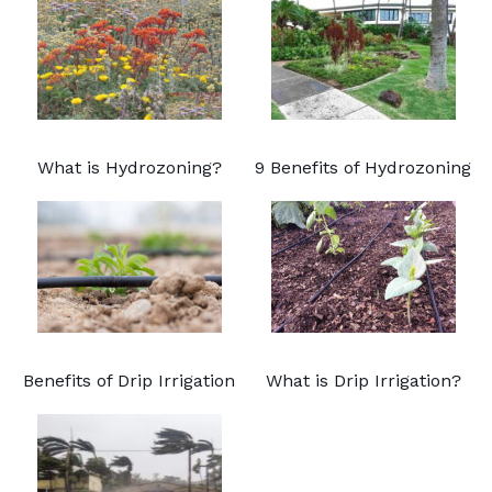
What is Hydrozoning?
9 Benefits of Hydrozoning
Benefits of Drip Irrigation
What is Drip Irrigation?