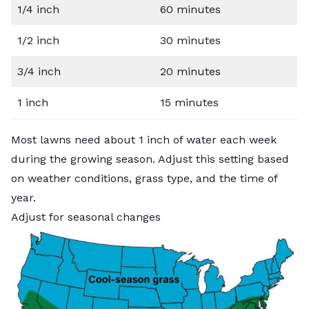
1/4 inch
60 minutes
1/2 inch
30 minutes
3/4 inch
20 minutes
1 inch
15 minutes
Most lawns need about 1 inch of water each week
during the growing season. Adjust this setting based
on weather conditions, grass type, and the time of
year.
Adjust for seasonal changes