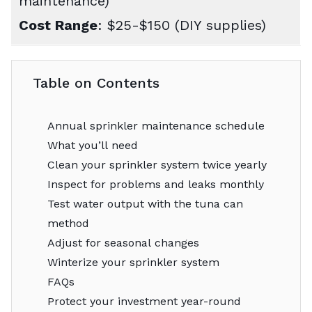
maintenance)
Cost Range
: $25-$150 (DIY supplies)
Table on Contents
Annual sprinkler maintenance schedule
What you’ll need
Clean your sprinkler system twice yearly
Inspect for problems and leaks monthly
Test water output with the tuna can
method
Adjust for seasonal changes
Winterize your sprinkler system
FAQs
Protect your investment year-round