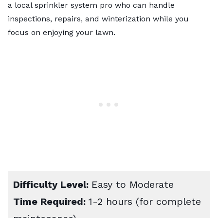
a
local sprinkler system pro
who can handle
inspections, repairs, and winterization while you
focus on enjoying your lawn.
Difficulty Level:
Easy to Moderate
Time Required:
1-2 hours (for complete