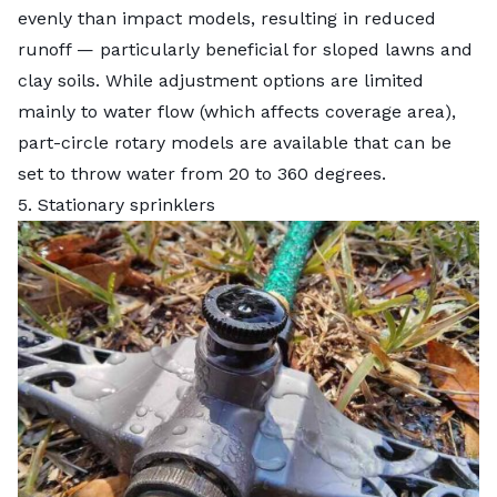
evenly than impact models, resulting in reduced
runoff — particularly beneficial for sloped lawns and
clay soils. While adjustment options are limited
mainly to water flow (which affects coverage area),
part-circle rotary models are available that can be
set to throw water from 20 to 360 degrees.
5. Stationary sprinklers