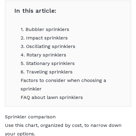
In this article:
1. Bubbler sprinklers
2. Impact sprinklers
3. Oscillating sprinklers
4. Rotary sprinklers
5. Stationary sprinklers
6. Traveling sprinklers
Factors to consider when choosing a
sprinkler
FAQ about lawn sprinklers
Sprinkler comparison
Use this chart, organized by cost, to narrow down
your options.