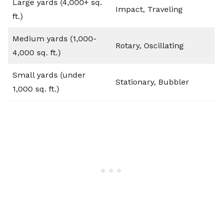
Large yards (4,000+ sq.
Impact, Traveling
ft.)
Medium yards (1,000-
Rotary, Oscillating
4,000 sq. ft.)
Small yards (under
Stationary, Bubbler
1,000 sq. ft.)