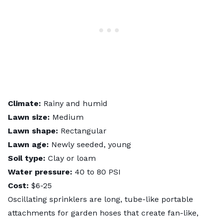
Climate:
Rainy and humid
Lawn size:
Medium
Lawn shape:
Rectangular
Lawn age:
Newly seeded, young
Soil type:
Clay or loam
Water pressure:
40 to 80 PSI
Cost:
$6-25
Oscillating sprinklers are long, tube-like portable
attachments for garden hoses that create fan-like,