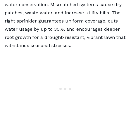
water conservation. Mismatched systems cause dry
patches, waste water, and increase utility bills. The
right sprinkler guarantees uniform coverage, cuts
water usage by up to 30%, and encourages deeper
root growth for a drought-resistant, vibrant lawn that
withstands seasonal stresses.