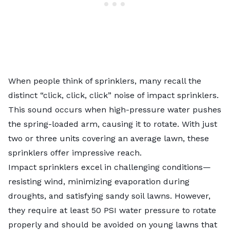
When people think of sprinklers, many recall the
distinct “click, click, click” noise of impact sprinklers.
This sound occurs when high-pressure water pushes
the spring-loaded arm, causing it to rotate. With just
two or three units covering an average lawn, these
sprinklers offer impressive reach.
Impact sprinklers excel in challenging conditions—
resisting wind, minimizing evaporation during
droughts, and satisfying sandy soil lawns. However,
they require at least 50 PSI water pressure to rotate
properly and should be avoided on young lawns that