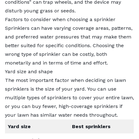
conditions” can trap wheels, and the device may
disturb young grass or seeds.
Factors to consider when choosing a sprinkler
Sprinklers can have varying coverage areas, patterns,
and preferred water pressures that may make them
better suited for specific conditions. Choosing the
wrong type of sprinkler can be costly, both
monetarily and in terms of time and effort.
Yard size and shape
The most important factor when deciding on lawn
sprinklers is the size of your yard. You can use
multiple types of sprinklers to cover your entire lawn,
or you can buy fewer, high-coverage sprinklers if
your lawn has similar water needs throughout.
Yard size
Best sprinklers