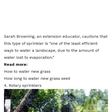
Sarah Browning, an extension educator, cautions that
this type of sprinkler is “one of the least efficient
ways to water a landscape, due to the amount of
water lost to evaporation.”
Read more:
How to water new grass
How long to water new grass seed
4. Rotary sprinklers