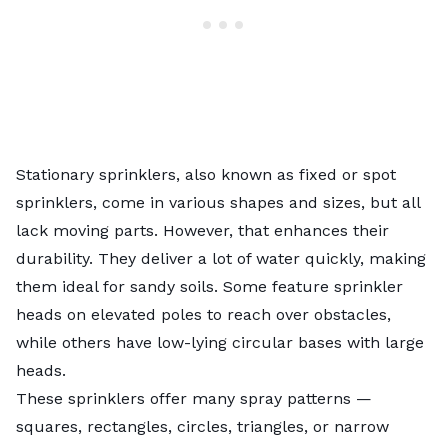
Stationary sprinklers, also known as fixed or spot
sprinklers, come in various shapes and sizes, but all
lack moving parts. However, that enhances their
durability. They deliver a lot of water quickly, making
them ideal for sandy soils. Some feature sprinkler
heads on elevated poles to reach over obstacles,
while others have low-lying circular bases with large
heads.
These sprinklers offer many spray patterns —
squares, rectangles, circles, triangles, or narrow