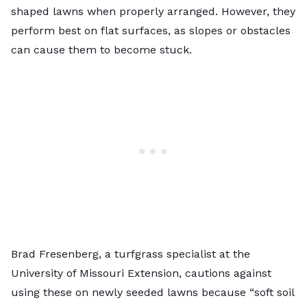
shaped lawns when properly arranged. However, they
perform best on flat surfaces, as slopes or obstacles
can cause them to become stuck.
Brad Fresenberg, a turfgrass specialist at ​​the
University of Missouri Extension, cautions against
using these on newly seeded lawns because “soft soil