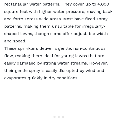
rectangular water patterns. They cover up to 4,000
square feet with higher water pressure, moving back
and forth across wide areas. Most have fixed spray
patterns, making them unsuitable for irregularly-
shaped lawns, though some offer adjustable width
and speed.
These sprinklers deliver a gentle, non-continuous
flow, making them ideal for young lawns that are
easily damaged by strong water streams. However,
their gentle spray is easily disrupted by wind and
evaporates quickly in dry conditions.