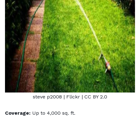
steve p2008
| Flickr |
CC BY 2.0
Coverage:
Up to 4,000 sq. ft.