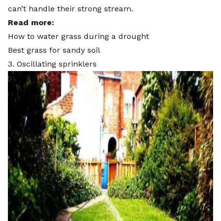
can’t handle their strong stream.
Read more:
How to water grass during a drought
Best grass for sandy soil
3. Oscillating sprinklers