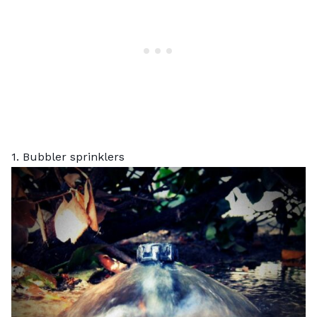
1. Bubbler sprinklers