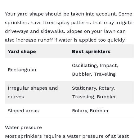
Your yard shape should be taken into account. Some
sprinklers have fixed spray patterns that may irrigate
driveways and sidewalks. Slopes on your lawn can
also increase runoff if water is applied too quickly.
Yard shape
Best sprinklers
Oscillating, Impact,
Rectangular
Bubbler, Traveling
Irregular shapes and
Stationary, Rotary,
curves
Traveling, Bubbler
Sloped areas
Rotary, Bubbler
Water pressure
Most sprinklers require a water pressure of at least