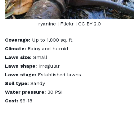
ryaninc
| Flickr |
CC BY 2.0
Coverage:
Up to 1,800 sq. ft.
Climate:
Rainy and humid
Lawn size:
Small
Lawn shape:
Irregular
Lawn stage:
Established lawns
Soil type:
Sandy
Water pressure:
30 PSI
Cost:
$9-18