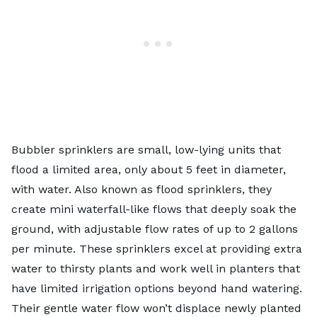
Bubbler sprinklers are small, low-lying units that
flood a limited area, only about 5 feet in diameter,
with water. Also known as flood sprinklers, they
create mini waterfall-like flows that deeply soak the
ground, with adjustable flow rates of up to 2 gallons
per minute. These sprinklers excel at providing extra
water to thirsty plants and work well in planters that
have limited irrigation options beyond hand watering.
Their gentle water flow won’t displace newly planted