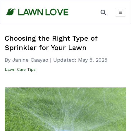
Skip
to
content
Choosing the Right Type of
Sprinkler for Your Lawn
By Janine Caayao
|
Updated:
May 5, 2025
Lawn Care Tips