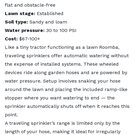
flat and obstacle-free
Lawn stage:
Established
Soil type:
Sandy and loam
Water pressure:
30 to 100 PSI
Cost:
$67-100+
Like a tiny tractor functioning as a lawn Roomba,
traveling sprinklers offer automatic watering without
the expense of installed systems. These wheeled
devices ride along garden hoses and are powered by
water pressure. Setup involves snaking your hose
around the lawn and placing the included ramp-like
stopper where you want watering to end — the
sprinkler automatically shuts off when it reaches this
point.
A traveling sprinkler’s range is limited only by the
length of your hose, making it ideal for irregularly