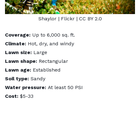
Shaylor
| Flickr |
CC BY 2.0
Coverage:
Up to 6,000 sq. ft.
Climate:
Hot, dry, and windy
Lawn size:
Large
Lawn shape:
Rectangular
Lawn age:
Established
Soil type:
Sandy
Water pressure:
At least 50 PSI
Cost:
$5-33