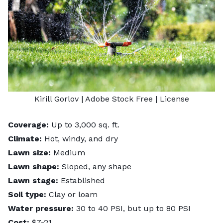
Kirill Gorlov
| Adobe Stock Free |
License
Coverage:
Up to 3,000 sq. ft.
Climate:
Hot, windy, and dry
Lawn size:
Medium
Lawn shape:
Sloped, any shape
Lawn stage:
Established
Soil type:
Clay or loam
Water pressure:
30 to 40 PSI, but up to 80 PSI
Cost:
$7-21