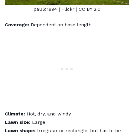
paulc1994
| Flickr |
CC BY 2.0
Coverage:
Dependent on hose length
Climate:
Hot, dry, and windy
Lawn size:
Large
Lawn shape:
Irregular or rectangle, but has to be