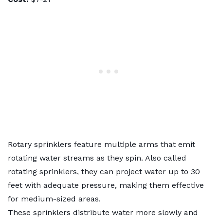
Rotary sprinklers feature multiple arms that emit
rotating water streams as they spin. Also called
rotating sprinklers, they can project water up to 30
feet with adequate pressure, making them effective
for medium-sized areas.
These sprinklers distribute water more slowly and