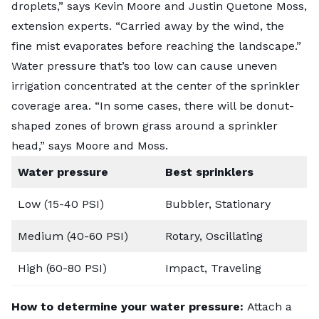
droplets,” says Kevin Moore and Justin Quetone Moss,
extension experts. “Carried away by the wind, the
fine mist evaporates before reaching the landscape.”
Water pressure that’s too low can cause uneven
irrigation concentrated at the center of the sprinkler
coverage area. “In some cases, there will be donut-
shaped zones of brown grass around a sprinkler
head,” says Moore and Moss.
Water pressure
Best sprinklers
Low (15-40 PSI)
Bubbler, Stationary
Medium (40-60 PSI)
Rotary, Oscillating
High (60-80 PSI)
Impact, Traveling
How to determine your water pressure:
Attach a