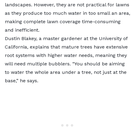
landscapes. However, they are not practical for lawns
as they produce too much water in too small an area,
making complete lawn coverage time-consuming
and inefficient.
Dustin Blakey, a master gardener at the University of
California, explains that mature trees have extensive
root systems with higher water needs, meaning they
will need multiple bubblers. “You should be aiming
to water the whole area under a tree, not just at the
base,” he says.