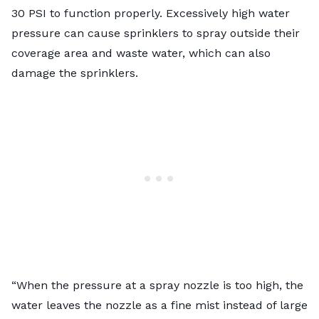
30 PSI to function properly. Excessively high water
pressure can cause sprinklers to spray outside their
coverage area and waste water, which can also
damage the sprinklers.
“When the pressure at a spray nozzle is too high, the
water leaves the nozzle as a fine mist instead of large