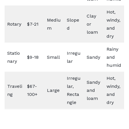
Hot,
Clay
Mediu
Slope
windy,
Rotary
$7-21
or
m
d
and
loam
dry
Rainy
Statio
Irregu
$9-18
Small
Sandy
and
nary
lar
humid
Irregu
Hot,
Sandy
Traveli
$67-
lar,
windy,
Large
and
ng
100+
Recta
and
loam
ngle
dry