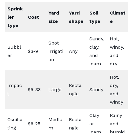
Sprink
Yard
Yard
Soil
Climat
ler
Cost
size
shape
type
e
type
Sandy,
Hot,
Spot
Bubbl
clay,
windy,
$3-9
irrigati
Any
er
and
and
on
loam
dry
Hot,
Impac
Recta
dry,
$5-33
Large
Sandy
t
ngle
and
windy
Clay
Rainy
Oscilla
Mediu
Recta
$6-25
or
and
ting
m
ngle
loam
humid