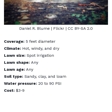
Daniel R. Blume
| Flickr |
CC BY-SA 2.0
Coverage:
5 feet diameter
Climate:
Hot, windy, and dry
Lawn size:
Spot irrigation
Lawn shape:
Any
Lawn age:
Any
Soil type:
Sandy, clay, and loam
Water pressure:
20 to 90 PSI
Cost:
$3-9