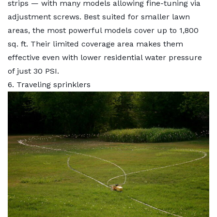
strips — with many models allowing fine-tuning via
adjustment screws. Best suited for smaller lawn
areas, the most powerful models cover up to 1,800
sq. ft. Their limited coverage area makes them
effective even with lower residential water pressure
of just 30 PSI.
6. Traveling sprinklers