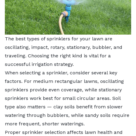
The best types of sprinklers for your lawn are
oscillating, impact, rotary, stationary, bubbler, and
traveling. Choosing the right kind is vital for a
successful irrigation strategy.
When selecting a sprinkler, consider several key
factors. For medium rectangular lawns, oscillating
sprinklers provide even coverage, while stationary
sprinklers work best for small circular areas. Soil
type also matters — clay soils benefit from slower
watering through bubblers, while sandy soils require
more frequent, shorter waterings.
Proper sprinkler selection affects lawn health and