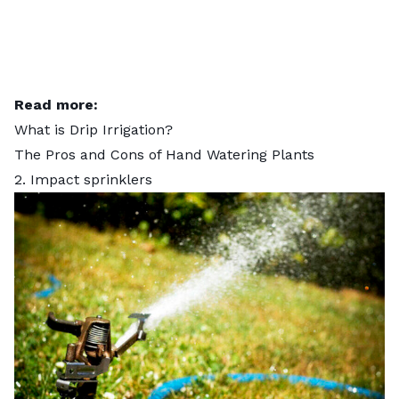
Read more:
What is Drip Irrigation?
The Pros and Cons of Hand Watering Plants
2. Impact sprinklers