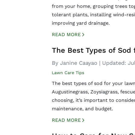
from your home, grouping trees tog
tolerant plants, installing wind-res
improving yard drainage.
READ MORE
CREATED BY ICONBOX89
FROM THE NOUN PROJECT
The Best Types of Sod 
By Janine Caayao
|
Updated:
Ju
Lawn Care Tips
The best types of sod for your law
Augustinegrass, Zoysiagrass, fescu
choosing, it’s important to consider
maintenance, and budget.
READ MORE
CREATED BY ICONBOX89
FROM THE NOUN PROJECT