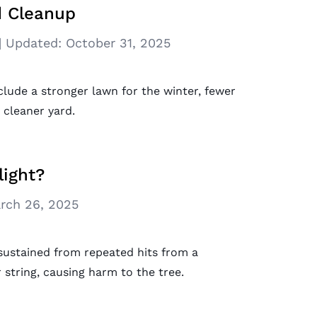
rd Cleanup
|
Updated:
October 31, 2025
nclude a stronger lawn for the winter, fewer
 cleaner yard.
ight?
rch 26, 2025
 sustained from repeated hits from a
tring, causing harm to the tree.