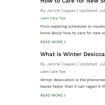
How to Care for New S
By Janine Caayao
|
Updated:
Ju
Lawn Care Tips
From watering schedules to mowing 
know about how to care for new so
READ MORE
CREATED BY ICONBOX89
FROM THE NOUN PROJECT
What is Winter Desicca
By Janine Caayao
|
Updated:
Ju
Lawn Care Tips
Winter desiccation is the phenome
leaves faster than it can regain it
READ MORE
CREATED BY ICONBOX89
FROM THE NOUN PROJECT