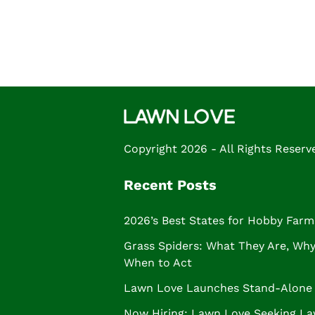
FROM THE NOUN PROJECT
Posts
navigation
Copyright 2026 - All Rights Reserv
Recent Posts
2026’s Best States for Hobby Farm
Grass Spiders: What They Are, Why 
When to Act
Lawn Love Launches Stand-Alone 
Now Hiring: Lawn Love Seeking La