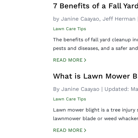
7 Benefits of a Fall Ya
by
Janine Caayao,
Jeff Herman
Lawn Care Tips
The benefits of fall yard cleanup i
pests and diseases, and a safer and
READ MORE
CREATED BY ICONBOX89
FROM THE NOUN PROJECT
What is Lawn Mower Bl
By Janine Caayao
|
Updated:
Ma
Lawn Care Tips
Lawn mower blight is a tree injury
lawnmower blade or weed whacker s
READ MORE
CREATED BY ICONBOX89
FROM THE NOUN PROJECT