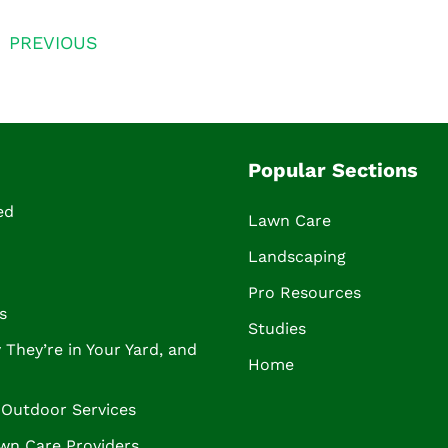
PREVIOUS
Popular Sections
ed
Lawn Care
Landscaping
Pro Resources
s
Studies
They’re in Your Yard, and
Home
Outdoor Services
wn Care Providers