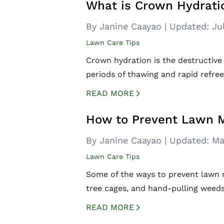
What is Crown Hydrati
By Janine Caayao
|
Updated:
Ju
Lawn Care Tips
Crown hydration is the destructive
periods of thawing and rapid refree
READ MORE
CREATED BY ICONBOX89
FROM THE NOUN PROJECT
How to Prevent Lawn M
By Janine Caayao
|
Updated:
Ma
Lawn Care Tips
Some of the ways to prevent lawn m
tree cages, and hand-pulling weeds
READ MORE
CREATED BY ICONBOX89
FROM THE NOUN PROJECT