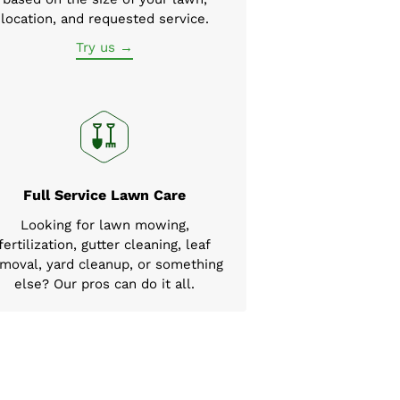
location, and requested service.
Try us →
Full Service Lawn Care
Looking for lawn mowing,
fertilization, gutter cleaning, leaf
moval, yard cleanup, or something
else? Our pros can do it all.