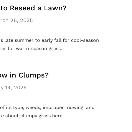
 to Reseed a Lawn?
rch 26, 2025
s late summer to early fall for cool-season
mer for warm-season grass.
ow in Clumps?
ly 14, 2025
of its type, weeds, improper mowing, and
re about clumpy grass here.