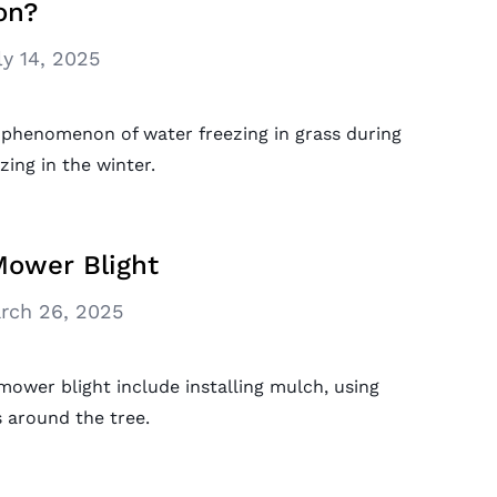
on?
ly 14, 2025
 phenomenon of water freezing in grass during
zing in the winter.
ower Blight
rch 26, 2025
ower blight include installing mulch, using
 around the tree.