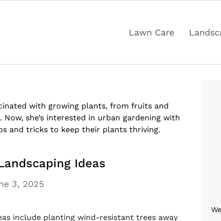
Lawn Care
Landsc
inated with growing plants, from fruits and
. Now, she’s interested in urban gardening with
ps and tricks to keep their plants thriving.
 Landscaping Ideas
ne 3, 2025
We
eas include planting wind-resistant trees away