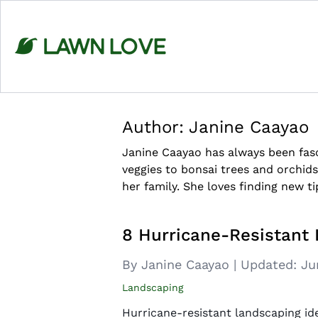
Skip
to
content
Author:
Janine Caayao
Janine Caayao has always been fasc
veggies to bonsai trees and orchids
her family. She loves finding new ti
8 Hurricane-Resistant
By Janine Caayao
|
Updated:
Ju
Landscaping
Hurricane-resistant landscaping id