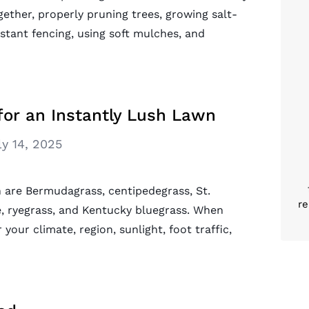
ether, properly pruning trees, growing salt-
istant fencing, using soft mulches, and
for an Instantly Lush Lawn
ly 14, 2025
n are Bermudagrass, centipedegrass, St.
re
e, ryegrass, and Kentucky bluegrass. When
 your climate, region, sunlight, foot traffic,