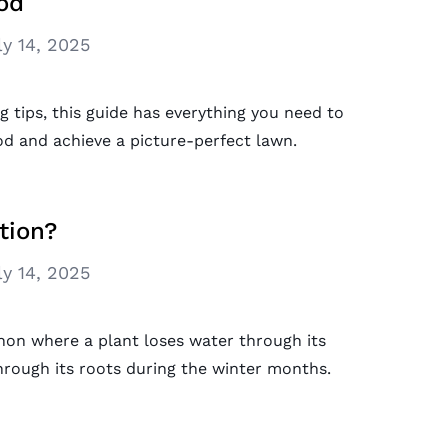
od
ly 14, 2025
tips, this guide has everything you need to
d and achieve a picture-perfect lawn.
tion?
ly 14, 2025
non where a plant loses water through its
 through its roots during the winter months.