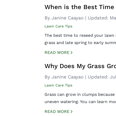
When is the Best Time
By Janine Caayao
|
Updated:
Ma
Lawn Care Tips
The best time to reseed your lawn i
grass and late spring to early sum
READ MORE
CREATED BY ICONBOX89
FROM THE NOUN PROJECT
Why Does My Grass Gr
By Janine Caayao
|
Updated:
Ju
Lawn Care Tips
Grass can grow in clumps because 
uneven watering. You can learn mo
READ MORE
CREATED BY ICONBOX89