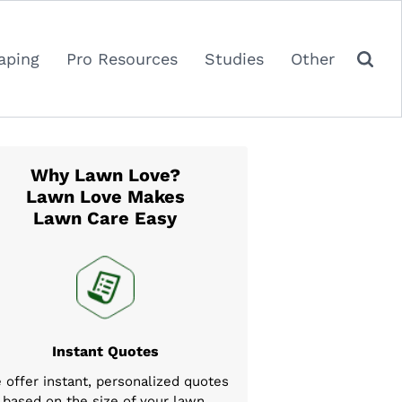
aping
Pro Resources
Studies
Other
Why Lawn Love?
Lawn Love Makes
Lawn Care Easy
Instant Quotes
 offer instant, personalized quotes
based on the size of your lawn,