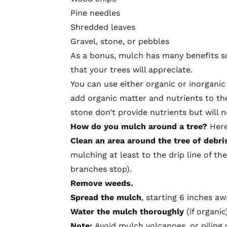
Pine needles
Shredded leaves
Gravel, stone, or pebbles
As a bonus,
mulch has many benefits
su
that your trees will appreciate.
You can use either
organic or inorgani
add organic matter and nutrients to th
stone don’t provide nutrients but will ne
How do you mulch around a tree?
Here
Clean an area around the tree of debri
mulching at least to the drip line of t
branches stop).
Remove weeds.
Spread the mulch
, starting 6 inches aw
Water the mulch thoroughly
(if organic)
Note:
Avoid
mulch volcanoes
, or pilin