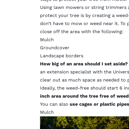
Using lawn mowers or string trimmers 
protect your tree is by creating a weed
don’t have to mow or weed near it. To
close off the area with the following:
Mulch
Groundcover
Landscape borders
How big of an area should I set aside
an extension specialist with the Univer
clear out as much space as needed to 
Ideally, the weed-free should start 6 i
inch area around the tree free of weed
You can also
use cages or plastic pipe
Mulch