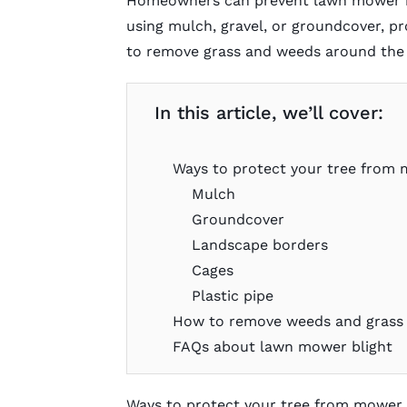
Homeowners can prevent lawn mower bl
using mulch, gravel, or groundcover, pr
to remove grass and weeds around the 
In this article, we’ll cover:
Ways to protect your tree from 
Mulch
Groundcover
Landscape borders
Cages
Plastic pipe
How to remove weeds and grass 
FAQs about lawn mower blight
Ways to protect your tree from mower 