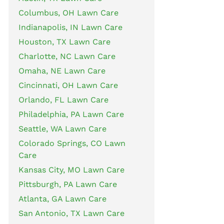
Columbus, OH Lawn Care
Indianapolis, IN Lawn Care
Houston, TX Lawn Care
Charlotte, NC Lawn Care
Omaha, NE Lawn Care
Cincinnati, OH Lawn Care
Orlando, FL Lawn Care
Philadelphia, PA Lawn Care
Seattle, WA Lawn Care
Colorado Springs, CO Lawn
Care
Kansas City, MO Lawn Care
Pittsburgh, PA Lawn Care
Atlanta, GA Lawn Care
San Antonio, TX Lawn Care