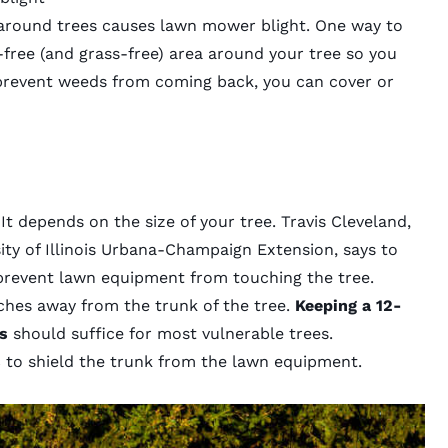
around trees causes lawn mower blight.
One way to
-free (and grass-free) area around your tree so you
 prevent weeds from coming back, you can cover or
?
It depends on the size of your tree. Travis Cleveland,
sity of Illinois Urbana-Champaign Extension, says to
prevent lawn equipment from touching the tree.
nches away from the trunk of the tree.
Keeping a 12-
s
should suffice for most vulnerable trees.
s
to shield the trunk from the lawn equipment.