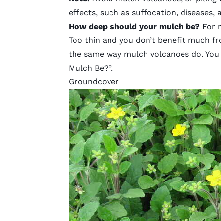
effects, such as suffocation, diseases, a
How deep should your mulch be?
For 
Too thin and you don’t benefit much f
the same way mulch volcanoes do. You c
Mulch Be?”
.
Groundcover