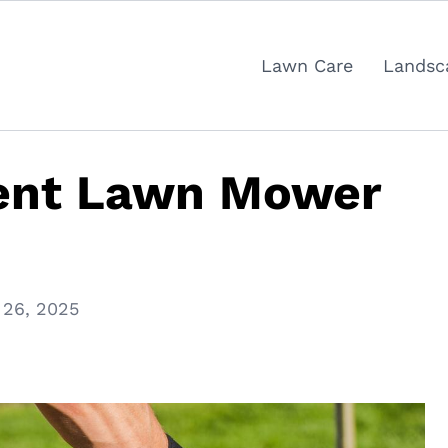
Lawn Care
Landsc
ent Lawn Mower
 26, 2025