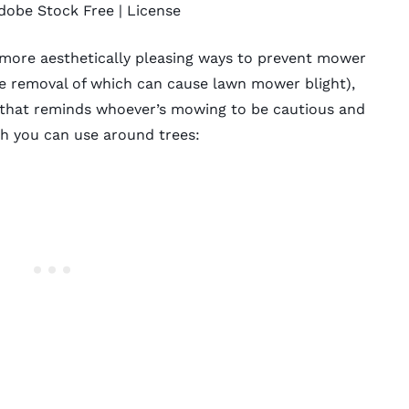
dobe Stock Free |
License
 more aesthetically pleasing ways to prevent mower
he removal of which can cause lawn mower blight),
y that reminds whoever’s mowing to be cautious and
ch
you can use around trees: