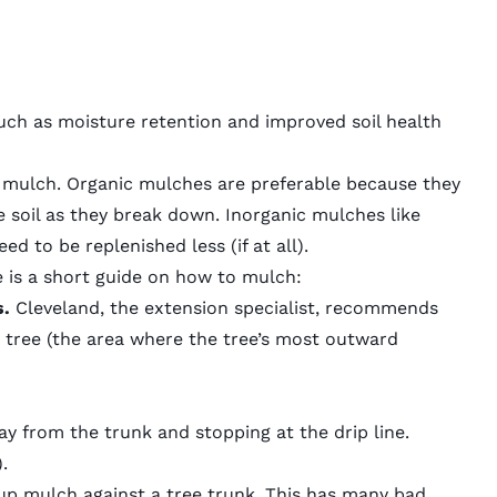
ch as moisture retention and improved soil health
c mulch
.
Organic mulches
are preferable because they
e soil as they break down.
Inorganic mulches
like
ed to be replenished less (if at all).
 is a short guide on
how to mulch
:
s.
Cleveland, the extension specialist, recommends
he tree (the area where the tree’s most outward
ay from the trunk and stopping at the drip line.
.
g up mulch against a tree trunk. This has many bad