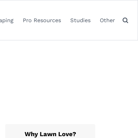
aping
Pro Resources
Studies
Other
Why Lawn Love?