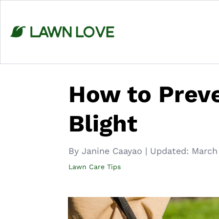
Skip
to
content
How to Prev
Blight
By Janine Caayao
|
Updated:
March
Lawn Care Tips