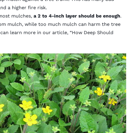
nd a higher fire risk.
most mulches,
a 2 to 4-inch layer should be enough
.
rom mulch, while too much mulch can harm the tree
an learn more in our article,
“How Deep Should