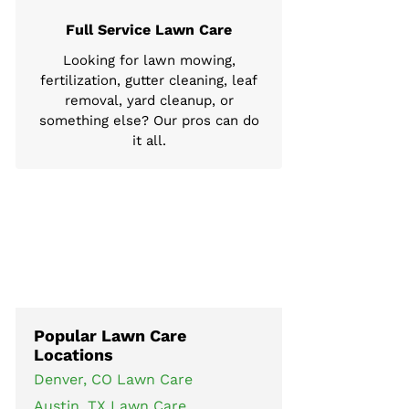
Full Service Lawn Care
Looking for lawn mowing,
fertilization, gutter cleaning, leaf
removal, yard cleanup, or
something else? Our pros can do
it all.
Popular Lawn Care
Locations
Denver, CO Lawn Care
Austin, TX Lawn Care