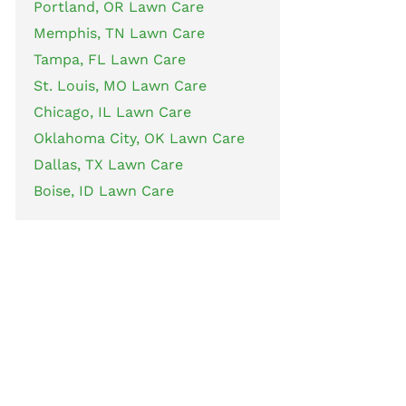
Portland, OR Lawn Care
Memphis, TN Lawn Care
Tampa, FL Lawn Care
St. Louis, MO Lawn Care
Chicago, IL Lawn Care
Oklahoma City, OK Lawn Care
Dallas, TX Lawn Care
Boise, ID Lawn Care