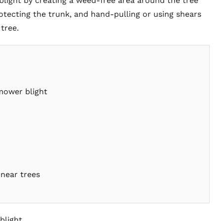
ight by creating a weed-free area around the tree
otecting the trunk, and hand-pulling or using shears
tree.
mower blight
near trees
blight