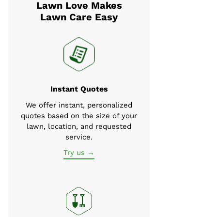
Lawn Love Makes
Lawn Care Easy
Instant Quotes
We offer instant, personalized
quotes based on the size of your
lawn, location, and requested
service.
Try us →