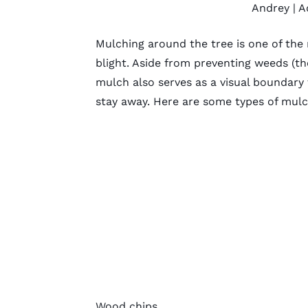
Andrey
| A
Mulching around the tree is one of the
blight. Aside from preventing weeds (t
mulch
also serves as a visual boundar
stay away. Here are some
types of mul
Wood chips