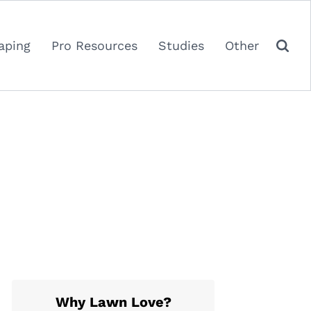
aping
Pro Resources
Studies
Other
Why Lawn Love?