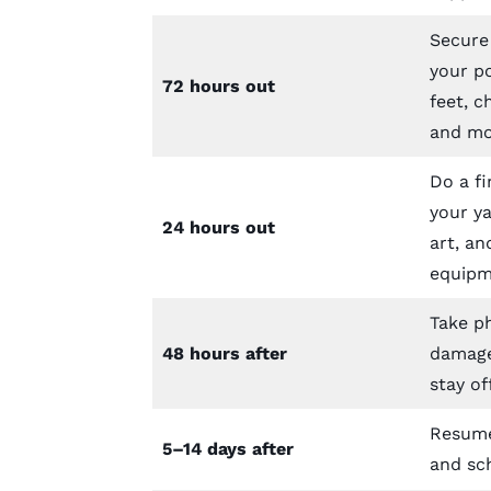
Secure
your po
72 hours out
feet, c
and mo
Do a fi
your ya
24 hours out
art, an
equipm
Take p
48 hours after
damage
stay of
Resume
5–14 days after
and sc