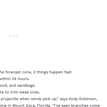
he forecast cone, 3 things happen fast:
ithin 24 hours.
wood, and sandbags.
te to trim weak ones.
 projectile when winds pick up,” says Kody Robinson,
ng in Mount Dora, Florida. “I’ve seen branches come