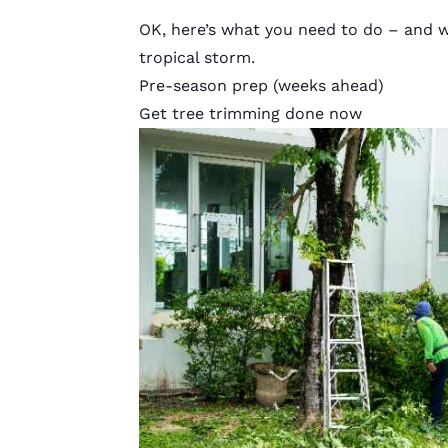
OK, here’s what you need to do – and w
tropical storm.
Pre-season prep (weeks ahead)
Get tree trimming done now