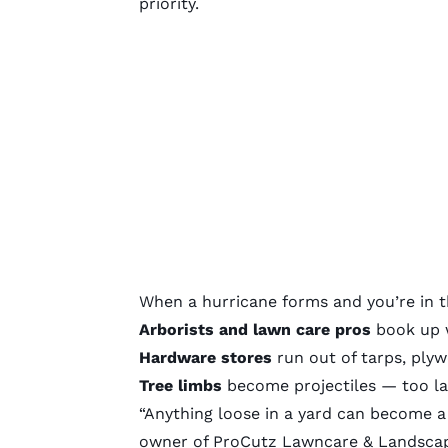
priority.
When a hurricane forms and you’re in t
Arborists and lawn care pros
book up w
Hardware stores
run out of tarps, ply
Tree limbs
become projectiles — too la
“Anything loose in a yard can become a
owner of ProCutz Lawncare & Landscapi