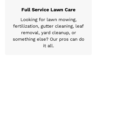
Full Service Lawn Care
Looking for lawn mowing,
fertilization, gutter cleaning, leaf
removal, yard cleanup, or
something else? Our pros can do
it all.