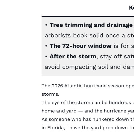
K
•
Tree trimming and drainage
arborists book solid once a s
•
The 72-hour window
is for 
•
After the storm
, stay off sa
avoid compacting soil and dam
The 2026 Atlantic hurricane season op
storms.
The eye of the storm can be hundreds o
home and yard — and the hurricane yard
As someone who has hunkered down thro
in Florida, I have the yard prep down t