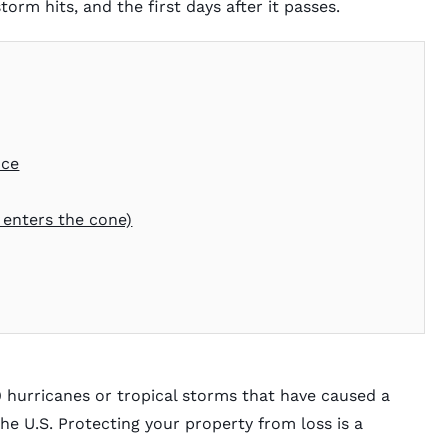
orm hits, and the first days after it passes.
nce
 enters the cone)
9 hurricanes or tropical storms that have caused a
the U.S. Protecting your property from loss is a