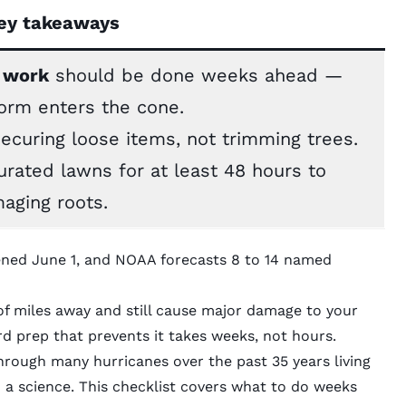
ey takeaways
work
should be done weeks ahead —
torm enters the cone.
securing loose items, not trimming trees.
turated lawns for at least 48 hours to
aging roots.
ened June 1, and NOAA forecasts 8 to 14 named
f miles away and still cause major damage to your
 prep that prevents it takes weeks, not hours.
ugh many hurricanes over the past 35 years living
o a science. This checklist covers what to do weeks