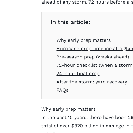
ahead of any storm, 72 hours before a st
In this article:
Why early prep matters
Hurricane prep timeline at a gla
Pre-season prep (weeks ahead)
72-hour checklist (when a storm
24-hour final prep
After the storm: yard recovery
FAQs
Why early prep matters
In the past 10 years, there have been 2
total of over $820 billion in damage in 