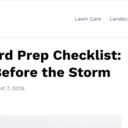
Lawn Care
Landsc
rd Prep Checklist:
Before the Storm
st 7, 2026