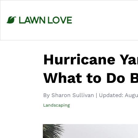
Skip
to
content
Hurricane Ya
What to Do 
By Sharon Sullivan
|
Updated:
Augu
Landscaping