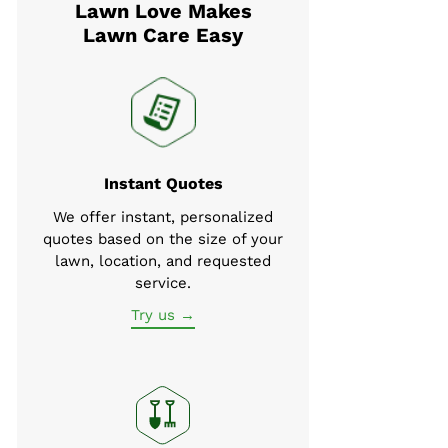
Lawn Love Makes
Lawn Care Easy
Instant Quotes
We offer instant, personalized
quotes based on the size of your
lawn, location, and requested
service.
Try us →