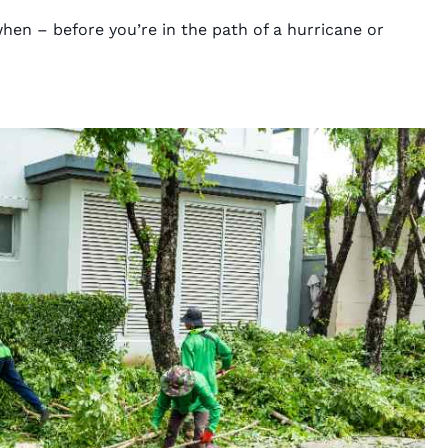
hen – before you’re in the path of a hurricane or