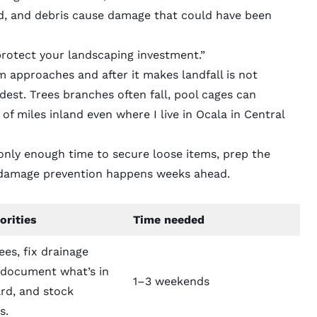
nd, and debris cause damage that could have been
protect your landscaping investment.”
 approaches and after it makes landfall is not
dest. Trees branches often fall, pool cages can
f miles inland even where I live in Ocala in Central
nly enough time to secure loose items, prep the
l damage prevention happens weeks ahead.
orities
Time needed
ees, fix drainage
, document what’s in
1–3 weekends
rd, and stock
s.