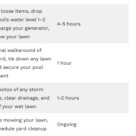
 loose items, drop
ol’s water level 1–2
4-5 hours
harge your generator,
w your lawn
nal walkaround of
rd, tie down any lawn
1 hour
d secure your pool
ent
hotos of any storm
, clear drainage, and
1-2 hours
f your wet lawn
 mowing your lawn,
Ongoing
hedule yard cleanup