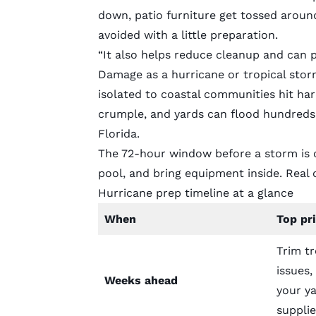
down, patio furniture get tossed arou
avoided with a little preparation.
“It also helps reduce cleanup and can 
Damage as a hurricane or tropical storm
isolated to coastal communities hit har
crumple, and yards can flood hundreds o
Florida.
The 72-hour window before a storm is o
pool, and bring equipment inside. Rea
Hurricane prep timeline at a glance
When
Top pri
Trim tr
issues
Weeks ahead
your ya
supplie