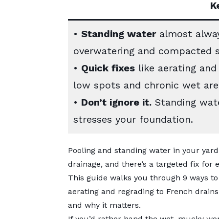
K
•
Standing water
almost alway
overwatering and compacted so
•
Quick fixes
like aerating and
low spots and chronic wet area
•
Don’t ignore it.
Standing wate
stresses your foundation.
Pooling and standing water in your yard 
drainage, and there’s a targeted fix for
This guide walks you through 9 ways to 
aerating and regrading to French drains
and why it matters.
If you’d rather hand the wet, mucky wo