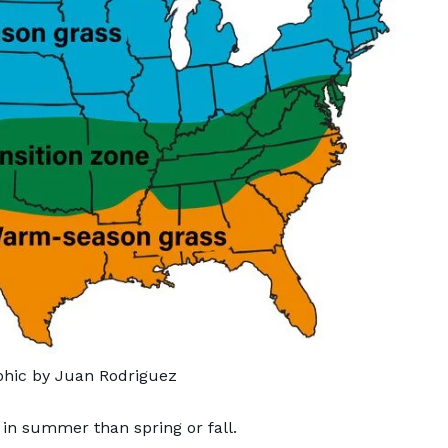
phic by Juan Rodriguez
n summer than spring or fall.