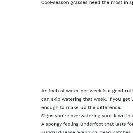
Cool-season grasses need the most in sp
An inch of water per week is a good rule
can skip watering that week. If you get l
enough to make up the difference.
Signs you’re overwatering your lawn inc
A spongy feeling underfoot that lasts fo
Fungal disease (webbing, dead patches, 