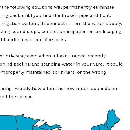
 the following solutions will permanently eliminate
ng back until you find the broken pipe and fix it.
irrigation system, disconnect it from the water supply.
kling sound stops, contact an irrigation or landscaping
 handle any other pipe leaks.
r driveway even when it hasn’t rained recently
ehind pooling and standing water in your yard. It could
improperly maintained sprinklers
, or the
wrong
atering. Exactly how often and how much depends on
, and the season.