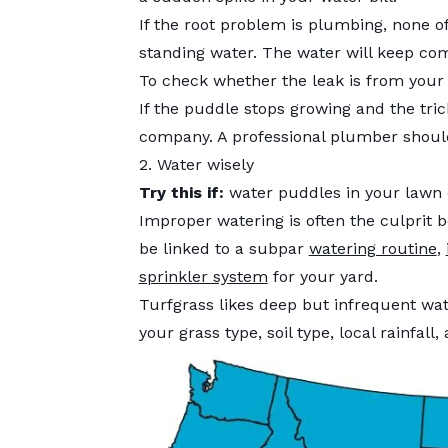
If the root problem is plumbing, none of
standing water. The water will keep comi
To check whether the leak is from your 
If the puddle stops growing and the tric
company. A professional plumber should
2. Water wisely
Try this if:
water puddles in your lawn o
Improper watering is often the culprit b
be linked to a subpar
watering routine
,
sprinkler system
for your yard.
Turfgrass likes deep but infrequent w
your grass type, soil type, local rainfall