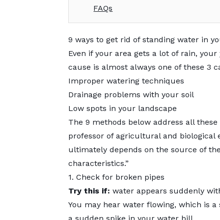
FAQs
9 ways to get rid of standing water in y
Even if your area gets a lot of rain, you
cause is almost always one of these 3 c
Improper watering techniques
Drainage problems with your soil
Low spots in your landscape
The 9 methods below address all these 
professor of agricultural and biological 
ultimately depends on the source of the 
characteristics.”
1. Check for broken pipes
Try this if:
water appears suddenly with 
You may hear water flowing, which is a su
a sudden spike in your water bill.