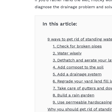
diagnose the drainage problem and solve
In this article:
9 ways to get rid of standing wat
1. Check for broken pipes
2. Water wisely
3. Dethatch and aerate your l
4. Add compost to the soil
5. Add a drainage system
6. Regrade your yard (and fill 
7. Take care of gutters and d
8. Build a rain garden
9. Use permeable hardscaping
Why you should get rid of standi