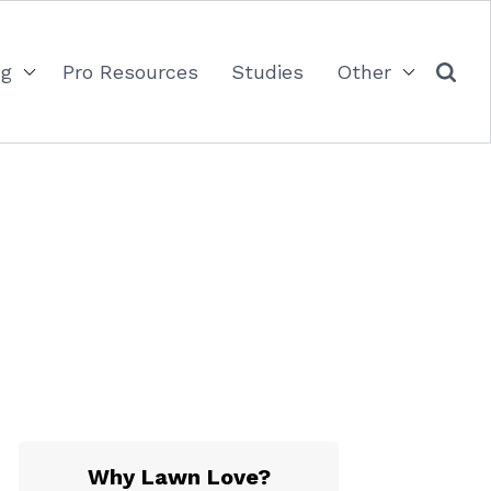
ng
Pro Resources
Studies
Other
Why Lawn Love?