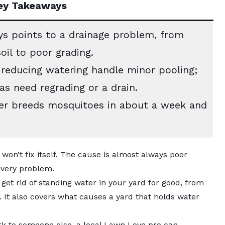
ey Takeaways
s points to a drainage problem, from
il to poor grading.
 reducing watering handle minor pooling;
s need regrading or a drain.
r breeds mosquitoes in about a week and
won’t fix itself. The cause is almost always poor
 every problem.
get rid of standing water in your yard for good, from
. It also covers what causes a yard that holds water
rk to someone else, a
local Lawn Love pro
can