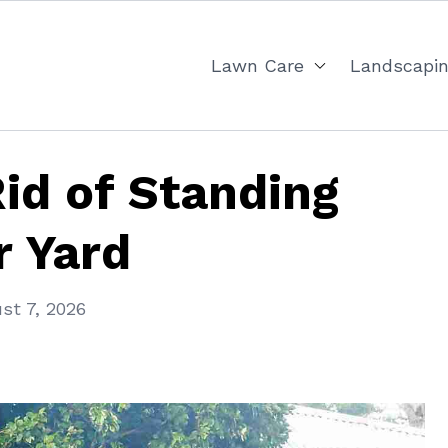
Lawn Care
Landscapi
id of Standing
r Yard
st 7, 2026