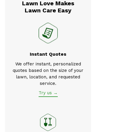
Lawn Love Makes
Lawn Care Easy
Instant Quotes
We offer instant, personalized
quotes based on the size of your
lawn, location, and requested
service.
Try us →