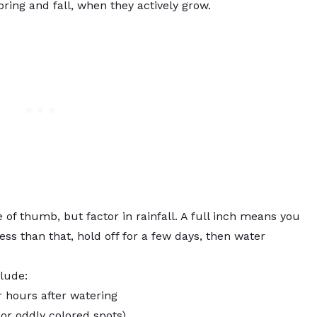
ring and fall, when they actively grow.
 of thumb, but factor in rainfall. A full inch means you
ess than that, hold off for a few days, then water
lude:
r hours after watering
or oddly colored spots)