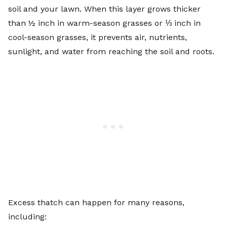
soil and your lawn. When this layer grows thicker
than ½ inch in
warm-season grasses
or ⅓ inch in
cool-season grasses
, it prevents air, nutrients,
sunlight, and water from reaching the soil and roots.
Excess thatch can happen for many reasons,
including: