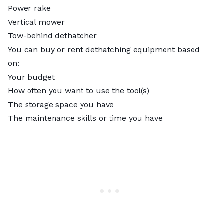
Power rake
Vertical mower
Tow-behind dethatcher
You can buy or rent dethatching equipment based
on:
Your budget
How often you want to use the tool(s)
The storage space you have
The maintenance skills or time you have