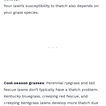
Your lawn’s susceptibility to thatch also depends on
your grass species.
Cool-season grasses
: Perennial ryegrass and tall
fescue lawns don’t typically have a
thatch problem
.
Kentucky bluegrass, creeping red fescue, and
creeping bentgrass lawns develop more thatch due