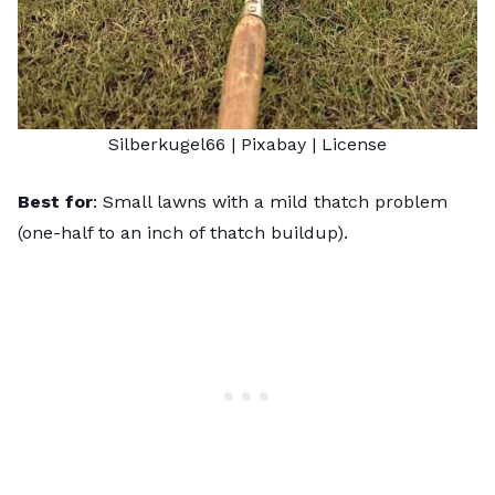
Silberkugel66
| Pixabay |
License
Best for
: Small lawns with a mild thatch problem
(one-half to an inch of thatch buildup).