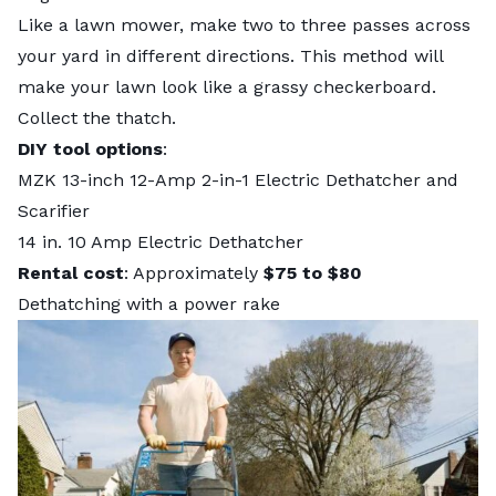
Like a lawn mower, make two to three passes across
your yard in different directions. This method will
make your lawn look like a grassy checkerboard.
Collect the thatch.
DIY tool options
:
MZK 13-inch 12-Amp 2-in-1 Electric Dethatcher and
Scarifier
14 in. 10 Amp Electric Dethatcher
Rental cost
: Approximately
$75 to $80
Dethatching with a power rake