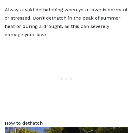
Always avoid dethatching when your lawn is dormant
or stressed. Don’t dethatch in the peak of summer
heat or during a drought, as this can severely
damage your lawn.
How to dethatch