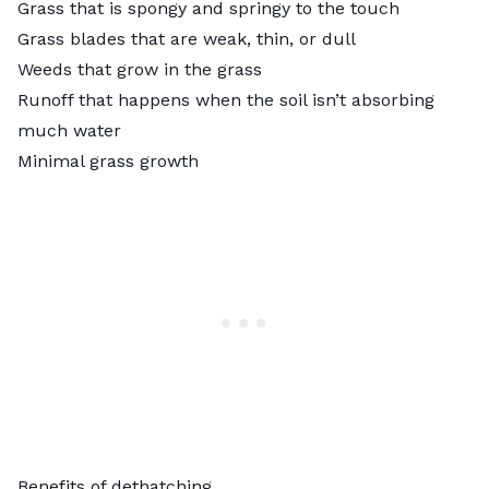
Grass that is spongy and springy to the touch
Grass blades that are weak, thin, or dull
Weeds that grow
in the grass
Runoff that happens when the soil isn’t absorbing
much water
Minimal grass growth
Benefits of dethatching