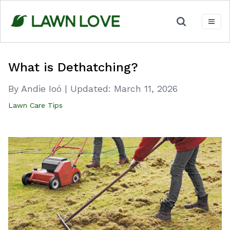
Skip
to
content
What is Dethatching?
By Andie Ioó
|
Updated:
March 11, 2026
Lawn Care Tips