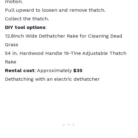
motion.
Pull upward to loosen and remove thatch.
Collect the thatch.
DIY tool options
:
12.8inch Wide Dethatcher Rake for Cleaning Dead
Grass
54 in. Hardwood Handle 19-Tine Adjustable Thatch
Rake
Rental cost
: Approximately
$35
Dethatching with an electric dethatcher