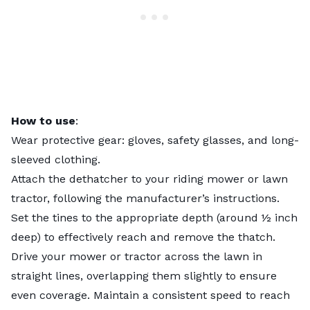
How to use
:
Wear protective gear: gloves, safety glasses, and long-
sleeved clothing.
Attach the dethatcher to your riding mower or lawn
tractor, following the manufacturer’s instructions.
Set the tines to the appropriate depth (around ½ inch
deep) to effectively reach and remove the thatch.
Drive your mower or tractor across the lawn in
straight lines, overlapping them slightly to ensure
even coverage. Maintain a consistent speed to reach