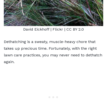
David Eickhoff
| Flickr |
CC BY 2.0
Dethatching is a sweaty, muscle-heavy chore that
takes up precious time. Fortunately, with the right
lawn care practices, you may never need to dethatch
again.