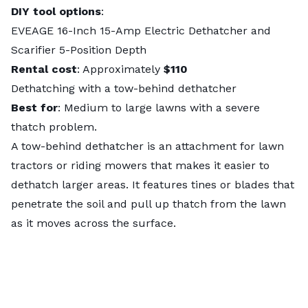
DIY tool options
:
EVEAGE 16-Inch 15-Amp Electric Dethatcher and
Scarifier 5-Position Depth
Rental cost
: Approximately
$110
Dethatching with a tow-behind dethatcher
Best for
: Medium to large lawns with a severe
thatch problem.
A tow-behind dethatcher is an attachment for lawn
tractors or riding mowers that makes it easier to
dethatch larger areas. It features tines or blades that
penetrate the soil and pull up thatch from the lawn
as it moves across the surface.