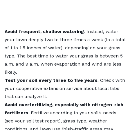
Avoid frequent, shallow watering
. Instead, water
your lawn deeply two to three times a week (to a total
of 1 to 1.5 inches of water), depending on your grass
type. The
best time to water
your grass is between 5
a.m. and 9 a.m. when evaporation and wind are less
likely.
Test your soil
every three to five years
. Check with
your
cooperative extension service
about local labs
that can analyze it.
Avoid overfertilizing, especially with nitrogen-rich
fertilizers
. Fertilize according to your soil’s needs
(see your
soil test report
), grass type, weather
conditions, and lawn use (high-traffic areas may