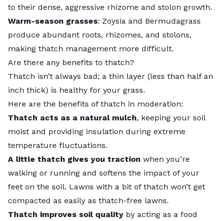
to their dense, aggressive rhizome and stolon growth.
Warm-season grasses
: Zoysia and Bermudagrass
produce abundant roots, rhizomes, and stolons,
making
thatch management
more difficult.
Are there any benefits to thatch?
Thatch isn’t always bad; a thin layer (less than half an
inch thick) is healthy for your grass.
Here are the benefits of thatch in moderation:
Thatch acts as a natural mulch
, keeping your soil
moist and providing insulation during extreme
temperature fluctuations.
A little thatch gives you traction
when you’re
walking or running and softens the impact of your
feet on the soil. Lawns with a bit of thatch won’t get
compacted as easily as thatch-free lawns.
Thatch improves soil quality
by acting as a food