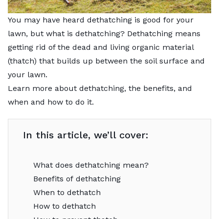
You may have heard dethatching is good for your
lawn, but what is dethatching? Dethatching means
getting rid of the dead and living organic material
(thatch) that builds up between the soil surface and
your lawn.
Learn more about dethatching, the benefits, and
when and how to do it.
In this article, we’ll cover:
What does dethatching mean?
Benefits of dethatching
When to dethatch
How to dethatch