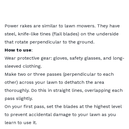
Power rakes are similar to lawn mowers. They have
steel, knife-like tines (flail blades) on the underside
that rotate perpendicular to the ground.
How to use
:
Wear protective gear: gloves, safety glasses, and long-
sleeved clothing.
Make two or three passes (perpendicular to each
other) across your lawn to dethatch the area
thoroughly. Do this in straight lines, overlapping each
pass slightly.
On your first pass, set the blades at the highest level
to prevent accidental damage to your lawn as you
learn to use it.