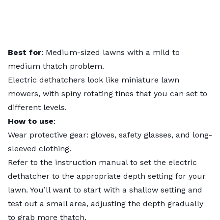
Best for
: Medium-sized lawns with a mild to
medium thatch problem.
Electric dethatchers look like miniature lawn
mowers, with spiny rotating tines that you can set to
different levels.
How to use
:
Wear protective gear: gloves, safety glasses, and long-
sleeved clothing.
Refer to the instruction manual to set the electric
dethatcher to the appropriate depth setting for your
lawn. You’ll want to start with a shallow setting and
test out a small area, adjusting the depth gradually
to grab more thatch.