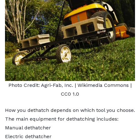
Photo Credit:
Agri-Fab, Inc.
| Wikimedia Commons |
CC0 1.0
How you dethatch depends on which tool you choose.
The main equipment for dethatching includes:
Manual dethatcher
Electric dethatcher