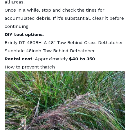
all areas.
Once in a while, stop and check the tines for
accumulated debris. If it’s substantial, clear it before
continuing.
DIY tool options
:
Brinly DT-480BH-A 48″ Tow Behind Grass Dethatcher
Suchtale 48inch Tow Behind Dethatcher
Rental cost
: Approximately
$40 to 350
How to prevent thatch