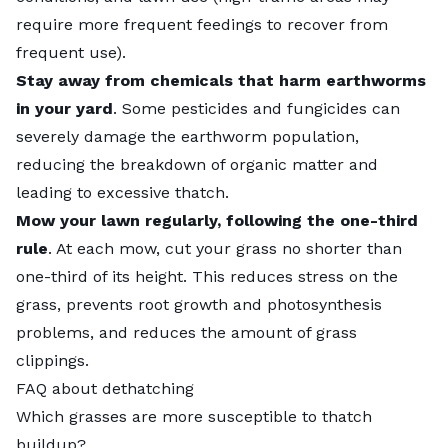
require more frequent feedings to recover from
frequent use).
Stay away from chemicals that harm
earthworms
in your yard
. Some pesticides and fungicides can
severely damage the earthworm population,
reducing the breakdown of organic matter and
leading to excessive thatch.
Mow your lawn regularly, following the one-third
rule
. At each mow, cut your grass no shorter than
one-third of its height. This reduces stress on the
grass, prevents root growth and photosynthesis
problems, and reduces the amount of grass
clippings.
FAQ about dethatching
Which grasses are more susceptible to thatch
buildup?