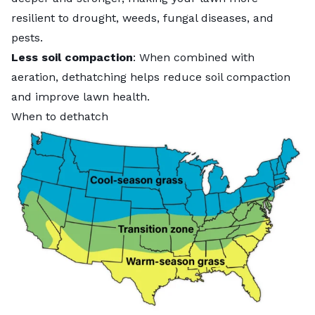
resilient to drought, weeds,
fungal diseases
, and
pests.
Less soil compaction
: When combined with
aeration, dethatching helps reduce soil compaction
and improve lawn health.
When to dethatch