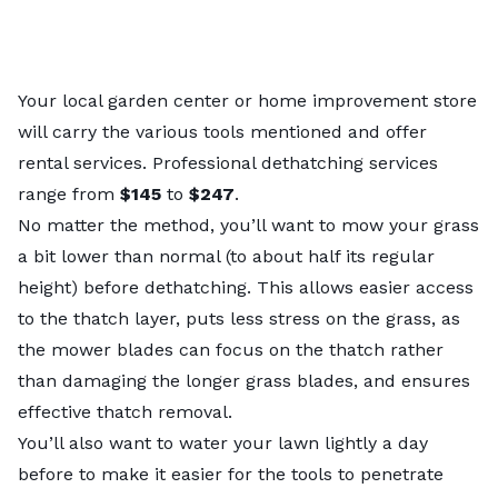
Your local garden center or home improvement store
will carry the various tools mentioned and offer
rental services. Professional dethatching services
range from
$145
to
$247
.
No matter the method, you’ll want to
mow your grass
a bit lower than normal (to about half its regular
height) before dethatching. This allows easier access
to the thatch layer, puts less stress on the grass, as
the mower blades can focus on the thatch rather
than damaging the longer grass blades, and ensures
effective thatch removal.
You’ll also want to water your lawn lightly a day
before to make it easier for the tools to penetrate