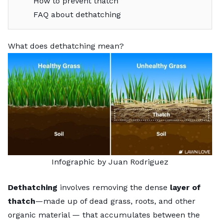
How to prevent thatch
FAQ about dethatching
What does dethatching mean?
Infographic by Juan Rodriguez
Dethatching
involves removing the dense
layer of
thatch
—made up of dead grass, roots, and other
organic material — that accumulates between the