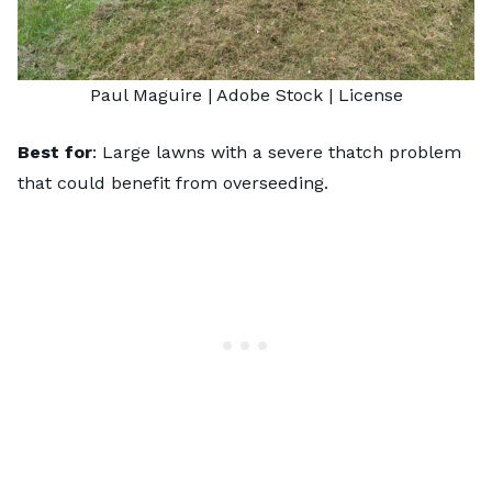
Paul Maguire
| Adobe Stock |
License
Best for
: Large lawns with a severe thatch problem
that could benefit from overseeding.