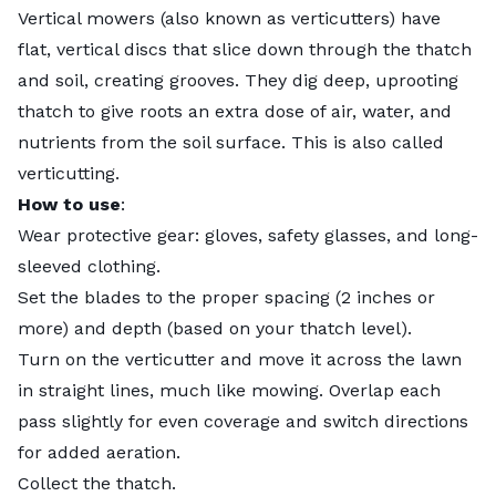
Vertical mowers (also known as verticutters) have
flat, vertical discs that slice down through the thatch
and soil, creating grooves. They dig deep, uprooting
thatch to give roots an extra dose of air, water, and
nutrients from the soil surface. This is also called
verticutting
.
How to use
:
Wear protective gear: gloves, safety glasses, and long-
sleeved clothing.
Set the blades to the proper spacing (2 inches or
more) and depth (based on your thatch level).
Turn on the verticutter and move it across the lawn
in straight lines, much like mowing. Overlap each
pass slightly for even coverage and switch directions
for added aeration.
Collect the thatch.