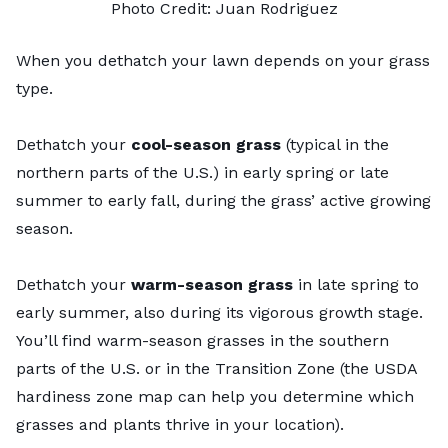
Photo Credit: Juan Rodriguez
When you dethatch your lawn depends on your grass
type.
Dethatch your
cool-season grass
(typical in the
northern parts of the U.S.) in early spring or late
summer to early fall, during the grass’ active growing
season.
Dethatch your
warm-season grass
in late spring to
early summer, also during its vigorous growth stage.
You’ll find warm-season grasses in the southern
parts of the U.S. or in the
Transition Zone
(the
USDA
hardiness zone map
can help you determine which
grasses and plants thrive in your location).