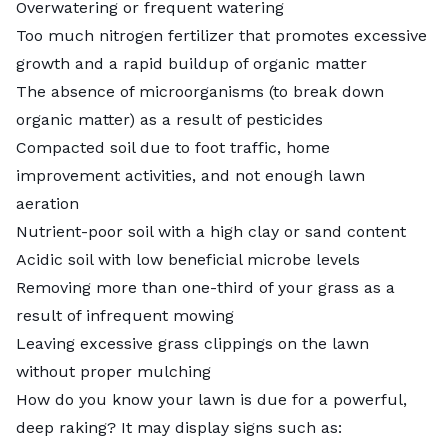
Overwatering or frequent watering
Too much nitrogen fertilizer that promotes excessive
growth and a rapid buildup of organic matter
The absence of microorganisms (to break down
organic matter) as a result of pesticides
Compacted soil
due to foot traffic, home
improvement activities, and not enough
lawn
aeration
Nutrient-poor soil with a high clay or sand content
Acidic soil
with low beneficial microbe levels
Removing more than one-third of your grass as a
result of infrequent mowing
Leaving excessive
grass clippings
on the lawn
without proper mulching
How do you know your lawn is due for a powerful,
deep raking? It may display signs such as: