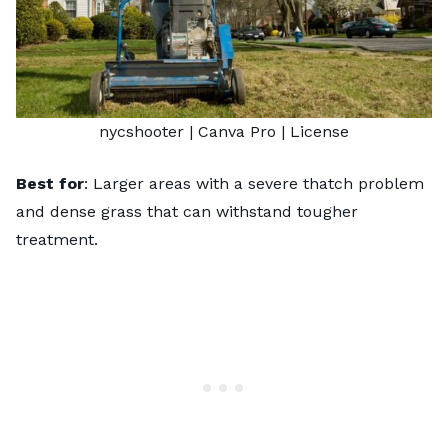
nycshooter
| Canva Pro |
License
Best for
: Larger areas with a severe thatch problem
and dense grass that can withstand tougher
treatment.