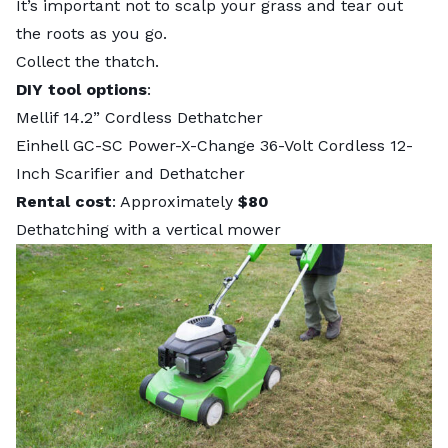
It’s important not to scalp your grass and tear out
the roots as you go.
Collect the thatch.
DIY tool options
:
Mellif 14.2” Cordless Dethatcher
Einhell GC-SC Power-X-Change 36-Volt Cordless 12-
Inch Scarifier and Dethatcher
Rental cost
: Approximately
$80
Dethatching with a vertical mower