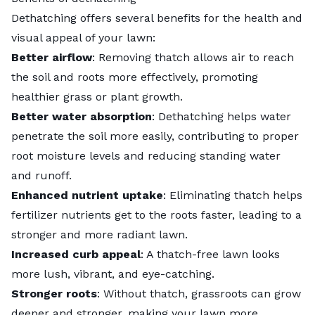
Dethatching offers several benefits for the health and
visual appeal of your lawn:
Better airflow
: Removing thatch allows air to reach
the soil and roots more effectively, promoting
healthier grass or plant growth.
Better water absorption
: Dethatching helps water
penetrate the soil more easily, contributing to proper
root moisture levels and reducing
standing water
and runoff.
Enhanced nutrient uptake
: Eliminating thatch helps
fertilizer nutrients get to the roots faster, leading to a
stronger and more radiant lawn.
Increased curb appeal
: A thatch-free lawn looks
more lush, vibrant, and eye-catching.
Stronger roots
: Without thatch, grassroots can grow
deeper and stronger, making your lawn more