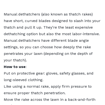
Manual dethatchers (also known as thatch rakes)
have short, curved blades designed to slash into your
thatch and pull it up. They’re the least expensive
dethatching option but also the most labor-intensive.
Manual dethatchers have different blade angle
settings, so you can choose how deeply the rake
penetrates your lawn (depending on the depth of
your thatch).
How to use
:
Put on protective gear: gloves, safety glasses, and
long-sleeved clothing.
Like using a normal rake, apply firm pressure to
ensure proper thatch penetration.
Move the rake across the lawn in a back-and-forth