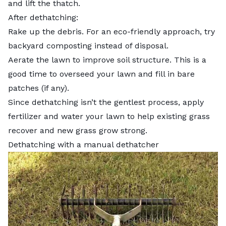
and lift the thatch.
After dethatching:
Rake up the debris. For an eco-friendly approach, try
backyard composting
instead of disposal.
Aerate the lawn to improve soil structure. This is a
good time to overseed your lawn and fill in bare
patches (if any).
Since dethatching isn’t the gentlest process,
apply
fertilizer
and
water your lawn
to help existing grass
recover and new grass grow strong.
Dethatching with a manual dethatcher