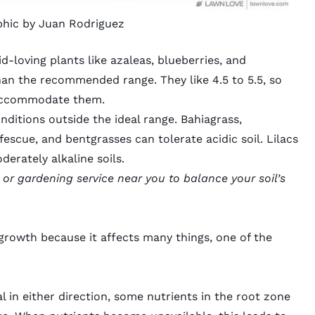
phic by Juan Rodriguez
id-loving plants
like azaleas, blueberries, and
an the recommended range. They like 4.5 to 5.5, so
o accommodate them.
nditions outside the ideal range.
Bahiagrass
,
 fescue
, and
bentgrasses
can tolerate acidic soil. Lilacs
derately alkaline soils.
or
gardening service
near you to balance your soil’s
 growth because it affects many things, one of the
l in either direction, some nutrients in the root zone