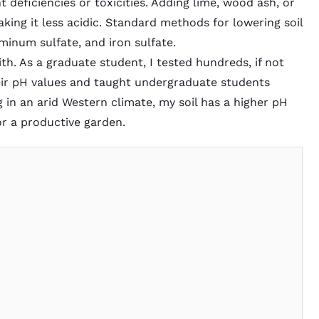
deficiencies or toxicities. Adding lime, wood ash, or
making it less acidic. Standard methods for lowering soil
minum sulfate, and iron sulfate.
ith. As a graduate student, I tested hundreds, if not
eir pH values and taught undergraduate students
ing in an arid Western climate, my soil has a higher pH
 for a productive garden.