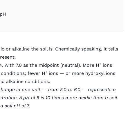
 pH
or alkaline the soil is. Chemically speaking, it tells
present.
+
4, with 7.0 as the midpoint (neutral). More H
ions
+
c conditions; fewer H
ions — or more hydroxyl ions
nd alkaline conditions.
 change in one unit — from 5.0 to 6.0 — represents a
ration. A pH of 5 is 10 times more acidic than a soil
 soil pH of 7.