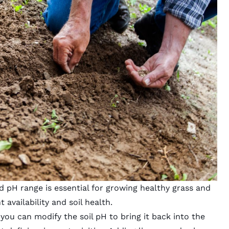
 pH range is essential for growing healthy grass and
 availability and soil health.
, you can modify the soil pH to bring it back into the