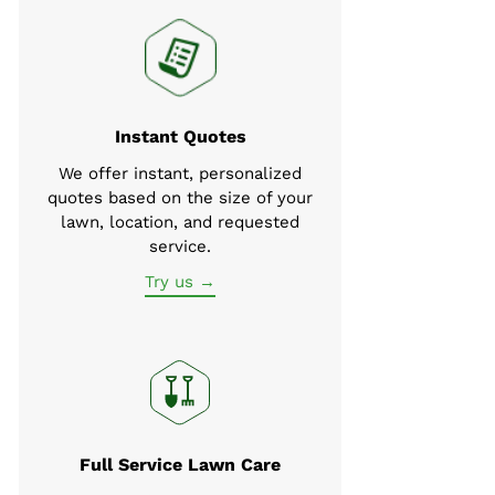
Instant Quotes
We offer instant, personalized
quotes based on the size of your
lawn, location, and requested
service.
Try us →
Full Service Lawn Care