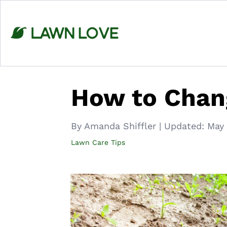
Skip
to
content
How to Chang
By Amanda Shiffler
|
Updated:
May 
Lawn Care Tips