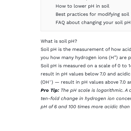
How to lower pH in soil
Best practices for modifying soil
FAQ about changing your soil pH
What is soil pH?
Soil pH is the measurement of how acidic 
+
you how many hydrogen ions (H
) are 
Soil pH is measured on a scale of 0 to 1
result in pH values below 7.0 and acidi
–
(OH
) — result in pH values above 7.0 a
Pro Tip:
The pH scale is logarithmic. A
ten-fold change in hydrogen ion concent
pH of 6 and 100 times more acidic than a