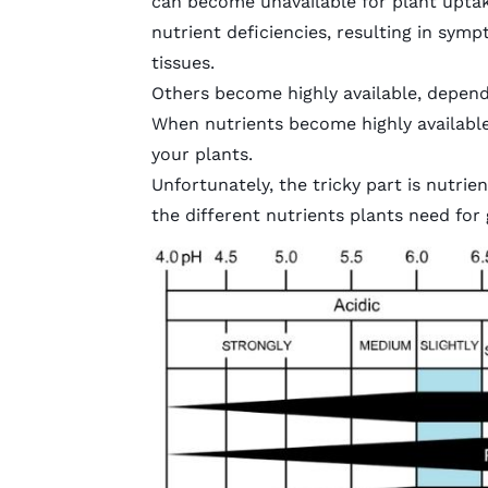
can become unavailable for plant uptak
nutrient deficiencies, resulting in sym
tissues.
Others become highly available, depend
When nutrients become highly available,
your plants.
Unfortunately, the tricky part is nutrie
the different nutrients plants need for