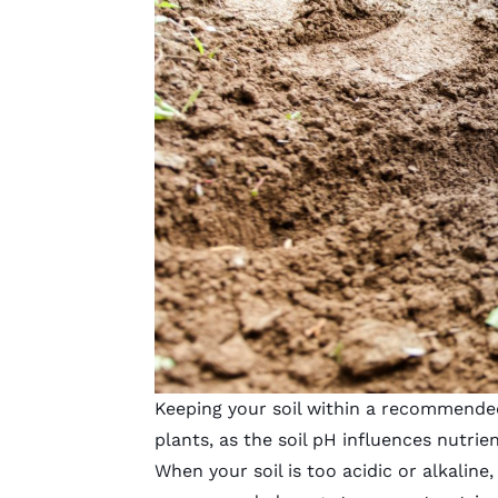
Keeping your soil within a recommended
plants, as the soil pH influences nutrient
When your soil is too acidic or alkaline