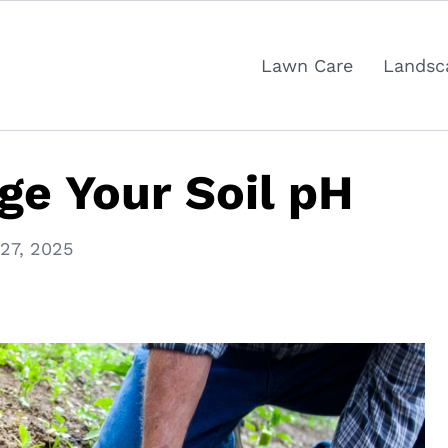
Lawn Care
Landsc
e Your Soil pH
27, 2025