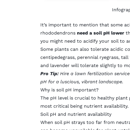
Infogra
It’s important to mention that some
ac
rhododendrons
need a soil pH lower
th
you might need to acidify your soil t
Some plants can also tolerate acidic co
centipedegrass
,
perennial ryegrass
,
tall
and lavender will tolerate slightly to mo
Pro Tip:
Hire a
lawn fertilization service
pH for a luscious, vibrant landscape.
Why is soil pH important?
The pH level is crucial to healthy plant
most critical being nutrient availability.
Soil pH and nutrient availability
When soil pH strays too far from neutra