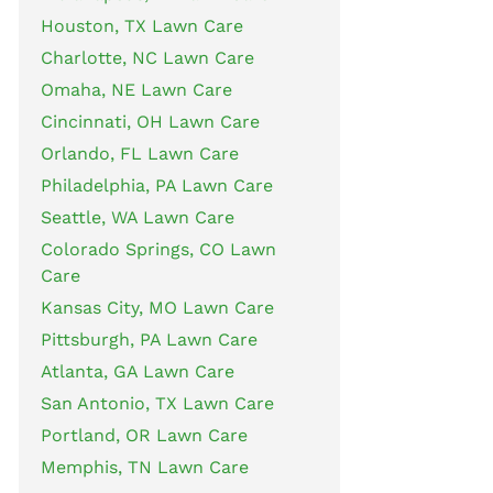
Houston, TX Lawn Care
Charlotte, NC Lawn Care
Omaha, NE Lawn Care
Cincinnati, OH Lawn Care
Orlando, FL Lawn Care
Philadelphia, PA Lawn Care
Seattle, WA Lawn Care
Colorado Springs, CO Lawn
Care
Kansas City, MO Lawn Care
Pittsburgh, PA Lawn Care
Atlanta, GA Lawn Care
San Antonio, TX Lawn Care
Portland, OR Lawn Care
Memphis, TN Lawn Care