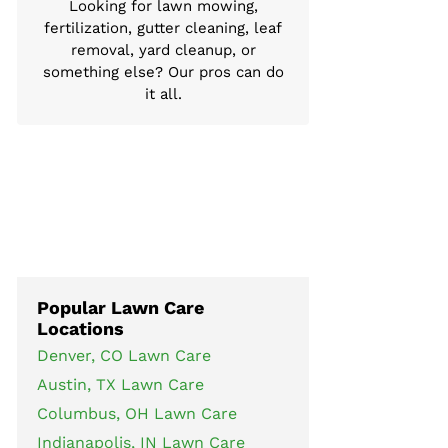
Looking for lawn mowing,
fertilization, gutter cleaning, leaf
removal, yard cleanup, or
something else? Our pros can do
it all.
Popular Lawn Care
Locations
Denver, CO Lawn Care
Austin, TX Lawn Care
Columbus, OH Lawn Care
Indianapolis, IN Lawn Care