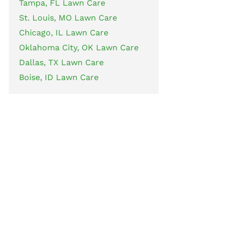
Tampa, FL Lawn Care
St. Louis, MO Lawn Care
Chicago, IL Lawn Care
Oklahoma City, OK Lawn Care
Dallas, TX Lawn Care
Boise, ID Lawn Care