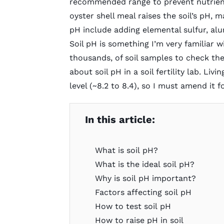
recommended range to prevent nutrient 
oyster shell meal raises the soil’s pH, 
pH include adding elemental sulfur, alu
Soil pH is something I’m very familiar w
thousands, of soil samples to check th
about soil pH in a soil fertility lab. Liv
level (~8.2 to 8.4), so I must amend it
In this article:
What is soil pH?
What is the ideal soil pH?
Why is soil pH important?
Factors affecting soil pH
How to test soil pH
How to raise pH in soil