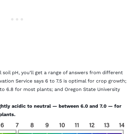
l soil pH, you’ll get a range of answers from different
tion Service says 6 to 7.5 is optimal for crop growth;
o 6.8 for most plants; and Oregon State University
ightly acidic to neutral — between 6.0 and 7.0 — for
plants.