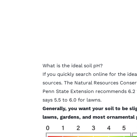
What is the ideal soil pH?
If you quickly search online for the idea
sources. The Natural Resources Conserva
Penn State Extension recommends 6.2 t
says 5.5 to 6.0 for lawns.
Generally, you want your soil to be sl
lawns, gardens, and most ornamental 