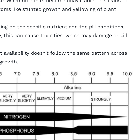
e. When nutrients become unavailable, this leads to
ptoms like stunted growth and yellowing of plant
ing on the specific nutrient and the pH conditions.
 this can cause toxicities, which may damage or kill
nt availability doesn’t follow the same pattern across
 growth.