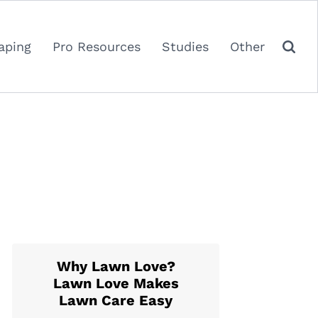
aping
Pro Resources
Studies
Other
Why Lawn Love?
Lawn Love Makes
Lawn Care Easy