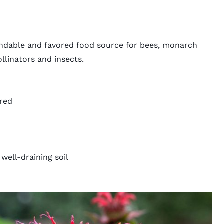
ndable and favored food source for bees, monarch
ollinators and insects.
 red
well-draining soil