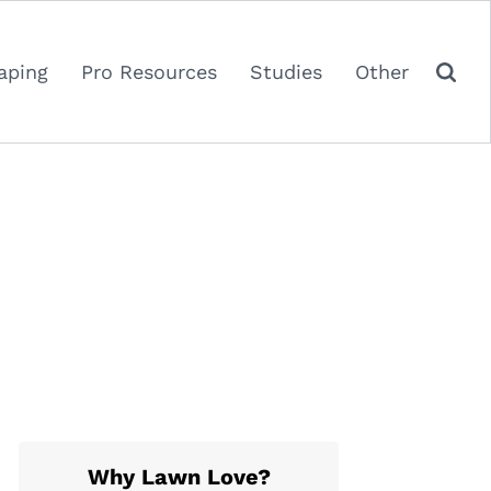
aping
Pro Resources
Studies
Other
Why Lawn Love?