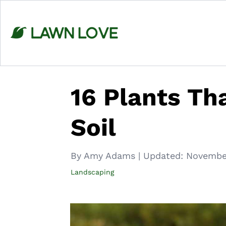
Skip
to
content
16 Plants Th
Soil
By Amy Adams
|
Updated:
November
Landscaping