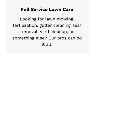
Full Service Lawn Care
Looking for lawn mowing,
fertilization, gutter cleaning, leaf
removal, yard cleanup, or
something else? Our pros can do
it all.