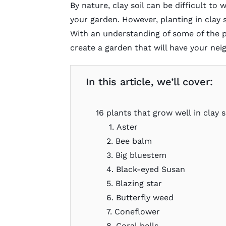
By nature, clay soil can be difficult to
your garden. However, planting in clay s
With an understanding of some of the pla
create a garden that will have your nei
In this article, we’ll cover:
16 plants that grow well in clay s
1. Aster
2. Bee balm
3. Big bluestem
4. Black-eyed Susan
5. Blazing star
6. Butterfly weed
7. Coneflower
8. Coral bells