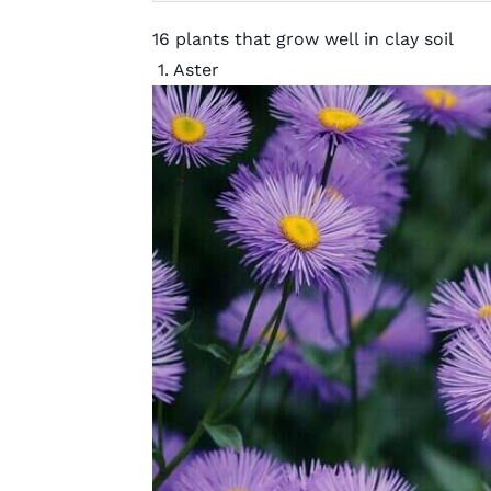
16 plants that grow well in clay soil
1. Aster