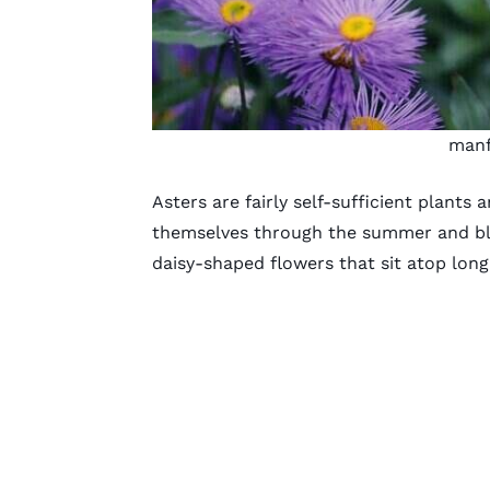
manf
Asters are fairly self-sufficient plants 
themselves through the summer and bloo
daisy-shaped flowers
that sit atop long