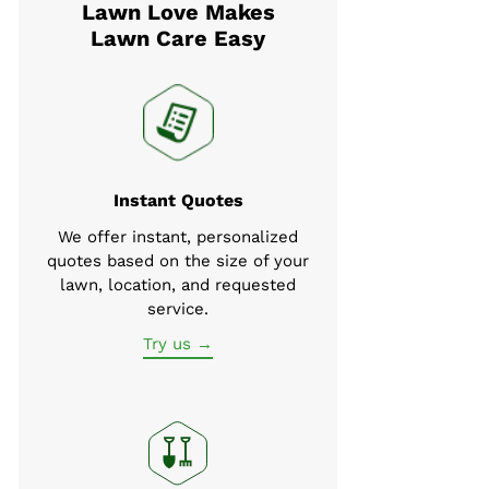
Lawn Love Makes
Lawn Care Easy
Instant Quotes
We offer instant, personalized
quotes based on the size of your
lawn, location, and requested
service.
Try us →