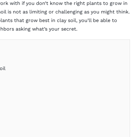
 work with if you don’t know the right plants to grow in
oil is not as limiting or challenging as you might think.
nts that grow best in clay soil, you’ll be able to
ghbors asking what’s your secret.
oil