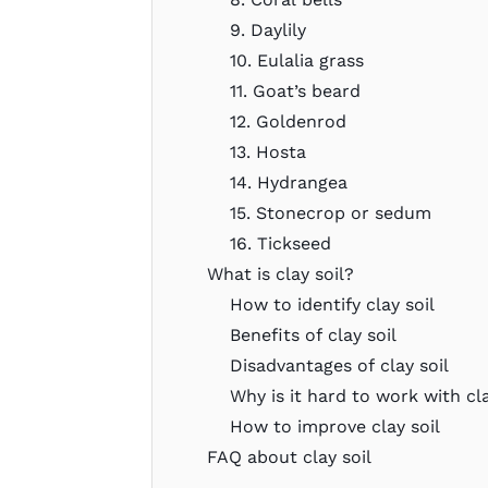
9. Daylily
10. Eulalia grass
11. Goat’s beard
12. Goldenrod
13. Hosta
14. Hydrangea
15. Stonecrop or sedum
16. Tickseed
What is clay soil?
How to identify clay soil
Benefits of clay soil
Disadvantages of clay soil
Why is it hard to work with cla
How to improve clay soil
FAQ about clay soil