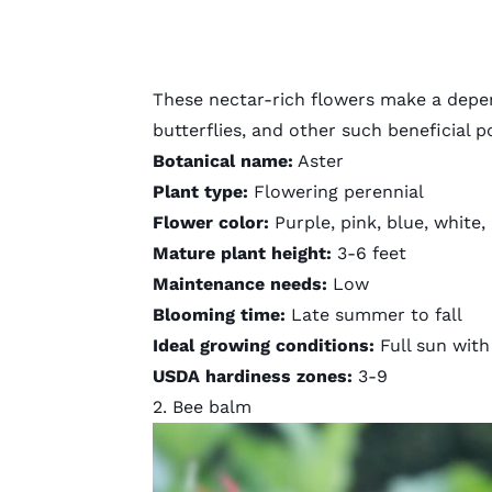
These nectar-rich flowers make a depe
butterflies, and other such beneficial p
Botanical name:
Aster
Plant type:
Flowering perennial
Flower color:
Purple, pink, blue, white,
Mature plant height:
3-6 feet
Maintenance needs:
Low
Blooming time:
Late summer to fall
Ideal growing conditions:
Full sun with 
USDA hardiness zones:
3-9
2. Bee balm