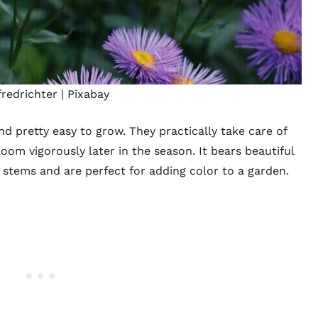
redrichter
|
Pixabay
and pretty easy to grow. They practically take care of
m vigorously later in the season. It bears beautiful
 stems and are perfect for adding color to a garden.