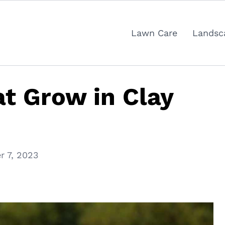
Lawn Care
Landsc
at Grow in Clay
 7, 2023