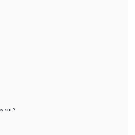
y soil?