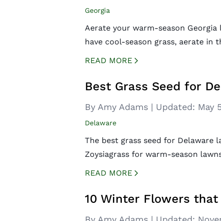
Georgia
Aerate your warm-season Georgia la
have cool-season grass, aerate in t
READ MORE
CREATED BY ICONBOX89
FROM THE NOUN PROJECT
Best Grass Seed for D
By Amy Adams
|
Updated:
May 5
Delaware
The best grass seed for Delaware la
Zoysiagrass for warm-season lawns 
READ MORE
CREATED BY ICONBOX89
FROM THE NOUN PROJECT
10 Winter Flowers that
By Amy Adams
|
Updated:
Nove