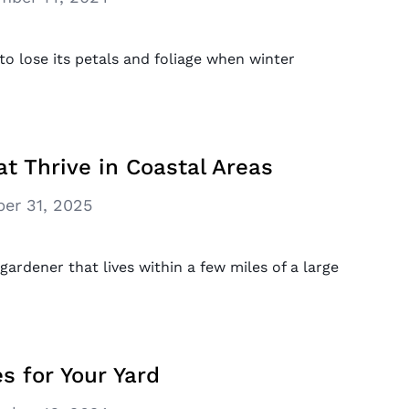
to lose its petals and foliage when winter
at Thrive in Coastal Areas
er 31, 2025
 gardener that lives within a few miles of a large
s for Your Yard