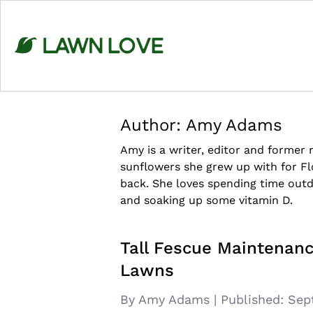
Skip
to
content
Author:
Amy Adams
Amy is a writer, editor and former
sunflowers she grew up with for Fl
back. She loves spending time outd
and soaking up some vitamin D.
Tall Fescue Maintenanc
Lawns
By Amy Adams
|
Published:
Sep