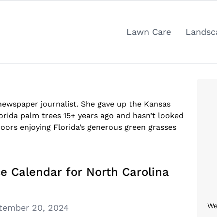
Lawn Care
Landsc
 newspaper journalist. She gave up the Kansas
orida palm trees 15+ years ago and hasn’t looked
oors enjoying Florida’s generous green grasses
e Calendar for North Carolina
We
tember 20, 2024