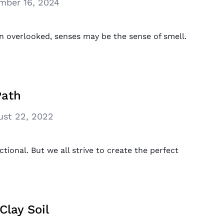
mber 16, 2024
n overlooked, senses may be the sense of smell.
Path
ust 22, 2022
ional. But we all strive to create the perfect
Clay Soil