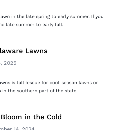
wn in the late spring to early summer. If you
he late summer to early fall.
elaware Lawns
, 2025
wns is tall fescue for cool-season lawns or
in the southern part of the state.
 Bloom in the Cold
mber 14, 2024