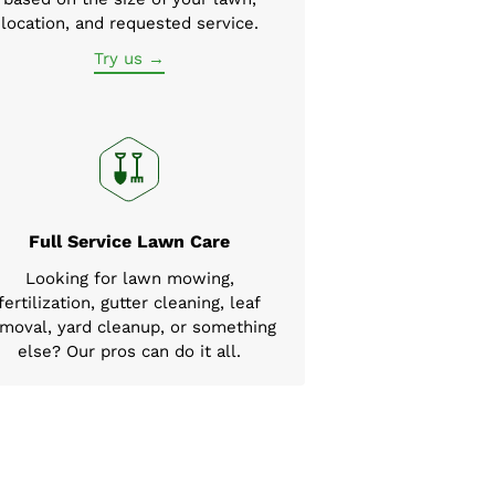
location, and requested service.
Try us →
Full Service Lawn Care
Looking for lawn mowing,
fertilization, gutter cleaning, leaf
moval, yard cleanup, or something
else? Our pros can do it all.