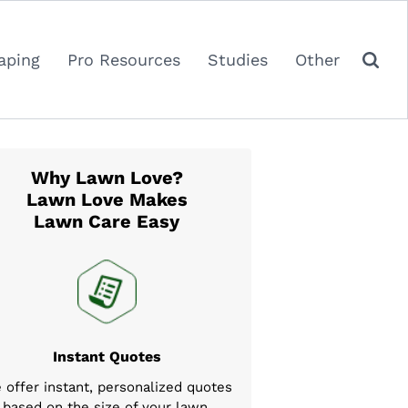
aping
Pro Resources
Studies
Other
Why Lawn Love?
Lawn Love Makes
Lawn Care Easy
Instant Quotes
 offer instant, personalized quotes
based on the size of your lawn,