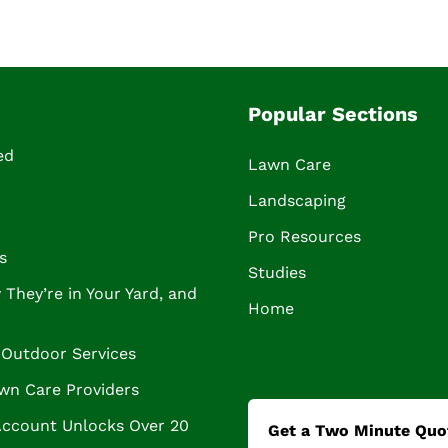
Popular Sections
ed
Lawn Care
Landscaping
Pro Resources
s
Studies
They’re in Your Yard, and
Home
Outdoor Services
wn Care Providers
Account Unlocks Over 20
Get a Two Minute Quo