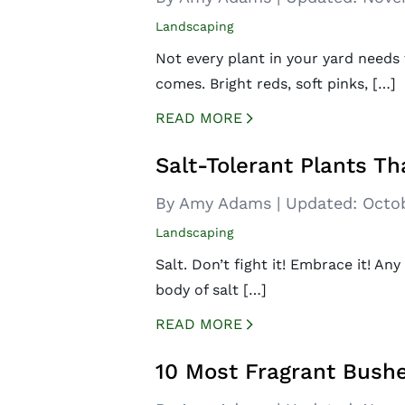
Landscaping
Not every plant in your yard needs 
comes. Bright reds, soft pinks, […]
READ MORE
CREATED BY ICONBOX89
FROM THE NOUN PROJECT
Salt-Tolerant Plants Th
By Amy Adams
|
Updated:
Octob
Landscaping
Salt. Don’t fight it! Embrace it! Any
body of salt […]
READ MORE
CREATED BY ICONBOX89
FROM THE NOUN PROJECT
10 Most Fragrant Bushe