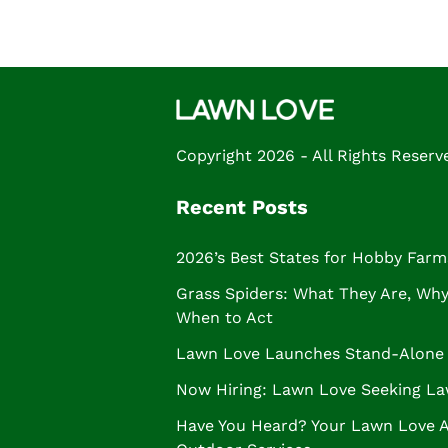
Copyright 2026 - All Rights Reserv
Recent Posts
2026’s Best States for Hobby Farm
Grass Spiders: What They Are, Why 
When to Act
Lawn Love Launches Stand-Alone 
Now Hiring: Lawn Love Seeking La
Have You Heard? Your Lawn Love 