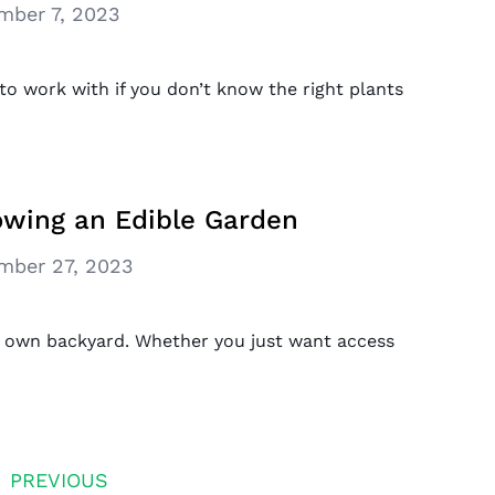
mber 7, 2023
t to work with if you don’t know the right plants
owing an Edible Garden
mber 27, 2023
r own backyard. Whether you just want access
PREVIOUS