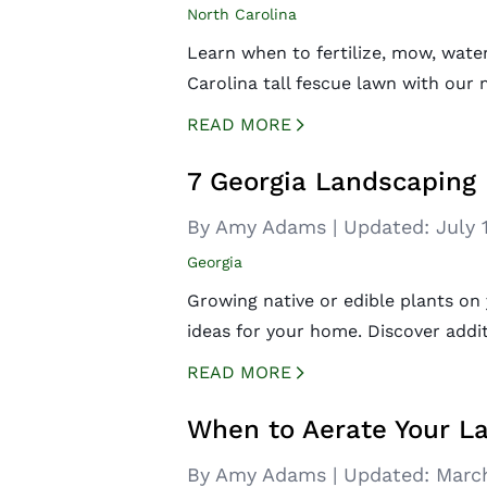
North Carolina
Learn when to fertilize, mow, wate
Carolina tall fescue lawn with our
READ MORE
CREATED BY ICONBOX89
FROM THE NOUN PROJECT
7 Georgia Landscaping 
By Amy Adams
|
Updated:
July 
Georgia
Growing native or edible plants on
ideas for your home. Discover addit
READ MORE
CREATED BY ICONBOX89
FROM THE NOUN PROJECT
When to Aerate Your L
By Amy Adams
|
Updated:
March