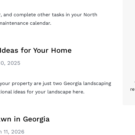
r, and complete other tasks in your North
 maintenance calendar.
Ideas for Your Home
10, 2025
 your property are just two Georgia landscaping
re
ional ideas for your landscape here.
awn in Georgia
 11, 2026