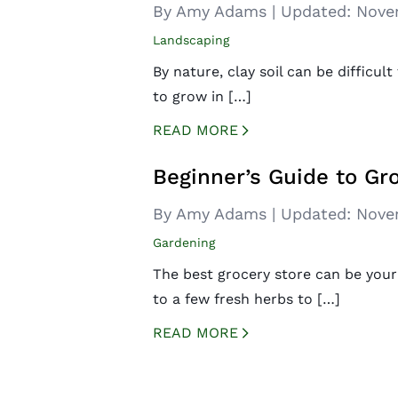
By Amy Adams
|
Updated:
Nove
Landscaping
By nature, clay soil can be difficul
to grow in […]
READ MORE
CREATED BY ICONBOX89
FROM THE NOUN PROJECT
Beginner’s Guide to Gr
By Amy Adams
|
Updated:
Nove
Gardening
The best grocery store can be you
to a few fresh herbs to […]
READ MORE
CREATED BY ICONBOX89
FROM THE NOUN PROJECT
Posts
navigation