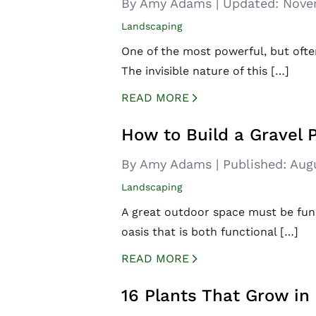
By Amy Adams
|
Updated:
Nove
Landscaping
One of the most powerful, but ofte
The invisible nature of this […]
READ MORE
CREATED BY ICONBOX89
FROM THE NOUN PROJECT
How to Build a Gravel 
By Amy Adams
|
Published:
Aug
Landscaping
A great outdoor space must be funct
oasis that is both functional […]
READ MORE
CREATED BY ICONBOX89
FROM THE NOUN PROJECT
16 Plants That Grow in 