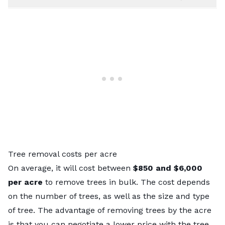
Tree removal costs per acre
On average, it will cost between
$850 and $6,000
per acre
to remove trees in bulk. The cost depends
on the number of trees, as well as the size and type
of tree. The advantage of removing trees by the acre
is that you can negotiate a lower price with the tree