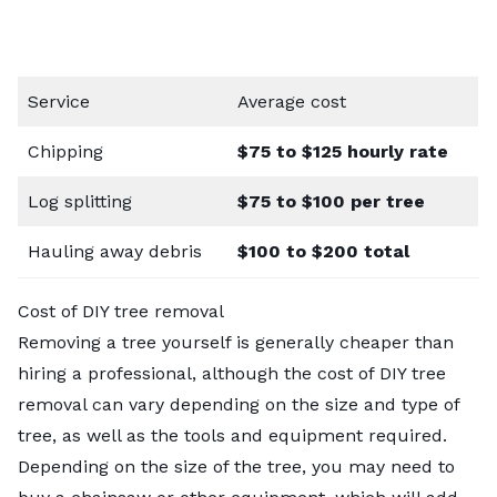
Service
Average cost
Chipping
$75 to $125 hourly rate
Log splitting
$75 to $100 per tree
Hauling away debris
$100 to $200 total
Cost of DIY tree removal
Removing a tree yourself is generally cheaper than
hiring a professional, although the cost of DIY tree
removal can vary depending on the size and type of
tree, as well as the tools and equipment required.
Depending on the size of the tree, you may need to