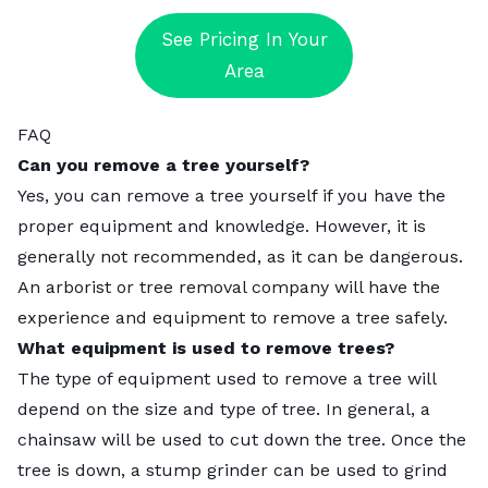
See Pricing In Your
Area
FAQ
Can you remove a tree yourself?
Yes, you can remove a tree yourself if you have the
proper equipment and knowledge. However, it is
generally not recommended, as it can be dangerous.
An arborist or tree removal company will have the
experience and equipment to remove a tree safely.
What equipment is used to remove trees?
The type of equipment used to remove a tree will
depend on the size and type of tree. In general, a
chainsaw will be used to cut down the tree. Once the
tree is down, a stump grinder can be used to grind