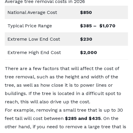
Average tree removal costs in 2026
National Average Cost
$850
Typical Price Range
$385 – $1,070
Extreme Low End Cost
$230
Extreme High End Cost
$2,000
There are a few factors that will affect the cost of
tree removal, such as the height and width of the
tree, as well as how close it is to power lines or
buildings. If the tree is located in a difficult spot to
reach, this will also drive up the cost.
For example, removing a small tree that is up to 30
feet tall will cost between
$285 and $435
. On the
other hand, if you need to remove a large tree that is