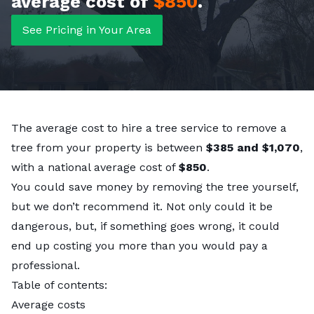
average cost of
$850
.
See Pricing in Your Area
The average cost to hire a tree service to remove a
tree from your property is between
$385 and $1,070
,
with a national average cost of
$850
.
You could save money by removing the tree yourself,
but we don’t recommend it. Not only could it be
dangerous, but, if something goes wrong, it could
end up costing you more than you would pay a
professional.
Table of contents:
Average costs