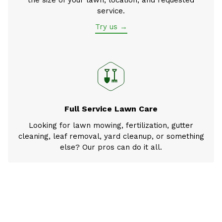
the size of your lawn, location, and requested
service.
Try us →
Full Service Lawn Care
Looking for lawn mowing, fertilization, gutter
cleaning, leaf removal, yard cleanup, or something
else? Our pros can do it all.