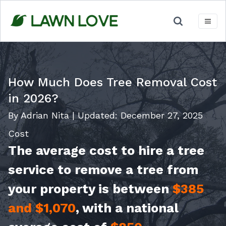
Skip
to
content
How Much Does Tree Removal Cost
in 2026?
By Adrian Nita
|
Updated:
December 27, 2025
Cost
The average cost to hire a tree
service to remove a tree from
your property is between
$385
and $1,070
, with a national