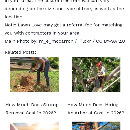
in your area. The cost of tree removal can vary
depending on the size and type of tree, as well as the
location.
Note: Lawn Love may get a referral fee for matching
you with contractors in your area.
Main Photo by:
m_e_mccarron
/ Filckr /
CC BY-SA 2.0
Related Posts:
How Much Does Stump
How Much Does Hiring
Removal Cost in 2026?
An Arborist Cost in 2026?