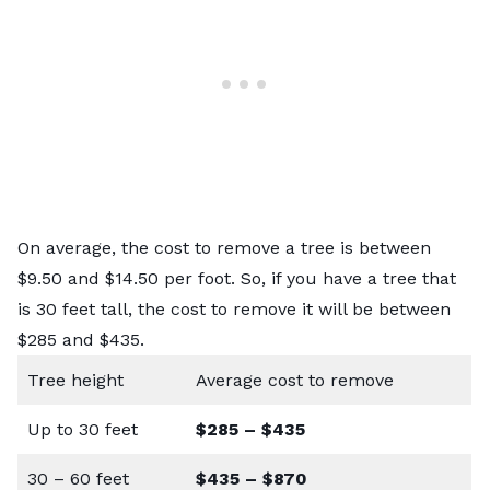
On average, the cost to remove a tree is between
$9.50 and $14.50 per foot. So, if you have a tree that
is 30 feet tall, the cost to remove it will be between
$285 and $435.
Tree height
Average cost to remove
Up to 30 feet
$285 – $435
30 – 60 feet
$435 – $870