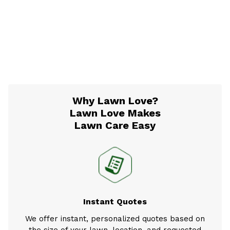
Why Lawn Love?
Lawn Love Makes
Lawn Care Easy
Instant Quotes
We offer instant, personalized quotes based on