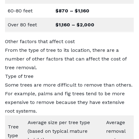
60-80 feet
$870 – $1,160
Over 80 feet
$1,160 – $2,000
Other factors that affect cost
From the type of tree to its location, there are a
number of other factors that can affect the cost of
tree removal.
Type of tree
Some trees are more difficult to remove than others.
For example, palms and fig trees tend to be more
expensive to remove because they have extensive
root systems.
Average size per tree type
Average
Tree
(based on typical mature
removal
type