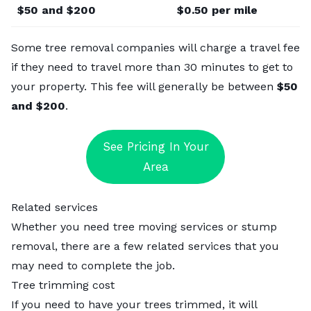
$50 and $200
$0.50 per mile
Some tree removal companies will charge a travel fee
if they need to travel more than 30 minutes to get to
your property. This fee will generally be between
$50
and $200
.
See Pricing In Your
Area
Related services
Whether you need tree moving services or stump
removal, there are a few related services that you
may need to complete the job.
Tree trimming cost
If you
need to have your trees trimmed
, it will