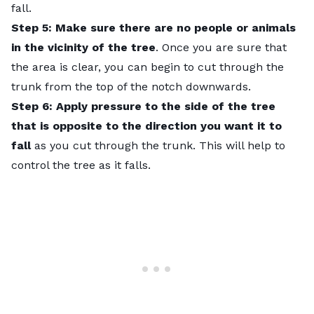
fall.
Step 5: Make sure there are no people or animals
in the vicinity of the tree
. Once you are sure that
the area is clear, you can begin to cut through the
trunk from the top of the notch downwards.
Step 6:
Apply pressure to the side of the tree
that is opposite to the direction you want it to
fall
as you cut through the trunk. This will help to
control the tree as it falls.