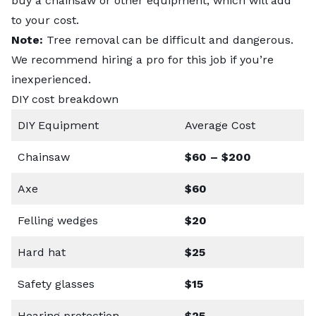
buy a chainsaw or other equipment, which will add
to your cost.
Note:
Tree removal can be difficult and dangerous.
We recommend hiring a pro for this job if you’re
inexperienced.
DIY cost breakdown
DIY Equipment
Average Cost
Chainsaw
$60 – $200
Axe
$60
Felling wedges
$20
Hard hat
$25
Safety glasses
$15
Hearing protection
$25