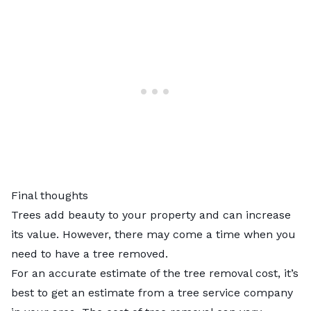
Final thoughts
Trees add beauty to your property and can increase
its value. However, there may come a time when you
need to have a tree removed.
For an accurate estimate of the tree removal cost, it’s
best to get an estimate from a tree service company