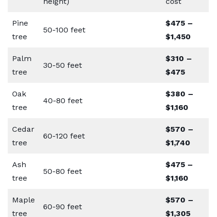
height)
cost
Pine
$475 –
50-100 feet
tree
$1,450
Palm
$310 –
30-50 feet
tree
$475
Oak
$380 –
40-80 feet
tree
$1,160
Cedar
$570 –
60-120 feet
tree
$1,740
Ash
$475 –
50-80 feet
tree
$1,160
Maple
$570 –
60-90 feet
tree
$1,305