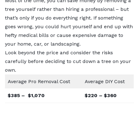
Most of the time, you can save money by removing a
tree yourself rather than hiring a professional – but
that’s only if you do everything right. If something
goes wrong, you could hurt yourself and end up with
hefty medical bills or cause expensive damage to
your home, car, or landscaping.
Look beyond the price and consider the risks
carefully before deciding to cut down a tree on your
own.
Average Pro Removal Cost
Average DIY Cost
$385 – $1,070
$220 – $360