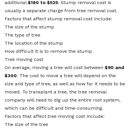
additional
$180 to $525
.
Stump removal cost
is
usually a separate charge from tree removal cost.
Factors that affect stump removal cost include:
The size of the stump
The type of tree
The location of the stump
How difficult it is to remove the stump
Tree moving cost
On average, moving a tree will cost between
$90 and
$300
. The cost to move a tree will depend on the
size and type of tree, as well as how far it needs to be
moved. To
transplant a tree
, the tree removal
company will need to dig up the entire root system,
which can be difficult and time-consuming.
Factors that affect tree moving cost include:
The size of the tree