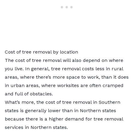
Cost of tree removal by location
The cost of tree removal will also depend on where
you live. In general, tree removal costs less in rural
areas, where there’s more space to work, than it does
in urban areas, where worksites are often cramped
and full of obstacles.
What’s more, the cost of tree removal in Southern
states is generally lower than in Northern states
because there is a higher demand for tree removal
services in Northern states.