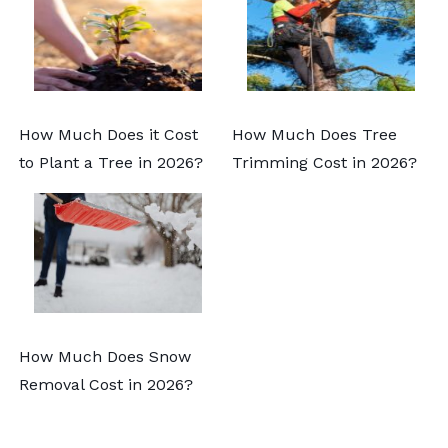
How Much Does it Cost
How Much Does Tree
to Plant a Tree in 2026?
Trimming Cost in 2026?
How Much Does Snow
Removal Cost in 2026?