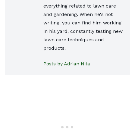
everything related to lawn care
and gardening. When he's not
writing, you can find him working
in his yard, constantly testing new
lawn care techniques and
products.
Posts by Adrian Nita