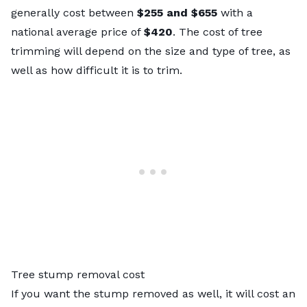
generally cost between
$255 and $655
with a
national average price of
$420
. The
cost of tree
trimming
will depend on the size and type of tree, as
well as how difficult it is to trim.
Tree stump removal cost
If you want the stump removed as well, it will cost an