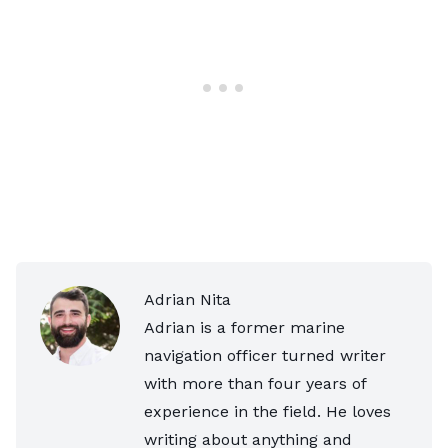
Adrian Nita
Adrian is a former marine
navigation officer turned writer
with more than four years of
experience in the field. He loves
writing about anything and