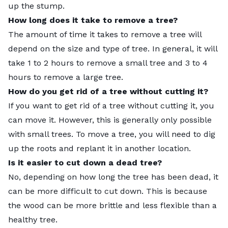
up the stump.
How long does it take to remove a tree?
The amount of time it takes to remove a tree will
depend on the size and type of tree. In general, it will
take 1 to 2 hours to remove a small tree and 3 to 4
hours to remove a large tree.
How do you get rid of a tree without cutting it?
If you want to get rid of a tree without cutting it, you
can move it. However, this is generally only possible
with small trees. To move a tree, you will need to dig
up the roots and replant it in another location.
Is it easier to cut down a dead tree?
No, depending on how long the tree has been dead, it
can be more difficult to cut down. This is because
the wood can be more brittle and less flexible than a
healthy tree.