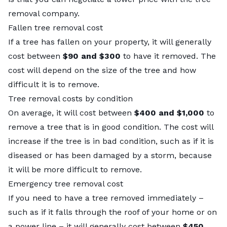
removal company.
Fallen tree removal cost
If a tree has fallen on your property, it will generally
cost between
$90 and $300
to have it removed. The
cost will depend on the size of the tree and how
difficult it is to remove.
Tree removal costs by condition
On average, it will cost between
$400 and $1,000
to
remove a tree that is in good condition. The cost will
increase if the tree is in bad condition, such as if it is
diseased or has been damaged by a storm, because
it will be more difficult to remove.
Emergency tree removal cost
If you need to have a tree removed immediately –
such as if it falls through the roof of your home or on
a power line – it will generally cost between
$450