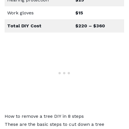
Work gloves
$15
Total DIY Cost
$220 – $360
How to remove a tree DIY in 8 steps
These are the basic
steps to cut down a tree