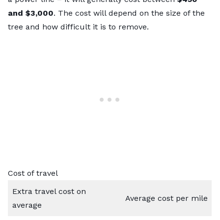
and $3,000
. The cost will depend on the size of the
tree and how difficult it is to remove.
Cost of travel
Extra travel cost on
Average cost per mile
average