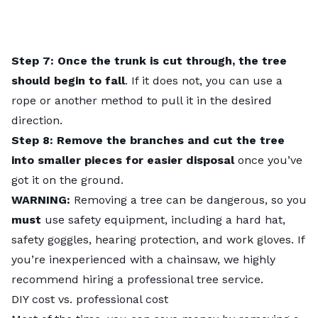
Step 7: Once the trunk is cut through, the tree
should begin to fall
. If it does not, you can use a
rope or another method to pull it in the desired
direction.
Step 8: Remove the branches and cut the tree
into smaller pieces for easier disposal
once you’ve
got it on the ground.
WARNING:
Removing a tree can be dangerous, so you
must
use safety equipment, including a hard hat,
safety goggles, hearing protection, and work gloves. If
you’re inexperienced with a chainsaw, we highly
recommend hiring a professional tree service.
DIY cost vs. professional cost