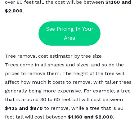
over 80 feet tall, the cost will be between
$1,160 and
$2,000
.
See Pricing In Your
Area
Tree removal cost estimator by tree size
Trees come in all shapes and sizes, and so do the
prices to remove them. The height of the tree will
affect how much it costs to remove, with taller trees
generally being more expensive. For example, a tree
that is around 30 to 60 feet tall will cost between
$435 and $870
to remove, while a tree that is 80
feet tall will cost between
$1,160 and $2,000
.