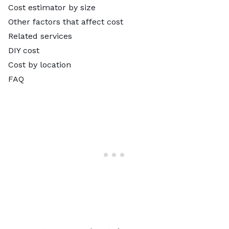
Cost estimator by size
Other factors that affect cost
Related services
DIY cost
Cost by location
FAQ