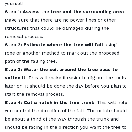
yourself
:
Step 1: Assess the tree and the surrounding area
.
Make sure that there are no power lines or other
structures that could be damaged during the
removal process.
Step 2: Estimate where the tree will fall
using
rope or another method to mark out the proposed
path of the falling tree.
Step 3: Water the soil around the tree base to
soften it
. This will make it easier to dig out the roots
later on. It should be done the day before you plan to
start the removal process.
Step 4: Cut a notch in the tree trunk
. This will help
you control the direction of the fall. The notch should
be about a third of the way through the trunk and
should be facing in the direction you want the tree to