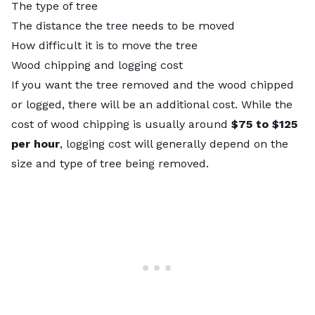
The type of tree
The distance the tree needs to be moved
How difficult it is to move the tree
Wood chipping and logging cost
If you want the tree removed and the wood chipped
or logged, there will be an additional cost. While the
cost of wood chipping is usually around
$75 to $125
per hour
, logging cost will generally depend on the
size and type of tree being removed.