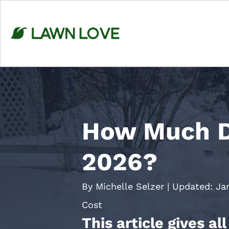
Skip
to
content
How Much D
2026?
By Michelle Selzer
|
Updated:
Ja
Cost
This article gives a