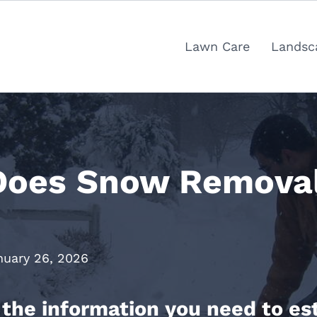
Lawn Care
Landsc
oes Snow Removal 
nuary 26, 2026
ll the information you need to 