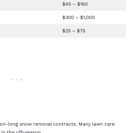
$45 – $160
$300 – $1,000
$25 – $75
ason-long snow removal contracts. Many lawn care
in the off-season.