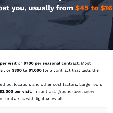
ost you, usually from
$45 to $16
per visit
or
$700 per seasonal contract
. Most
isit or
$300 to $1,000
for a contract that lasts the
thod, location, and other cost factors. Large roofs
$3,000 per visit
. In contrast, ground-level snow
n rural areas with light snowfall.