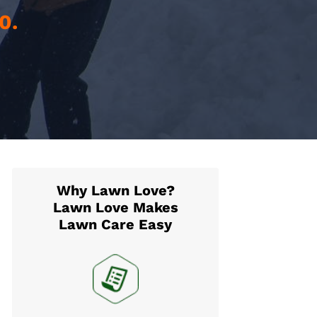
0.
Why Lawn Love?
Lawn Love Makes
Lawn Care Easy