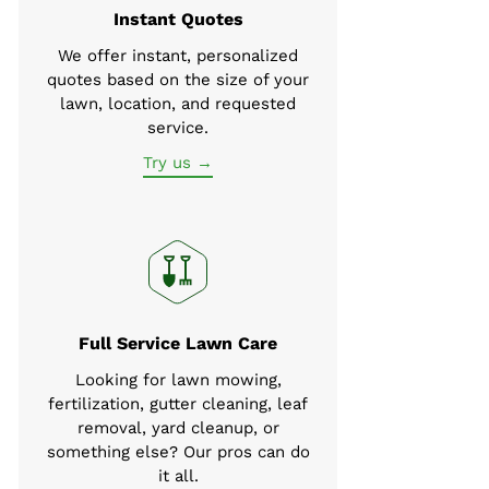
Instant Quotes
We offer instant, personalized
quotes based on the size of your
lawn, location, and requested
service.
Try us →
Full Service Lawn Care
Looking for lawn mowing,
fertilization, gutter cleaning, leaf
removal, yard cleanup, or
something else? Our pros can do
it all.