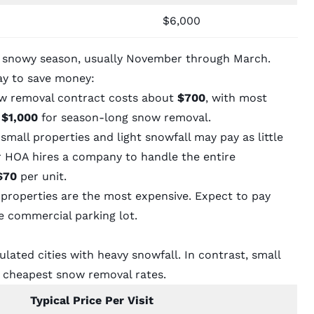
$6,000
e snowy season, usually November through March.
ay to save money:
w removal contract costs about
$700
, with most
 $1,000
for season-long snow removal.
all properties and light snowfall may pay as little
ur HOA hires a company to handle the entire
$70
per unit.
roperties are the most expensive. Expect to pay
e commercial parking lot.
ated cities with heavy snowfall. In contrast, small
e cheapest snow removal rates.
Typical Price Per Visit