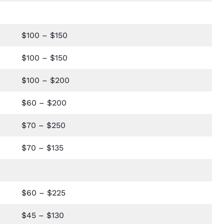
$100 – $150
$100 – $150
$100 – $200
$60 – $200
$70 – $250
$70 – $135
$60 – $225
$45 – $130