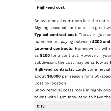
High-end cost
Snow removal contracts last the entir
Signing seasonal contracts is a great w
Typical contract cost:
The average sno
homeowners paying between
$300 and
Low-end contracts:
Homeowners with sm
as
$200
for a contract. However, if yo
subdivision, the cost may be as low as
High-end contracts:
Large commercial p
about
$6,000
per season for a 50-spac
Cost by location
Snow removal costs more in highly popul
towns with light snow tend to have th
City