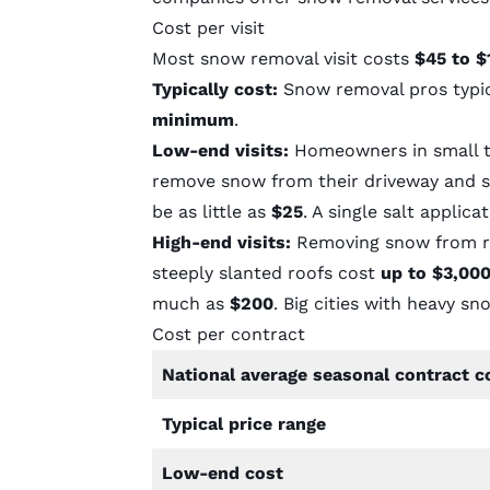
Cost per visit
Most snow removal visit costs
$45 to $
Typically cost:
Snow removal pros typi
minimum
.
Low-end visits:
Homeowners in small to
remove snow from their driveway and si
be as little as
$25
. A single salt applic
High-end visits:
Removing snow from ro
steeply slanted roofs cost
up to $3,00
much as
$200
. Big cities with heavy sn
Cost per contract
National average seasonal contract c
Typical price range
Low-end cost