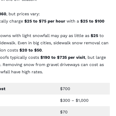
160
, but prices vary:
cally charge
$25 to $75 per hour
with a
$25 to $100
wns with light snowfall may pay as little as
$25
to
dewalk. Even in big cities, sidewalk snow removal can
ation costs
$20 to $50
.
ofs typically costs
$190 to $735 per visit
, but large
0
. Removing snow from gravel driveways can cost as
owfall have high rates.
ost
$700
$300 – $1,000
$70