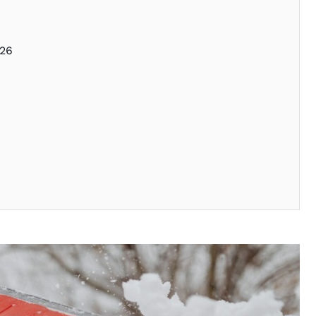
026
l