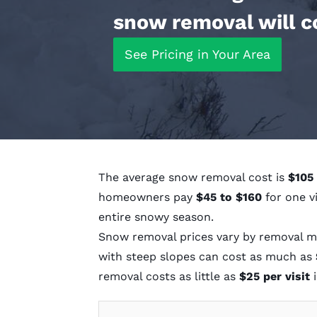
snow removal will c
See Pricing in Your Area
The average snow removal cost is
$105 
homeowners pay
$45 to $160
for one v
entire snowy season.
Snow removal prices vary by removal me
with steep slopes can cost as much as
removal costs as little as
$25 per visit
i