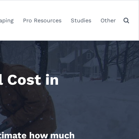
aping
Pro Resources
Studies
Other
Cost in
estimate how much