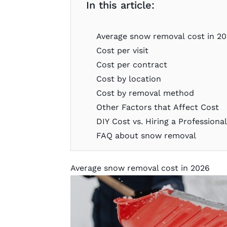
In this article:
Average snow removal cost in 2
Cost per visit
Cost per contract
Cost by location
Cost by removal method
Other Factors that Affect Cost
DIY Cost vs. Hiring a Professiona
FAQ about snow removal
Average snow removal cost in 2026