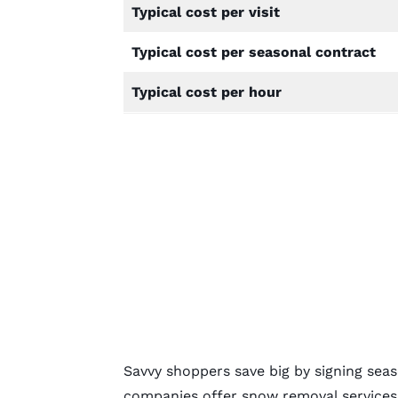
Typical cost per visit
Typical cost per seasonal contract
Typical cost per hour
Savvy shoppers save big by signing se
companies offer snow removal services 