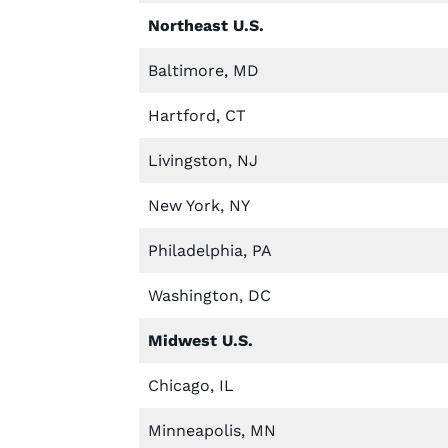
Northeast U.S.
Baltimore, MD
Hartford, CT
Livingston, NJ
New York, NY
Philadelphia, PA
Washington, DC
Midwest U.S.
Chicago, IL
Minneapolis, MN