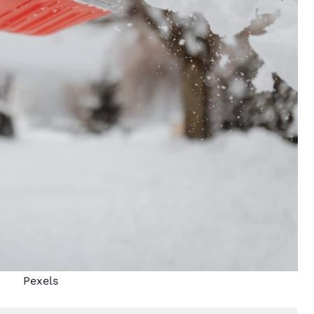
Pexels