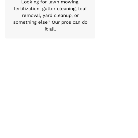
Looking for lawn mowing,
fertilization, gutter cleaning, leaf
removal, yard cleanup, or
something else? Our pros can do
it all.