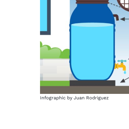
Infographic by Juan Rodriguez