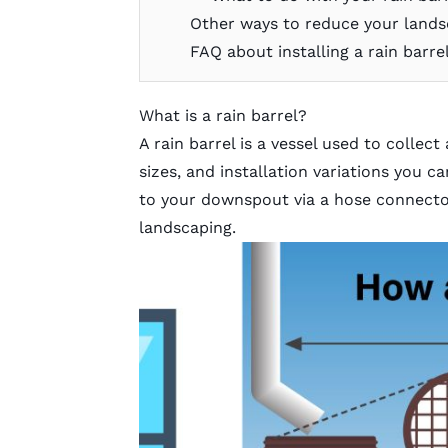
Other ways to reduce your lands
FAQ about installing a rain barre
What is a rain barrel?
A rain barrel is a vessel used to collect
sizes, and installation variations you 
to your downspout via a hose connector
landscaping.