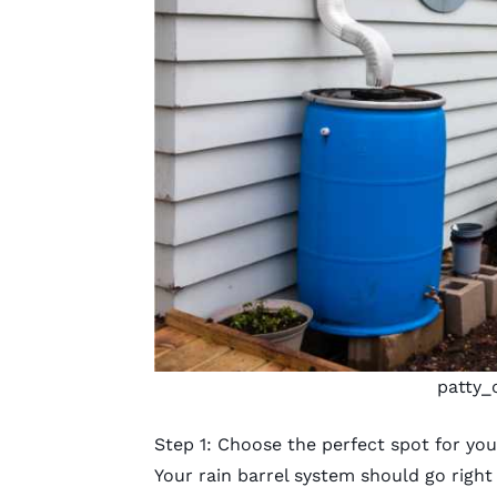
patty_
Step 1: Choose the perfect spot for you
Your rain barrel system should go righ