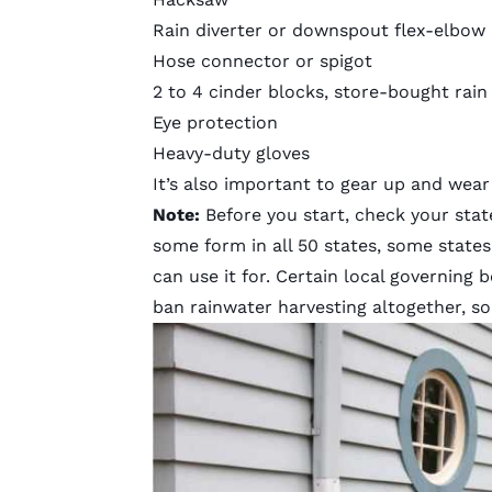
Rain diverter or downspout flex-elbow
Hose connector or spigot
2 to 4 cinder blocks, store-bought rain 
Eye protection
Heavy-duty gloves
It’s also important to gear up and wear 
Note:
Before you start, check your state’
some form in all 50 states, some state
can use it for. Certain local governing 
ban rainwater harvesting altogether, so