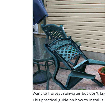
Want to harvest rainwater but don’t kn
This practical guide on how to install a