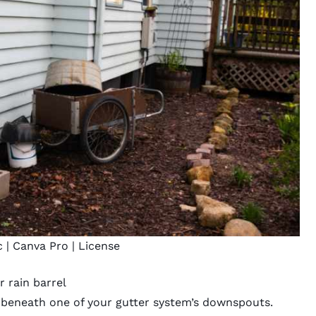
c
| Canva Pro |
License
r rain barrel
t beneath one of your gutter system’s downspouts.