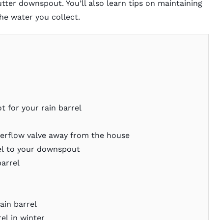
tter downspout. You’ll also learn tips on maintaining
the water you collect.
t for your rain barrel
verflow valve away from the house
el to your downspout
barrel
ain barrel
el in winter