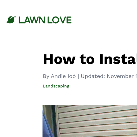
Skip
to
content
How to Instal
By Andie Ioó
|
Updated:
November 1
Landscaping