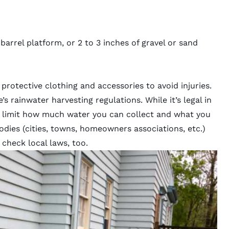
barrel platform, or 2 to 3 inches of gravel or sand
protective clothing and accessories to avoid injuries.
s rainwater harvesting regulations. While it’s legal in
s limit how much water you can collect and what you
bodies (cities, towns, homeowners associations, etc.)
 check local laws, too.