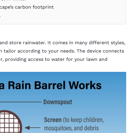
cape’s carbon footprint
l
 and store rainwater. It comes in many different styles,
can tailor according to your needs. The device connects
, providing access to water for your lawn and