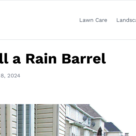
Lawn Care
Landsc
l a Rain Barrel
8, 2024