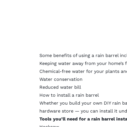
Some benefits of using a rain barrel inc
Keeping water away from your home’s 
Chemical-free water for your plants an
Water conservation
Reduced water bill
How to install a rain barrel
Whether you build your own DIY rain bar
hardware store — you can install it un
Tools you’ll need for a rain barrel insta
Hacksaw