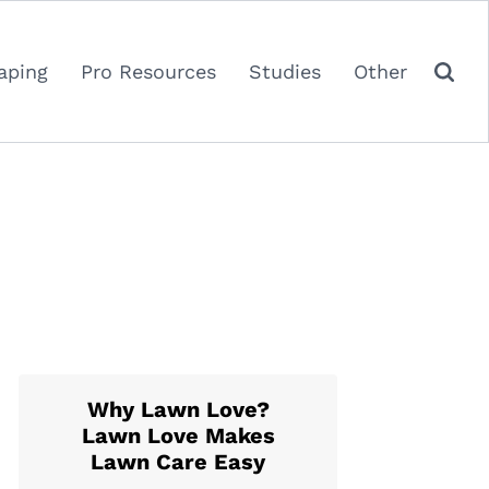
aping
Pro Resources
Studies
Other
Why Lawn Love?
Lawn Love Makes
Lawn Care Easy