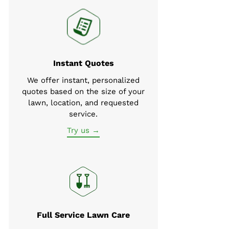
Instant Quotes
We offer instant, personalized
quotes based on the size of your
lawn, location, and requested
service.
Try us →
Full Service Lawn Care