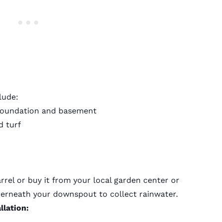
lude:
foundation and basement
d turf
rel or buy it from your local garden center or
derneath your downspout to collect rainwater.
llation: