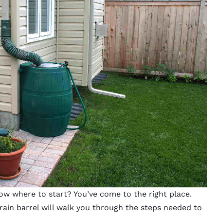
ow where to start? You’ve come to the right place.
 rain barrel will walk you through the steps needed to