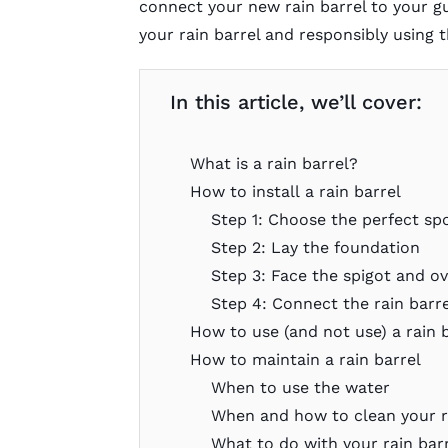
connect your new rain barrel to your gu
your rain barrel and responsibly using 
In this article, we’ll cover:
What is a rain barrel?
How to install a rain barrel
Step 1: Choose the perfect spo
Step 2: Lay the foundation
Step 3: Face the spigot and o
Step 4: Connect the rain barr
How to use (and not use) a rain 
How to maintain a rain barrel
When to use the water
When and how to clean your r
What to do with your rain barr