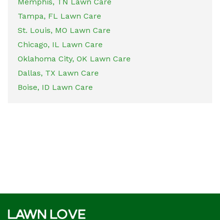
Memphis, TN Lawn Care
Tampa, FL Lawn Care
St. Louis, MO Lawn Care
Chicago, IL Lawn Care
Oklahoma City, OK Lawn Care
Dallas, TX Lawn Care
Boise, ID Lawn Care