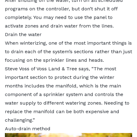
After shutting off the water, turn off all scheduled
programs on the controller, but don’t shut it off
completely. You may need to use the panel to
activate zones and drain water from the lines.
Drain the water
When winterizing, one of the most important things is
to drain each of the system’s sections rather than just
focusing on the sprinkler lines and heads.
Steve Voss of Voss Land & Tree says, “The most
important section to protect during the winter
months includes the manifold, which is the main
component of a sprinkler system and controls the
water supply to different watering zones. Needing to
replace the manifold can be both expensive and
challenging.”
Auto-drain method