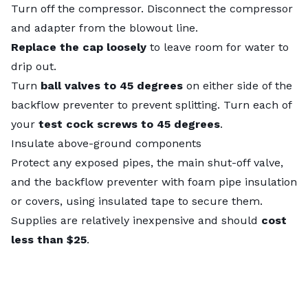
Turn off the compressor. Disconnect the compressor
and adapter from the blowout line.
Replace the cap loosely
to leave room for water to
drip out.
Turn
ball valves to 45 degrees
on either side of the
backflow preventer to prevent splitting. Turn each of
your
test cock screws to 45 degrees
.
Insulate above-ground components
Protect any exposed pipes, the main shut-off valve,
and the backflow preventer with foam pipe insulation
or covers, using insulated tape to secure them.
Supplies are relatively inexpensive and should
cost
less than $25
.