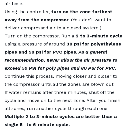
air hose.
Using the controller,
turn on the zone farthest
away from the compressor
. (You don’t want to
deliver compressed air to a closed system.)
Turn on the compressor. Run a
2 to 3-minute cycle
using a pressure of around
30 psi for polyethylene
pipes and 50 psi for PVC pipes
.
As a general
recommendation
, never allow the air pressure to
exceed 50 PSI for poly pipes and 80 PSI for PVC.
Continue this process, moving closer and closer to
the compressor until all the zones are blown out.
If water remains after three minutes, shut off the
cycle and move on to the next zone. After you finish
all zones, run another cycle through each one.
Multiple 2 to 3-minute cycles are better than a
single 5- to 6-minute cycle.