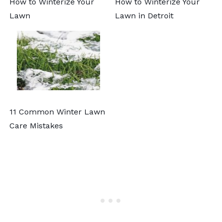
How to Winterize Your
How to Winterize Your
Lawn
Lawn in Detroit
11 Common Winter Lawn
Care Mistakes