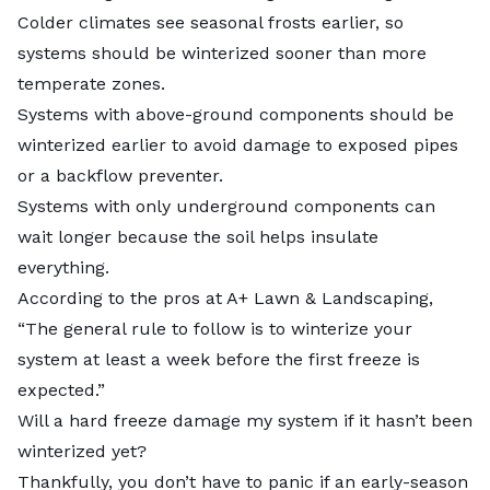
Colder climates see seasonal frosts earlier, so
systems should be winterized sooner than more
temperate zones.
Systems with above-ground components should be
winterized earlier to avoid damage to exposed pipes
or a backflow preventer.
Systems with only underground components can
wait longer because the soil helps insulate
everything.
According to the pros at
A+ Lawn & Landscaping
,
“The general rule to follow is to winterize your
system at least a week before the first freeze is
expected.”
Will a hard freeze damage my system if it hasn’t been
winterized yet?
Thankfully, you don’t have to panic if an early-season