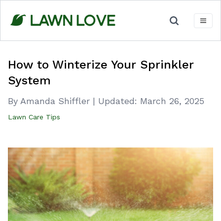
Skip
to
content
How to Winterize Your Sprinkler
System
By Amanda Shiffler
|
Updated:
March 26, 2025
Lawn Care Tips