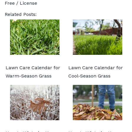
Free /
License
Related Posts:
Lawn Care Calendar for
Lawn Care Calendar for
Warm-Season Grass
Cool-Season Grass