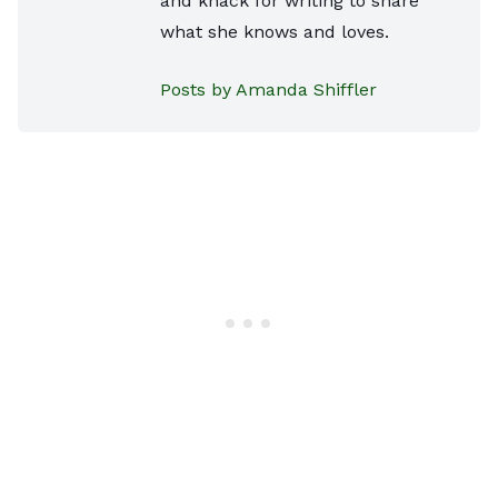
and knack for writing to share
what she knows and loves.
Posts by Amanda Shiffler