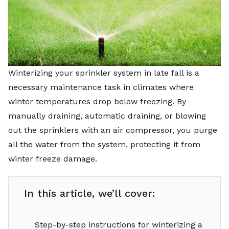
Winterizing your sprinkler system in late fall is a
necessary maintenance task in climates where
winter temperatures drop below freezing. By
manually draining, automatic draining, or blowing
out the sprinklers with an air compressor, you purge
all the water from the system, protecting it from
winter freeze damage.
In this article, we’ll cover:
Step-by-step instructions for winterizing a