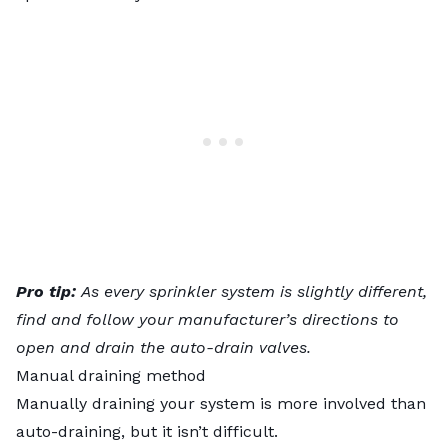
Pro tip:
As
every sprinkler system is slightly different
,
find and follow your manufacturer’s directions to
open and drain the auto-drain valves.
Manual draining method
Manually draining your system is more involved than
auto-draining, but it isn’t difficult.