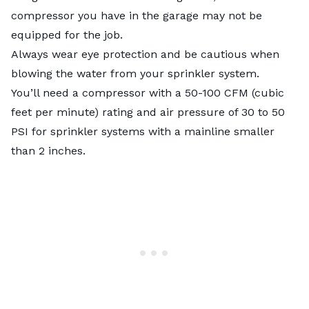
compressor you have in the garage may not be
equipped for the job.
Always wear eye protection and be cautious when
blowing the water from your sprinkler system.
You’ll need a compressor with a 50-100 CFM (cubic
feet per minute) rating and air pressure of 30 to 50
PSI for sprinkler systems with a mainline smaller
than 2 inches.