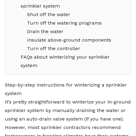
sprinkler system
Shut off the water
Turn off the watering programs
Drain the water
Insulate above-ground components
Turn off the controller
FAQs about winterizing your sprinkler
system
Step-by-step instructions for winterizing a sprinkler
system
It’s pretty straightforward to winterize your
in-ground
sprinkler system
by manually draining the water or
using an auto-drain valve system (if you have one).
However, most sprinkler contractors recommend
homeowners in freezing climates have their systems