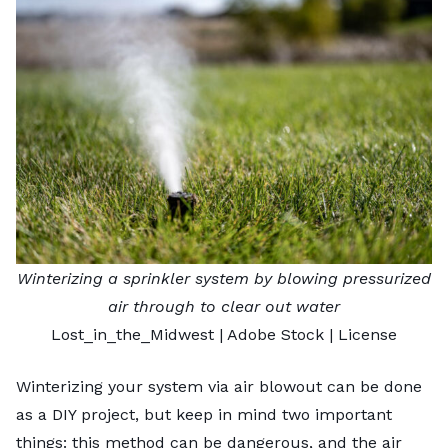
Winterizing a sprinkler system by blowing pressurized
air through to clear out water
Lost_in_the_Midwest
| Adobe Stock |
License
Winterizing your system via air blowout can be done
as a DIY project, but keep in mind two important
things: this method can be dangerous, and the air