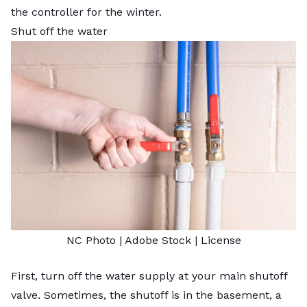
the controller for the winter.
Shut off the water
NC Photo
| Adobe Stock |
License
First, turn off the water supply at your main shutoff
valve. Sometimes, the shutoff is in the basement, a