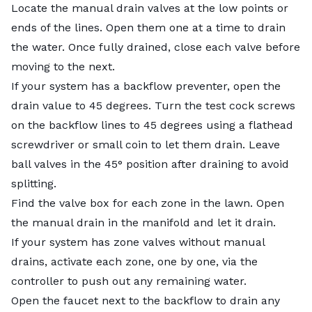
Locate the manual drain valves at the low points or
ends of the lines. Open them one at a time to drain
the water. Once fully drained, close each valve before
moving to the next.
If your system has a backflow preventer, open the
drain value to 45 degrees. Turn the test cock screws
on the backflow lines to 45 degrees using a flathead
screwdriver or small coin to let them drain. Leave
ball valves in the 45° position after draining to avoid
splitting.
Find the valve box for each zone in the lawn. Open
the manual drain in the manifold and let it drain.
If your system has zone valves without manual
drains, activate each zone, one by one, via the
controller to push out any remaining water.
Open the faucet next to the backflow to drain any