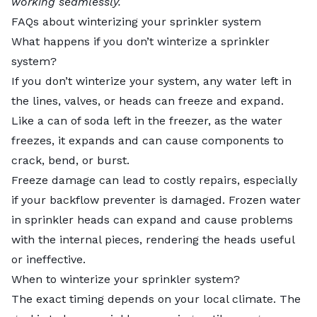
working seamlessly.
FAQs about winterizing your sprinkler system
What happens if you don’t winterize a sprinkler
system?
If you don’t winterize your system, any water left in
the lines, valves, or heads can freeze and expand.
Like a can of soda left in the freezer, as the water
freezes, it expands and can cause components to
crack, bend, or burst.
Freeze damage can lead to costly repairs, especially
if your backflow preventer is damaged. Frozen water
in sprinkler heads can expand and cause problems
with the internal pieces, rendering the heads useful
or ineffective.
When to winterize your sprinkler system?
The exact timing depends on your local climate. The