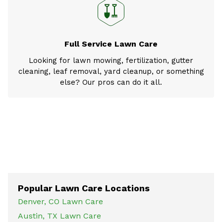
Full Service Lawn Care
Looking for lawn mowing, fertilization, gutter
cleaning, leaf removal, yard cleanup, or something
else? Our pros can do it all.
Popular Lawn Care Locations
Denver, CO Lawn Care
Austin, TX Lawn Care