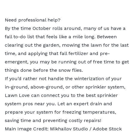
Need professional help?
By the time October rolls around, many of us have a
fall to-do list that feels like a mile long. Between
clearing out the garden
,
mowing the lawn
for the last
time, and
applying that fall fertilizer
and
pre-
emergent
, you may be running out of free time to get
things done before the snow flies.
If you’d rather not handle the winterization of your
in-ground, above-ground, or other sprinkler system,
Lawn Love can connect you to the best
sprinkler
system pros
near you. Let an expert drain and
prepare your system for freezing temperatures,
saving time and preventing costly repairs!
Main Image Credit:
Mikhailov Studio
/ Adobe Stock