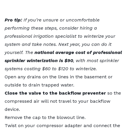
Pro tip:
If you’re unsure or uncomfortable
performing these steps, consider hiring a
professional irrigation specialist to winterize your
system and take notes. Next year, you can do it
yourself. The
national average
cost of professional
sprinkler winterization
is $90
, with most sprinkler
systems costing $60 to $120 to winterize.
Open any drains on the lines in the basement or
outside to drain trapped water.
Close the valve to the backflow preventer
so the
compressed air will not travel to your backflow
device.
Remove the cap to the blowout line.
Twist on your compressor adapter and connect the