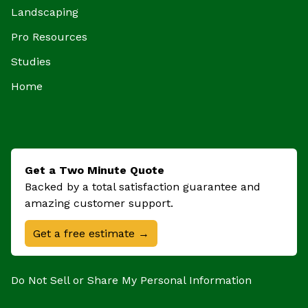
Landscaping
Pro Resources
Studies
Home
Get a Two Minute Quote
Backed by a total satisfaction guarantee and
amazing customer support.
Get a free estimate →
Do Not Sell or Share My Personal Information