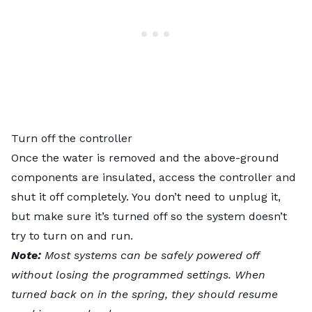
Turn off the controller
Once the water is removed and the above-ground
components are insulated, access the controller and
shut it off completely. You don’t need to unplug it,
but make sure it’s turned off so the system doesn’t
try to turn on and run.
Note:
Most systems can be safely powered off
without losing the programmed settings. When
turned back on in the spring, they should resume