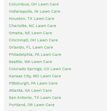
Columbus, OH Lawn Care
Indianapolis, IN Lawn Care
Houston, TX Lawn Care
Charlotte, NC Lawn Care
Omaha, NE Lawn Care
Cincinnati, OH Lawn Care
Orlando, FL Lawn Care
Philadelphia, PA Lawn Care
Seattle, WA Lawn Care
Colorado Springs, CO Lawn Care
Kansas City, MO Lawn Care
Pittsburgh, PA Lawn Care
Atlanta, GA Lawn Care
San Antonio, TX Lawn Care
Portland, OR Lawn Care