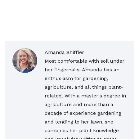
Amanda Shiffler
Most comfortable with soil under
her fingernails, Amanda has an
enthusiasm for gardening,
agriculture, and all things plant-
related. With a master's degree in
agriculture and more than a
decade of experience gardening
and tending to her lawn, she
combines her plant knowledge