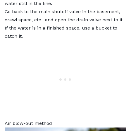
water still in the line.
Go back to the main shutoff valve in the basement,
crawl space, etc., and open the drain valve next to it.
If the water is in a finished space, use a bucket to
catch it.
Air blow-out method