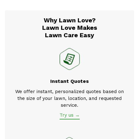
Why Lawn Love?
Lawn Love Makes
Lawn Care Easy
Instant Quotes
We offer instant, personalized quotes based on
the size of your lawn, location, and requested
service.
Try us →