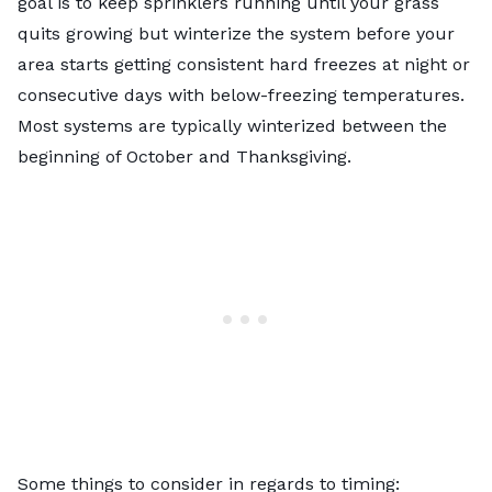
goal is to keep sprinklers running until your grass
quits growing but winterize the system before your
area starts getting consistent hard freezes at night or
consecutive days with below-freezing temperatures.
Most systems are typically winterized between the
beginning of October and Thanksgiving.
Some things to consider in regards to timing: