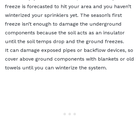
freeze is forecasted to hit your area and you haven’t
winterized your sprinklers yet. The season’s first
freeze isn’t enough to damage the underground
components because the soil acts as an insulator
until the soil temps drop and the ground freezes.
It can damage exposed pipes or backflow devices, so
cover above ground components with blankets or old
towels until you can winterize the system.