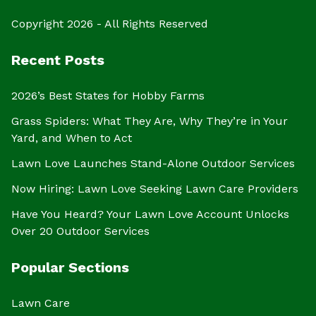
Copyright 2026 - All Rights Reserved
Recent Posts
2026’s Best States for Hobby Farms
Grass Spiders: What They Are, Why They’re in Your
Yard, and When to Act
Lawn Love Launches Stand-Alone Outdoor Services
Now Hiring: Lawn Love Seeking Lawn Care Providers
Have You Heard? Your Lawn Love Account Unlocks
Over 20 Outdoor Services
Popular Sections
Lawn Care