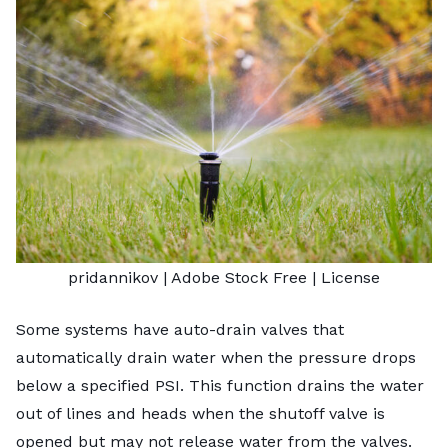
pridannikov
| Adobe Stock Free |
License
Some systems have auto-drain valves that
automatically drain water when the pressure drops
below a specified PSI. This function drains the water
out of lines and heads when the shutoff valve is
opened but may not release water from the valves.