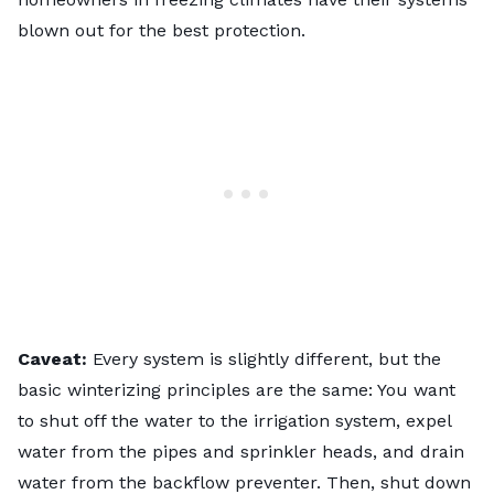
blown out for the best protection.
Caveat:
Every system is slightly different, but the
basic winterizing principles are the same: You want
to shut off the water to the irrigation system, expel
water from the pipes and
sprinkler heads
, and drain
water from the backflow preventer. Then, shut down