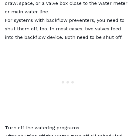
crawl space, or a valve box close to the water meter
or main water line.
For systems with backflow preventers, you need to
shut them off, too. In most cases, two valves feed
into the backflow device. Both need to be shut off.
Turn off the watering programs