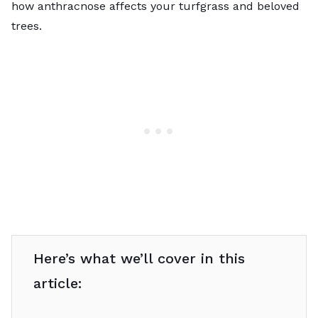
how anthracnose affects your turfgrass and beloved
trees.
Here’s what we’ll cover in this
article: