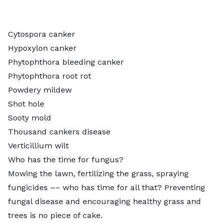
Cytospora canker
Hypoxylon canker
Phytophthora bleeding canker
Phytophthora root rot
Powdery mildew
Shot hole
Sooty mold
Thousand cankers disease
Verticillium wilt
Who has the time for fungus?
Mowing the lawn, fertilizing the grass, spraying
fungicides –– who has time for all that? Preventing
fungal disease and encouraging healthy grass and
trees is no piece of cake.