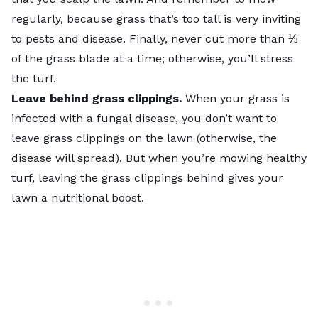
regularly, because grass that’s too tall is very inviting
to pests and disease. Finally, never cut more than ⅓
of the grass blade at a time; otherwise, you’ll stress
the turf.
Leave behind
grass clippings
.
When your grass is
infected with a fungal disease, you don’t want to
leave grass clippings on the lawn (otherwise, the
disease will spread). But when you’re mowing healthy
turf, leaving the grass clippings behind gives your
lawn a nutritional boost.