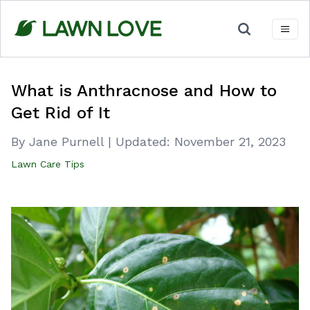
Skip
to
content
What is Anthracnose and How to
Get Rid of It
By Jane Purnell
|
Updated:
November 21, 2023
Lawn Care Tips