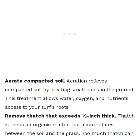
Aerate compacted soil.
Aeration relieves
compacted soil by creating small holes in the ground.
This treatment allows water, oxygen, and nutrients
access to your turf’s roots.
Remove thatch that exceeds ½-inch thick.
Thatch
is the dead organic matter that accumulates
between the soil and the grass. Too much thatch can