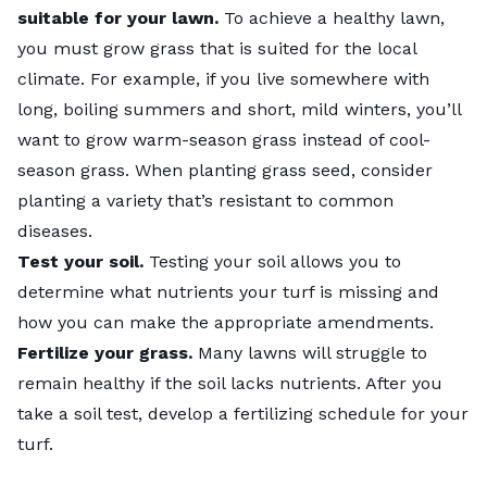
suitable for your lawn.
To achieve a healthy lawn,
you must grow grass that is suited for the local
climate. For example, if you live somewhere with
long, boiling summers and short, mild winters, you’ll
want to grow warm-season grass instead of cool-
season grass. When planting grass seed, consider
planting a variety that’s resistant to
common
diseases
.
Test your soil.
Testing your soil allows you to
determine what nutrients your turf is missing and
how you can make the appropriate amendments.
Fertilize
your grass.
Many lawns will struggle to
remain healthy if the soil lacks nutrients. After you
take a soil test, develop a fertilizing schedule for your
turf.