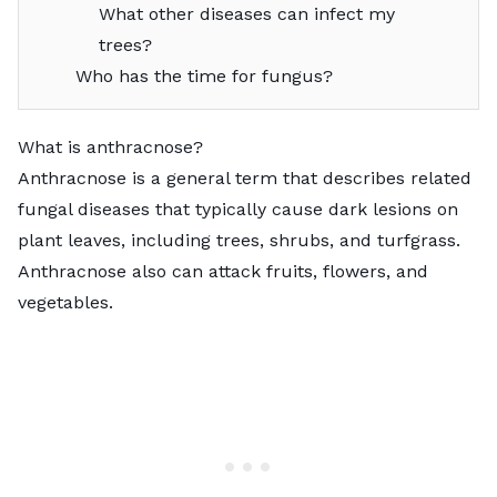
What other diseases can infect my
trees?
Who has the time for fungus?
What is anthracnose?
Anthracnose is a general term that describes related
fungal diseases that typically cause dark lesions on
plant leaves, including trees, shrubs, and turfgrass.
Anthracnose also can attack fruits, flowers, and
vegetables.