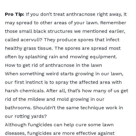
Pro Tip:
If you don’t treat anthracnose right away, it
may spread to other areas of your lawn. Remember
those small black structures we mentioned earlier,
called acervuli? They produce spores that infect
healthy grass tissue. The spores are spread most
often by splashing rain and mowing equipment.
How to get rid of anthracnose in the lawn
When something weird starts growing in our lawn,
our first instinct is to spray the affected area with
harsh chemicals. After all, that’s how many of us get
rid of the mildew and mold growing in our
bathrooms. Shouldn’t the same technique work in
our rotting yards?
Although fungicides can help cure some lawn
diseases, fungicides are more effective against