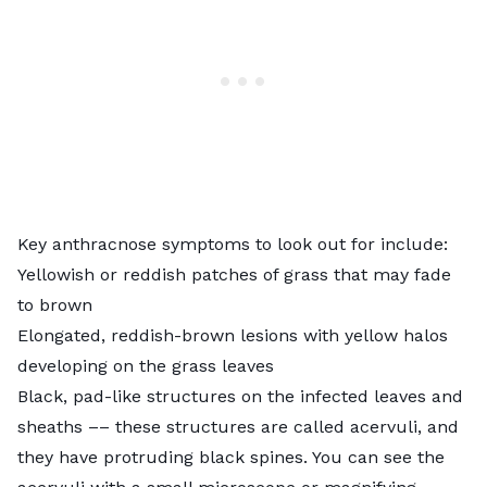
Key anthracnose symptoms to look out for include:
Yellowish or reddish patches of grass that may fade
to brown
Elongated, reddish-brown lesions with yellow halos
developing on the grass leaves
Black, pad-like structures on the infected leaves and
sheaths –– these structures are called acervuli, and
they have protruding black spines. You can see the