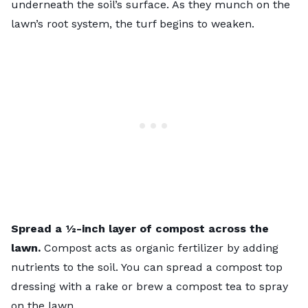
underneath the soil’s surface. As they munch on the
lawn’s root system, the turf begins to weaken.
Spread a ½-inch layer of
compost
across the
lawn.
Compost acts as organic fertilizer by adding
nutrients to the soil. You can spread a compost top
dressing with a rake or brew a
compost tea
to spray
on the lawn.