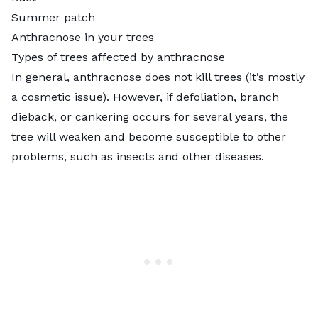
Summer patch
Anthracnose in your trees
Types of trees affected by anthracnose
In general, anthracnose does not kill trees (it’s mostly
a cosmetic issue). However, if defoliation, branch
dieback, or cankering occurs for several years, the
tree will weaken and become susceptible to other
problems, such as insects and other diseases.