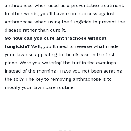
anthracnose when used as a preventative treatment.
In other words, you’ll have more success against
anthracnose when using the fungicide to prevent the
disease rather than cure it.
So how can you cure anthracnose without
fungicide?
Well, you’ll need to reverse what made
your lawn so appealing to the disease in the first
place. Were you watering the turf in the evenings
instead of the morning? Have you not been
aerating
the soil? The key to removing anthracnose is to
modify your lawn care routine.