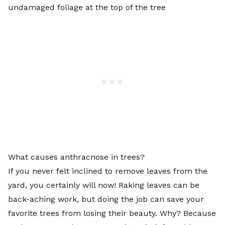
undamaged foliage at the top of the tree
What causes anthracnose in trees?
If you never felt inclined to remove leaves from the
yard, you certainly will now! Raking leaves can be
back-aching work, but doing the job can save your
favorite trees from losing their beauty. Why? Because