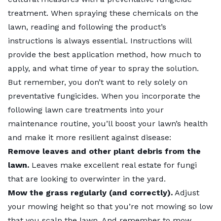
treatment. When spraying these chemicals on the
lawn, reading and following the product’s
instructions is always essential. Instructions will
provide the best application method, how much to
apply, and what time of year to spray the solution.
But remember, you don’t want to rely solely on
preventative fungicides. When you incorporate the
following
lawn care treatments
into your
maintenance routine, you’ll boost your lawn’s health
and make it more resilient against disease:
Remove leaves
and other plant debris from the
lawn.
Leaves make excellent real estate for fungi
that are looking to overwinter in the yard.
Mow the grass
regularly (and correctly).
Adjust
your mowing height so that you’re not mowing so low
that you scalp the lawn. And remember to mow