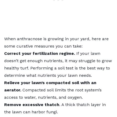
When anthracnose is growing in your yard, here are
some curative measures you can take:
Correct your
fertilization
regime.
If your lawn
doesn’t get enough nutrients, it may struggle to grow
healthy turf. Performing a soil test is the best way to
determine what nutrients your lawn needs.
Relieve your lawn’s compacted soil with an
aerator.
Compacted soil limits the root system’s
access to water, nutrients, and oxygen.
Remove excessive thatch
. A thick thatch layer in
the lawn can harbor fungi.