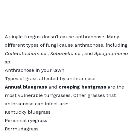
A single fungus doesn’t cause anthracnose. Many
different types of fungi cause anthracnose, including
Colletotrichum
sp.,
Kabatiella
sp., and
Apiognomonia
sp.
Anthracnose in your lawn
Types of grass affected by anthracnose
Annual bluegrass
and
creeping bentgrass
are the
most vulnerable turfgrasses. Other grasses that
anthracnose can infect are:
Kentucky bluegrass
Perennial ryegrass
Bermudagrass