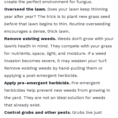
create the perfect environment for fungus.
Overseed
the lawn.
Does your lawn keep thinning
year after year? The trick is to plant new grass seed
before
that lawn begins to thin. Routine overseeding
encourages a dense, thick lawn.
Remove existing
weeds
.
Weeds don’t grow with your
lawn’s health in mind. They compete with your grass
for nutrients, space, light, and moisture. If a weed
invasion becomes severe, it may weaken your turf.
Remove existing weeds by hand-pulling them or
applying a post-emergent herbicide.
Apply
pre-emergent herbicide
.
Pre-emergent
herbicides help prevent new weeds from growing in
the yard. They are not an ideal solution for weeds
that already exist.
Control
grubs
and other pests.
Grubs live just