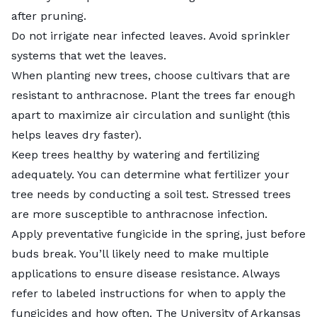
after pruning.
Do not irrigate near infected leaves. Avoid sprinkler
systems that wet the leaves.
When planting new trees, choose cultivars that are
resistant to anthracnose. Plant the trees far enough
apart to maximize air circulation and sunlight (this
helps leaves dry faster).
Keep trees healthy by watering and fertilizing
adequately. You can determine what fertilizer your
tree needs by conducting a soil test. Stressed trees
are more susceptible to anthracnose infection.
Apply preventative fungicide in the spring, just before
buds break. You’ll likely need to make multiple
applications to ensure disease resistance. Always
refer to labeled instructions for when to apply the
fungicides and how often. The University of Arkansas