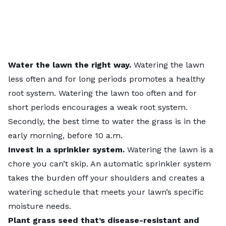
Water the lawn
the right way.
Watering the lawn
less often and for long periods promotes a healthy
root system. Watering the lawn too often and for
short periods encourages a weak root system.
Secondly, the best time to water the grass is in the
early morning, before 10 a.m.
Invest in a
sprinkler system
.
Watering the lawn is a
chore you can’t skip. An automatic sprinkler system
takes the burden off your shoulders and creates a
watering schedule that meets your lawn’s specific
moisture needs.
Plant grass seed
that’s disease-resistant and