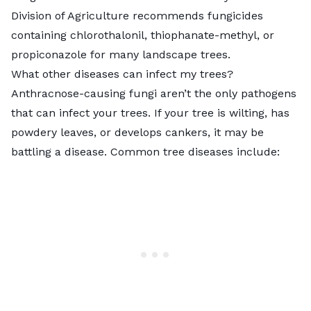
Division of Agriculture recommends fungicides
containing
chlorothalonil, thiophanate-methyl, or
propiconazole
for many landscape trees.
What other diseases can infect my trees?
Anthracnose-causing fungi aren’t the only pathogens
that can infect your trees. If your tree is wilting, has
powdery leaves, or develops cankers, it may be
battling a disease. Common tree diseases include: