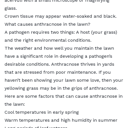
acervuli with a small microscope or magnifying
glass.
Crown tissue may appear water-soaked and black.
What causes anthracnose in the lawn?
A pathogen requires two things: A host (your grass)
and the right environmental conditions.
The weather and how well you maintain the lawn
have a significant role in developing a pathogen’s
desirable conditions. Anthracnose thrives in yards
that are stressed from poor maintenance. If you
haven’t been showing your lawn some love, then your
yellowing grass may be in the grips of anthracnose.
Here are some factors that can cause anthracnose in
the lawn:
Cool temperatures in early spring
Warm temperatures and high humidity in summer