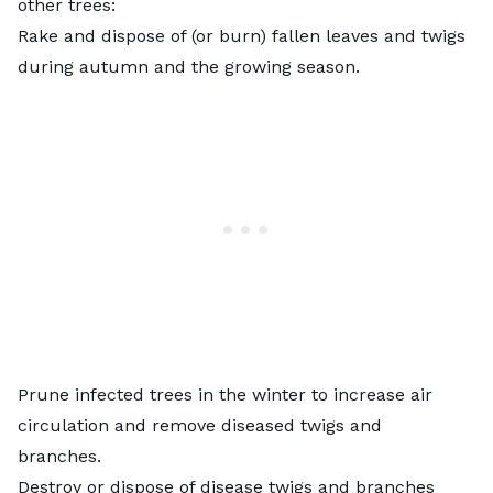
other trees:
Rake and dispose of (or burn) fallen leaves and twigs
during autumn and the growing season.
Prune
infected trees in the winter to increase air
circulation and remove diseased twigs and
branches.
Destroy or dispose of disease twigs and branches