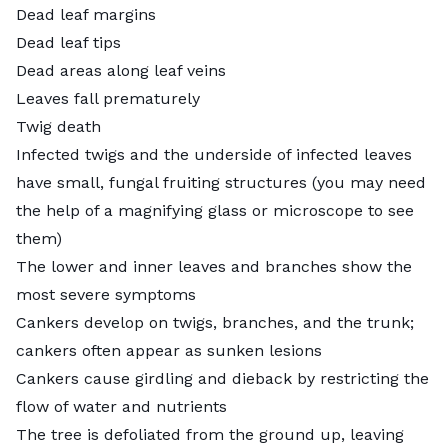
Dead leaf margins
Dead leaf tips
Dead areas along leaf veins
Leaves fall prematurely
Twig death
Infected twigs and the underside of infected leaves
have small, fungal fruiting structures (you may need
the help of a magnifying glass or microscope to see
them)
The lower and inner leaves and branches show the
most severe symptoms
Cankers develop on twigs, branches, and the trunk;
cankers often appear as sunken lesions
Cankers cause girdling and dieback by restricting the
flow of water and nutrients
The tree is defoliated from the ground up, leaving