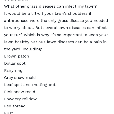
What other grass diseases can infect my lawn?
It would be a lift-off your lawn’s shoulders if
anthracnose were the only grass disease you needed
to worry about. But several lawn diseases can infect
your turf, which is why it’s so important to keep your
lawn healthy.
Various lawn diseases
can be a pain in
the yard, including:
Brown patch
Dollar spot
Fairy ring
Gray snow mold
Leaf spot and melting-out
Pink snow mold
Powdery mildew
Red thread
Rust