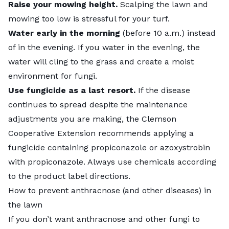
Raise your mowing height.
Scalping the lawn and
mowing too low is stressful for your turf.
Water early in the morning
(before 10 a.m.) instead
of in the evening. If you water in the evening, the
water will cling to the grass and create a moist
environment for fungi.
Use fungicide as a last resort.
If the disease
continues to spread despite the maintenance
adjustments you are making, the Clemson
Cooperative Extension recommends applying a
fungicide containing
propiconazole or azoxystrobin
with propiconazole
. Always use chemicals according
to the product label directions.
How to prevent anthracnose (and other diseases) in
the lawn
If you don’t want anthracnose and other fungi to