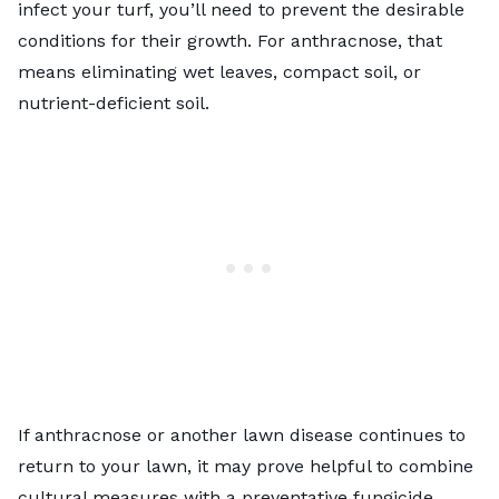
infect your turf, you’ll need to prevent the desirable
conditions for their growth. For anthracnose, that
means eliminating wet leaves, compact soil, or
nutrient-deficient soil.
If anthracnose or another lawn disease continues to
return to your lawn, it may prove helpful to combine
cultural measures with a preventative fungicide