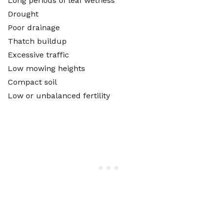
Long periods of leaf wetness
Drought
Poor drainage
Thatch buildup
Excessive traffic
Low mowing heights
Compact soil
Low or unbalanced fertility