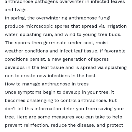
anthracnose pathogens overwinter in infected leaves
and twigs.
In spring, the overwintering anthracnose fungi
produce microscopic spores that spread via irrigation
water, splashing rain, and wind to young tree buds.
The spores then germinate under cool, moist
weather conditions and infect leaf tissue. If favorable
conditions persist, a new generation of spores
develops in the leaf tissue and is spread via splashing
rain to create new infections in the host.
How to manage anthracnose in trees
Once symptoms begin to develop in your tree, it
becomes challenging to control anthracnose. But
don’t let this information deter you from saving your
tree. Here are some measures you can take to help
prevent reinfection, reduce the disease, and protect