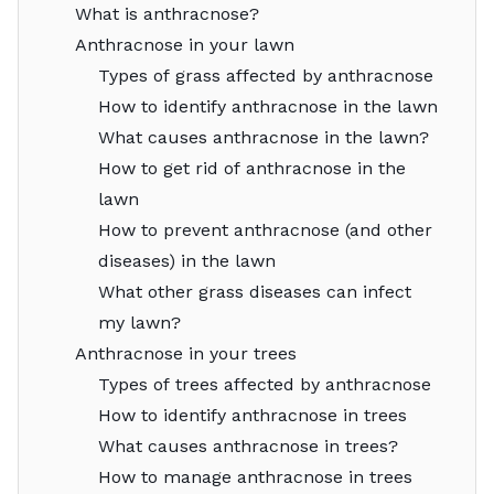
What is anthracnose?
Anthracnose in your lawn
Types of grass affected by anthracnose
How to identify anthracnose in the lawn
What causes anthracnose in the lawn?
How to get rid of anthracnose in the
lawn
How to prevent anthracnose (and other
diseases) in the lawn
What other grass diseases can infect
my lawn?
Anthracnose in your trees
Types of trees affected by anthracnose
How to identify anthracnose in trees
What causes anthracnose in trees?
How to manage anthracnose in trees