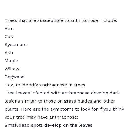
Trees that are susceptible to anthracnose include:
Elm
Oak
Sycamore
Ash
Maple
Willow
Dogwood
How to identify anthracnose in trees
Tree leaves infected with anthracnose develop dark
lesions similar to those on grass blades and other
plants. Here are the symptoms to look for if you think
your tree may have anthracnose:
Small dead spots develop on the leaves