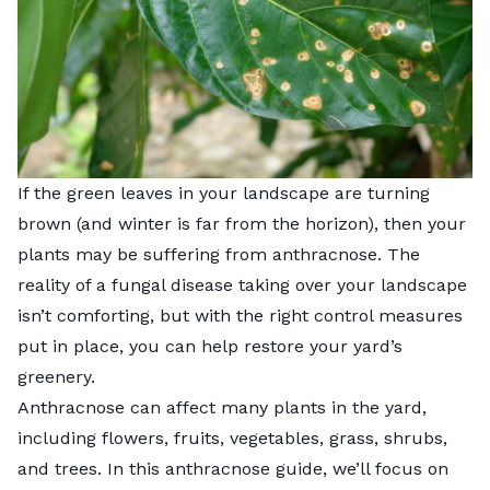
If the green leaves in your landscape are turning
brown (and winter is far from the horizon), then your
plants may be suffering from anthracnose. The
reality of a fungal disease taking over your landscape
isn’t comforting, but with the right control measures
put in place, you can help restore your yard’s
greenery.
Anthracnose can affect many plants in the yard,
including flowers, fruits, vegetables, grass, shrubs,
and trees. In this anthracnose guide, we’ll focus on