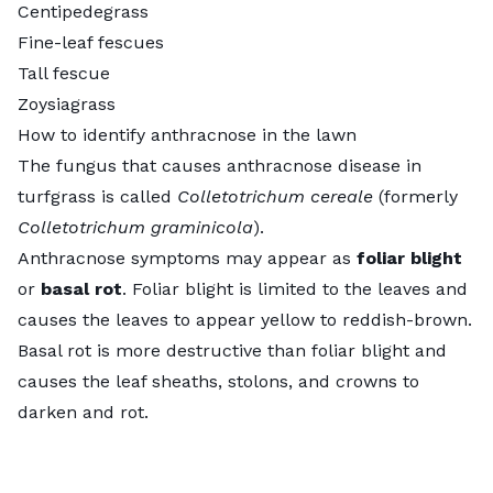
Centipedegrass
Fine-leaf fescues
Tall fescue
Zoysiagrass
How to identify anthracnose in the lawn
The fungus that causes anthracnose disease in
turfgrass is called
Colletotrichum cereale
(formerly
Colletotrichum graminicola
).
Anthracnose symptoms may appear as
foliar blight
or
basal rot
. Foliar blight is limited to the leaves and
causes the leaves to appear yellow to reddish-brown.
Basal rot is more destructive than foliar blight and
causes the leaf sheaths, stolons, and crowns to
darken and rot.