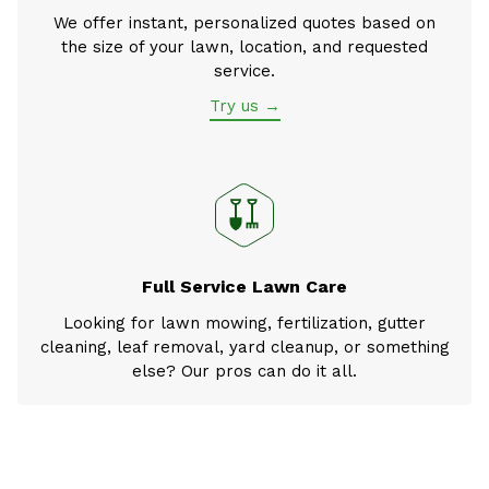
We offer instant, personalized quotes based on
the size of your lawn, location, and requested
service.
Try us →
Full Service Lawn Care
Looking for lawn mowing, fertilization, gutter
cleaning, leaf removal, yard cleanup, or something
else? Our pros can do it all.