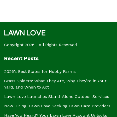
Copyright 2026 - All Rights Reserved
Recent Posts
2026’s Best States for Hobby Farms
Grass Spiders: What They Are, Why They’re in Your
Yard, and When to Act
Lawn Love Launches Stand-Alone Outdoor Services
Now Hiring: Lawn Love Seeking Lawn Care Providers
Have You Heard? Your Lawn Love Account Unlocks