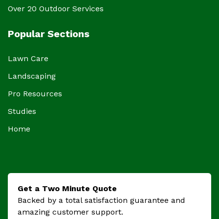
Over 20 Outdoor Services
Popular Sections
Lawn Care
Landscaping
Pro Resources
Studies
Home
Get a Two Minute Quote
Backed by a total satisfaction guarantee and
amazing customer support.