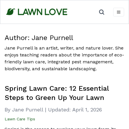
Skip
to
content
Author:
Jane Purnell
Jane Purnell is an artist, writer, and nature lover. She
enjoys teaching readers about the importance of eco-
friendly lawn care, integrated pest management,
biodiversity, and sustainable landscaping.
Spring Lawn Care: 12 Essential
Steps to Green Up Your Lawn
By Jane Purnell
|
Updated:
April 1, 2026
Lawn Care Tips