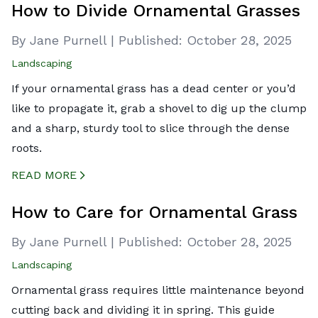
How to Divide Ornamental Grasses
By Jane Purnell
|
Published:
October 28, 2025
Landscaping
If your ornamental grass has a dead center or you’d
like to propagate it, grab a shovel to dig up the clump
and a sharp, sturdy tool to slice through the dense
roots.
READ MORE
CREATED BY ICONBOX89
FROM THE NOUN PROJECT
How to Care for Ornamental Grass
By Jane Purnell
|
Published:
October 28, 2025
Landscaping
Ornamental grass requires little maintenance beyond
cutting back and dividing it in spring. This guide