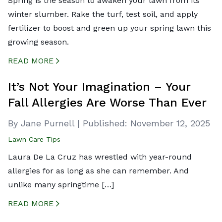
Spring is the season to awaken your lawn from its
winter slumber. Rake the turf, test soil, and apply
fertilizer to boost and green up your spring lawn this
growing season.
READ MORE
CREATED BY ICONBOX89
FROM THE NOUN PROJECT
It’s Not Your Imagination – Your
Fall Allergies Are Worse Than Ever
By Jane Purnell
|
Published:
November 12, 2025
Lawn Care Tips
Laura De La Cruz has wrestled with year-round
allergies for as long as she can remember. And
unlike many springtime […]
READ MORE
CREATED BY ICONBOX89
FROM THE NOUN PROJECT