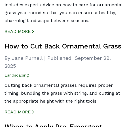
includes expert advice on how to care for ornamental
grass year round so that you can ensure a healthy,
charming landscape between seasons.
READ MORE
CREATED BY ICONBOX89
FROM THE NOUN PROJECT
How to Cut Back Ornamental Grass
By Jane Purnell
|
Published:
September 29,
2025
Landscaping
Cutting back ornamental grasses requires proper
timing, bundling the grass with string, and cutting at
the appropriate height with the right tools.
READ MORE
CREATED BY ICONBOX89
FROM THE NOUN PROJECT
When to Apply Pre-Emergent