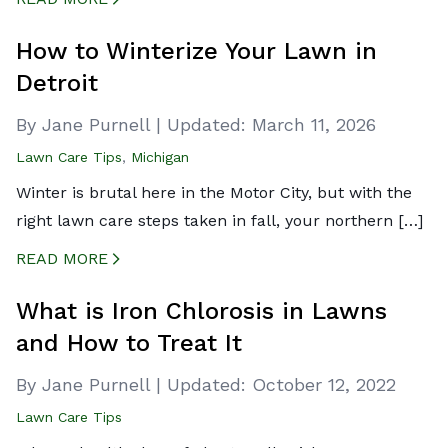
CREATED BY ICONBOX89
FROM THE NOUN PROJECT
How to Winterize Your Lawn in
Detroit
By Jane Purnell
|
Updated:
March 11, 2026
Lawn Care Tips
,
Michigan
Winter is brutal here in the Motor City, but with the
right lawn care steps taken in fall, your northern […]
READ MORE
CREATED BY ICONBOX89
FROM THE NOUN PROJECT
What is Iron Chlorosis in Lawns
and How to Treat It
By Jane Purnell
|
Updated:
October 12, 2022
Lawn Care Tips