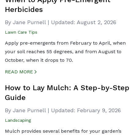
Herbicides
By Jane Purnell
|
Updated:
August 2, 2026
Lawn Care Tips
Apply pre-emergents from February to April, when
your soil reaches 55 degrees, and from August to
October, when it drops to 70.
READ MORE
CREATED BY ICONBOX89
FROM THE NOUN PROJECT
How to Lay Mulch: A Step-by-Step
Guide
By Jane Purnell
|
Updated:
February 9, 2026
Landscaping
Mulch provides several benefits for your garden’s