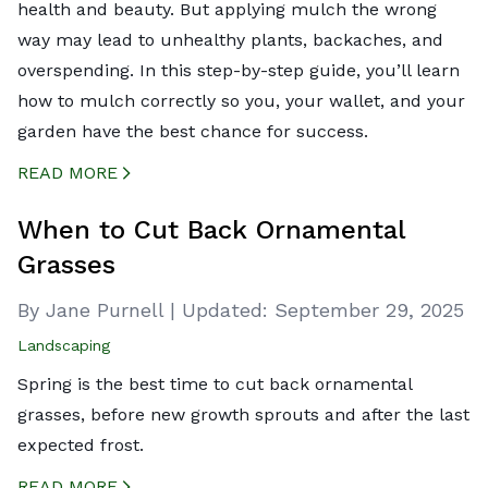
health and beauty. But applying mulch the wrong
way may lead to unhealthy plants, backaches, and
overspending. In this step-by-step guide, you’ll learn
how to mulch correctly so you, your wallet, and your
garden have the best chance for success.
READ MORE
CREATED BY ICONBOX89
FROM THE NOUN PROJECT
When to Cut Back Ornamental
Grasses
By Jane Purnell
|
Updated:
September 29, 2025
Landscaping
Spring is the best time to cut back ornamental
grasses, before new growth sprouts and after the last
expected frost.
READ MORE