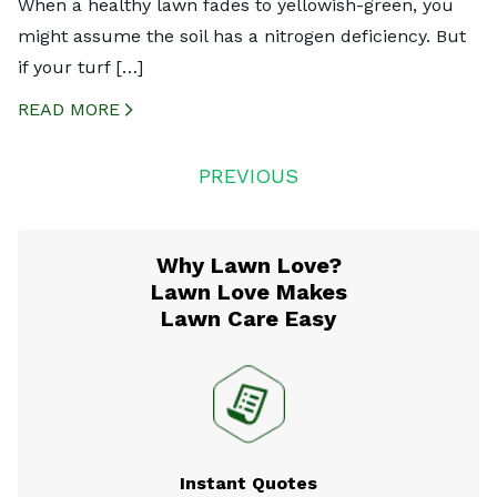
When a healthy lawn fades to yellowish-green, you
might assume the soil has a nitrogen deficiency. But
if your turf […]
READ MORE
CREATED BY ICONBOX89
FROM THE NOUN PROJECT
Posts
PREVIOUS
navigation
Why Lawn Love?
Lawn Love Makes
Lawn Care Easy
Instant Quotes