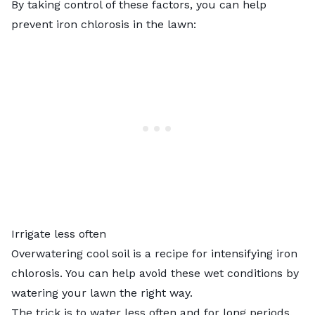
By taking control of these factors, you can help
prevent iron chlorosis in the lawn:
Irrigate less often
Overwatering cool soil
is a recipe for intensifying iron
chlorosis. You can help avoid these wet conditions by
watering your lawn the right way.
The trick is to water less often and for long periods.