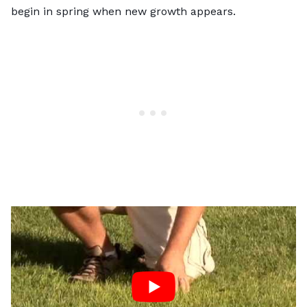
begin in spring when new growth appears.