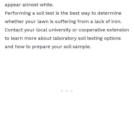
appear almost white.
Performing a
soil test
is the best way to determine
whether your lawn is suffering from a lack of iron.
Contact your local university or cooperative extension
to learn more about laboratory soil testing options
and how to prepare your soil sample.