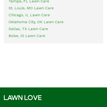
Tampa, FL Lawn Care
St. Louis, MO Lawn Care
Chicago, IL Lawn Care
Oklahoma City, OK Lawn Care
Dallas, TX Lawn Care
Boise, ID Lawn Care