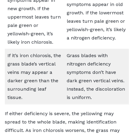
symptoms appear in
symptoms appear in old
new growth. If the
growth. If the lowermost
uppermost leaves turn
leaves turn pale green or
pale green or
yellowish-green, it’s likely
yellowish-green, it’s
a nitrogen deficiency.
likely iron chlorosis.
If it’s iron chlorosis, the
Grass blades with
grass blade’s vertical
nitrogen deficiency
veins may appear a
symptoms don’t have
darker green
than the
dark green vertical veins.
surrounding leaf
Instead, the discoloration
tissue.
is uniform.
If either deficiency is severe, the yellowing may
spread to the whole blade, making identification
difficult. As iron chlorosis worsens, the grass may