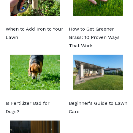
When to Add Iron to Your
How to Get Greener
Lawn
Grass: 10 Proven Ways
That Work
Is Fertilizer Bad for
Beginner's Guide to Lawn
Dogs?
Care