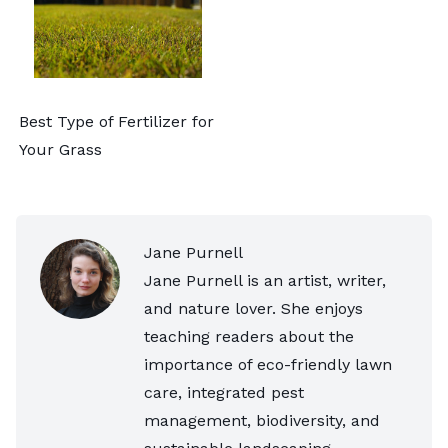
Best Type of Fertilizer for
Your Grass
Jane Purnell
Jane Purnell is an artist, writer,
and nature lover. She enjoys
teaching readers about the
importance of eco-friendly lawn
care, integrated pest
management, biodiversity, and