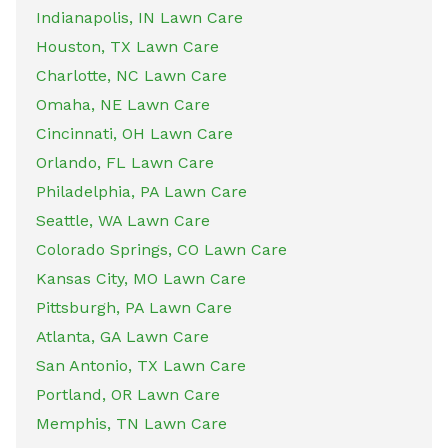
Indianapolis, IN Lawn Care
Houston, TX Lawn Care
Charlotte, NC Lawn Care
Omaha, NE Lawn Care
Cincinnati, OH Lawn Care
Orlando, FL Lawn Care
Philadelphia, PA Lawn Care
Seattle, WA Lawn Care
Colorado Springs, CO Lawn Care
Kansas City, MO Lawn Care
Pittsburgh, PA Lawn Care
Atlanta, GA Lawn Care
San Antonio, TX Lawn Care
Portland, OR Lawn Care
Memphis, TN Lawn Care