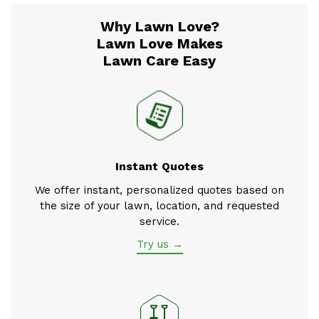
Why Lawn Love?
Lawn Love Makes
Lawn Care Easy
Instant Quotes
We offer instant, personalized quotes based on
the size of your lawn, location, and requested
service.
Try us →