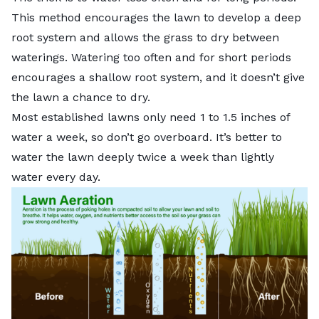
This method encourages the lawn to develop a deep
root system and allows the grass to dry between
waterings. Watering too often and for short periods
encourages a shallow root system, and it doesn’t give
the lawn a chance to dry.
Most established lawns only need 1 to 1.5 inches of
water a week, so don’t go overboard. It’s better to
water the lawn deeply twice a week than lightly
water every day.