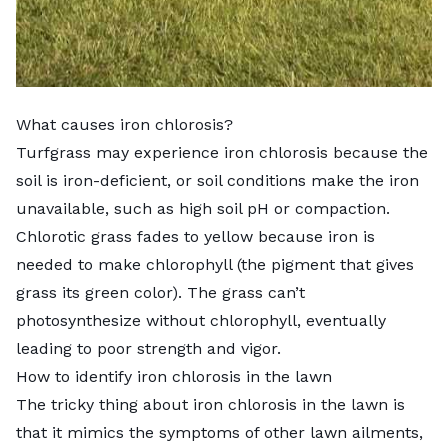
What causes iron chlorosis?
Turfgrass may experience iron chlorosis because the
soil is iron-deficient, or soil conditions make the iron
unavailable, such as high soil pH or compaction.
Chlorotic grass fades to yellow because iron is
needed to make chlorophyll (the pigment that gives
grass its green color). The grass can’t
photosynthesize without chlorophyll, eventually
leading to poor strength and vigor.
How to identify iron chlorosis in the lawn
The tricky thing about iron chlorosis in the lawn is
that it mimics the symptoms of other lawn ailments,