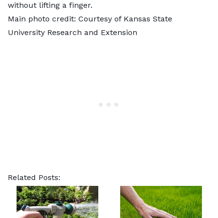
without lifting a finger.
Main photo credit: Courtesy of
Kansas State
University Research and Extension
Related Posts: