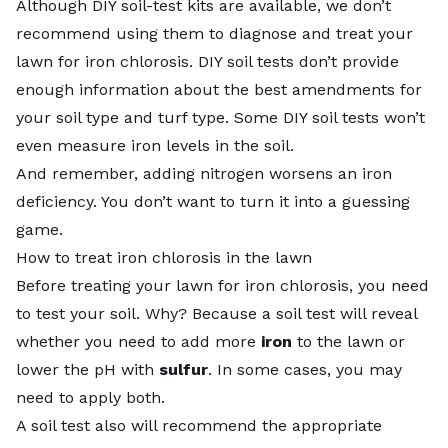
Although DIY soil-test kits are available, we don’t
recommend using them to diagnose and treat your
lawn for iron chlorosis. DIY soil tests don’t provide
enough information about the best amendments for
your soil type and turf type. Some DIY soil tests won’t
even measure iron levels in the soil.
And remember, adding nitrogen
worsens an iron
deficiency
. You don’t want to turn it into a guessing
game.
How to treat iron chlorosis in the lawn
Before treating your lawn for iron chlorosis, you need
to test your soil. Why? Because a soil test will reveal
whether you need to add more
iron
to the lawn or
lower the pH with
sulfur
. In some cases, you may
need to apply both.
A soil test also will recommend the appropriate