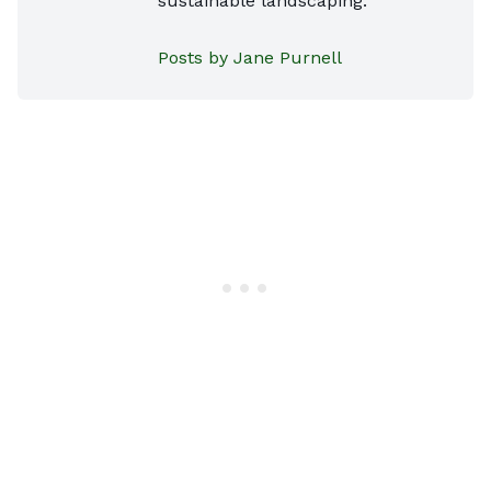
sustainable landscaping.
Posts by Jane Purnell