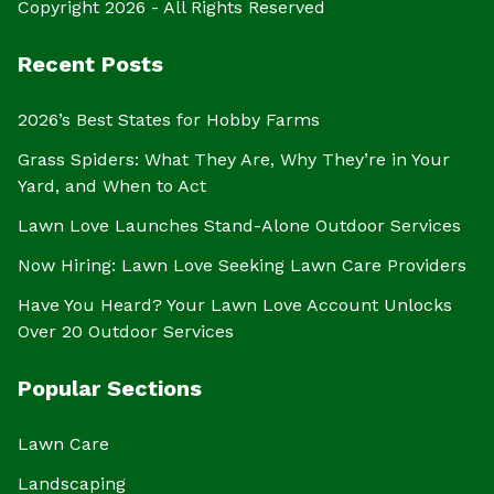
Copyright 2026 - All Rights Reserved
Recent Posts
2026’s Best States for Hobby Farms
Grass Spiders: What They Are, Why They’re in Your
Yard, and When to Act
Lawn Love Launches Stand-Alone Outdoor Services
Now Hiring: Lawn Love Seeking Lawn Care Providers
Have You Heard? Your Lawn Love Account Unlocks
Over 20 Outdoor Services
Popular Sections
Lawn Care
Landscaping