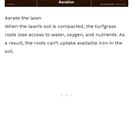
Aerate the lawn
When the lawn’s soil is compacted, the turfgrass
roots lose access to water, oxygen, and nutrients. As
a result, the roots can’t uptake available iron in the
soil.