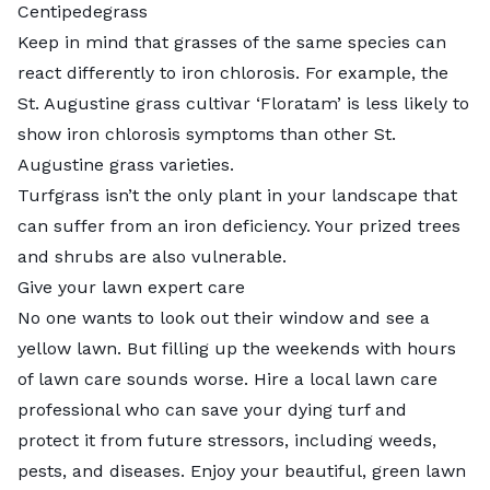
Centipedegrass
Keep in mind that grasses of the same species can
react differently to iron chlorosis. For example, the
St. Augustine grass cultivar
‘Floratam’
is less likely to
show iron chlorosis symptoms than other St.
Augustine grass varieties.
Turfgrass isn’t the only plant in your landscape that
can suffer from an iron deficiency. Your prized trees
and shrubs are also vulnerable.
Give your lawn expert care
No one wants to look out their window and see a
yellow lawn. But filling up the weekends with hours
of lawn care sounds worse. Hire a
local lawn care
professional
who can save your dying turf and
protect it from future stressors, including weeds,
pests, and diseases. Enjoy your beautiful, green lawn