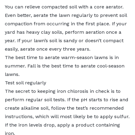
You can relieve compacted soil with a core aerator.
Even better, aerate the lawn regularly to prevent soil
compaction from occurring in the first place. If your
yard has heavy clay soils, perform aeration once a
year. If your lawn’s soil is sandy or doesn’t compact
easily, aerate once every three years.
The best time to aerate warm-season lawns is in
summer. Fall is the best time to aerate cool-season
lawns.
Test soil regularly
The secret to keeping iron chlorosis in check is to
perform regular soil tests. If the pH starts to rise and
create alkaline soil, follow the test’s recommended
instructions, which will most likely be to apply sulfur.
If the iron levels drop, apply a product containing
iron.