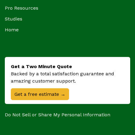
Pro Resources
Studies
Home
Get a Two Minute Quote
Backed by a total satisfaction guarantee and
amazing customer support.
Get a free estimate →
Do Not Sell or Share My Personal Information