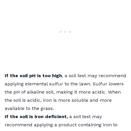
If the soil pH is too high
, a soil test may recommend
applying elemental sulfur to the lawn. Sulfur lowers
the pH of alkaline soil, making it more acidic. When
the soil is acidic, iron is more soluble and more
available to the grass.
If the soil is iron deficient,
a soil test may
recommend applying a product containing iron to