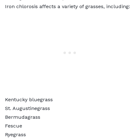
Iron chlorosis affects a variety of grasses, including:
Kentucky bluegrass
St. Augustinegrass
Bermudagrass
Fescue
Ryegrass