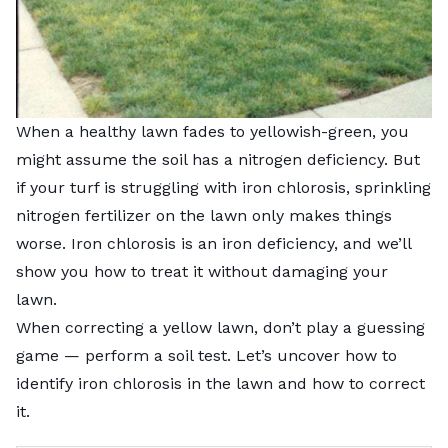
When a healthy lawn fades to yellowish-green, you
might assume the soil has a nitrogen deficiency. But
if your turf is struggling with iron chlorosis, sprinkling
nitrogen fertilizer on the lawn only makes things
worse. Iron chlorosis is an iron deficiency, and we’ll
show you how to treat it without damaging your
lawn.
When correcting a yellow lawn, don’t play a guessing
game — perform a soil test. Let’s uncover how to
identify iron chlorosis in the lawn and how to correct
it.