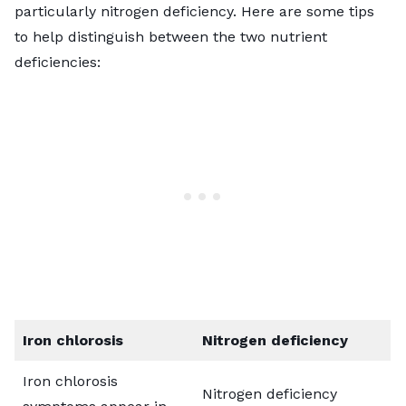
particularly nitrogen deficiency. Here are some tips
to help distinguish between the two nutrient
deficiencies:
Iron chlorosis
Nitrogen deficiency
Iron chlorosis
Nitrogen deficiency