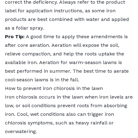
correct the deficiency. Always refer to the product
label for application instructions, as some iron
products are best combined with water and applied
as a foliar spray.
Pro Tip:
A good time to apply these amendments is
after
core aeration
. Aeration will expose the soil,
relieve compaction, and help the roots uptake the
available iron. Aeration for warm-season lawns is
best performed in summer. The best time to aerate
cool-season lawns is in the fall.
How to prevent iron chlorosis in the lawn
Iron chlorosis occurs in the lawn when iron levels are
low, or soil conditions prevent roots from absorbing
iron. Cool, wet conditions also can trigger iron
chlorosis symptoms, such as heavy rainfall or
overwatering.