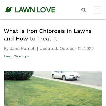
Skip
to
content
What is Iron Chlorosis in Lawns
and How to Treat It
By Jane Purnell
|
Updated:
October 12, 2022
Lawn Care Tips