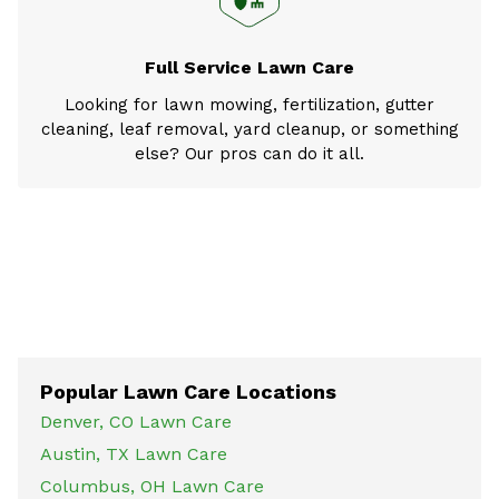
Full Service Lawn Care
Looking for lawn mowing, fertilization, gutter
cleaning, leaf removal, yard cleanup, or something
else? Our pros can do it all.
Popular Lawn Care Locations
Denver, CO Lawn Care
Austin, TX Lawn Care
Columbus, OH Lawn Care