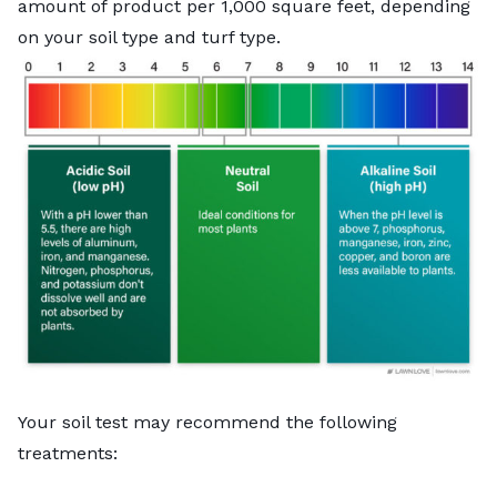
amount of product per 1,000 square feet, depending
on your soil type and turf type.
Your soil test may recommend the following
treatments: