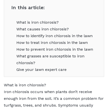
In this article:
What is iron chlorosis?
What causes iron chlorosis?
How to identify iron chlorosis in the lawn
How to treat iron chlorosis in the lawn
How to prevent iron chlorosis in the lawn
What grasses are susceptible to iron
chlorosis?
Give your lawn expert care
What is iron chlorosis?
Iron chlorosis occurs when plants don’t receive
enough iron from the soil. It’s a common problem for
turfgrass, trees, and shrubs. Symptoms usually