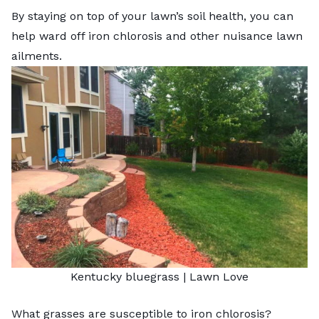
By staying on top of your lawn’s soil health, you can
help ward off iron chlorosis and other nuisance lawn
ailments.
Kentucky bluegrass | Lawn Love
What grasses are susceptible to iron chlorosis?