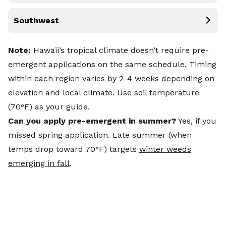
Southwest
Note:
Hawaii’s tropical climate doesn’t require pre-
emergent applications on the same schedule. Timing
within each region varies by 2-4 weeks depending on
elevation and local climate. Use soil temperature
(70°F) as your guide.
Can you apply pre-emergent in summer?
Yes, if you
missed spring application. Late summer (when
temps drop toward 70°F) targets
winter weeds
emerging in fall
.