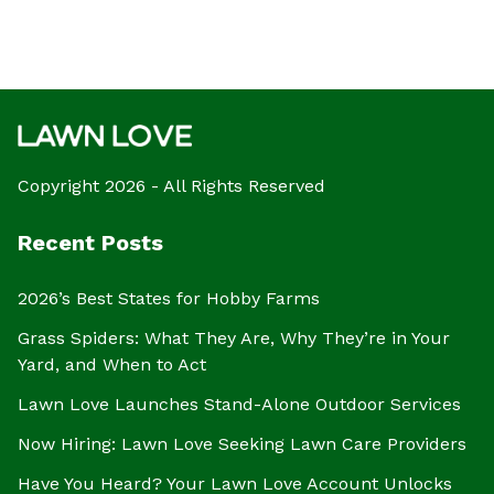
Copyright 2026 - All Rights Reserved
Recent Posts
2026’s Best States for Hobby Farms
Grass Spiders: What They Are, Why They’re in Your
Yard, and When to Act
Lawn Love Launches Stand-Alone Outdoor Services
Now Hiring: Lawn Love Seeking Lawn Care Providers
Have You Heard? Your Lawn Love Account Unlocks