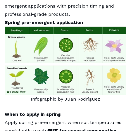
emergent applications with precision timing and
professional-grade products.
Spring pre-emergent application
Infographic by Juan Rodriguez
When to apply in spring
Apply spring pre-emergent when soil temperatures
consistently reach
55°F for several consecutive