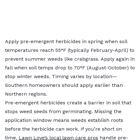
Apply pre-emergent herbicides in spring when soil
temperatures reach 55°F (typically February-April) to
prevent summer weeds like crabgrass. Apply again in
fall when soil temps drop to 70°F (August-October) to
stop winter weeds. Timing varies by location—
Southern homeowners should apply earlier than
Northern regions.
Pre-emergent herbicides create a barrier in soil that
stops weed seeds from germinating. Missing the
application window means weeds establish roots
before the herbicide can work. If you’re short on
time,
Lawn Love’s local lawn care pros
handle pre-