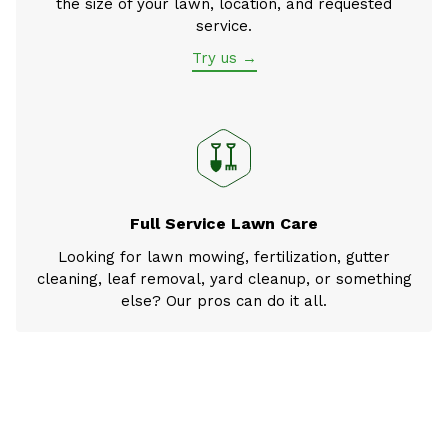
the size of your lawn, location, and requested
service.
Try us →
Full Service Lawn Care
Looking for lawn mowing, fertilization, gutter
cleaning, leaf removal, yard cleanup, or something
else? Our pros can do it all.