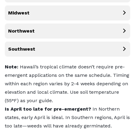
Midwest
Northwest
Southwest
Note:
Hawaii’s tropical climate doesn’t require pre-
emergent applications on the same schedule. Timing
within each region varies by 2-4 weeks depending on
elevation and local climate. Use soil temperature
(55°F) as your guide.
Is April too late for pre-emergent?
In Northern
states, early April is ideal. In Southern regions, April is
too late—weeds will have already germinated.