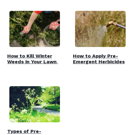
How to Kill Winter
How to Apply Pre-
Weeds in Your Lawn
Emergent Herbicides
Types of Pre-