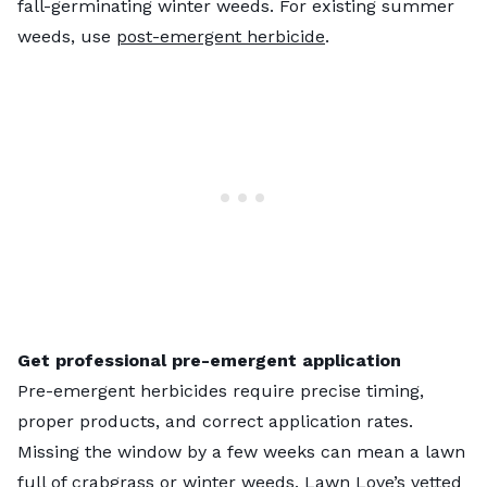
fall-germinating winter weeds. For existing summer
weeds, use
post-emergent herbicide
.
Get professional pre-emergent application
Pre-emergent herbicides require precise timing,
proper products, and correct application rates.
Missing the window by a few weeks can mean a lawn
full of crabgrass or winter weeds.
Lawn Love’s vetted