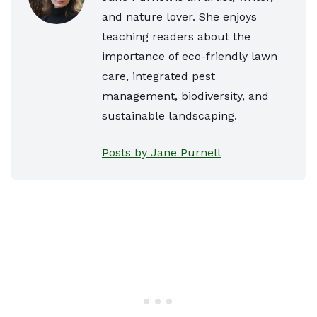
and nature lover. She enjoys
teaching readers about the
importance of eco-friendly lawn
care, integrated pest
management, biodiversity, and
sustainable landscaping.
Posts by Jane Purnell