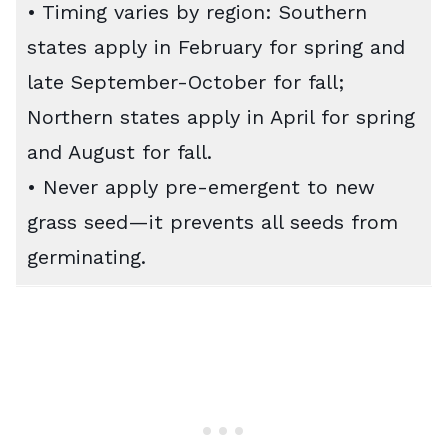
• Timing varies by region: Southern
states apply in February for spring and
late September-October for fall;
Northern states apply in April for spring
and August for fall.
• Never apply pre-emergent to new
grass seed—it prevents all seeds from
germinating.