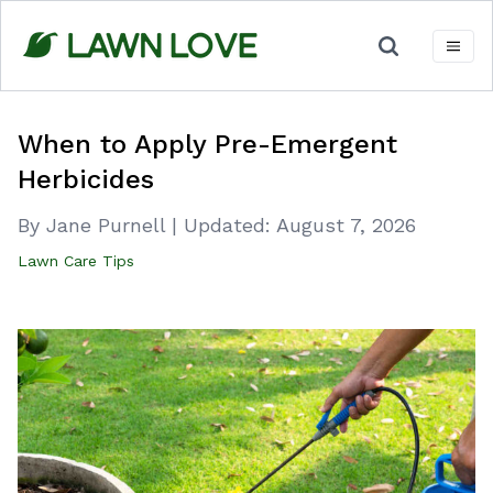
Skip
to
content
When to Apply Pre-Emergent
Herbicides
By Jane Purnell
|
Updated:
August 7, 2026
Lawn Care Tips