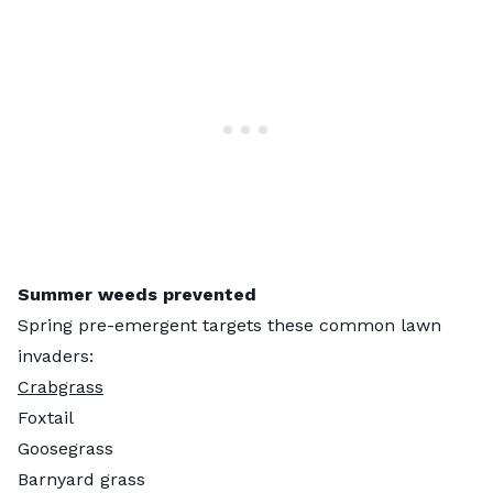
Summer weeds prevented
Spring pre-emergent targets these common lawn
invaders:
Crabgrass
Foxtail
Goosegrass
Barnyard grass