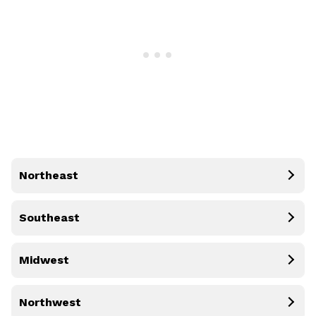
Northeast
Southeast
Midwest
Northwest