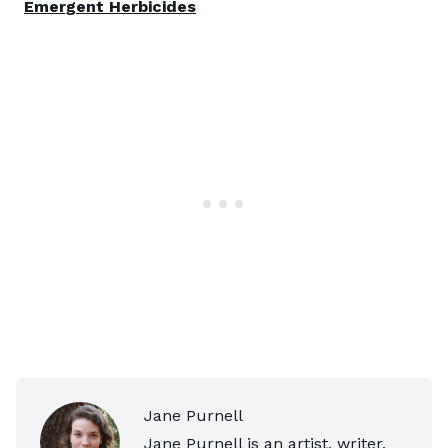
Emergent Herbicides
Jane Purnell
Jane Purnell is an artist, writer,