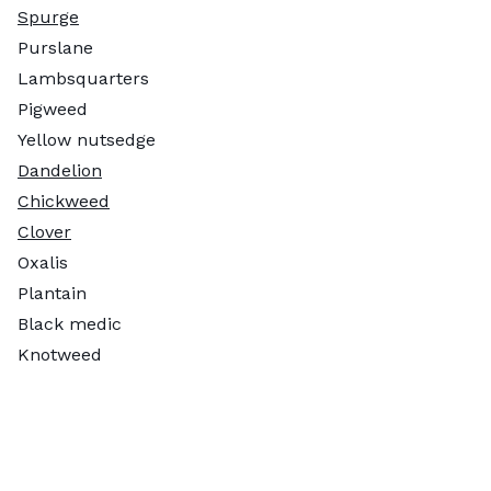
Spurge
Purslane
Lambsquarters
Pigweed
Yellow nutsedge
Dandelion
Chickweed
Clover
Oxalis
Plantain
Black medic
Knotweed