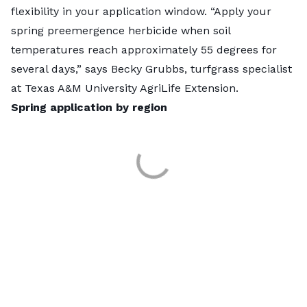
flexibility in your application window. “Apply your
spring preemergence herbicide when soil
temperatures reach approximately 55 degrees for
several days,” says Becky Grubbs, turfgrass specialist
at Texas A&M University AgriLife Extension.
Spring application by region