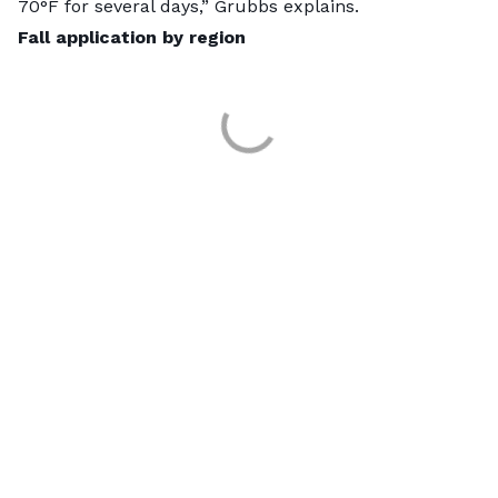
70°F for several days,” Grubbs explains.
Fall application by region