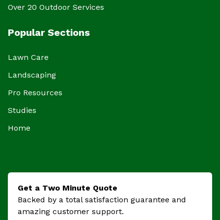
Over 20 Outdoor Services
Popular Sections
Lawn Care
Landscaping
Pro Resources
Studies
Home
Get a Two Minute Quote
Backed by a total satisfaction guarantee and
amazing customer support.