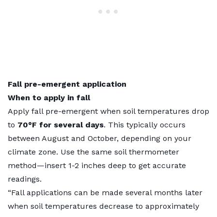
Fall pre-emergent application
When to apply in fall
Apply fall pre-emergent when soil temperatures drop
to
70°F for several days
. This typically occurs
between August and October, depending on your
climate zone. Use the same soil thermometer
method—insert 1-2 inches deep to get accurate
readings.
“Fall applications can be made several months later
when soil temperatures decrease to approximately