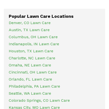
Popular Lawn Care Locations
Denver, CO Lawn Care
Austin, TX Lawn Care
Columbus, OH Lawn Care
Indianapolis, IN Lawn Care
Houston, TX Lawn Care
Charlotte, NC Lawn Care
Omaha, NE Lawn Care
Cincinnati, OH Lawn Care
Orlando, FL Lawn Care
Philadelphia, PA Lawn Care
Seattle, WA Lawn Care
Colorado Springs, CO Lawn Care
Kansas City, MO Lawn Care