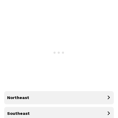
Northeast
Southeast