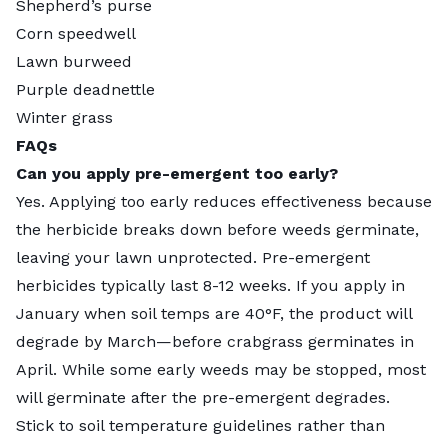
Shepherd’s purse
Corn speedwell
Lawn burweed
Purple deadnettle
Winter grass
FAQs
Can you apply pre-emergent too early?
Yes. Applying too early reduces effectiveness because
the herbicide breaks down before weeds germinate,
leaving your lawn unprotected. Pre-emergent
herbicides typically last 8-12 weeks. If you apply in
January when soil temps are 40°F, the product will
degrade by March—before crabgrass germinates in
April. While some early weeds may be stopped, most
will germinate after the pre-emergent degrades.
Stick to soil temperature guidelines rather than