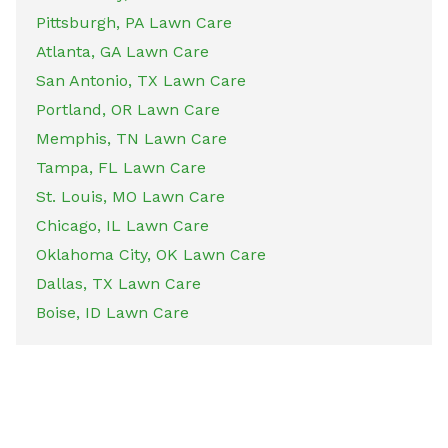
Pittsburgh, PA Lawn Care
Atlanta, GA Lawn Care
San Antonio, TX Lawn Care
Portland, OR Lawn Care
Memphis, TN Lawn Care
Tampa, FL Lawn Care
St. Louis, MO Lawn Care
Chicago, IL Lawn Care
Oklahoma City, OK Lawn Care
Dallas, TX Lawn Care
Boise, ID Lawn Care