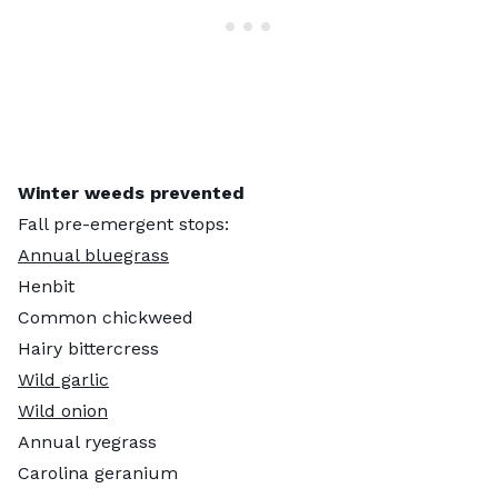
Winter weeds prevented
Fall pre-emergent stops:
Annual bluegrass
Henbit
Common chickweed
Hairy bittercress
Wild garlic
Wild onion
Annual ryegrass
Carolina geranium