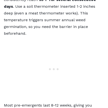
days
. Use a soil thermometer inserted 1-2 inches
deep (even a meat thermometer works). This
temperature triggers summer annual weed
germination, so you need the barrier in place
beforehand.
Most pre-emergents last 8-12 weeks, giving you