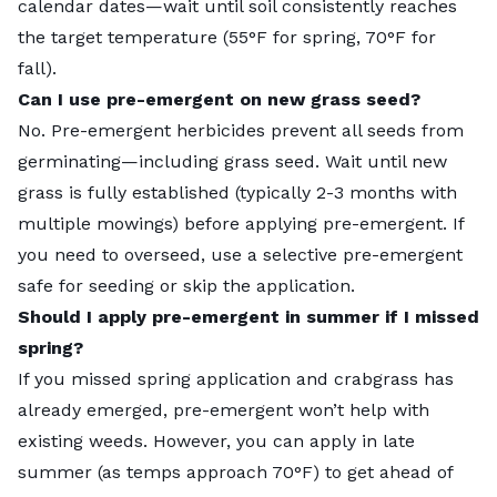
calendar dates—wait until soil consistently reaches
the target temperature (55°F for spring, 70°F for
fall).
Can I use pre-emergent on new grass seed?
No. Pre-emergent herbicides prevent all seeds from
germinating—including grass seed. Wait until new
grass is fully established (typically 2-3 months with
multiple mowings) before applying pre-emergent. If
you need to overseed, use a selective pre-emergent
safe for seeding or skip the application.
Should I apply pre-emergent in summer if I missed
spring?
If you missed spring application and crabgrass has
already emerged, pre-emergent won’t help with
existing weeds. However, you can apply in late
summer (as temps approach 70°F) to get ahead of