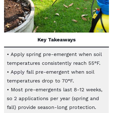
Key Takeaways
• Apply spring pre-emergent when soil
temperatures consistently reach 55°F.
• Apply fall pre-emergent when soil
temperatures drop to 70°F.
• Most pre-emergents last 8-12 weeks,
so 2 applications per year (spring and
fall) provide season-long protection.