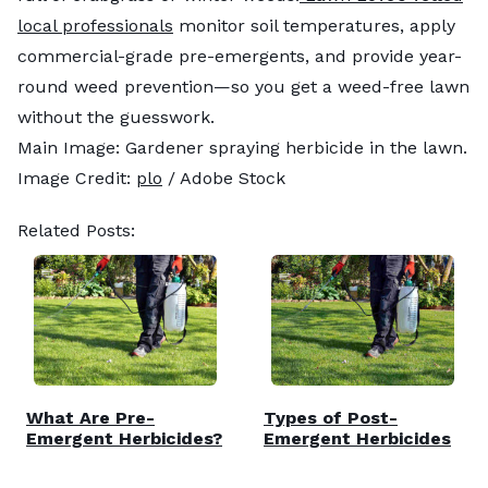
local professionals
monitor soil temperatures, apply
commercial-grade pre-emergents, and provide year-
round weed prevention—so you get a weed-free lawn
without the guesswork.
Main Image: Gardener spraying herbicide in the lawn.
Image Credit:
plo
/ Adobe Stock
Related Posts:
What Are Pre-
Types of Post-
Emergent Herbicides?
Emergent Herbicides