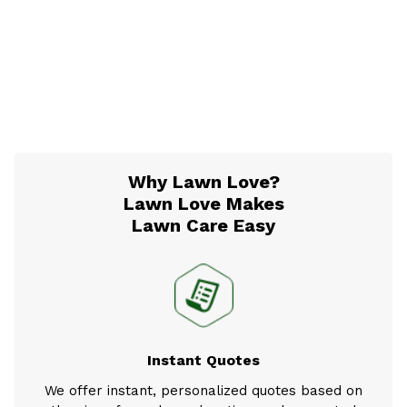
Why Lawn Love?
Lawn Love Makes
Lawn Care Easy
Instant Quotes
We offer instant, personalized quotes based on