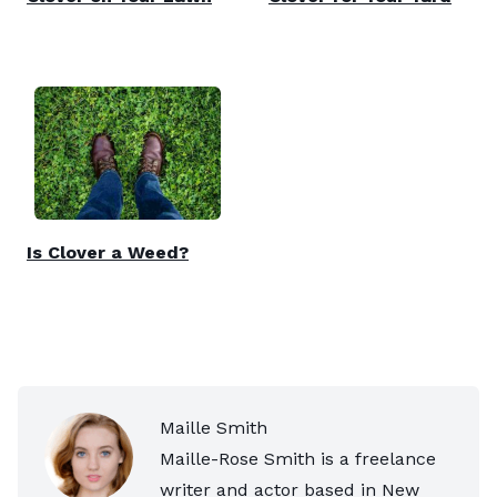
Is Clover a Weed?
Maille Smith
Maille-Rose Smith is a freelance
writer and actor based in New