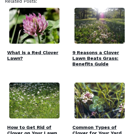
Related Posts:
What is a Red Clover
9 Reasons a Clover
Lawn?
Lawn Beats Grass:
Benefits Guide
How to Get Rid of
Common Types of
Clover on Your Lawn
Clover for Your Yard