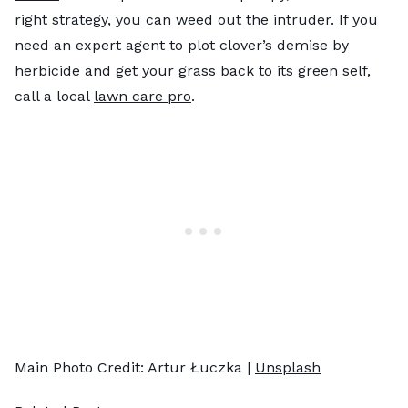
right strategy, you can weed out the intruder. If you
need an expert agent to plot clover’s demise by
herbicide and get your grass back to its green self,
call a local
lawn care pro
.
Main Photo Credit: Artur Łuczka |
Unsplash