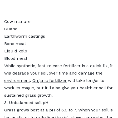
Cow manure
Guano
Earthworm castings
Bone meal
Liquid kelp
Blood meal
While synthetic, fast-release fertilizer is a quick fix, it
will degrade your soil over time and damage the
environment
.
Organic fertilizer
will take longer to
work its magic, but it’ll also give you healthier soil for
sustained grass growth.
3. Unbalanced soil pH
Grass grows best at a pH of 6.0 to 7. When your soil is
too acidic or too alkaline (basic), clover can enter the