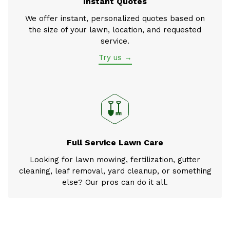
Instant Quotes
We offer instant, personalized quotes based on
the size of your lawn, location, and requested
service.
Try us →
Full Service Lawn Care
Looking for lawn mowing, fertilization, gutter
cleaning, leaf removal, yard cleanup, or something
else? Our pros can do it all.