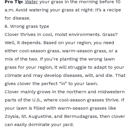
Pro Tip:
Water
your grass in the morning before 10
a.m. Avoid watering your grass at night: It’s a recipe
for disease.
6. Wrong grass type
Clover thrives in cool, moist environments. Grass?
Well, it depends. Based on your region, you need
either cool-season grass, warm-season grass, or a
mix of the two. If you’re planting the wrong lawn
grass for your region, it will struggle to adapt to your
climate and may develop diseases, wilt, and die. That
gives clover the perfect “in” to your lawn.
Clover mainly grows in the northern and midwestern
parts of the U.S., where cool-season grasses thrive. If
your lawn is filled with warm-season grasses like
Zoysia, St. Augustine, and Bermudagrass, then clover
can easily dominate your yard.