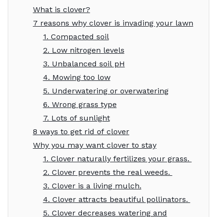
What is clover?
7 reasons why clover is invading your lawn
1. Compacted soil
2. Low nitrogen levels
3. Unbalanced soil pH
4. Mowing too low
5. Underwatering or overwatering
6. Wrong grass type
7. Lots of sunlight
8 ways to get rid of clover
Why you may want clover to stay
1. Clover naturally fertilizes your grass.
2. Clover prevents the real weeds.
3. Clover is a living mulch.
4. Clover attracts beautiful pollinators.
5. Clover decreases watering and