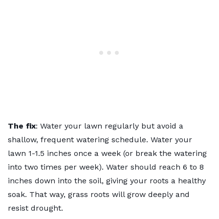
The fix
: Water your lawn regularly but avoid a
shallow, frequent watering schedule. Water your
lawn 1-1.5 inches once a week (or break the watering
into two times per week). Water should reach 6 to 8
inches down into the soil, giving your roots a healthy
soak. That way, grass roots will grow deeply and
resist drought.