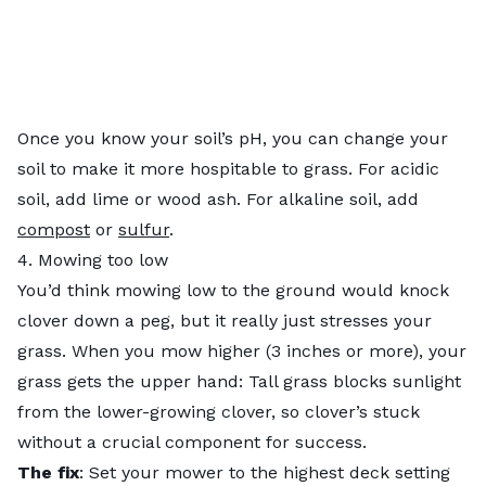
Once you know your soil’s pH, you can change your
soil to make it more hospitable to grass. For acidic
soil, add lime or wood ash. For alkaline soil, add
compost
or
sulfur
.
4. Mowing too low
You’d think mowing low to the ground would knock
clover down a peg, but it really just stresses your
grass. When you mow higher (3 inches or more), your
grass gets the upper hand: Tall grass blocks sunlight
from the lower-growing clover, so clover’s stuck
without a crucial component for success.
The fix
: Set your mower to the highest deck setting