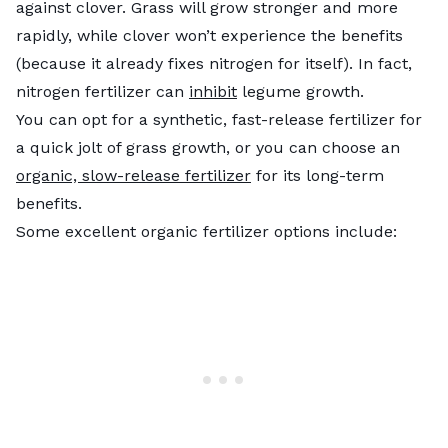
against clover. Grass will grow stronger and more
rapidly, while clover won’t experience the benefits
(because it already fixes nitrogen for itself). In fact,
nitrogen fertilizer can
inhibit
legume growth.
You can opt for a synthetic, fast-release fertilizer for
a quick jolt of grass growth, or you can choose an
organic, slow-release fertilizer
for its long-term
benefits.
Some excellent organic fertilizer options include: