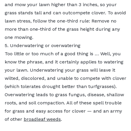
and mow your lawn higher than 3 inches, so your
grass stands tall and can outcompete clover. To avoid
lawn stress, follow the one-third rule: Remove no
more than one-third of the grass height during any
one mowing.
5. Underwatering or overwatering
Too little or too much of a good thing is … Well, you
know the phrase, and it certainly applies to watering
your lawn. Underwatering your grass will leave it
wilted, discolored, and unable to compete with clover
(which tolerates drought better than turfgrasses).
Overwatering leads to grass fungus, disease, shallow
roots, and soil compaction. All of these spell trouble
for grass and easy access for clover — and an army
of other
broadleaf weeds
.