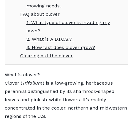
mowing needs.
FAQ about clover
1. What type of clover is invading my
lawn?
2. What is A.D.I.O.S.?
3. How fast does clover grow?
Clearing out the clover
What is clover?
Clover (
Trifolium
) is a low-growing, herbaceous
perennial distinguished by its shamrock-shaped
leaves and pinkish-white flowers. It’s mainly
concentrated in the cooler, northern and midwestern
regions of the U.S.