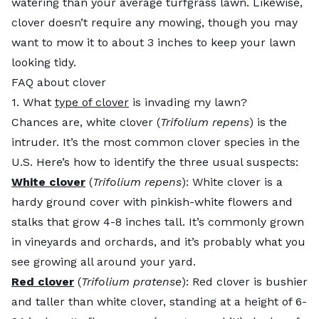
watering than your average turfgrass lawn. Likewise,
clover doesn’t require any mowing, though you may
want to mow it to about 3 inches to keep your lawn
looking tidy.
FAQ about clover
1. What
type of clover
is invading my lawn?
Chances are, white clover (
Trifolium repens
) is the
intruder. It’s the most common clover species in the
U.S. Here’s how to identify the three usual suspects:
White clover
(
Trifolium repens
): White clover is a
hardy ground cover with pinkish-white flowers and
stalks that grow 4-8 inches tall. It’s commonly grown
in vineyards and orchards, and it’s probably what you
see growing all around your yard.
Red clover
(
Trifolium pratense
): Red clover is bushier
and taller than white clover, standing at a height of 6-