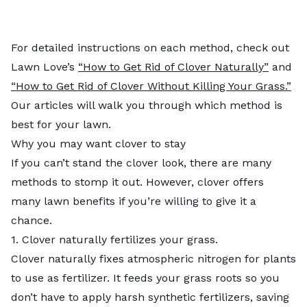
For detailed instructions on each method, check out
Lawn Love’s
“How to Get Rid of Clover Naturally”
and
“How to Get Rid of Clover Without Killing Your Grass.”
Our articles will walk you through which method is
best for your lawn.
Why you may want clover to stay
If you can’t stand the clover look, there are many
methods to stomp it out. However, clover offers
many lawn benefits if you’re willing to give it a
chance.
1. Clover naturally fertilizes your grass.
Clover naturally fixes atmospheric nitrogen for plants
to use as fertilizer. It feeds your grass roots so you
don’t have to apply harsh synthetic fertilizers, saving