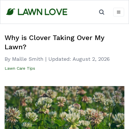
Skip
to
content
Why is Clover Taking Over My
Lawn?
By Maille Smith
|
Updated:
August 2, 2026
Lawn Care Tips