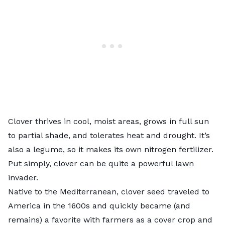
Clover thrives in cool, moist areas, grows in full sun
to partial shade, and tolerates heat and drought. It’s
also a legume, so it makes its own nitrogen fertilizer.
Put simply, clover can be quite a powerful lawn
invader.
Native to the Mediterranean, clover seed traveled to
America in the 1600s and quickly became (and
remains) a favorite with farmers as a cover crop and