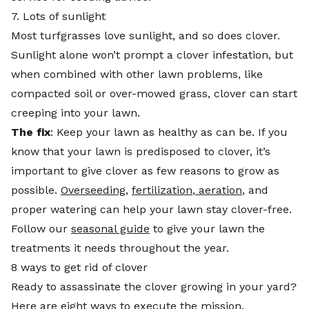
7. Lots of sunlight
Most turfgrasses love sunlight, and so does clover.
Sunlight alone won’t prompt a clover infestation, but
when combined with other lawn problems, like
compacted soil or over-mowed grass, clover can start
creeping into your lawn.
The fix
: Keep your lawn as healthy as can be. If you
know that your lawn is predisposed to clover, it’s
important to give clover as few reasons to grow as
possible.
Overseeding
,
fertilization
,
aeration
, and
proper watering can help your lawn stay clover-free.
Follow our
seasonal guide
to give your lawn the
treatments it needs throughout the year.
8 ways to get rid of clover
Ready to assassinate the clover growing in your yard?
Here are eight ways to execute the mission.