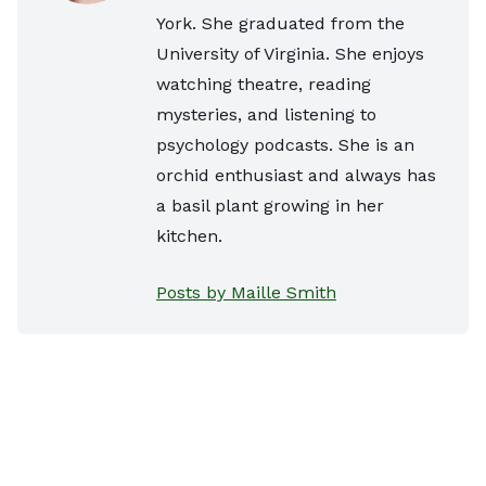
York. She graduated from the
University of Virginia. She enjoys
watching theatre, reading
mysteries, and listening to
psychology podcasts. She is an
orchid enthusiast and always has
a basil plant growing in her
kitchen.
Posts by Maille Smith