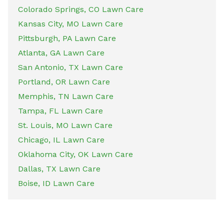
Colorado Springs, CO Lawn Care
Kansas City, MO Lawn Care
Pittsburgh, PA Lawn Care
Atlanta, GA Lawn Care
San Antonio, TX Lawn Care
Portland, OR Lawn Care
Memphis, TN Lawn Care
Tampa, FL Lawn Care
St. Louis, MO Lawn Care
Chicago, IL Lawn Care
Oklahoma City, OK Lawn Care
Dallas, TX Lawn Care
Boise, ID Lawn Care