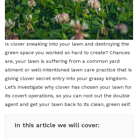
Is clover sneaking into your lawn and destroying the
green space you worked so hard to create? Chances
are, your lawn is suffering from a common yard
ailment or well-intentioned lawn care practice that is
giving clover secret entry into your grassy kingdom.
Let’s investigate why clover has chosen your lawn for
its covert operations, so you can root out the double
agent and get your lawn back to its clean, green self.
In this article we will cover: