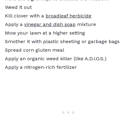
Weed it out
Kill clover with a
broadleaf herbicide
Apply a
vinegar and dish soap
mixture
Mow your lawn at a higher setting
Smother it with plastic sheeting or garbage bags
Spread corn gluten meal
Apply an organic weed killer (like A.D.I.O.S.)
Apply a nitrogen-rich fertilizer