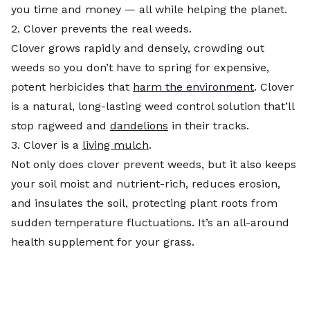
you time and money —​​ all while helping the planet.
2. Clover prevents the real weeds.
Clover grows rapidly and densely, crowding out
weeds so you don’t have to spring for expensive,
potent herbicides that
harm the environment
. Clover
is a natural, long-lasting weed control solution that’ll
stop ragweed and
dandelions
in their tracks.
3. Clover is a
living mulch
.
Not only does clover prevent weeds, but it also keeps
your soil moist and nutrient-rich, reduces erosion,
and insulates the soil, protecting plant roots from
sudden temperature fluctuations. It’s an all-around
health supplement for your grass.