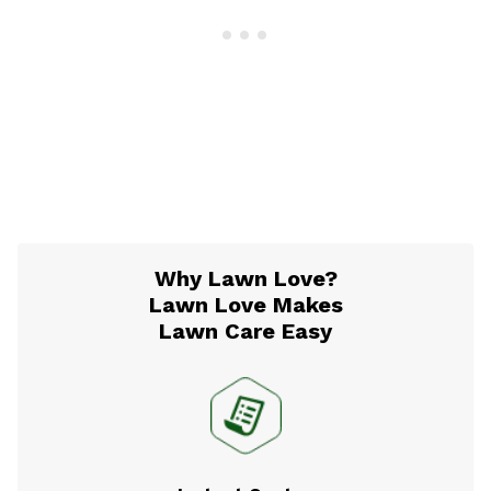
Why Lawn Love?
Lawn Love Makes
Lawn Care Easy