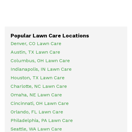
Popular Lawn Care Locations
Denver, CO Lawn Care
Austin, TX Lawn Care
Columbus, OH Lawn Care
Indianapolis, IN Lawn Care
Houston, TX Lawn Care
Charlotte, NC Lawn Care
Omaha, NE Lawn Care
Cincinnati, OH Lawn Care
Orlando, FL Lawn Care
Philadelphia, PA Lawn Care
Seattle, WA Lawn Care