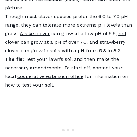
picture.
Though most clover species prefer the 6.0 to 7.0 pH
range, they can tolerate more extreme pH levels than
grass.
Alsike clover
can grow at a low pH of 5.5,
red
clover
can grow at a pH of over 7.0, and
strawberry
clover
can grow in soils with a pH from 5.3 to 8.2.
The fix:
Test your lawn’s soil and then make the
necessary amendments. To start off, contact your
local
cooperative extension office
for information on
how to test your soil.