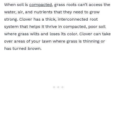
When soil is
compacted
, grass roots can’t access the
water, air, and nutrients that they need to grow
strong. Clover has a thick, interconnected root
system that helps it thrive in compacted, poor soil
where grass wilts and loses its color. Clover can take
over areas of your lawn where grass is thinning or
has turned brown.