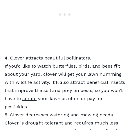
4. Clover attracts beautiful pollinators.
If you’d like to watch butterflies, birds, and bees flit
about your yard, clover will get your lawn humming
with wildlife activity. It’ll also attract beneficial insects
that improve the soil and prey on pests, so you won’t
have to
aerate
your lawn as often or pay for
pesticides.
5. Clover decreases watering and mowing needs.
Clover is drought-tolerant and requires much less