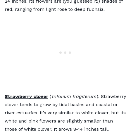
24 inches. Its flowers are (you guessed it!) shades of
red, ranging from light rose to deep fuchsia.
Strawberry clover
(
Trifolium fragiferum
): Strawberry
clover tends to grow by tidal basins and coastal or
river estuaries. It’s very similar to white clover, but its
white and pink flowers are slightly smaller than
those of white clover. It grows 8-14 inches tall.