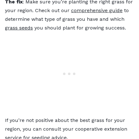
The fix
: Make sure you’re planting the right grass for
your region. Check out our
comprehensive guide
to
determine what type of grass you have and which
grass seeds
you should plant for growing success.
If you’re not positive about the best grass for your
region, you can consult your cooperative extension
service for seeding advice.