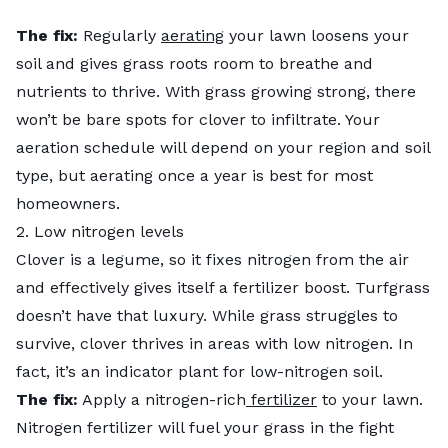
The fix:
Regularly
aerating
your lawn loosens your
soil and gives grass roots room to breathe and
nutrients to thrive. With grass growing strong, there
won’t be bare spots for clover to infiltrate. Your
aeration schedule will depend on your region and soil
type, but aerating once a year is best for most
homeowners.
2. Low nitrogen levels
Clover is a legume, so it fixes nitrogen from the air
and effectively gives itself a fertilizer boost. Turfgrass
doesn’t have that luxury. While grass struggles to
survive, clover thrives in areas with low nitrogen. In
fact, it’s an indicator plant for low-nitrogen soil.
The fix:
Apply a nitrogen-rich
fertilizer
to your lawn.
Nitrogen fertilizer will fuel your grass in the fight