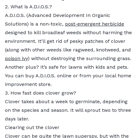
2. What is A.D.I.O.S.?
A.D.I.O.S. (Advanced Development In Organic
Solutions) is a non-toxic,
post-emergent herbicide
designed to kill broadleaf weeds without harming the
environment. It’ll get rid of pesky patches of clover
(along with other weeds like ragweed, knotweed, and
poison ivy
) without destroying the surrounding grass.
Another plus? It’s safe for lawns with kids and pets.
You can buy A.D.I.O.S. online or from your local home
improvement store.
3. How fast does clover grow?
Clover takes about a week to germinate, depending
on the species and season. It will sprout two to three
days later.
Clearing out the clover
Clover
can be quite the lawn superspy, but with the