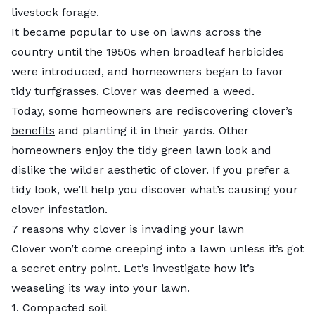
livestock forage.
It became popular to use on lawns across the
country until the 1950s when broadleaf herbicides
were introduced, and homeowners began to favor
tidy turfgrasses. Clover was deemed a weed.
Today, some homeowners are rediscovering clover’s
benefits
and planting it in their yards. Other
homeowners enjoy the tidy green lawn look and
dislike the wilder aesthetic of clover. If you prefer a
tidy look, we’ll help you discover what’s causing your
clover infestation.
7 reasons why clover is invading your lawn
Clover won’t come creeping into a lawn unless it’s got
a secret entry point. Let’s investigate how it’s
weaseling its way into your lawn.
1. Compacted soil