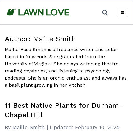
Skip
to
content
Author:
Maille Smith
Maille-Rose Smith is a freelance writer and actor
based in New York. She graduated from the
University of Virginia. She enjoys watching theatre,
reading mysteries, and listening to psychology
podcasts. She is an orchid enthusiast and always has
a basil plant growing in her kitchen.
11 Best Native Plants for Durham-
Chapel Hill
By Maille Smith
|
Updated:
February 10, 2024