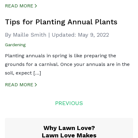
READ MORE
CREATED BY ICONBOX89
FROM THE NOUN PROJECT
Tips for Planting Annual Plants
By Maille Smith
|
Updated:
May 9, 2022
Gardening
Planting annuals in spring is like preparing the
grounds for a carnival. Once your annuals are in the
soil, expect […]
READ MORE
CREATED BY ICONBOX89
FROM THE NOUN PROJECT
Posts
PREVIOUS
navigation
Why Lawn Love?
Lawn Love Makes