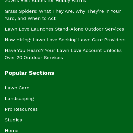
2026’s Best States for Hobby Farms
Grass Spiders: What They Are, Why They’re in Your
Yard, and When to Act
Lawn Love Launches Stand-Alone Outdoor Services
Now Hiring: Lawn Love Seeking Lawn Care Providers
Have You Heard? Your Lawn Love Account Unlocks
Over 20 Outdoor Services
Popular Sections
Lawn Care
Landscaping
Pro Resources
Studies
Home