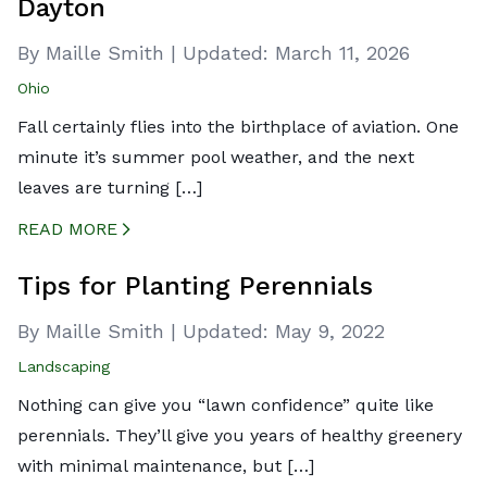
Dayton
By Maille Smith
|
Updated:
March 11, 2026
Ohio
Fall certainly flies into the birthplace of aviation. One
minute it’s summer pool weather, and the next
leaves are turning […]
READ MORE
CREATED BY ICONBOX89
FROM THE NOUN PROJECT
Tips for Planting Perennials
By Maille Smith
|
Updated:
May 9, 2022
Landscaping
Nothing can give you “lawn confidence” quite like
perennials. They’ll give you years of healthy greenery
with minimal maintenance, but […]