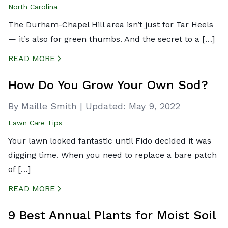
North Carolina
The Durham-Chapel Hill area isn’t just for Tar Heels
— it’s also for green thumbs. And the secret to a […]
READ MORE
CREATED BY ICONBOX89
FROM THE NOUN PROJECT
How Do You Grow Your Own Sod?
By Maille Smith
|
Updated:
May 9, 2022
Lawn Care Tips
Your lawn looked fantastic until Fido decided it was
digging time. When you need to replace a bare patch
of […]
READ MORE
CREATED BY ICONBOX89
FROM THE NOUN PROJECT
9 Best Annual Plants for Moist Soil