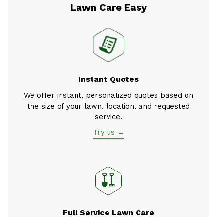
Lawn Care Easy
Instant Quotes
We offer instant, personalized quotes based on
the size of your lawn, location, and requested
service.
Try us →
Full Service Lawn Care