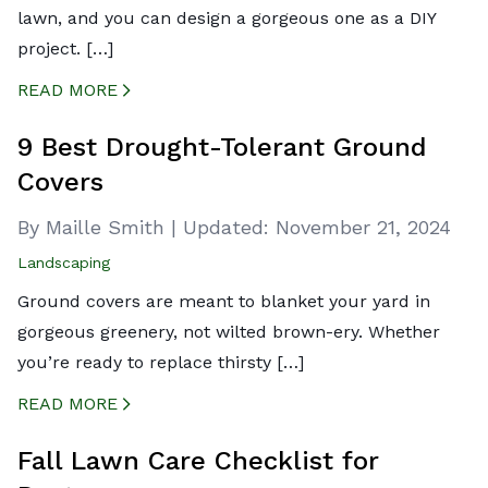
lawn, and you can design a gorgeous one as a DIY
project. […]
READ MORE
CREATED BY ICONBOX89
FROM THE NOUN PROJECT
9 Best Drought-Tolerant Ground
Covers
By Maille Smith
|
Updated:
November 21, 2024
Landscaping
Ground covers are meant to blanket your yard in
gorgeous greenery, not wilted brown-ery. Whether
you’re ready to replace thirsty […]
READ MORE
CREATED BY ICONBOX89
FROM THE NOUN PROJECT
Fall Lawn Care Checklist for