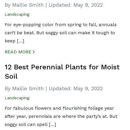
By Maille Smith
|
Updated:
May 9, 2022
Landscaping
For eye-popping color from spring to fall, annuals
can’t be beat. But soggy soil can make it tough to
keep […]
READ MORE
CREATED BY ICONBOX89
FROM THE NOUN PROJECT
12 Best Perennial Plants for Moist
Soil
By Maille Smith
|
Updated:
May 9, 2022
Landscaping
For fabulous flowers and flourishing foliage year
after year, perennials are where the party’s at. But
soggy soil can spell […]