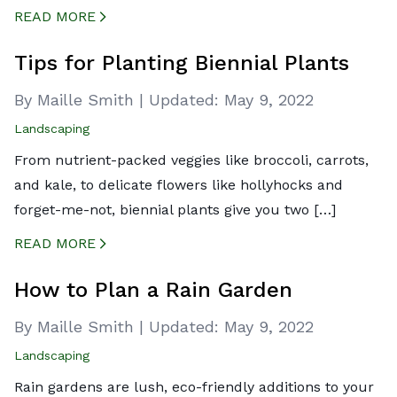
READ MORE
CREATED BY ICONBOX89
FROM THE NOUN PROJECT
Tips for Planting Biennial Plants
By Maille Smith
|
Updated:
May 9, 2022
Landscaping
From nutrient-packed veggies like broccoli, carrots,
and kale, to delicate flowers like hollyhocks and
forget-me-not, biennial plants give you two […]
READ MORE
CREATED BY ICONBOX89
FROM THE NOUN PROJECT
How to Plan a Rain Garden
By Maille Smith
|
Updated:
May 9, 2022
Landscaping
Rain gardens are lush, eco-friendly additions to your