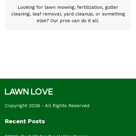
Looking for lawn mowing, fertilization, gutter
cleaning, leaf removal, yard cleanup, or something
else? Our pros can do it all.
Copyright 2026 - All Rights Reserved
Recent Posts