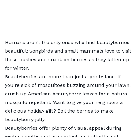
Humans aren’t the only ones who find beautyberries
beautiful: Songbirds and small mammals love to visit
these bushes and snack on berries as they fatten up
for winter.
Beautyberries are more than just a pretty face. If
you’re sick of mosquitoes buzzing around your lawn,
crush up American beautyberry leaves for a natural
mosquito repellant. Want to give your neighbors a
delicious holiday gift? Boil the berries to make
beautyberry jelly
.
Beautyberries offer plenty of visual appeal during
winter months and are perfect for butterfly and