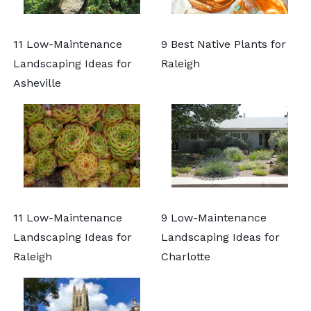
11 Low-Maintenance
9 Best Native Plants for
Landscaping Ideas for
Raleigh
Asheville
11 Low-Maintenance
9 Low-Maintenance
Landscaping Ideas for
Landscaping Ideas for
Raleigh
Charlotte