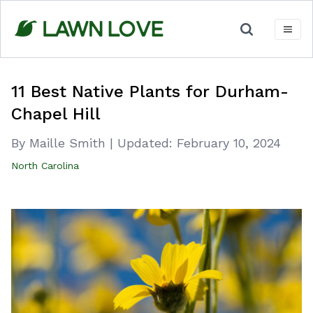
Skip
to
content
11 Best Native Plants for Durham-
Chapel Hill
By Maille Smith
|
Updated:
February 10, 2024
North Carolina