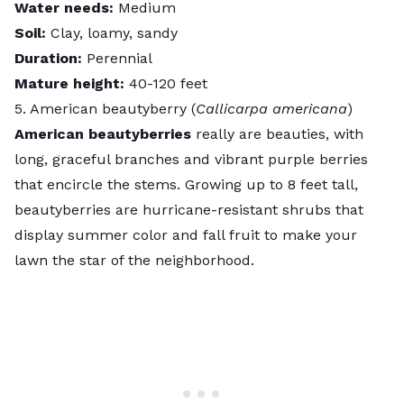
Water needs:
Medium
Soil:
Clay, loamy, sandy
Duration:
Perennial
Mature height:
40-120 feet
5. American beautyberry (
Callicarpa americana
)
American beautyberries
really are beauties, with
long, graceful branches and vibrant purple berries
that encircle the stems. Growing up to 8 feet tall,
beautyberries are hurricane-resistant shrubs that
display summer color and fall fruit to make your
lawn the star of the neighborhood.