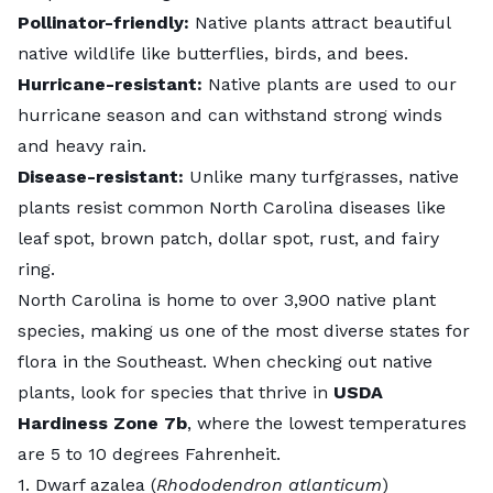
Pollinator-friendly:
Native plants attract beautiful
native wildlife like butterflies, birds, and bees.
Hurricane-resistant:
Native plants are used to our
hurricane season and can withstand strong winds
and heavy rain.
Disease-resistant:
Unlike many turfgrasses, native
plants resist common North Carolina diseases like
leaf spot, brown patch, dollar spot, rust, and fairy
ring.
North Carolina is home to over
3,900 native plant
species
, making us one of the most diverse states for
flora in the Southeast. When checking out native
plants, look for species that thrive in
USDA
Hardiness Zone 7b
, where the lowest temperatures
are 5 to 10 degrees Fahrenheit.
1. Dwarf azalea (
Rhododendron atlanticum
)