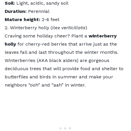
Soil:
Light, acidic, sandy soil
Duration:
Perennial
Mature height:
2-6 feet
2. Winterberry holly (
Ilex verticillata
)
Craving some holiday cheer? Plant a
winterberry
holly
for cherry-red berries that arrive just as the
leaves fall and last throughout the winter months.
Winterberries (AKA black alders) are gorgeous
deciduous trees that will provide food and shelter to
butterflies and birds in summer and make your
neighbors “ooh” and “aah” in winter.