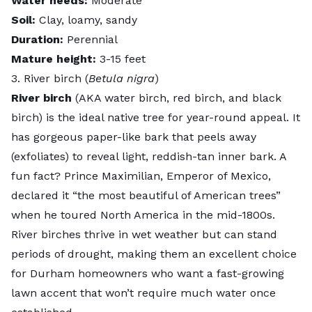
Water needs:
Moderate
Soil:
Clay, loamy, sandy
Duration:
Perennial
Mature height:
3-15 feet
3. River birch (
Betula nigra
)
River birch
(AKA water birch, red birch, and black
birch) is the ideal native tree for year-round appeal. It
has gorgeous paper-like bark that peels away
(exfoliates) to reveal light, reddish-tan inner bark. A
fun fact? Prince Maximilian, Emperor of Mexico,
declared it “the most beautiful of American trees”
when he toured North America in the mid-1800s.
River birches thrive in wet weather but can stand
periods of drought, making them an excellent choice
for Durham homeowners who want a fast-growing
lawn accent that won’t require much water once