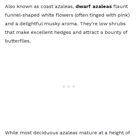
Also known as coast azaleas,
dwarf azaleas
flaunt
funnel-shaped white flowers (often tinged with pink)
and a delightful musky aroma. They’re low shrubs
that make excellent hedges and attract a bounty of
butterflies.
While most deciduous azaleas mature at a height of