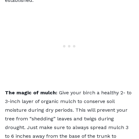
established.
The magic of mulch:
Give your birch a healthy 2- to
3-inch layer of
organic mulch
to conserve soil
moisture during dry periods. This will prevent your
tree from “shedding” leaves and twigs during
drought. Just make sure to always spread mulch 3
to 6 inches away from the base of the trunk to