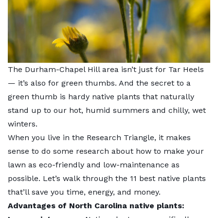
The Durham-Chapel Hill area isn’t just for Tar Heels
— it’s also for green thumbs. And the secret to a
green thumb is hardy native plants that naturally
stand up to our hot, humid summers and chilly, wet
winters.
When you live in the Research Triangle, it makes
sense to do some research about how to make your
lawn as eco-friendly and low-maintenance as
possible. Let’s walk through the 11 best native plants
that’ll save you time, energy, and money.
Advantages of North Carolina native plants: