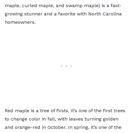
maple, curled maple, and swamp maple) is a fast-
growing stunner and a favorite with North Carolina
homeowners.
Red maple is a tree of firsts. It’s one of the first trees
to change color in fall, with leaves turning golden
and orange-red in October. In spring, it’s one of the