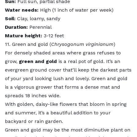
Sun:
Full sun, partial shade
Water needs:
High (1 inch of water per week)
Soil:
Clay, loamy, sandy
Duration:
Perennial
Mature height:
3-12 feet
11. Green and gold (
Chrysogonum virginianum
)
For densely shaded areas where grass refuses to
grow,
green and gold
is a real pot of gold. It’s an
evergreen ground cover that’ll keep the darkest parts
of your yard looking lush and lovely. Green and gold
is a vigorous grower that forms a dense mat and
spreads 18 inches wide.
With golden, daisy-like flowers that bloom in spring
and summer, it’s a beautiful addition to your
backyard or
rain garden
.
Green and gold may be the most diminutive plant on