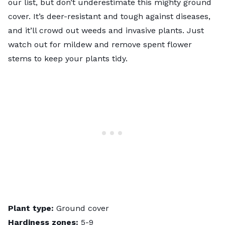
our list, but don’t underestimate this mighty ground
cover. It’s deer-resistant and tough against diseases,
and it’ll crowd out weeds and invasive plants. Just
watch out for mildew and remove spent flower
stems to keep your plants tidy.
Plant type:
Ground cover
Hardiness zones:
5-9