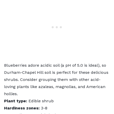
Blueberries adore acidic soil (a pH of 5.0 is ideal), so
Durham-Chapel Hill soil is perfect for these delicious
shrubs. Consider grouping them with other acid-
loving plants like azaleas, magnolias, and American
hollies.
Plant type:
Edible shrub
Hardiness zones:
3-8