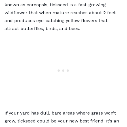
known as coreopsis, tickseed is a fast-growing
wildflower that when mature reaches about 2 feet
and produces eye-catching yellow flowers that
attract butterflies, birds, and bees.
If your yard has dull, bare areas where grass won’t
grow, tickseed could be your new best friend: It’s an