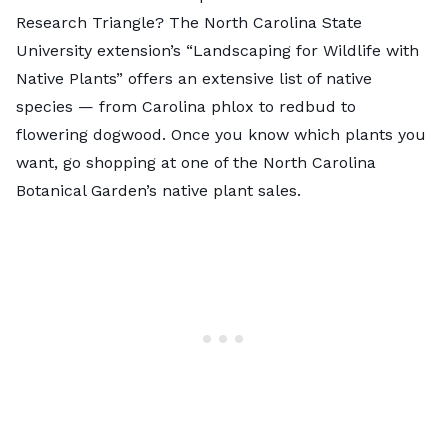
Research Triangle? The North Carolina State
University extension’s
“Landscaping for Wildlife with
Native Plants”
offers an extensive list of native
species — from Carolina phlox to redbud to
flowering dogwood. Once you know which plants you
want, go shopping at one of the
North Carolina
Botanical Garden’s native plant sales
.