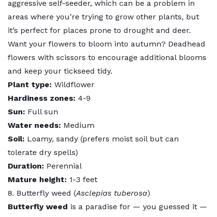
aggressive self-seeder, which can be a problem in
areas where you’re trying to grow other plants, but
it’s perfect for places prone to drought and deer.
Want your flowers to bloom into autumn?
Deadhead
flowers with scissors to encourage additional blooms
and keep your tickseed tidy.
Plant type:
Wildflower
Hardiness zones:
4-9
Sun:
Full sun
Water needs:
Medium
Soil:
Loamy, sandy (prefers moist soil but can
tolerate dry spells)
Duration:
Perennial
Mature height:
1-3 feet
8. Butterfly weed (
Asclepias tuberosa
)
Butterfly weed
is a paradise for — you guessed it —