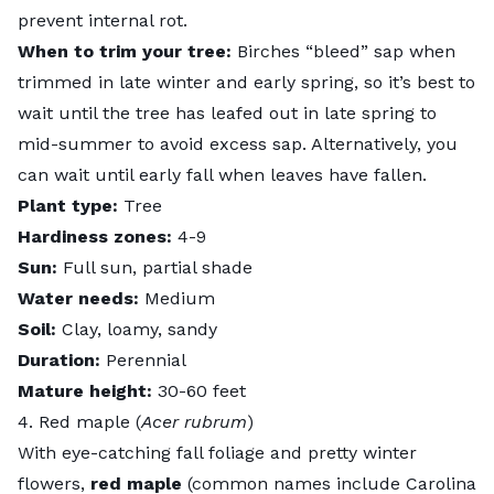
prevent internal rot.
When to trim your tree:
Birches “bleed” sap when
trimmed in late winter and early spring, so it’s best to
wait until the tree has leafed out in late spring to
mid-summer to avoid excess sap. Alternatively, you
can wait until early fall when leaves have fallen.
Plant type:
Tree
Hardiness zones:
4-9
Sun:
Full sun, partial shade
Water needs:
Medium
Soil:
Clay, loamy, sandy
Duration:
Perennial
Mature height:
30-60 feet
4. Red maple (
Acer rubrum
)
With eye-catching fall foliage and pretty winter
flowers,
red maple
(common names include Carolina