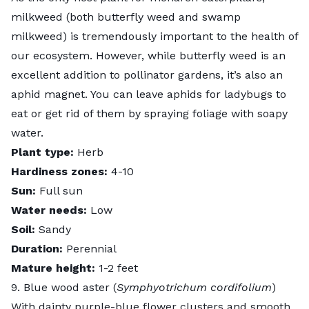
milkweed (both butterfly weed and swamp
milkweed) is tremendously important to the health of
our ecosystem. However, while butterfly weed is an
excellent addition to pollinator gardens, it’s also an
aphid magnet. You can leave aphids for ladybugs to
eat or get rid of them by spraying foliage with soapy
water.
Plant type:
Herb
Hardiness zones:
4-10
Sun:
Full sun
Water needs:
Low
Soil:
Sandy
Duration:
Perennial
Mature height:
1-2 feet
9. Blue wood aster (
Symphyotrichum cordifolium
)
With dainty purple-blue flower clusters and smooth,