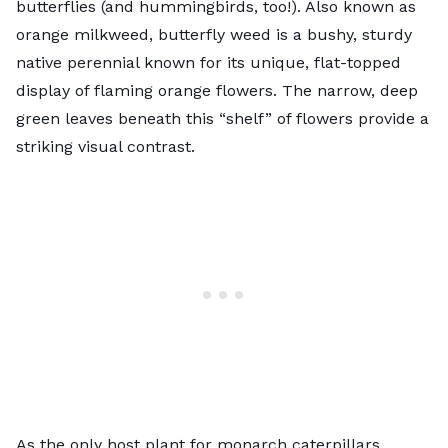
butterflies (and hummingbirds, too!). Also known as
orange milkweed, butterfly weed is a bushy, sturdy
native perennial known for its unique, flat-topped
display of flaming orange flowers. The narrow, deep
green leaves beneath this “shelf” of flowers provide a
striking visual contrast.
As
the only host plant for monarch caterpillars
,