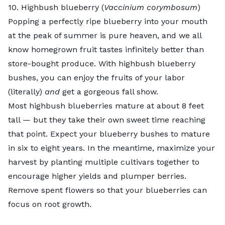
10. Highbush blueberry (
Vaccinium corymbosum
)
Popping a perfectly ripe blueberry into your mouth
at the peak of summer is pure heaven, and we all
know homegrown fruit tastes infinitely better than
store-bought produce. With highbush blueberry
bushes, you can enjoy the fruits of your labor
(literally)
and
get a gorgeous fall show.
Most highbush blueberries mature at about 8 feet
tall — but they take their own sweet time reaching
that point. Expect your blueberry bushes to mature
in six to eight years. In the meantime, maximize your
harvest by planting multiple cultivars together to
encourage higher yields and plumper berries.
Remove spent flowers so that your blueberries can
focus on root growth.