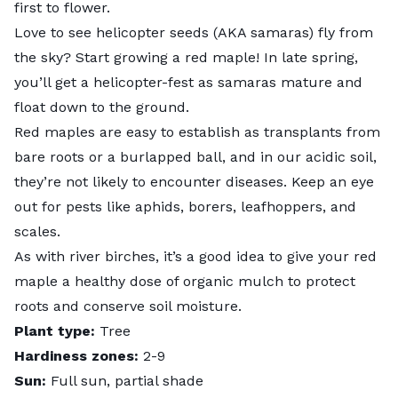
first to flower.
Love to see helicopter seeds (AKA samaras) fly from
the sky? Start growing a red maple! In late spring,
you’ll get a helicopter-fest as samaras mature and
float down to the ground.
Red maples are easy to establish as transplants from
bare roots or a burlapped ball, and in our acidic soil,
they’re not likely to encounter diseases. Keep an eye
out for pests like aphids, borers, leafhoppers, and
scales.
As with river birches, it’s a good idea to give your red
maple a healthy dose of organic mulch to protect
roots and conserve soil moisture.
Plant type:
Tree
Hardiness zones:
2-9
Sun:
Full sun, partial shade