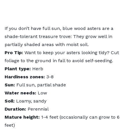
If you don’t have full sun, blue wood asters are a
shade-tolerant treasure trove: They grow well in
partially shaded areas with moist soil.
Pro Tip:
Want to keep your asters looking tidy? Cut
foliage to the ground in fall to avoid self-seeding.
Plant type:
Herb
Hardiness zones:
3-8
Sun:
Full sun, partial shade
Water needs:
Low
Soil:
Loamy, sandy
Duration:
Perennial
Mature height:
1-4 feet (occasionally can grow to 6
feet)