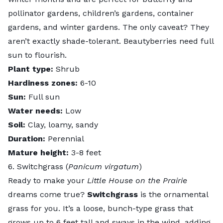
pollinator gardens, children’s gardens, container
gardens, and winter gardens. The only caveat? They
aren’t exactly shade-tolerant. Beautyberries need full
sun to flourish.
Plant type:
Shrub
Hardiness zones:
6-10
Sun:
Full sun
Water needs:
Low
Soil:
Clay, loamy, sandy
Duration:
Perennial
Mature height:
3-8 feet
6. Switchgrass (
Panicum virgatum
)
Ready to make your
Little House on the Prairie
dreams come true?
Switchgrass
is the ornamental
grass for you. It’s a loose, bunch-type grass that
grows up to 6 feet tall and sways in the wind, adding