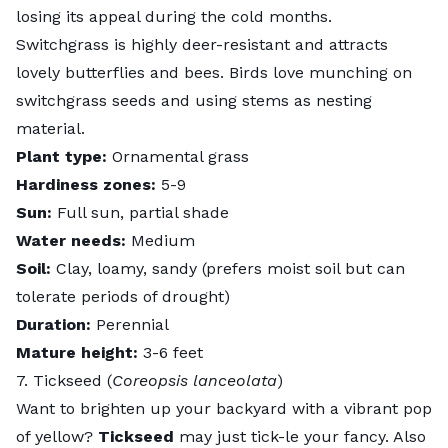
losing its appeal during the cold months.
Switchgrass is highly deer-resistant and attracts
lovely butterflies and bees. Birds love munching on
switchgrass seeds and using stems as nesting
material.
Plant type:
Ornamental grass
Hardiness zones:
5-9
Sun:
Full sun, partial shade
Water needs:
Medium
Soil:
Clay, loamy, sandy (prefers moist soil but can
tolerate periods of drought)
Duration:
Perennial
Mature height:
3-6 feet
7. Tickseed (
Coreopsis lanceolata
)
Want to brighten up your backyard with a vibrant pop
of yellow?
Tickseed
may just tick-le your fancy. Also