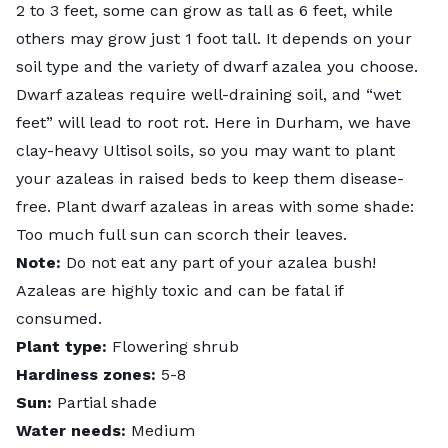
2 to 3 feet, some can grow as tall as 6 feet, while
others may grow just 1 foot tall. It depends on your
soil type and the variety of dwarf azalea you choose.
Dwarf azaleas require well-draining soil, and “wet
feet” will lead to root rot. Here in Durham, we have
clay-heavy
Ultisol soils
, so you may want to plant
your azaleas in raised beds to keep them disease-
free. Plant dwarf azaleas in areas with some shade:
Too much full sun can scorch their leaves.
Note:
Do not eat any part of your azalea bush!
Azaleas are highly toxic and can be fatal if
consumed.
Plant type:
Flowering shrub
Hardiness zones:
5-8
Sun:
Partial shade
Water needs:
Medium