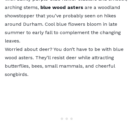
arching stems,
blue wood asters
are a woodland
showstopper that you’ve probably seen on hikes
around Durham. Cool blue flowers bloom in late
summer to early fall to complement the changing
leaves.
Worried about deer? You don’t have to be with blue
wood asters. They’ll resist deer while attracting
butterflies, bees, small mammals, and cheerful
songbirds.