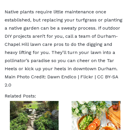
Native plants require little maintenance once
established, but replacing your turfgrass or planting
a native garden can be a sweaty process. If outdoor
DIY projects aren’t for you, call a team of
Durham-
Chapel Hill lawn care pros
to do the digging and
heavy lifting for you. They’ll turn your lawn into a
pollinator’s paradise so you can cheer on the Tar
Heels or kick up your heels in downtown Durham.
Main Photo Credit: Dawn Endico |
Flickr
|
CC BY-SA
2.0
Related Posts: