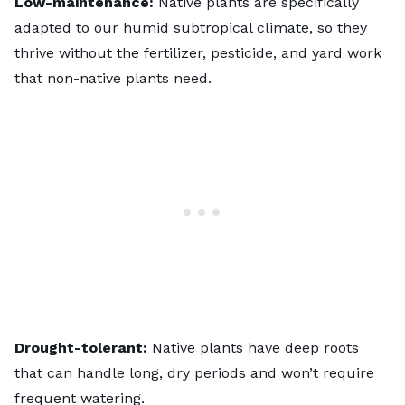
Low-maintenance:
Native plants are specifically
adapted to our
humid subtropical climate
, so they
thrive without the fertilizer, pesticide, and yard work
that non-native plants need.
Drought-tolerant:
Native plants have deep roots
that can handle long, dry periods and won’t require
frequent watering.