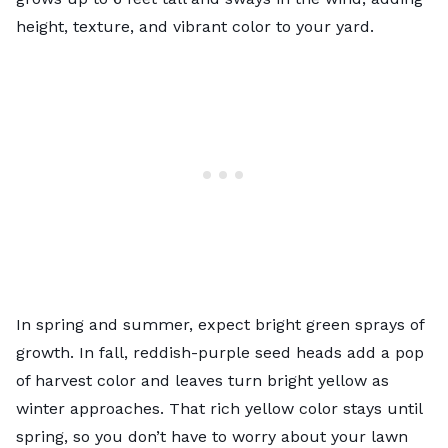
height, texture, and vibrant color to your yard.
In spring and summer, expect bright green sprays of
growth. In fall, reddish-purple seed heads add a pop
of harvest color and leaves turn bright yellow as
winter approaches. That rich yellow color stays until
spring, so you don’t have to worry about your lawn