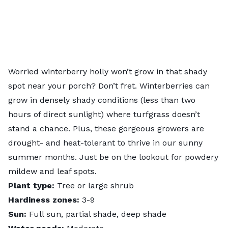
Worried winterberry holly won’t grow in that shady
spot near your porch? Don’t fret. Winterberries can
grow in densely shady conditions (less than two
hours of direct sunlight) where turfgrass doesn’t
stand a chance. Plus, these gorgeous growers are
drought- and heat-tolerant to thrive in our sunny
summer months. Just be on the lookout for powdery
mildew and leaf spots.
Plant type:
Tree or large shrub
Hardiness zones:
3-9
Sun:
Full sun, partial shade, deep shade