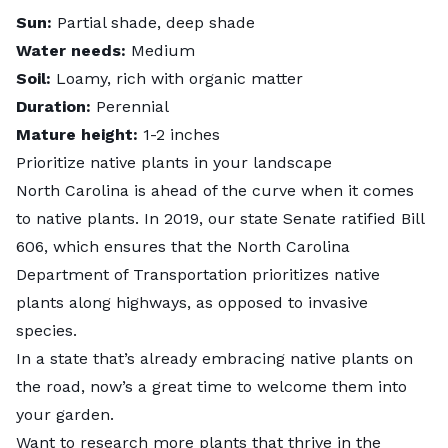
Sun:
Partial shade, deep shade
Water needs:
Medium
Soil:
Loamy, rich with organic matter
Duration:
Perennial
Mature height:
1-2 inches
Prioritize native plants in your landscape
North Carolina is ahead of the curve when it comes
to native plants. In 2019, our state Senate ratified
Bill
606
, which ensures that the North Carolina
Department of Transportation prioritizes native
plants along highways, as opposed to invasive
species.
In a state that’s already embracing native plants on
the road, now’s a great time to welcome them into
your garden.
Want to research more plants that thrive in the