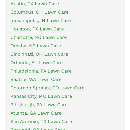
Austin, TX Lawn Care
Columbus, OH Lawn Care
Indianapolis, IN Lawn Care
Houston, TX Lawn Care
Charlotte, NC Lawn Care
Omaha, NE Lawn Care
Cincinnati, OH Lawn Care
Orlando, FL Lawn Care
Philadelphia, PA Lawn Care
Seattle, WA Lawn Care
Colorado Springs, CO Lawn Care
Kansas City, MO Lawn Care
Pittsburgh, PA Lawn Care
Atlanta, GA Lawn Care
San Antonio, TX Lawn Care
Portland, OR Lawn Care