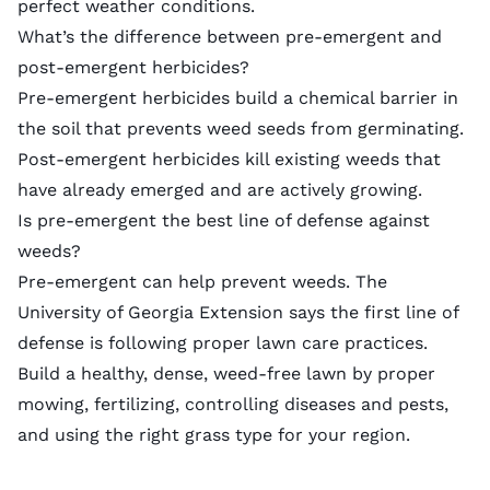
perfect weather conditions.
What’s the difference between pre-emergent and
post-emergent herbicides?
Pre-emergent herbicides build a chemical barrier in
the soil that prevents weed seeds from germinating.
Post-emergent herbicides
kill existing weeds that
have already emerged and are actively growing.
Is pre-emergent the best line of defense against
weeds?
Pre-emergent can help prevent weeds. The
University of Georgia Extension says the first line of
defense is following proper lawn care practices.
Build a healthy, dense, weed-free lawn by proper
mowing, fertilizing, controlling diseases and pests,
and using the right
grass type
for your region.