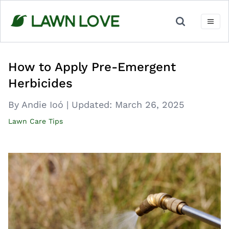
Skip
to
content
How to Apply Pre-Emergent
Herbicides
By Andie Ioó
|
Updated:
March 26, 2025
Lawn Care Tips