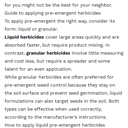
for you might not be the best for your neighbor.
Guide to applying pre-emergent herbicides
To apply pre-emergent the right way, consider its
form: liquid or granular.
Liquid herbicides
cover large areas quickly and are
absorbed faster, but require product mixing. In
contrast,
granular herbicides
involve little measuring
and cost less, but require a spreader and some
talent for an even application.
While granular herbicides are often preferred for
pre-emergent weed control because they stay on
the soil surface and prevent seed germination, liquid
formulations can also target seeds in the soil. Both
types can be effective when used correctly,
according to the manufacturer’s instructions.
How to apply liquid pre-emergent herbicides