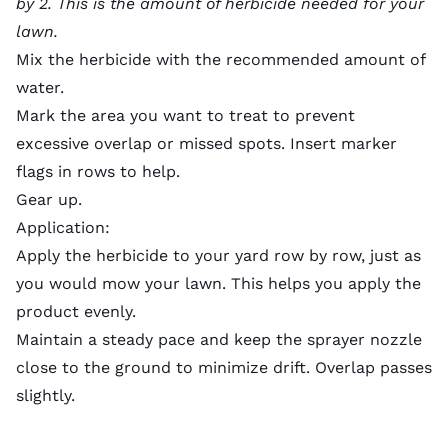
by 2. This is the amount of herbicide needed for your
lawn.
Mix the herbicide with the recommended amount of
water.
Mark the area you want to treat to prevent
excessive overlap or missed spots. Insert marker
flags in rows to help.
Gear up.
Application:
Apply the herbicide to your yard row by row, just as
you would
mow your lawn
. This helps you apply the
product evenly.
Maintain a steady pace and keep the sprayer nozzle
close to the ground to minimize drift. Overlap passes
slightly.