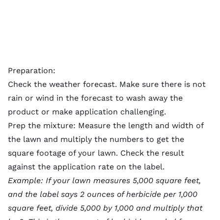
Preparation:
Check the weather forecast. Make sure there is not
rain or wind in the forecast to wash away the
product or make application challenging.
Prep the mixture: Measure the length and width of
the lawn and multiply the numbers to get the
square footage of your lawn. Check the result
against the application rate on the label.
Example: If your lawn measures 5,000 square feet,
and the label says 2 ounces of herbicide per 1,000
square feet, divide 5,000 by 1,000 and multiply that