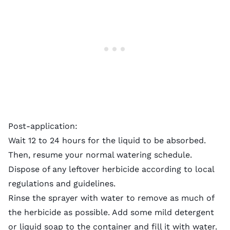
Post-application:
Wait 12 to 24 hours for the liquid to be absorbed.
Then, resume your
normal watering schedule
.
Dispose of any leftover herbicide according to local
regulations and guidelines.
Rinse the sprayer with water to remove as much of
the herbicide as possible. Add some mild detergent
or liquid soap to the container and fill it with water.