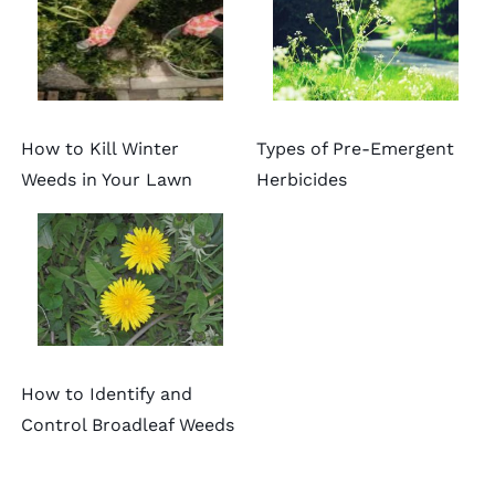
How to Kill Winter
Types of Pre-Emergent
Weeds in Your Lawn
Herbicides
How to Identify and
Control Broadleaf Weeds