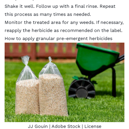
Shake it well. Follow up with a final rinse. Repeat
this process as many times as needed.
Monitor the treated area for any weeds. If necessary,
reapply the herbicide as recommended on the label.
How to apply granular pre-emergent herbicides
JJ Gouin
| Adobe Stock |
License