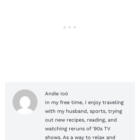
Andie Ioó
In my free time, I enjoy traveling
with my husband, sports, trying
out new recipes, reading, and
watching reruns of '90s TV
shows. As a way to relax and