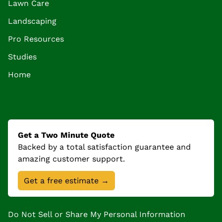
Lawn Care
Landscaping
Pro Resources
Studies
Home
Get a Two Minute Quote
Backed by a total satisfaction guarantee and
amazing customer support.
Get a free estimate →
Do Not Sell or Share My Personal Information