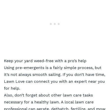
Keep your yard weed-free with a pro’s help
Using pre-emergents is a fairly simple process, but
it’s not always smooth sailing. If you don’t have time,
Lawn Love can connect you with
an expert near you
for help.
Also, don’t forget about other lawn care tasks
necessary for a healthy lawn. A
local lawn care
professional
can
aerate
,
dethatch
,
fertilize
, and
mow