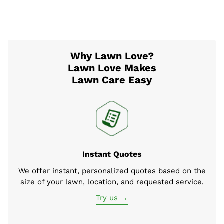
Why Lawn Love?
Lawn Love Makes
Lawn Care Easy
Instant Quotes
We offer instant, personalized quotes based on the
size of your lawn, location, and requested service.
Try us →