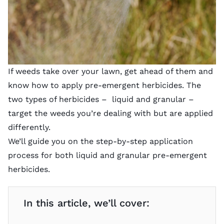
If weeds take over your lawn, get ahead of them and
know how to apply pre-emergent herbicides. The
two types of herbicides – liquid and granular –
target the weeds you’re dealing with but are applied
differently.
We’ll guide you on the step-by-step application
process for both liquid and granular pre-emergent
herbicides.
In this article, we’ll cover: