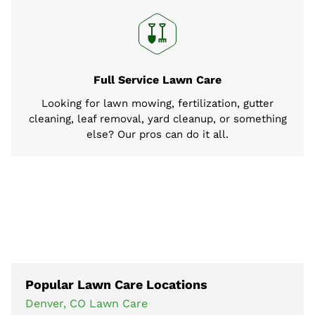
Full Service Lawn Care
Looking for lawn mowing, fertilization, gutter
cleaning, leaf removal, yard cleanup, or something
else? Our pros can do it all.
Popular Lawn Care Locations
Denver, CO Lawn Care