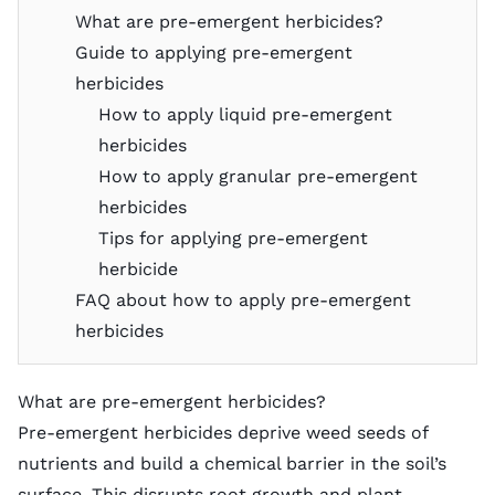
What are pre-emergent herbicides?
Guide to applying pre-emergent
herbicides
How to apply liquid pre-emergent
herbicides
How to apply granular pre-emergent
herbicides
Tips for applying pre-emergent
herbicide
FAQ about how to apply pre-emergent
herbicides
What are pre-emergent herbicides?
Pre-emergent herbicides deprive weed seeds of
nutrients and build a chemical barrier in the soil’s
surface. This disrupts root growth and plant