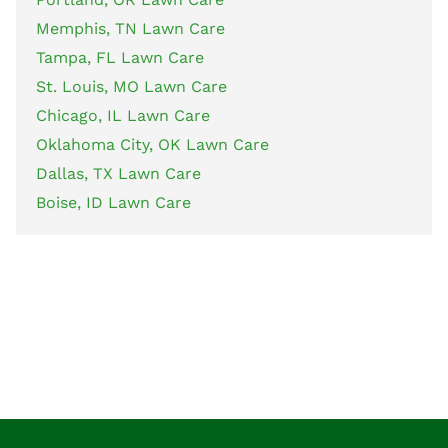
Memphis, TN Lawn Care
Tampa, FL Lawn Care
St. Louis, MO Lawn Care
Chicago, IL Lawn Care
Oklahoma City, OK Lawn Care
Dallas, TX Lawn Care
Boise, ID Lawn Care