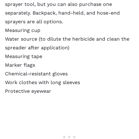
sprayer tool, but you can also purchase one
separately. Backpack, hand-held, and hose-end
sprayers are all options.
Measuring cup
Water source (to dilute the herbicide and clean the
spreader after application)
Measuring tape
Marker flags
Chemical-resistant gloves
Work clothes with long sleeves
Protective eyewear