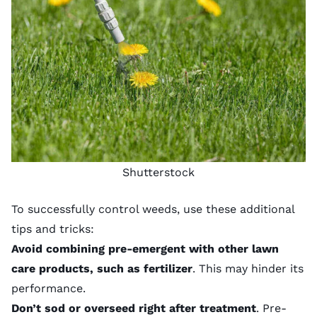
Shutterstock
To successfully control weeds, use these additional
tips and tricks:
Avoid combining pre-emergent with other lawn
care products, such as fertilizer
. This may hinder its
performance.
Don’t sod or overseed right after treatment
. Pre-