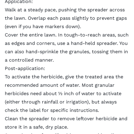
Application:
Walk at a steady pace, pushing the spreader across
the lawn. Overlap each pass slightly to prevent gaps
(even if you have markers down).
Cover the entire lawn. In tough-to-reach areas, such
as edges and corners, use a hand-held spreader. You
can also hand-sprinkle the granules, tossing them in
a controlled manner.
Post-application:
To activate the herbicide, give the treated area the
recommended amount of water. Most granular
herbicides need about ½ inch of water to activate
(either through rainfall or irrigation), but always
check the label for specific instructions.
Clean the spreader to remove leftover herbicide and
store it in a safe, dry place.