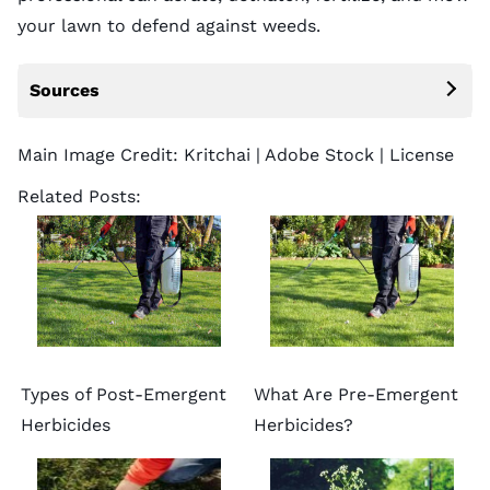
your lawn
to defend against weeds.
Sources
Main Image Credit:
Kritchai
| Adobe Stock |
License
Related Posts:
Types of Post-Emergent
What Are Pre-Emergent
Herbicides
Herbicides?