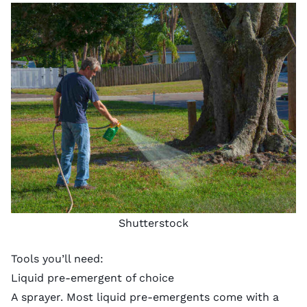
Shutterstock
Tools you’ll need:
Liquid pre-emergent of choice
A sprayer. Most liquid pre-emergents come with a