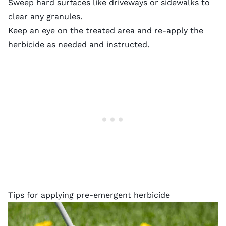
Sweep hard surfaces like driveways or sidewalks to
clear any granules.
Keep an eye on the treated area and re-apply the
herbicide as needed and instructed.
Tips for applying pre-emergent herbicide