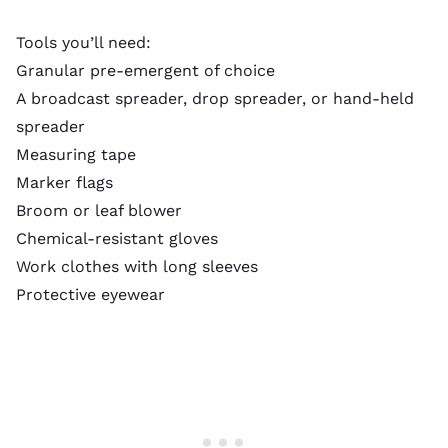
Tools you’ll need:
Granular pre-emergent of choice
A
broadcast spreader
, drop spreader, or
hand-held
spreader
Measuring tape
Marker flags
Broom or leaf blower
Chemical-resistant gloves
Work clothes with long sleeves
Protective eyewear