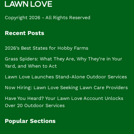
Copyright 2026 - All Rights Reserved
Recent Posts
2026’s Best States for Hobby Farms
Grass Spiders: What They Are, Why They’re in Your
Yard, and When to Act
Lawn Love Launches Stand-Alone Outdoor Services
Now Hiring: Lawn Love Seeking Lawn Care Providers
Have You Heard? Your Lawn Love Account Unlocks
Over 20 Outdoor Services
Popular Sections