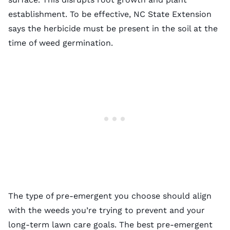
establishment. To be effective, NC State Extension
says the herbicide must be present in the soil at the
time of weed germination.
The
type of pre-emergent
you choose should align
with the weeds you’re trying to prevent and your
long-term lawn care goals. The
best pre-emergent