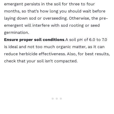
emergent persists in the soil for three to four
months, so that’s how long you should wait before
laying down sod
or overseeding. Otherwise, the pre-
emergent will interfere with sod rooting or seed
germination.
Ensure proper soil conditions
.A
soil pH
of 6.0 to 7.0
is ideal and not too much organic matter, as it can
reduce herbicide effectiveness. Also, for best results,
check that
your soil isn’t compacted
.