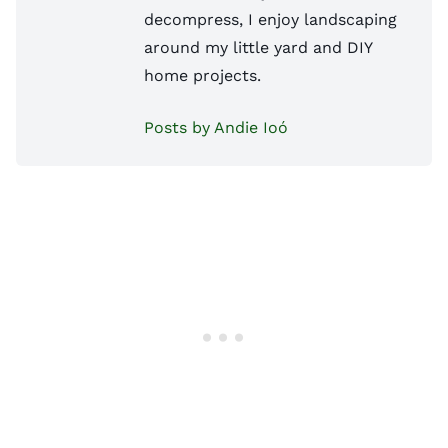
decompress, I enjoy landscaping
around my little yard and DIY
home projects.
Posts by Andie Ioó