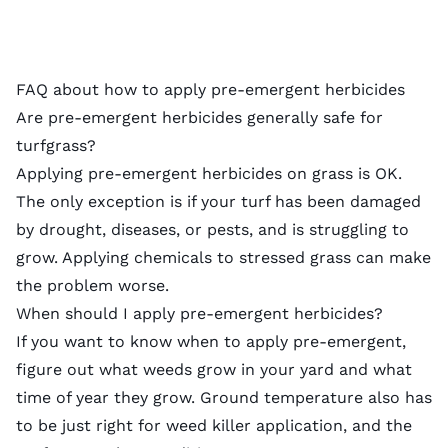
FAQ about how to apply pre-emergent herbicides
Are pre-emergent herbicides generally safe for
turfgrass?
Applying pre-emergent herbicides on grass is OK.
The only exception is if your turf has been
damaged
by drought
, diseases, or
pests
, and is struggling to
grow. Applying chemicals to stressed grass can make
the problem worse.
When should I apply pre-emergent herbicides?
If you want to know when to apply pre-emergent,
figure out
what weeds grow in your yard
and what
time of year they grow. Ground temperature also has
to be just right for
weed killer
application, and the