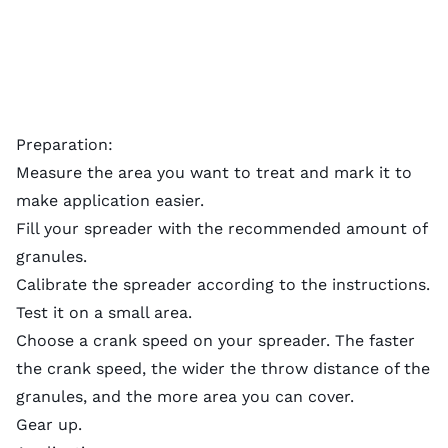
Preparation:
Measure the area you want to treat and mark it to
make application easier.
Fill your spreader with the recommended amount of
granules.
Calibrate the spreader according to the instructions.
Test it on a small area.
Choose a crank speed on your spreader. The faster
the crank speed, the wider the throw distance of the
granules, and the more area you can cover.
Gear up.