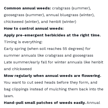
Common annual weeds:
crabgrass (summer),
goosegrass (summer), annual bluegrass (winter),
chickweed (winter), and henbit (winter)
How to control annual weeds:
Apply pre-emergent herbicides at the right time.
Timing is everything:
Early spring (when soil reaches 55 degrees) for
summer annuals like crabgrass and goosegrass
Late summer/early fall for winter annuals like henbit
and chickweed
Mow regularly when annual weeds are flowering.
You want to cut seed heads before they form, and
bag clippings instead of mulching them back into the
lawn.
Hand-pull small patches of weeds easily.
Annual