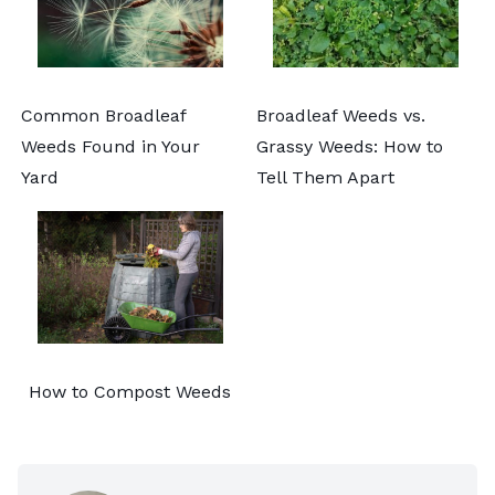
Common Broadleaf
Broadleaf Weeds vs.
Weeds Found in Your
Grassy Weeds: How to
Yard
Tell Them Apart
How to Compost Weeds