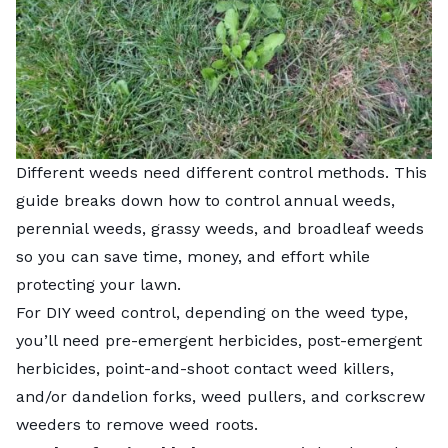
Different weeds need different control methods. This
guide breaks down how to control annual weeds,
perennial weeds, grassy weeds, and broadleaf weeds
so you can save time, money, and effort while
protecting your lawn.
For DIY weed control, depending on the weed type,
you’ll need pre-emergent herbicides, post-emergent
herbicides, point-and-shoot contact weed killers,
and/or dandelion forks, weed pullers, and corkscrew
weeders to remove weed roots.