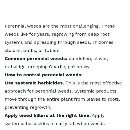
Perennial weeds are the most challenging. These
weeds live for years, regrowing from deep root
systems and spreading through seeds, rhizomes,
stolons, bulbs, or tubers.
Common perennial weeds:
dandelion, clover,
nutsedge, creeping Charlie, poison ivy
How to control perennial weeds:
Use systemic herbicides.
This is the most effective
approach for perennial weeds. Systemic products
move through the entire plant from leaves to roots,
preventing regrowth.
Apply weed killers at the right time.
Apply
systemic herbicides in early fall when weeds