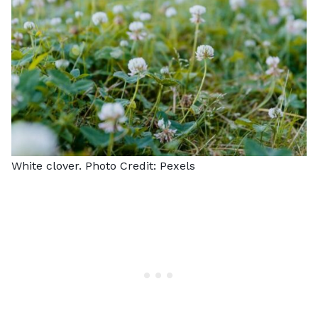
White clover. Photo Credit:
Pexels