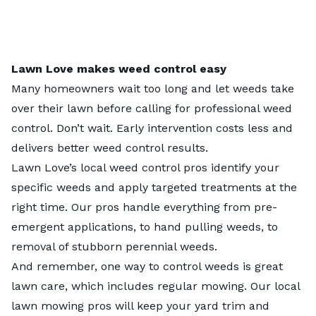
Lawn Love makes weed control easy
Many homeowners wait too long and let weeds take
over their lawn before calling for professional weed
control. Don’t wait. Early intervention costs less and
delivers better weed control results.
Lawn Love’s
local weed control pros
identify your
specific weeds and apply targeted treatments at the
right time. Our pros handle everything from pre-
emergent applications, to hand pulling weeds, to
removal of stubborn perennial weeds.
And remember, one way to control weeds is great
lawn care, which includes regular mowing. Our local
lawn mowing pros
will keep your yard trim and