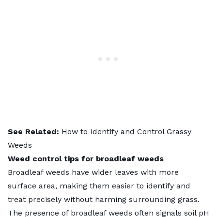
See Related:
How to Identify and Control Grassy
Weeds
Weed control tips for broadleaf weeds
Broadleaf weeds have wider leaves with more
surface area, making them easier to identify and
treat precisely without harming surrounding grass.
The presence of broadleaf weeds often signals soil pH