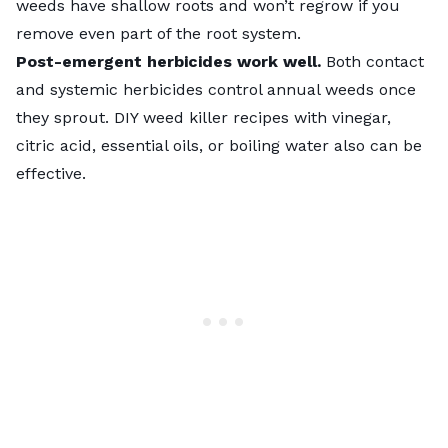
weeds have shallow roots and won’t regrow if you
remove even part of the root system.
Post-emergent herbicides work well.
Both contact
and systemic herbicides control annual weeds once
they sprout. DIY weed killer recipes with vinegar,
citric acid, essential oils, or boiling water also can be
effective.