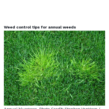
Weed control tips for annual weeds
Annual bluegrass. Photo Credit:
Stephen VanHorn
/