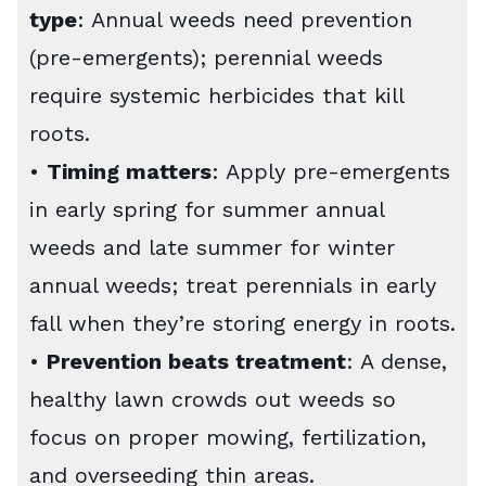
type
: Annual weeds need prevention
(pre-emergents); perennial weeds
require systemic herbicides that kill
roots.
•
Timing matters
: Apply pre-emergents
in early spring for summer annual
weeds and late summer for winter
annual weeds; treat perennials in early
fall when they’re storing energy in roots.
•
Prevention beats treatment
: A dense,
healthy lawn crowds out weeds so
focus on proper mowing, fertilization,
and overseeding thin areas.