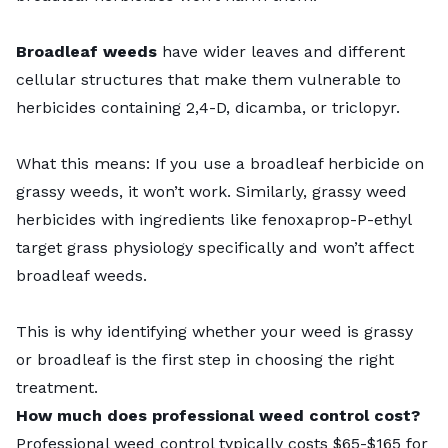
Broadleaf weeds
have wider leaves and different
cellular structures that make them vulnerable to
herbicides containing 2,4-D, dicamba, or triclopyr.
What this means: If you use a broadleaf herbicide on
grassy weeds, it won’t work. Similarly, grassy weed
herbicides with ingredients like fenoxaprop-P-ethyl
target grass physiology specifically and won’t affect
broadleaf weeds.
This is why identifying whether your weed is grassy
or broadleaf is the first step in choosing the right
treatment.
How much does professional weed control cost?
Professional weed control typically costs $65-$165 for