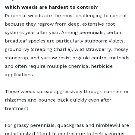
Which weeds are hardest to control?
Perennial weeds are the most challenging to control
because they regrow from deep, extensive root
systems year after year. Among perennials, certain
broadleaf species are particularly stubborn: violets,
ground ivy (creeping Charlie), wild strawberry, mossy
stonecrop, and yarrow resist organic control methods
and often require multiple chemical herbicide
applications.
These weeds spread aggressively through runners or
rhizomes and bounce back quickly even after
treatment.
For grassy perennials, quackgrass and nimblewill are
notoriously difficult to control due to their vigorous