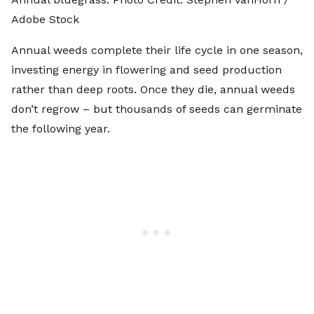
Adobe Stock
Annual weeds complete their life cycle in one season,
investing energy in flowering and seed production
rather than deep roots. Once they die, annual weeds
don’t regrow – but thousands of seeds can germinate
the following year.