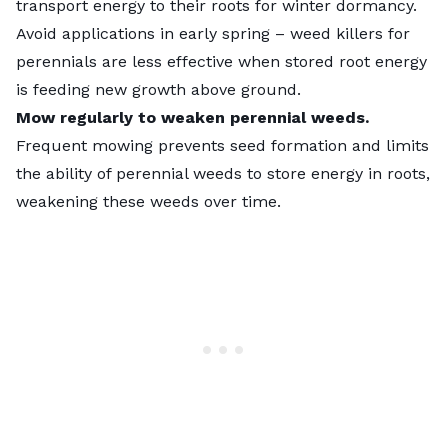
transport energy to their roots for winter dormancy.
Avoid applications in early spring – weed killers for
perennials are less effective when stored root energy
is feeding new growth above ground.
Mow regularly to weaken perennial weeds.
Frequent mowing prevents seed formation and limits
the ability of perennial weeds to store energy in roots,
weakening these weeds over time.