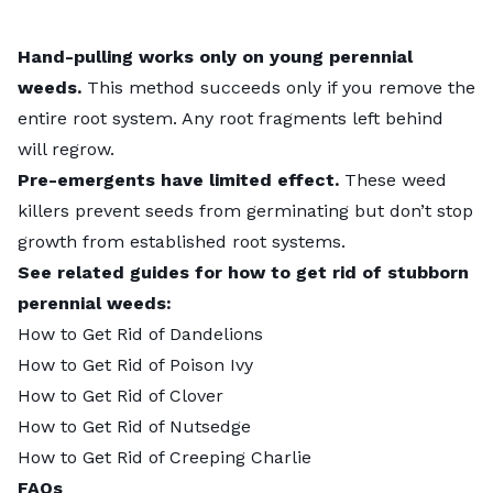
Hand-pulling works only on young perennial
weeds.
This method succeeds only if you remove the
entire root system. Any root fragments left behind
will regrow.
Pre-emergents have limited effect.
These weed
killers prevent seeds from germinating but don’t stop
growth from established root systems.
See related guides for how to get rid of stubborn
perennial weeds:
How to Get Rid of Dandelions
How to Get Rid of Poison Ivy
How to Get Rid of Clover
How to Get Rid of Nutsedge
How to Get Rid of Creeping Charlie
FAQs