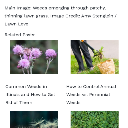
Main Image: Weeds emerging through patchy,
thinning lawn grass. Image Credit: Amy Stenglein /
Lawn Love
Related Posts:
Common Weeds in
How to Control Annual
Illinois and How to Get
Weeds vs. Perennial
Rid of Them
Weeds