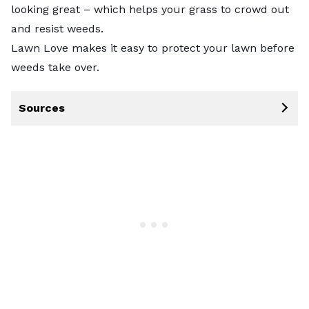
looking great – which helps your grass to crowd out
and resist weeds.
Lawn Love makes it easy to protect your lawn before
weeds take over.
Sources