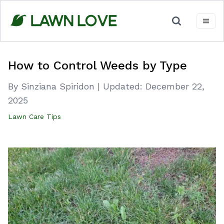
Skip
to
content
How to Control Weeds by Type
By Sinziana Spiridon
|
Updated:
December 22,
2025
Lawn Care Tips