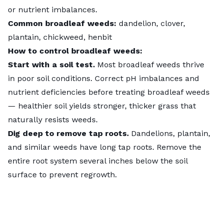
or nutrient imbalances.
Common broadleaf weeds:
dandelion, clover,
plantain, chickweed, henbit
How to control broadleaf weeds:
Start with a soil test.
Most broadleaf weeds thrive
in poor soil conditions. Correct pH imbalances and
nutrient deficiencies before treating broadleaf weeds
— healthier soil yields stronger, thicker grass that
naturally resists weeds.
Dig deep to remove tap roots.
Dandelions, plantain,
and similar weeds have long tap roots. Remove the
entire root system several inches below the soil
surface to prevent regrowth.