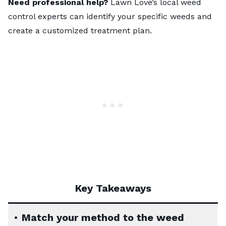
Need professional help?
Lawn Love’s local weed
control experts
can identify your specific weeds and
create a customized treatment plan.
Key Takeaways
•
Match your method to the weed