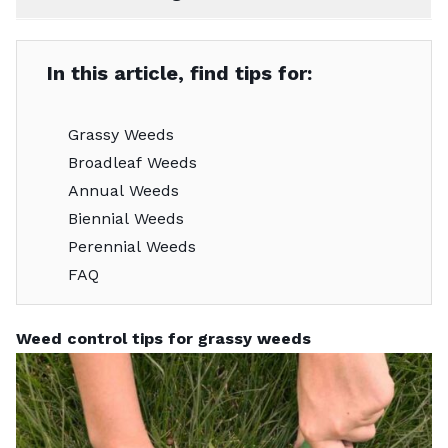
In this article, find tips for:
Grassy Weeds
Broadleaf Weeds
Annual Weeds
Biennial Weeds
Perennial Weeds
FAQ
Weed control tips for grassy weeds