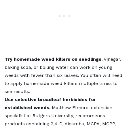
Try homemade weed killers on seedlings.
Vinegar,
baking soda, or boiling water can work on young
weeds with fewer than six leaves. You often will need
to apply homemade weed killers multiple times to
see results.
Use selective broadleaf herbicides for
established weeds.
Matthew Elmore, extension
specialist at Rutgers University, recommends
products containing 2,4-D, dicamba, MCPA, MCPP,