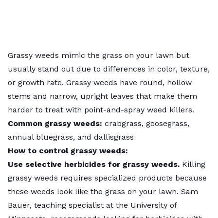
Grassy weeds mimic the grass on your lawn but
usually stand out due to differences in color, texture,
or growth rate. Grassy weeds have round, hollow
stems and narrow, upright leaves that make them
harder to treat with point-and-spray weed killers.
Common grassy weeds:
crabgrass, goosegrass,
annual bluegrass, and dallisgrass
How to control grassy weeds:
Use selective herbicides for grassy weeds.
Killing
grassy weeds requires specialized products because
these weeds look like the grass on your lawn. Sam
Bauer, teaching specialist at the University of