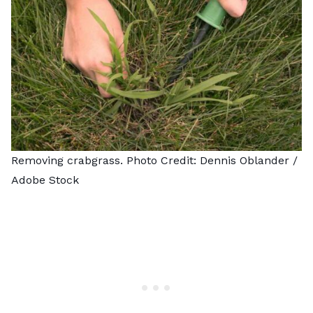
Removing crabgrass. Photo Credit:
Dennis Oblander
/
Adobe Stock