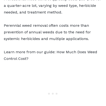
a quarter-acre lot, varying by weed type, herbicide
needed, and treatment method.
Perennial weed removal often costs more than
prevention of annual weeds due to the need for
systemic herbicides and multiple applications.
Learn more from our guide:
How Much Does Weed
Control Cost?