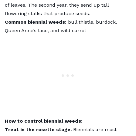
of leaves. The second year, they send up tall
flowering stalks that produce seeds.
Common biennial weeds:
bull thistle, burdock,
Queen Anne’s lace, and wild carrot
How to control biennial weeds:
Treat in the rosette stage.
Biennials are most