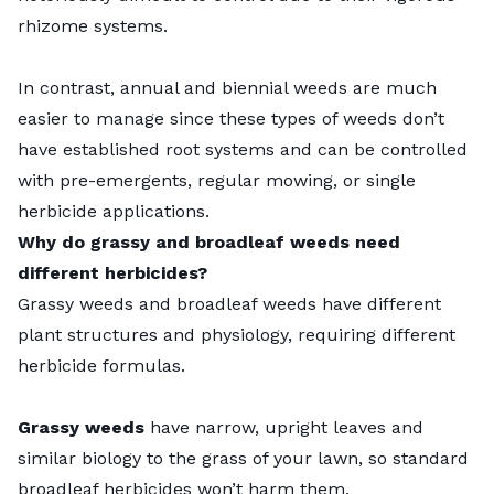
rhizome systems.
In contrast, annual and biennial weeds are much
easier to manage since these types of weeds don’t
have established root systems and can be controlled
with pre-emergents, regular mowing, or single
herbicide applications.
Why do grassy and broadleaf weeds need
different herbicides?
Grassy weeds and broadleaf weeds have different
plant structures and physiology, requiring different
herbicide formulas.
Grassy weeds
have narrow, upright leaves and
similar biology to the grass of your lawn, so standard
broadleaf herbicides won’t harm them.