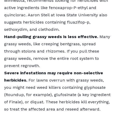
Minnesota, recommends looking for herbicides with
active ingredients like fenoxaprop-P-ethyl and
quinclorac. Aaron Steil at Iowa State University also
suggests herbicides containing fluazifop-p,
sethoxydim, and clethodim.
Hand-pulling grassy weeds is less effective.
Many
grassy weeds, like creeping bentgrass, spread
through stolons and rhizomes. If you pull these
grassy weeds, remove the entire root system to
prevent regrowth.
Severe infestations may require non-selective
herbicides.
For lawns overrun with grassy weeds,
you might need weed killers containing glyphosate
(Roundup, for example), glufosinate (a key ingredient
of Finale), or diquat. These herbicides kill everything,
so treat the affected area and reseed afterward.