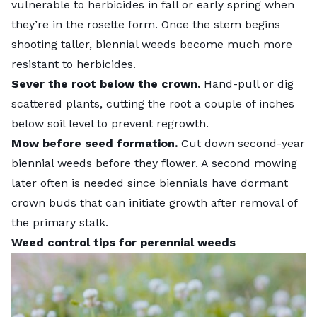
vulnerable to herbicides in fall or early spring when
they’re in the rosette form. Once the stem begins
shooting taller, biennial weeds become much more
resistant to herbicides.
Sever the root below the crown.
Hand-pull or dig
scattered plants, cutting the root a couple of inches
below soil level to prevent regrowth.
Mow before seed formation.
Cut down second-year
biennial weeds before they flower. A second mowing
later often is needed since biennials have dormant
crown buds that can initiate growth after removal of
the primary stalk.
Weed control tips for perennial weeds