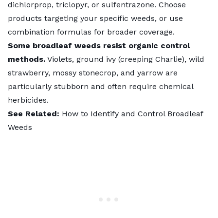
dichlorprop, triclopyr, or sulfentrazone. Choose
products targeting your specific weeds, or use
combination formulas for broader coverage.
Some broadleaf weeds resist organic control
methods.
Violets, ground ivy (creeping Charlie), wild
strawberry, mossy stonecrop, and yarrow are
particularly stubborn and often require chemical
herbicides.
See Related:
How to Identify and Control Broadleaf
Weeds