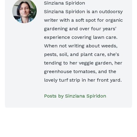
Sinziana Spiridon
Sinziana Spiridon is an outdoorsy
writer with a soft spot for organic
gardening and over four years'
experience covering lawn care.
When not writing about weeds,
pests, soil, and plant care, she's
tending to her veggie garden, her
greenhouse tomatoes, and the
lovely turf strip in her front yard.
Posts by Sinziana Spiridon