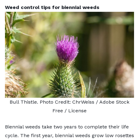
Weed control tips for biennial weeds
Bull Thistle. Photo Credit:
ChrWeiss
/ Adobe Stock
Free /
License
Biennial weeds take two years to complete their life
cycle. The first year, biennial weeds grow low rosettes