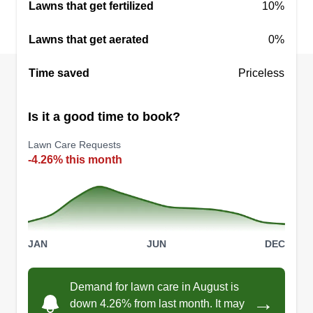
Lawns that get fertilized
10%
Lawns that get aerated
0%
Warren Lawns
Time saved
Priceless
David Teslak
WL
14619 Murthum Avenue, Warren, MI
48088
Is it a good time to book?
Rating:
Lawn Care Requests
5 jobs completed
-4.26% this month
Hello! I am Warren Lawns! I focus on providing
residential and small businesses the best lawn
cuts in all of Macomb County. I'm here to offer the
best and most efficient cuts around. Reliable and
efficient. I look forward to serving your lawn
JAN
JUN
DEC
needs!
Demand for lawn care in August is
Get a Quote
→
down 4.26% from last month. It may