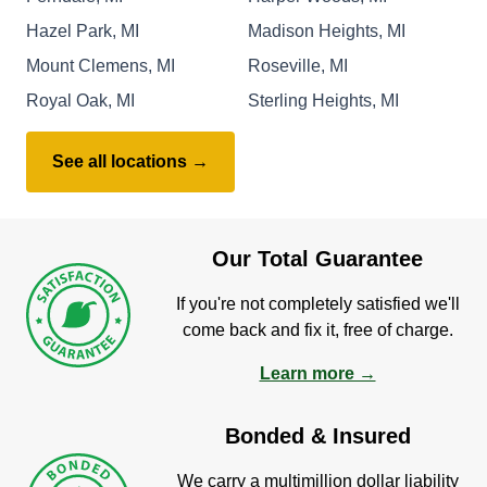
Hazel Park, MI
Madison Heights, MI
Mount Clemens, MI
Roseville, MI
Royal Oak, MI
Sterling Heights, MI
See all locations →
Our Total Guarantee
If you're not completely satisfied we'll
come back and fix it, free of charge.
Learn more →
Bonded & Insured
We carry a multimillion dollar liability