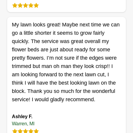
Get a Quote
My lawn looks great! Maybe next time we can
go a little shorter it seems to grow fairly
New Leaf Property
quickly. The service was great overall my
Preservation LLC
flower beds are just about ready for some
Jordan Van Wagner
pretty flowers. I’m not sure if the edges were
20755 Audrey Avenue, Warren, MI
48091
trimmed but man oh man they look crisp!! I
Rating:
am looking forward to the next lawn cut, I
3 jobs completed
think I will have the best looking lawn on the
My name is Jordan! I started my business in 2020
block. Thank you so much for the wonderful
and I am skilled in landscaping, tree trimming,
service! I would gladly recommend.
bush trimming, and more! I started off doing
foreclosure work but am making the transition into
Ashley F.
mainly residential customers. I am looking
Warren, MI
forward to working with you!