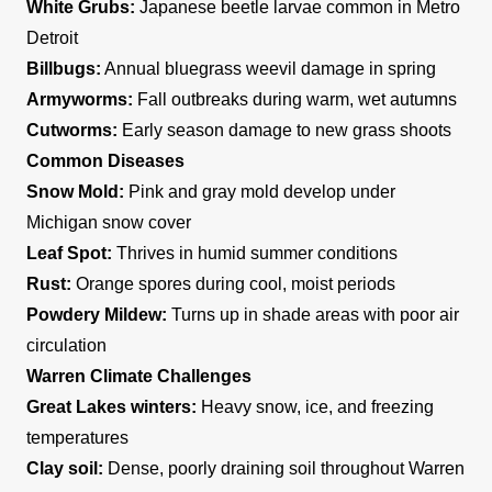
White Grubs:
Japanese beetle larvae common in Metro
Detroit
Billbugs:
Annual bluegrass weevil damage in spring
Armyworms:
Fall outbreaks during warm, wet autumns
Cutworms:
Early season damage to new grass shoots
Common Diseases
Snow Mold:
Pink and gray mold develop under
Michigan snow cover
Leaf Spot:
Thrives in humid summer conditions
Rust:
Orange spores during cool, moist periods
Powdery Mildew:
Turns up in shade areas with poor air
circulation
Warren Climate Challenges
Great Lakes winters:
Heavy snow, ice, and freezing
temperatures
Clay soil:
Dense, poorly draining soil throughout Warren