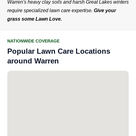
Warren's heavy clay soils and harsh Great Lakes winters
require specialized lawn care expertise.
Give your
grass some Lawn Love.
NATIONWIDE COVERAGE
Popular Lawn Care Locations
around Warren