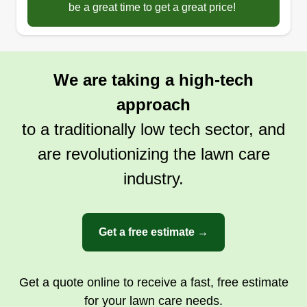
be a great time to get a great price!
We are taking a high-tech
approach
to a traditionally low tech sector, and
are revolutionizing the lawn care
industry.
Get a free estimate →
Get a quote online to receive a fast, free estimate
for your lawn care needs.