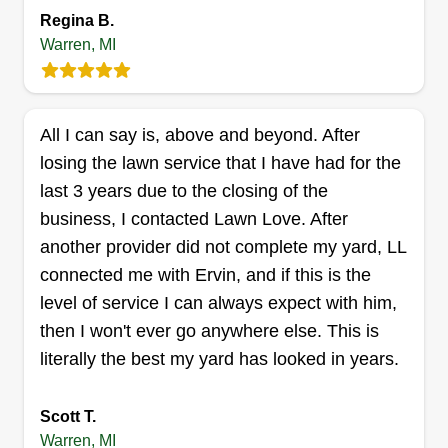
Regina B.
Warren, MI
Nexus filius
All I can say is, above and beyond. After
Jeremiah Wilburn
NF
8088 Timken Avenue, Warren, MI
losing the lawn service that I have had for the
48089
last 3 years due to the closing of the
Rating:
business, I contacted Lawn Love. After
83 jobs completed
another provider did not complete my yard, LL
Hello, I hope all is well. I've been cutting lawns
connected me with Ervin, and if this is the
and doing lawn care and maintenance all my life.
level of service I can always expect with him,
I grew up with a family that takes pride in our
then I won't ever go anywhere else. This is
lawns, so I will transfer that over into your lawn.
literally the best my yard has looked in years.
You will come back home with pride and a smile
on your face after you see my work for you.
Scott T.
Warren, MI