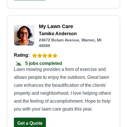
My Lawn Care
Tamiko Anderson
24672 Bolam Avenue, Warren, MI
48089
Rating:
5 jobs completed
Lawn mowing provides a form of exercise and
allows people to enjoy the outdoors. Great lawn
care enhances the beautification of the clients'
property and neighborhood. I love helping others
and the feeling of accomplishment. Hope to help
you with your lawn care goals this year.
Get a Quote