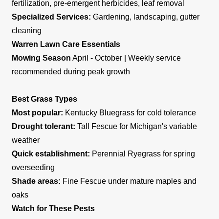
fertilization, pre-emergent herbicides, leaf removal
Specialized Services:
Gardening, landscaping, gutter
cleaning
Warren Lawn Care Essentials
Mowing Season
April - October | Weekly service
recommended during peak growth
Best Grass Types
Most popular:
Kentucky Bluegrass for cold tolerance
Drought tolerant:
Tall Fescue for Michigan's variable
weather
Quick establishment:
Perennial Ryegrass for spring
overseeding
Shade areas:
Fine Fescue under mature maples and
oaks
Watch for These Pests