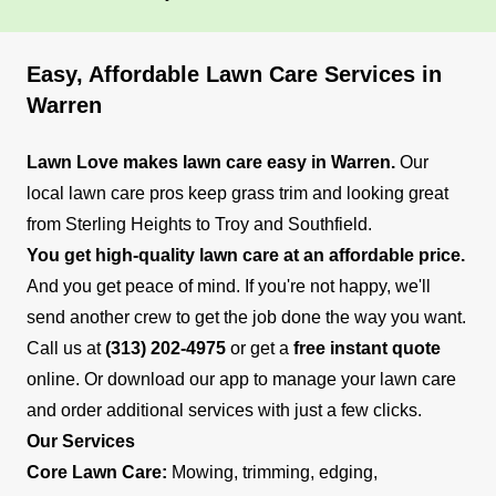
Easy, Affordable Lawn Care Services in
Warren
Lawn Love makes lawn care easy in Warren.
Our
local lawn care pros keep grass trim and looking great
from Sterling Heights to Troy and Southfield.
You get high-quality lawn care at an affordable price.
And you get peace of mind. If you're not happy, we'll
send another crew to get the job done the way you want.
Call us at
(313) 202-4975
or get a
free instant quote
online. Or download our app to manage your lawn care
and order additional services with just a few clicks.
Our Services
Core Lawn Care:
Mowing, trimming, edging,