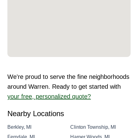
We're proud to serve the fine neighborhoods
around Warren. Ready to get started with
your free, personalized quote?
Nearby Locations
Berkley, MI
Clinton Township, MI
Ferndale, MI
Harper Woods, MI