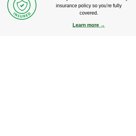
insurance policy so you're fully
covered.
Learn more →