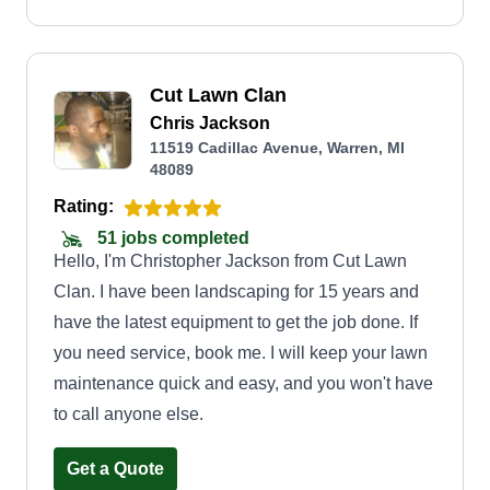
Cut Lawn Clan
Chris Jackson
11519 Cadillac Avenue, Warren, MI
48089
Rating:
51 jobs completed
Hello, I'm Christopher Jackson from Cut Lawn
Clan. I have been landscaping for 15 years and
have the latest equipment to get the job done. If
you need service, book me. I will keep your lawn
maintenance quick and easy, and you won't have
to call anyone else.
Get a Quote