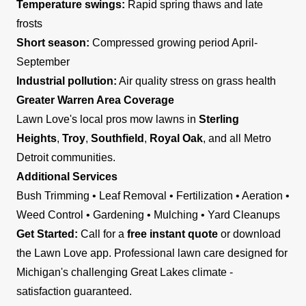
Temperature swings:
Rapid spring thaws and late
frosts
Short season:
Compressed growing period April-
September
Industrial pollution:
Air quality stress on grass health
Greater Warren Area Coverage
Lawn Love's local pros mow lawns in
Sterling
Heights
,
Troy
,
Southfield
,
Royal Oak
, and all Metro
Detroit communities.
Additional Services
Bush Trimming • Leaf Removal • Fertilization • Aeration •
Weed Control • Gardening • Mulching • Yard Cleanups
Get Started:
Call for a
free instant quote
or download
the Lawn Love app. Professional lawn care designed for
Michigan's challenging Great Lakes climate -
satisfaction guaranteed.