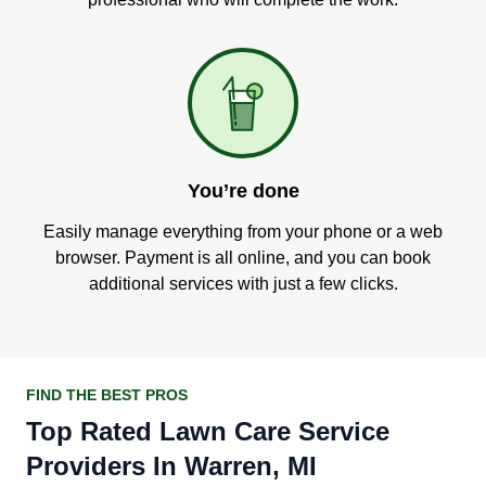
You’re done
Easily manage everything from your phone or a web
browser. Payment is all online, and you can book
additional services with just a few clicks.
FIND THE BEST PROS
Top Rated Lawn Care Service
Providers In Warren, MI