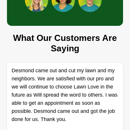
A&S lawn care
What Our Customers Are
Andres Macias
AL
25058 Marilyn Avenue, Warren, MI
Saying
48089
Rating:
105 jobs completed
Desmond came out and cut my lawn and my
I’m thrilled to be able to serve your needs as a
neighbors. We are satisfied with our pro and
22-year-old professional in the industry. After a
we will continue to choose Lawn Love in the
decade of experience, I’ve decided to embark on
future as Will spread the word to others. I was
my own venture. We’re a small company of three
able to get an appointment as soon as
dedicated to transforming your home into a
possible. Desmond came out and got the job
beautiful space.
done for us. Thank you.
Get a Quote