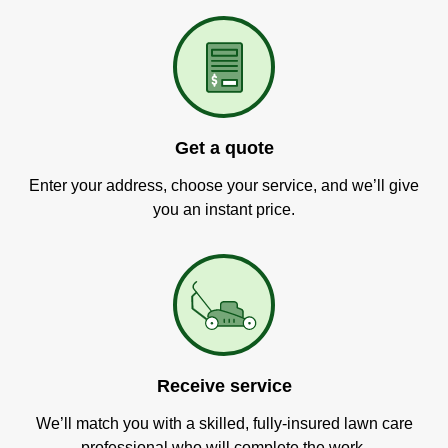
Get a quote
Enter your address, choose your service, and we’ll give
you an instant price.
Receive service
We’ll match you with a skilled, fully-insured lawn care
professional who will complete the work.