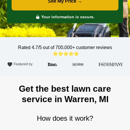
See My Price →
Your information is secure.
Rated 4.7/5 out of 700,000+
customer reviews
Featured by
Get the best lawn care
service in Warren, MI
How does it work?