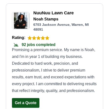
NuuNuu Lawn Care
Noah Stamps
6703 Jackson Avenue, Warren, MI
48091
Rating:
92 jobs completed
Promising a premium service. My name is Noah,
and I'm in year 1 of building my business.
Dedicated to hard work, precision, and
professionalism, I strive to deliver premium
results, earn trust, and exceed expectations with
every project. I am committed to delivering results
that reflect integrity, quality, and professionalism.
Get a Quote