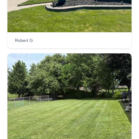
4 seasons landscaping LLC
Austin Jenkins
11260 Republic Avenue, Warren, MI
Robert G.
48089
5 jobs completed
4 Seasons Landscaping, LLC has been helping
residential properties and businesses such as
strip malls, municipal buildings, apartment
complexes, and condominium complexes to
ensure that their properties stay beautiful year-
round. We are ready to get your properties in tip-
top shape!
Get a Quote