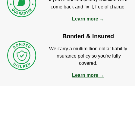
come back and fix it, free of charge.
Learn more →
Bonded & Insured
We carry a multimillion dollar liability
insurance policy so you're fully
covered.
Learn more →