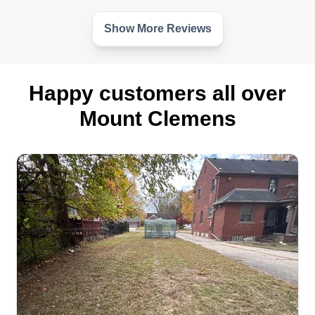
care business. So I try to bring my own flavor of
service to the industry and offer customers as
Show More Reviews
much as I can professionally provide.
Get a Quote
Happy customers all over
Mount Clemens