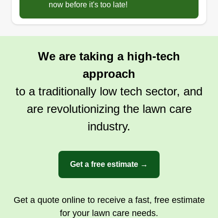
now before it's too late!
We are taking a high-tech
approach
to a traditionally low tech sector, and
are revolutionizing the lawn care
industry.
Get a free estimate →
Get a quote online to receive a fast, free estimate
for your lawn care needs.