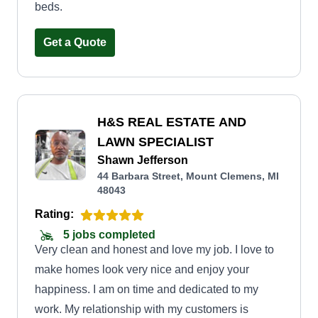
beds.
Get a Quote
H&S REAL ESTATE AND
LAWN SPECIALIST
Shawn Jefferson
44 Barbara Street, Mount Clemens, MI
48043
Rating:
5 jobs completed
Very clean and honest and love my job. I love to
make homes look very nice and enjoy your
happiness. I am on time and dedicated to my
work. My relationship with my customers is