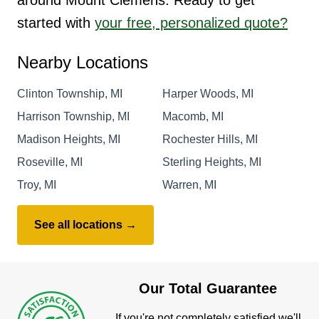
started with
your free, personalized quote?
Nearby Locations
Clinton Township, MI
Harper Woods, MI
Harrison Township, MI
Macomb, MI
Madison Heights, MI
Rochester Hills, MI
Roseville, MI
Sterling Heights, MI
Troy, MI
Warren, MI
See all locations →
Our Total Guarantee
If you're not completely satisfied we'll