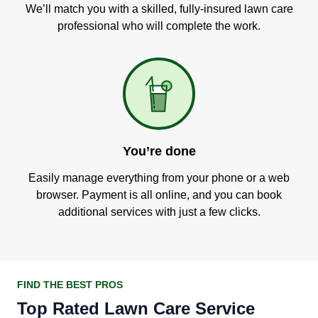
We’ll match you with a skilled, fully-insured lawn care
professional who will complete the work.
You’re done
Easily manage everything from your phone or a web
browser. Payment is all online, and you can book
additional services with just a few clicks.
FIND THE BEST PROS
Top Rated Lawn Care Service