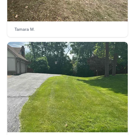
Tamara M.