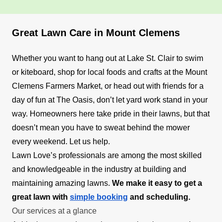
Great Lawn Care in Mount Clemens
Whether you want to hang out at Lake St. Clair to swim
or kiteboard, shop for local foods and crafts at the Mount
Clemens Farmers Market, or head out with friends for a
day of fun at The Oasis, don’t let yard work stand in your
way. Homeowners here take pride in their lawns, but that
doesn’t mean you have to sweat behind the mower
every weekend. Let us help.
Lawn Love’s professionals are among the most skilled
and knowledgeable in the industry at building and
maintaining amazing lawns.
We make it easy to get a
great lawn with
simple booking
and scheduling.
Our services at a glance