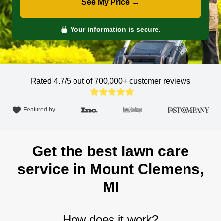
See My Price →
Your information is secure.
Rated 4.7/5 out of 700,000+
customer reviews
Featured by
Get the best lawn care
service in Mount Clemens,
MI
How does it work?