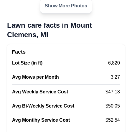
Show More Photos
Lawn care facts in Mount
Clemens, MI
Facts
Lot Size (in ft)
6,820
Avg Mows per Month
3.27
Avg Weekly Service Cost
$47.18
Avg Bi-Weekly Service Cost
$50.05
Avg Montlhy Service Cost
$52.54