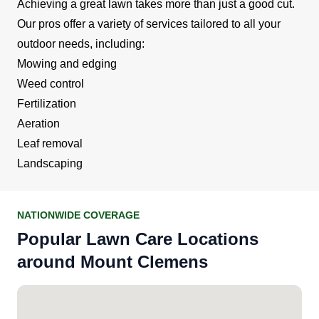
Achieving a great lawn takes more than just a good cut.
Our pros offer a variety of services tailored to all your
outdoor needs, including:
Mowing and edging
Weed control
Fertilization
Aeration
Leaf removal
Landscaping
NATIONWIDE COVERAGE
Popular Lawn Care Locations
around Mount Clemens