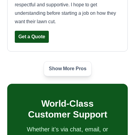
respectful and supportive. I hope to get
understanding before starting a job on how they
want their lawn cut.
Get a Quote
Show More Pros
Tone&Mows Lawn care
Daria Brown
124 Southbound Gratiot Avenue,
Mount Clemens, MI 48043
Hello, my name is Monica. I started this business
World-Class
as a tribute to my father who passed away. He
Customer Support
taught me everything I know about lawn care
today! We are fast, friendly, and always on time,
Whether it's via chat, email, or
efficient and reasonable. We offer tree trimming,