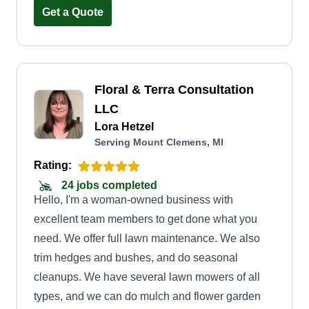
forward to helping with your next project.
Get a Quote
Floral & Terra Consultation
LLC
Lora Hetzel
Serving Mount Clemens, MI
Rating:
24 jobs completed
Hello, I'm a woman-owned business with
excellent team members to get done what you
need. We offer full lawn maintenance. We also
trim hedges and bushes, and do seasonal
cleanups. We have several lawn mowers of all
types, and we can do mulch and flower garden