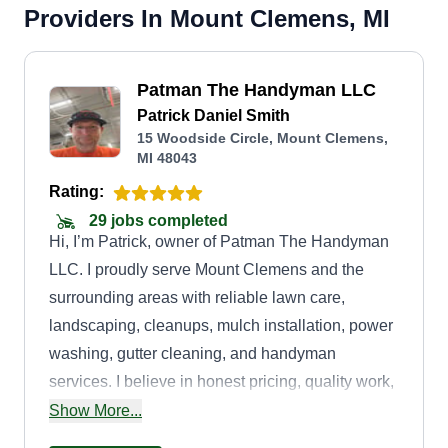
Providers In Mount Clemens, MI
Patman The Handyman LLC
Patrick Daniel Smith
15 Woodside Circle, Mount Clemens,
MI 48043
Rating:
29 jobs completed
Hi, I’m Patrick, owner of Patman The Handyman
LLC. I proudly serve Mount Clemens and the
surrounding areas with reliable lawn care,
landscaping, cleanups, mulch installation, power
washing, gutter cleaning, and handyman
services. I believe in honest pricing, quality work,
and treating every property like it’s my own.
Show More...
Customer satisfaction is my top priority, and I look