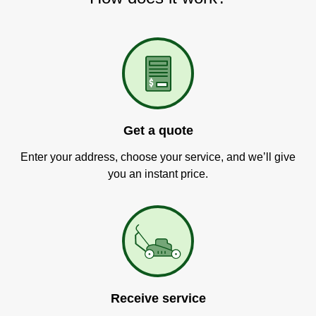
Get a quote
Enter your address, choose your service, and we’ll give
you an instant price.
Receive service