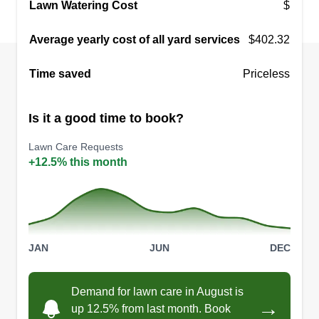
Lawn Watering Cost
$
Average yearly cost of all yard services
$402.32
Time saved
Priceless
Is it a good time to book?
Lawn Care Requests
+12.5% this month
JAN
JUN
DEC
Demand for lawn care in August is
→
up 12.5% from last month. Book