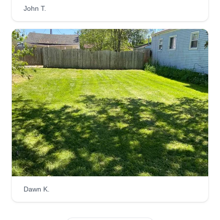
John T.
Dawn K.