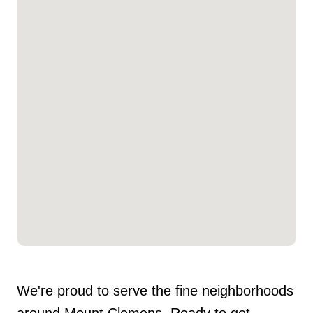
We're proud to serve the fine neighborhoods
around Mount Clemens. Ready to get