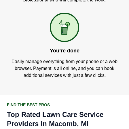
You’re done
Easily manage everything from your phone or a web
browser. Payment is all online, and you can book
additional services with just a few clicks.
FIND THE BEST PROS
Top Rated Lawn Care Service
Providers In Macomb, MI