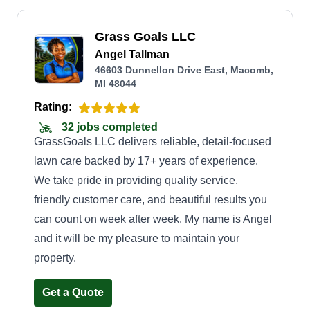
Grass Goals LLC
Angel Tallman
46603 Dunnellon Drive East, Macomb,
MI 48044
Rating:
32 jobs completed
GrassGoals LLC delivers reliable, detail-focused
lawn care backed by 17+ years of experience.
We take pride in providing quality service,
friendly customer care, and beautiful results you
can count on week after week. My name is Angel
and it will be my pleasure to maintain your
property.
Get a Quote