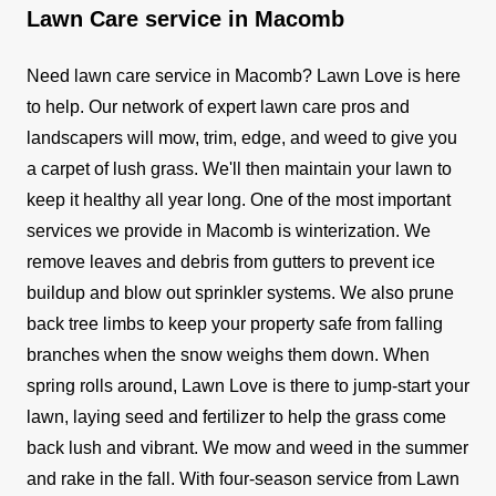
Lawn Care service in Macomb
Need lawn care service in Macomb? Lawn Love is here
to help. Our network of expert lawn care pros and
landscapers will mow, trim, edge, and weed to give you
a carpet of lush grass. We'll then maintain your lawn to
keep it healthy all year long.
One of the most important
services we provide in Macomb is winterization. We
remove leaves and debris from gutters to prevent ice
buildup and blow out sprinkler systems. We also prune
back tree limbs to keep your property safe from falling
branches when the snow weighs them down.
When
spring rolls around, Lawn Love is there to jump-start your
lawn, laying seed and fertilizer to help the grass come
back lush and vibrant. We mow and weed in the summer
and rake in the fall.
With four-season service from Lawn