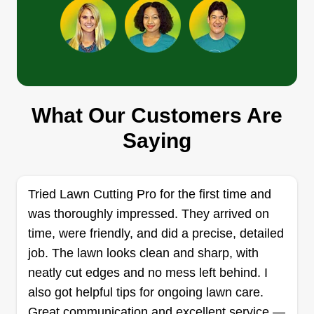
Cj LawnCare
Charles Pearce
52628 Harmony Drive, Macomb, MI
48042
What Our Customers Are
I'm Charles, the founder and owner of Pearce
Saying
Landscaping. We take pride in our work and treat
every lawn like it's our own. We are a growing
company and look forward to serving our new
Tried Lawn Cutting Pro for the first time and
members. If you're interested in being on our
was thoroughly impressed. They arrived on
weekly or biweekly route, let us know.
time, were friendly, and did a precise, detailed
job. The lawn looks clean and sharp, with
Get a Quote
neatly cut edges and no mess left behind. I
also got helpful tips for ongoing lawn care.
Great communication and excellent service —