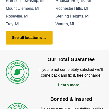
Harrison Township, MI
Madison Heights, MI
Mount Clemens, MI
Rochester Hills, MI
Roseville, MI
Sterling Heights, MI
Troy, MI
Warren, MI
See all locations →
Our Total Guarantee
If you're not completely satisfied we'll
come back and fix it, free of charge.
Learn more →
Bonded & Insured