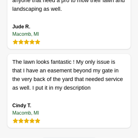
anyone that need a pro to mow their lawn and
Cristian Ghita
landscaping as well.
45114 Pierre Drive, Macomb, MI 48044
I have been working in lawn care for a few years.
Happy to help customers in need of lawn service.
Jude R.
I have all the necessary equipment to master any
Macomb, MI
lawn work. I work with integrity and efficiency.
The job is done precisely to ensure customer
satisfaction.
The lawn looks fantastic ! My only issue is
that I have an easement beyond my gate in
Get a Quote
the very back of the yard that needed service
as well. I put it in my description
Cindy T.
Big lakes lawn care
Macomb, MI
Sara Puller
22551 Rambling Drive, Macomb, MI
48044