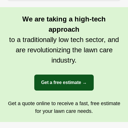
We are taking a high-tech
approach
to a traditionally low tech sector, and
are revolutionizing the lawn care
industry.
Get a free estimate →
Get a quote online to receive a fast, free estimate
for your lawn care needs.