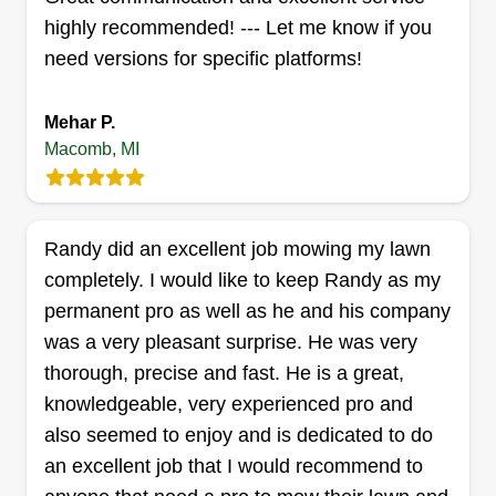
highly recommended! --- Let me know if you
APLawnCare
need versions for specific platforms!
Aidan Anthony
46665 Beau Jardin Drive, Macomb, MI
48044
Mehar P.
My name is Aidan. Are you ready to transform
Macomb, MI
your outdoor space into a breathtaking oasis? I
offer top-notch lawn care services and
landscaping to revitalize your home's flowerbeds
Randy did an excellent job mowing my lawn
and make them shine again. My wife and I have
completely. I would like to keep Randy as my
the business together for our family.
permanent pro as well as he and his company
was a very pleasant surprise. He was very
Get a Quote
thorough, precise and fast. He is a great,
knowledgeable, very experienced pro and
also seemed to enjoy and is dedicated to do
an excellent job that I would recommend to
Edgescape Lawncare