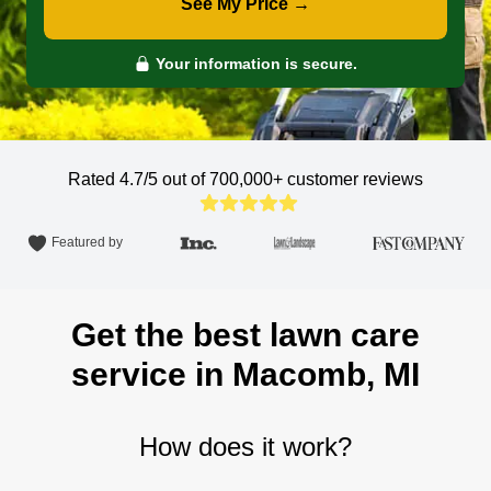
See My Price →
Your information is secure.
Rated 4.7/5 out of 700,000+
customer reviews
Featured by
Get the best lawn care
service in Macomb, MI
How does it work?