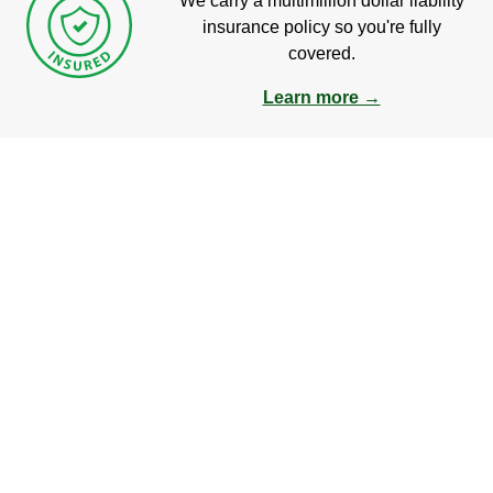
We carry a multimillion dollar liability
insurance policy so you're fully
covered.
Learn more →