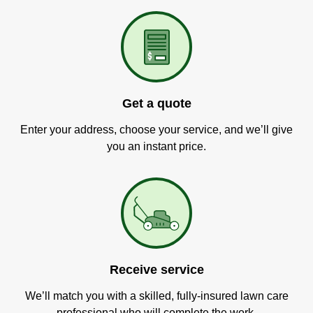
Get a quote
Enter your address, choose your service, and we’ll give
you an instant price.
Receive service
We’ll match you with a skilled, fully-insured lawn care
professional who will complete the work.