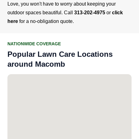
Love, you won't have to worry about keeping your
outdoor spaces beautiful. Call
313-202-4975
or
click
here
for a no-obligation quote.
NATIONWIDE COVERAGE
Popular Lawn Care Locations
around Macomb