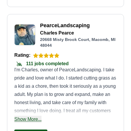
PearceLandscaping
Charles Pearce
20668 Misty Brook Court, Macomb, MI
48044
Rating:
111 jobs completed
I'm Charles, owner of PearceLandscaping. I take
pride and love what I do. I started cutting grass as
a kid as a chore, then took it seriously as a young
adult. My plan is to grow and expand, make an
honest living, and take care of my family with
something I love doing. I treat all my customers
as family. I cut my customers' yards as if they
Show More...
were my own. Hope to service and meet new