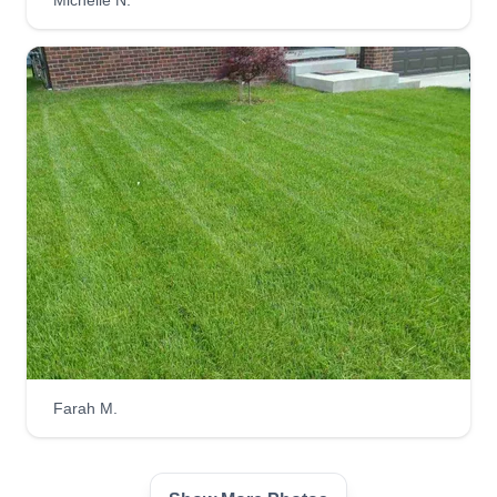
Michelle N.
46587 Dunnellon Drive East, Macomb,
MI 48044
1 job completed
Hello, I have been in this business for 2 years. I
started off by going house to house and building
my business that way. I also have a snow
removal business and lawn care. I'm looking to
build my business, and I have my own truck and
LLC. I'm looking to make new loyal customers to
keep everyone's lawns perfect. Looking forward
to doing great business with everyone.
Get a Quote
Farah M.
Yardsmart Services LLC