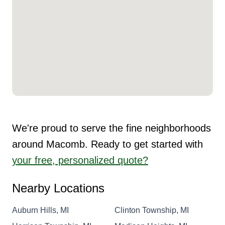
We're proud to serve the fine neighborhoods
around Macomb. Ready to get started with
your free, personalized quote?
Nearby Locations
Auburn Hills, MI
Clinton Township, MI