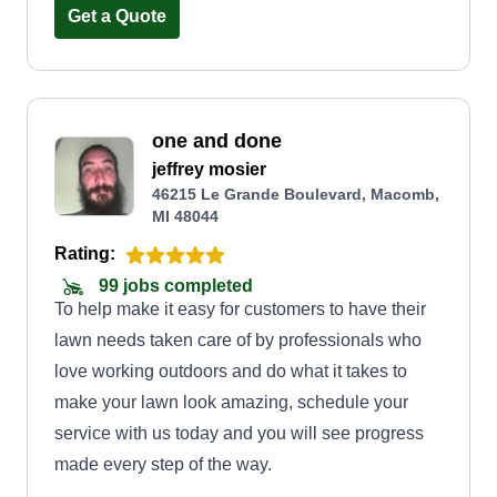
people.
Get a Quote
one and done
jeffrey mosier
46215 Le Grande Boulevard, Macomb,
MI 48044
Rating:
99 jobs completed
To help make it easy for customers to have their
lawn needs taken care of by professionals who
love working outdoors and do what it takes to
make your lawn look amazing, schedule your
service with us today and you will see progress
made every step of the way.