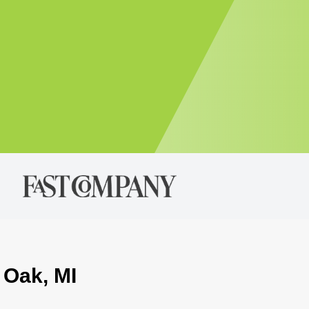
 Oak, MI