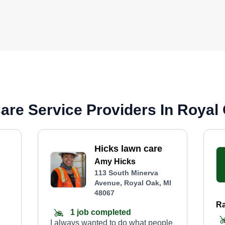
re Service Providers In Royal 
Hicks lawn care
Amy Hicks
113 South Minerva
Avenue, Royal Oak, MI
48067
Ra
1 job completed
I always wanted to do what people