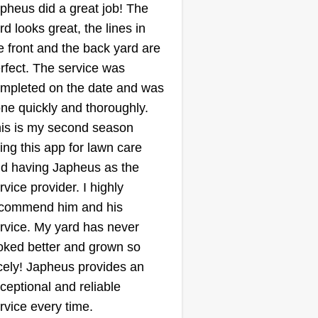
pheus did a great job! The
Lawn care pros
Hussein Fakih
rd looks great, the lines in
LC
123 North Main Street,
e front and the back yard are
Royal Oak, MI 48067
rfect. The service was
wn mowing and trimming,
mpleted on the date and was
ging sidewalks and driveways,
ne quickly and thoroughly.
rtilization and weed control,
is is my second season
ration and overseeding,
ing this app for lawn care
lching and bed maintenance,
d having Japheus as the
rub and hedge trimming, leaf
rvice provider. I highly
moval and cleanup, seasonal
commend him and his
rd cleanups, sod installation and
rvice. My yard has never
pair, pest and grub control.
oked better and grown so
ow More...
cely! Japheus provides an
ceptional and reliable
Get a Quote
rvice every time.