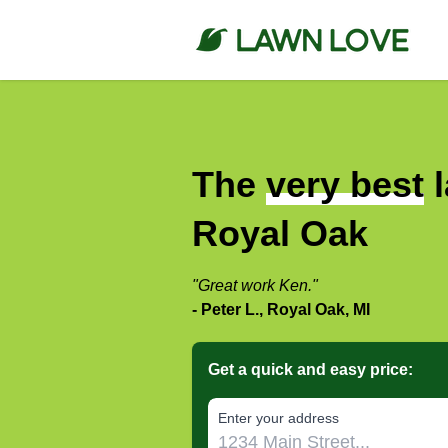
The
very best
l
Royal Oak
"Great work Ken."
- Peter L., Royal Oak, MI
Get a quick and easy price:
E‌nter y‌our a‌ddress