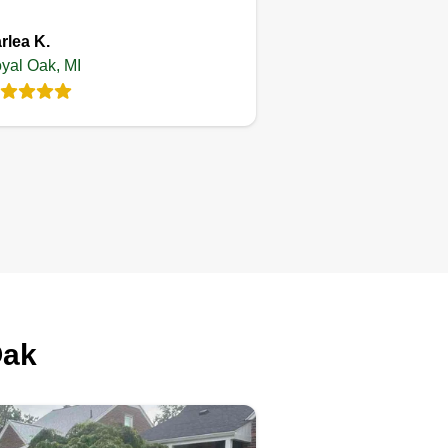
rlea K.
yal Oak, MI
Oak