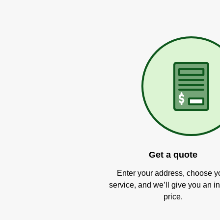
Get a quote
Enter your address, choose y
service, and we’ll give you an in
price.