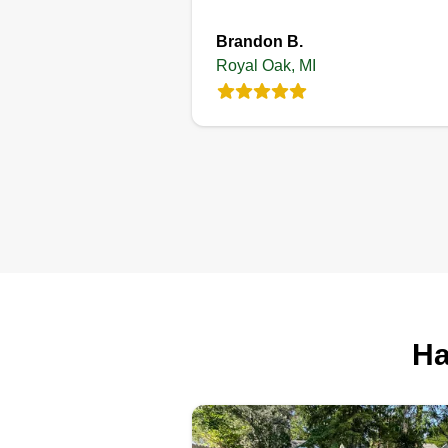
Brandon B.
Royal Oak, MI
McKnight Lawn
services
ML
Damani McKnight
208 La Plaza Court,
Royal Oak, MI 48073
2 jobs completed
I'm a man who's an entrepreneur.
build businesses for my family a
I started this business for familie
especially for men or women wh
Ha
are looking for an easy and frien
work environment. If you choose
our company, I promise your ho
will look wonderful.