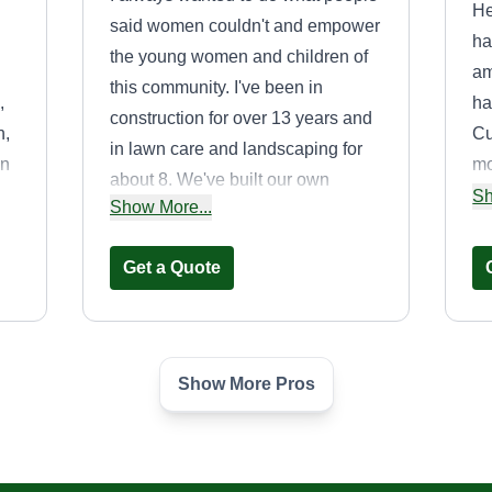
He
said women couldn't and empower
ha
the young women and children of
am
this community. I've been in
,
ha
construction for over 13 years and
n,
Cu
in lawn care and landscaping for
wn
mo
about 8. We've built our own
sm
Sh
Show More...
community so the youth can get off
eq
the streets and put their minds to
ru
Get a Quote
something useful that'll stick with
an
them for a lifetime.
.
af
yo
e
Show More Pros
Green Team
Damion Armon
3565 Fernlee Avenue,
ine
Royal Oak, MI 48073