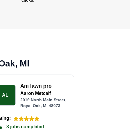
clicks.
Oak, MI
Am lawn pro
Aaron Metcalf
AL
2019 North Main Street,
Royal Oak, MI 48073
ting:
3 jobs completed