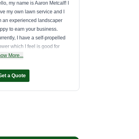
llo, my name is Aaron Metcalf! I
ve my own lawn service and I
 an experienced landscaper
ppy to earn your business.
rrently, I have a self-propelled
wer which I feel is good for
aller yards as it keeps heavy
ow More...
uipment off the lawn, preventing
ts and tracks. Trimming, edging,
Get a Quote
d blowing back all the grass
ter the cut are all included. Thank
u!
B&G stay green
Rob Kilburn
1103 Amelia Street,
Royal Oak, MI 48073