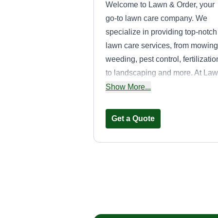
Welcome to Lawn & Order, your
go-to lawn care company. We
specialize in providing top-notch
lawn care services, from mowing
weeding, pest control, fertilizatio
to landscaping and more. At La
& Order, we understand the
Show More...
importance of a well-kept lawn.
That's why we are committed to
Get a Quote
ensuring that our clients get the
best lawn care services possible
We have a team of experienced
and skilled professionals who ar
Hidden Gems
passionate about helping you
Lawn Care
improve the appearance of your
Ayono Pankey
lawn. Our team uses top-of-the-l
3417 Woodland