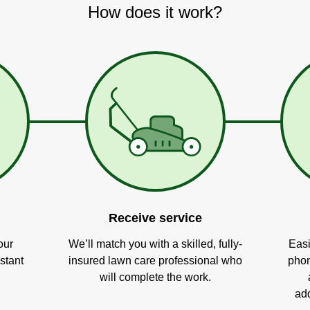
How does it work?
Receive service
our
We’ll match you with a skilled, fully-
Easi
stant
insured lawn care professional who
phon
will complete the work.
add