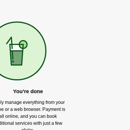
You’re done
ly manage everything from your
e or a web browser. Payment is
all online, and you can book
itional services with just a few