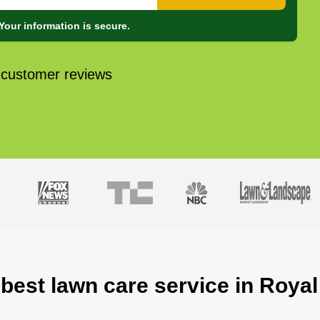
Your information is secure.
 customer reviews
 best lawn care service in Royal