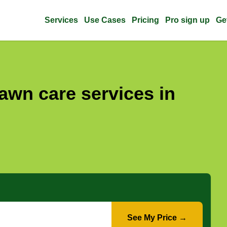
Services
Use Cases
Pricing
Pro sign up
Ge
awn care services in
See My Price →