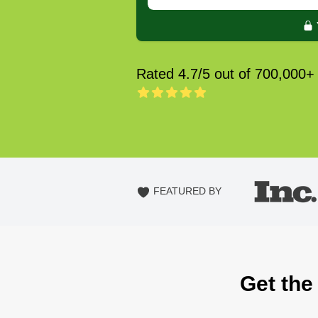
Rated 4.7/5 out of 700,000+
FEATURED BY
Get the