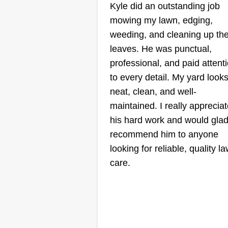
Kyle did an outstanding job
Brothers
mowing my lawn, edging,
Landscaping
Ian Rogers
weeding, and cleaning up th
BL
620 South Kenwood
leaves. He was punctual,
Avenue, Royal Oak, 
professional, and paid attent
48067
to every detail. My yard look
Welcome to Brothers Landscapi
neat, clean, and well-
where we provide all types of
maintained. I really apprecia
landscaping services from mowi
his hard work and would glad
to cleanups! We offer sodding,
recommend him to anyone
lawn care, and year-round servic
looking for reliable, quality l
Contact us today and we will bea
care.
any quote you receive!
Get a Quote