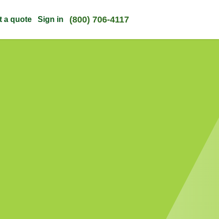
(800) 706-4117
t a quote
Sign in