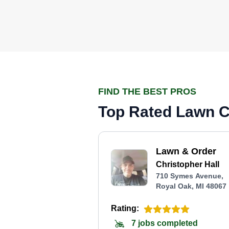
FIND THE BEST PROS
Top Rated Lawn Ca
Lawn & Order
Christopher Hall
710 Symes Avenue,
Royal Oak, MI 48067
Rating:
7 jobs completed