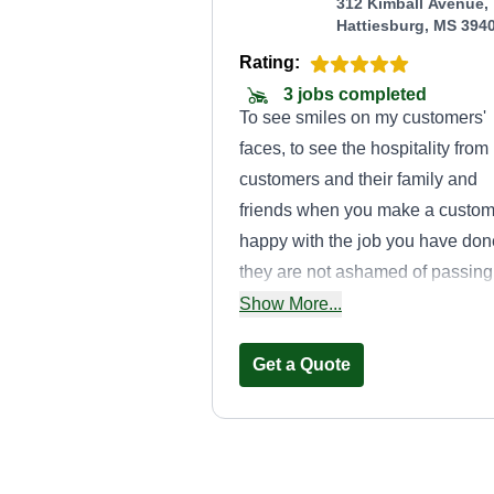
312 Kimball Avenue,
Hattiesburg, MS 394
Rating:
3 jobs completed
To see smiles on my customers'
faces, to see the hospitality from
customers and their family and
friends when you make a custom
happy with the job you have don
they are not ashamed of passing
your company name on to
Show More...
somebody else or their families t
have jobs they need completed.
Get a Quote