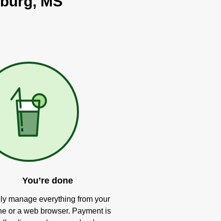
sburg, MS
You’re done
ly manage everything from your
e or a web browser. Payment is