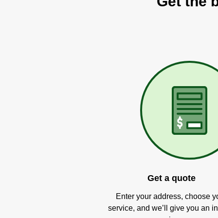
Get the 
Get a quote
Enter your address, choose y
service, and we’ll give you an in