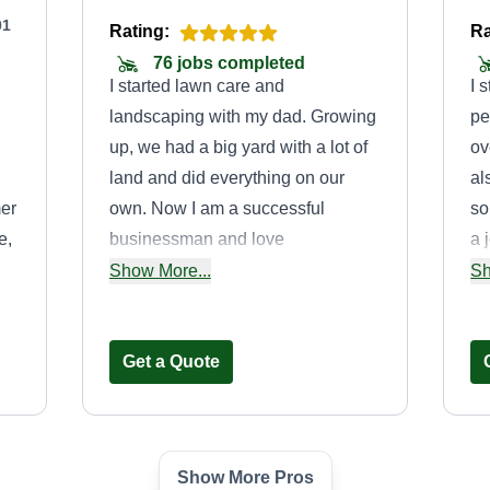
01
Rating:
Ra
76 jobs completed
I started lawn care and
I 
landscaping with my dad. Growing
pe
up, we had a big yard with a lot of
ov
land and did everything on our
al
er
own. Now I am a successful
so
e,
businessman and love
a 
landscaping and lawn care. I like
He
Show More...
Sh
to work in the state of Mississippi
di
o
and Louisiana.
Get a Quote
Show More Pros