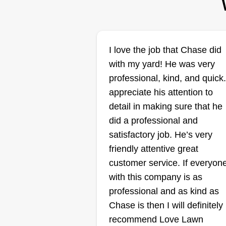
Morris
I love the job that Chase did
Kenneth Morris
Serving Hattiesburg,
with my yard! He was very
MS
professional, kind, and quick.
Hey, I'm a one man army trying t
appreciate his attention to
start up something. I have
detail in making sure that he
everything but a riding mower, bu
did a professional and
it's in the works. I try to leave the
satisfactory job. He’s very
customer's property with them
friendly attentive great
completely satisfied, and I assur
customer service. If everyon
you I will take into consideration
with this company is as
each person's wants and needs.
professional and as kind as
Thank you for choosing me.
Show More...
Chase is then I will definitely
recommend Love Lawn