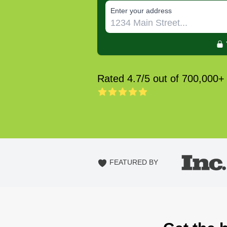
E‌nter y‌our a‌ddress
Rated 4.7/5 out of 700,000+
FEATURED BY