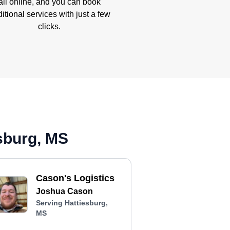
all online, and you can book
itional services with just a few
clicks.
sburg, MS
Cason's Logistics
Joshua Cason
Serving Hattiesburg,
MS