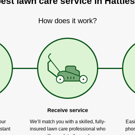
best lawn care service in Hattie
How does it work?
Receive service
our
We’ll match you with a skilled, fully-
Easi
stant
insured lawn care professional who
phon