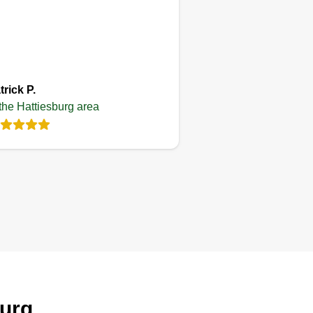
Get a Quote
trick P.
 the Hattiesburg area
burg