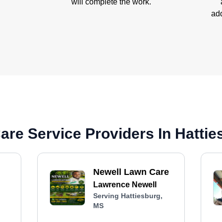
will complete the work.
add
re Service Providers In Hattie
Newell Lawn Care
Lawrence Newell
Serving Hattiesburg,
MS