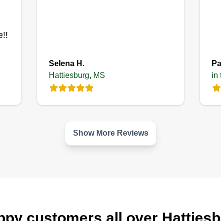
Get a Quote
!!
Selena H.
Pa
Hattiesburg, MS
in
Show More Reviews
py customers all over Hatties