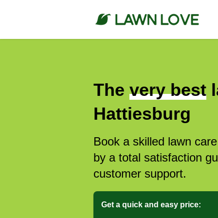
The
very best
l
Hattiesburg
Book a skilled lawn care
by a total satisfaction 
customer support.
Get a quick and easy price: