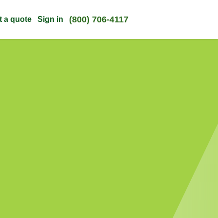
(800) 706-4117
t a quote
Sign in