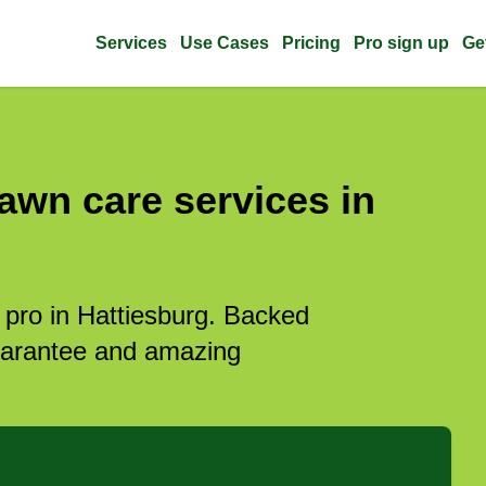
Services
Use Cases
Pricing
Pro sign up
Ge
awn care services in
 pro in Hattiesburg. Backed
guarantee and amazing