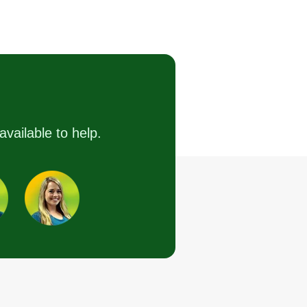
T and N
mechanics and
handyman
Tyler Washburn
1066 Monroe Road,
Hattiesburg, MS 39401
have been doing remodeling,
pair, landscaping, and small
available to help.
gine repair for 15 years. I look
rward to establishing a business
lationship with my customers
d providing excellent care and
rk to everyone who needs work
ne. I cannot wait to get started.
Get a Quote