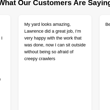
What Our Customers Are Sayin
All around
My yard looks amazing,
Be
landscaping LLC
AA
Lawrence did a great job, I’m
Ladarius Baker
1262 Elks Lake Road,
 I
very happy with the work that
o
Hattiesburg, MS 39401
was done, now I can sit outside
without being so afraid of
Very reasonable and reliable. All
t
creepy crawlers
around landscaping, you need it
Hi
done, we get it done. We offer lawn
se
mowing, weedeating, leaf and limb
e
we
e
cleanup, rocks, grass installments,
and more. Make your lawn the
envy of your home.