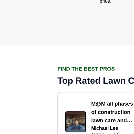
price.
FIND THE BEST PROS
Top Rated Lawn Ca
M@M all phases
of construction
lawn care and
Michael Lee
landscaping