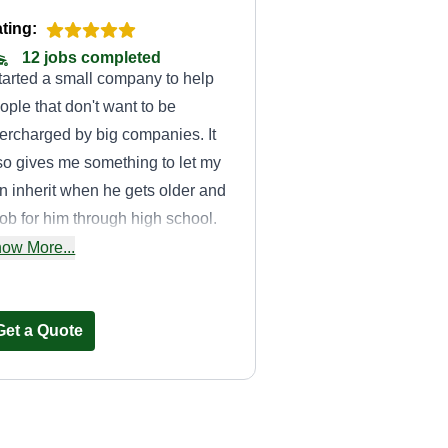
ting:
12 jobs completed
started a small company to help
ople that don't want to be
ercharged by big companies. It
so gives me something to let my
n inherit when he gets older and
job for him through high school.
 enjoys traveling to all the
ow More...
fferent yards with me.
Get a Quote