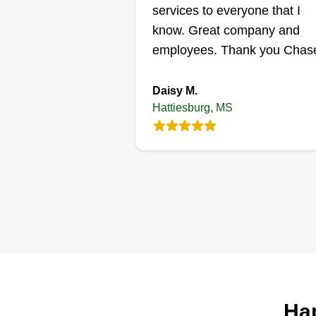
Get a Quote
services to everyone that I
know. Great company and
employees. Thank you Chase
Daisy M.
Hattiesburg, MS
Hap