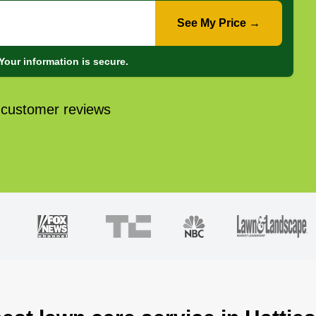
See My Price →
Your information is secure.
 customer reviews