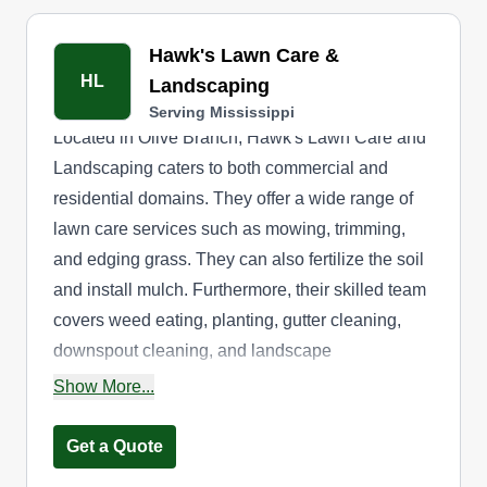
Hawk's Lawn Care &
HL
Landscaping
Serving Mississippi
Located in Olive Branch, Hawk's Lawn Care and
Landscaping caters to both commercial and
residential domains. They offer a wide range of
lawn care services such as mowing, trimming,
and edging grass. They can also fertilize the soil
and install mulch. Furthermore, their skilled team
covers weed eating, planting, gutter cleaning,
downspout cleaning, and landscape
maintenance.
Show More...
Get a Quote