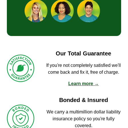
Our Total Guarantee
If you're not completely satisfied we'll
come back and fix it, free of charge.
Learn more →
Bonded & Insured
We carry a multimillion dollar liability
insurance policy so you're fully
covered.