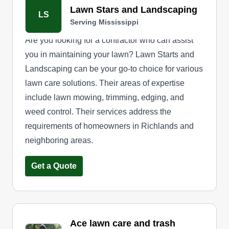
Lawn Stars and Landscaping
LS
Serving Mississippi
Are you looking for a contractor who can assist
you in maintaining your lawn? Lawn Starts and
Landscaping can be your go-to choice for various
lawn care solutions. Their areas of expertise
include lawn mowing, trimming, edging, and
weed control. Their services address the
requirements of homeowners in Richlands and
neighboring areas.
Get a Quote
Ace lawn care and trash