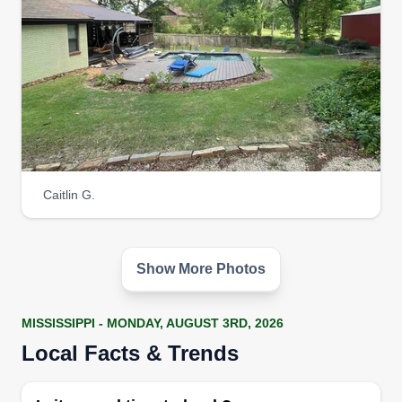
Caitlin G.
Show More Photos
MISSISSIPPI - MONDAY, AUGUST 3RD, 2026
Local Facts & Trends