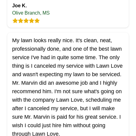
Joe K.
Olive Branch, MS
Legendary Lawn Care
LL
Serving Mississippi
My lawn looks really nice. It's clean, neat,
Established in 2022, Legendary Lawn Care offers
professionally done, and one of the best lawn
a range of top-quality services in Brandon and its
service I've had in quite some time. The only
surroundings. They skillfully mow and edge your
thing is I canceled my service with Lawn Love
grass at the perfect height. Moreover, their team
and wasn't expecting my lawn to be serviced.
handles tree pruning, planting, stump grinding,
Mr. Marvin did an awesome job and I highly
and pressure washing.
recommend him. I'm not sure what's going on
with the company Lawn Love, scheduling me
Get a Quote
after I canceled my service, but I will make
sure Mr. Marvin is paid for his great service. I
wish I could just hire him without going
through Lawn Love.
AB Lawn Service