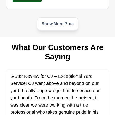
Show More Pros
Unique Lawn Care & More
UL
Serving Mississippi
Turn your lawn worries into wonders with Unique
What Our Customers Are
Lawn Care & More, your go-to partner serving
Saying
residential and commercial clients in Biloxi. With
extensive industry expertise, the company
specializes in mowing, trimming, edging, and leaf
5-Star Review for CJ – Exceptional Yard
removal. Their expertise includes weeding,
Service! CJ went above and beyond on our
mulching, flower bed cleanup, tree removal,
yard. I really hope we get him to service our
maintaining shrubs, hedges, and bushes, and
yard again. From the moment he arrived, it
landscape services.
Show More...
was clear we were working with a true
professional who takes genuine pride in his