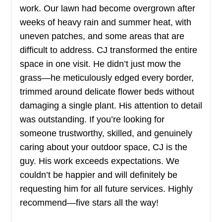
Get a Quote
work. Our lawn had become overgrown after
weeks of heavy rain and summer heat, with
uneven patches, and some areas that are
difficult to address. CJ transformed the entire
space in one visit. He didn’t just mow the
Yard Pros Lawn Services
YP
grass—he meticulously edged every border,
Serving Mississippi
trimmed around delicate flower beds without
Yard Pros Lawn Service offers residential lawn
damaging a single plant. His attention to detail
care to customers in Hernando, Nesbit, Olive
was outstanding. If you’re looking for
Branch, and Southaven. They are experts in lawn
someone trustworthy, skilled, and genuinely
mowing, trimming, and edging. They also provide
caring about your outdoor space, CJ is the
lawn fertilization and weed control for the grass
guy. His work exceeds expectations. We
and the flowerbeds. They trim and prune shrubs
couldn’t be happier and will definitely be
and clear the yard.
requesting him for all future services. Highly
recommend—five stars all the way!
Get a Quote