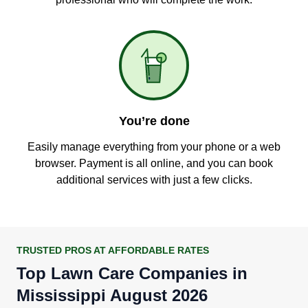
You’re done
Easily manage everything from your phone or a web
browser. Payment is all online, and you can book
additional services with just a few clicks.
TRUSTED PROS AT AFFORDABLE RATES
Top Lawn Care Companies in
Mississippi August 2026