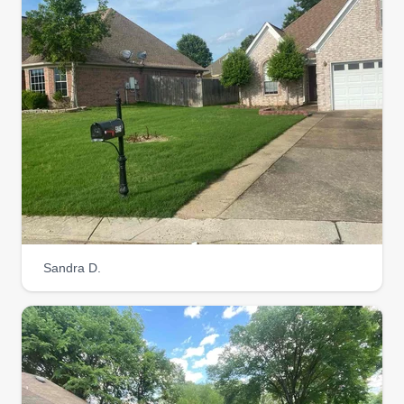
Sandra D.