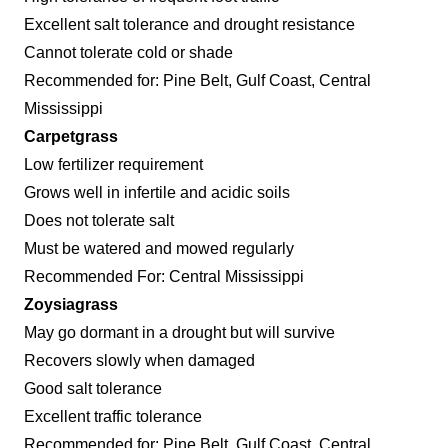
Excellent salt tolerance and drought resistance
Cannot tolerate cold or shade
Recommended for: Pine Belt, Gulf Coast, Central
Mississippi
Carpetgrass
Low fertilizer requirement
Grows well in infertile and acidic soils
Does not tolerate salt
Must be watered and mowed regularly
Recommended For: Central Mississippi
Zoysiagrass
May go dormant in a drought but will survive
Recovers slowly when damaged
Good salt tolerance
Excellent traffic tolerance
Recommended for: Pine Belt, Gulf Coast, Central