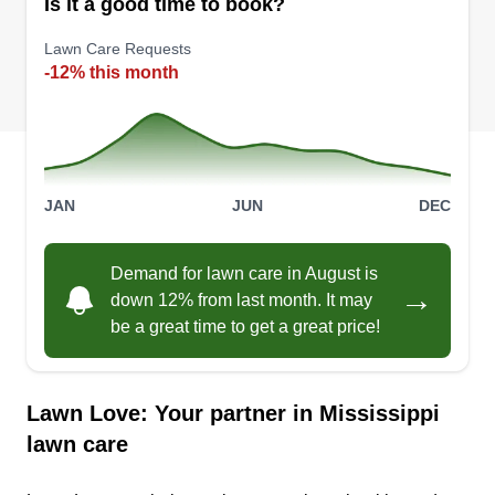
Is it a good time to book?
Lawn Care Requests
-12% this month
JAN
JUN
DEC
Demand for lawn care in August is
→
down 12% from last month. It may
be a great time to get a great price!
Lawn Love: Your partner in Mississippi
lawn care