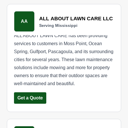
ALL ABOUT LAWN CARE LLC
AA
Serving Mississippi
ALL ABOUT LAWN CARE has been providing
services to customers in Moss Point, Ocean
Spring, Gulfport, Pascagoula, and its surrounding
cities for several years. These lawn maintenance
solutions include mowing and more for property
owners to ensure that their outdoor spaces are
well-maintained and beautiful.
Get a Quote