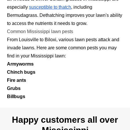
especially
susceptible to thatch
, including
Bermudagrass. Dethatching improves your lawn's ability
to access the nutrients it needs to grow.
Common Mississippi lawn pests
From Louisville to Biloxi, various lawn pests attack and
invade lawns. Here are some common pests you may
find in your Mississippi lawn:
Armyworms
Chinch bugs
Fire ants
Grubs
Billbugs
Happy customers all over