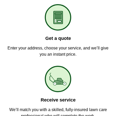
Get a quote
Enter your address, choose your service, and we’ll give
you an instant price.
Receive service
We’ll match you with a skilled, fully-insured lawn care
professional who will complete the work.