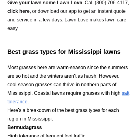
Give your lawn some Lawn Love.
Call
(800) 706-4117
,
concrete surface and flowerbeds and trimming
click here
, or download our app to get an instant quote
the perimeter of the lawn along with the removal
and service in a few days. Lawn Love makes lawn care
of debris. Furthermore, they can also provide
easy.
treatment plans to help keep your lawn free of
Show More...
disease and weeds.
Get a Quote
Best grass types for Mississippi lawns
Most grasses here are warm-season since the summers
are so hot and the winters aren’t as harsh. However,
cool-season grasses can thrive in northern parts of
Mississippi. Coastal lawns require grasses with high
salt
tolerance
.
Here's a breakdown of the best grass types for each
region in Mississippi:
Bermudagrass
High tolerance of frequent foot traffic