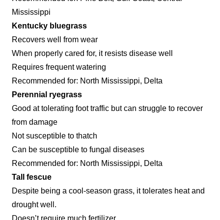
Mississippi
Kentucky bluegrass
Recovers well from wear
When properly cared for, it resists disease well
Requires frequent watering
Recommended for: North Mississippi, Delta
Perennial ryegrass
Good at tolerating foot traffic but can struggle to recover
from damage
Not susceptible to thatch
Can be susceptible to fungal diseases
Recommended for: North Mississippi, Delta
Tall fescue
Despite being a cool-season grass, it tolerates heat and
drought well.
Doesn’t require much fertilizer.