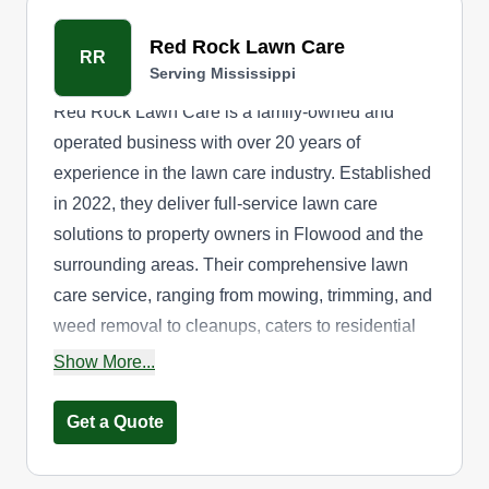
Red Rock Lawn Care
RR
Serving Mississippi
Red Rock Lawn Care is a family-owned and
operated business with over 20 years of
experience in the lawn care industry. Established
in 2022, they deliver full-service lawn care
solutions to property owners in Flowood and the
surrounding areas. Their comprehensive lawn
care service, ranging from mowing, trimming, and
weed removal to cleanups, caters to residential
and commercial needs. Their expertise extends
Show More...
to gardening and tree services. In addition, they
offer free estimates.
Get a Quote