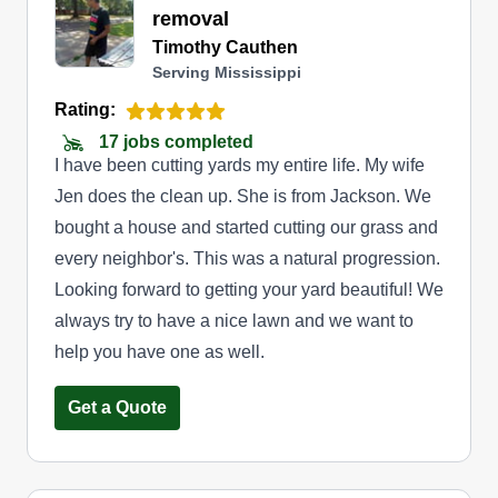
removal
Timothy Cauthen
Serving Mississippi
Rating:
17 jobs completed
I have been cutting yards my entire life. My wife
Jen does the clean up. She is from Jackson. We
bought a house and started cutting our grass and
every neighbor's. This was a natural progression.
Looking forward to getting your yard beautiful! We
always try to have a nice lawn and we want to
help you have one as well.
Get a Quote