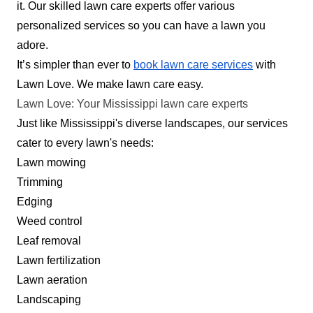
customers. I was born and raised in Clinton my
it. Our skilled lawn care experts offer various
whole life. I do lawn care and cleaning work. I
personalized services so you can have a lawn you
started pressure washing but it was slow for me
adore.
so I decided to do yard work
It’s simpler than ever to
book lawn care services
with
Lawn Love. We make lawn care easy.
Get a Quote
Lawn Love: Your Mississippi lawn care experts
Just like Mississippi's diverse landscapes, our services
cater to every lawn's needs:
Lawn mowing
Augusta Lawn Care Services
Trimming
AL
Serving Mississippi
Edging
Weed control
Augusta Lawn Care Services is a locally owned
Leaf removal
and operated company that offers routine mowing
Lawn fertilization
services for your Southaven, Olive Branch, Horn
Lawn aeration
Lake, and Pleasant Hill residential properties.
Landscaping
Their mowing services include edging along the