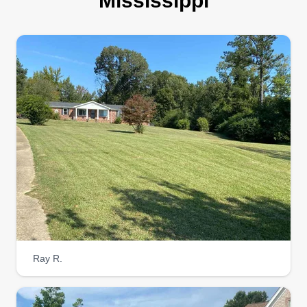
Mississippi
Ray R.