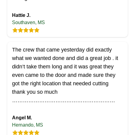
AL
Brad L.
Serving Mississippi
Hattie J.
AB Lawn Service is a lawn care service company
Southaven, MS
that clients in Madison and surrounding environs
can always count on to offer reliable lawn care
solutions. They are experienced and guarantee
The crew that came yesterday did exactly
every client's satisfaction. You can also trust their
what we wanted done and did a great job . it
other services such as irrigation, retaining walls,
didn’t take them long and it was great they
clean-up, and more.
even came to the door and made sure they
got the right location that needed cutting
Get a Quote
thank you so much
…………………………………………………
Angel M.
Exquisite Visions
Hernando, MS
EV
Serving Mississippi