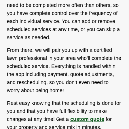
need to be completed more often than others, so
you have complete control over the frequency of
each individual service. You can add or remove
scheduled services at any time, or you can skip a
service as needed.
From there, we will pair you up with a certified
lawn professional in your area who’ll complete the
scheduled service. Everything is handled within
the app including payment, quote adjustments,
and rescheduling, so you don’t even need to
worry about being home!
Rest easy knowing that the scheduling is done for
you and that you have full flexibility to make
changes at any time! Get a
custom quote
for
your property and service mix in minutes.