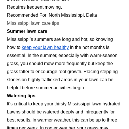
Requires frequent mowing.
Recommended For: North Mississippi, Delta
Mississippi lawn care tips
Summer lawn care
Mississippi’s summers are long and hot, so knowing
how to
keep your lawn healthy
in the hot months is
essential. In the summer, especially with warm-season
grass, you should mow more frequently but keep the
grass taller to encourage root growth. Placing stepping
stones on highly trafficked areas in your lawn can be
helpful before summer activities begin.
Watering tips
It’s critical to keep your thirsty Mississippi lawn hydrated.
Lawns should be watered deeply and infrequently for
best results. In warmer weather, this can be up to three
times per week. In cooler weather, your grass may