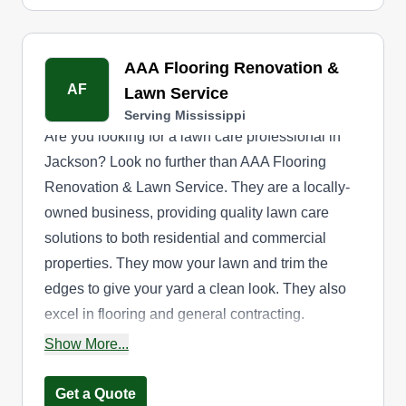
AAA Flooring Renovation &
AF
Lawn Service
Serving Mississippi
Are you looking for a lawn care professional in
Jackson? Look no further than AAA Flooring
Renovation & Lawn Service. They are a locally-
owned business, providing quality lawn care
solutions to both residential and commercial
properties. They mow your lawn and trim the
edges to give your yard a clean look. They also
excel in flooring and general contracting.
Whether revamping interiors or revitalizing
Show More...
landscapes, they're your trusted partner from the
ground up
Get a Quote