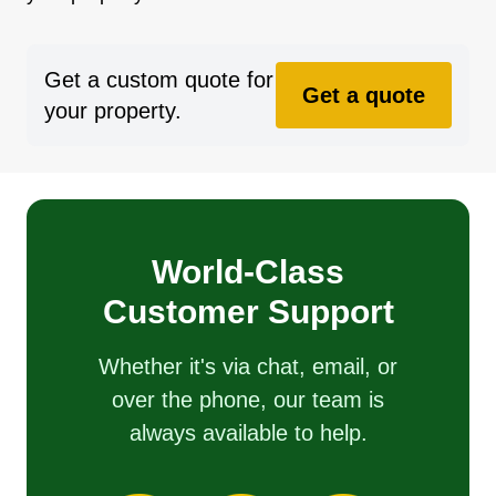
Get a custom quote for
Get a quote
your property.
World-Class
Customer Support
Whether it's via chat, email, or
over the phone, our team is
always available to help.