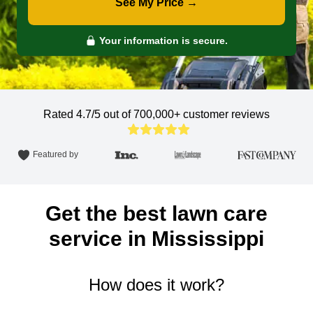
See My Price →
Your information is secure.
Rated 4.7/5 out of 700,000+
customer reviews
Featured by
Get the best lawn care
service in Mississippi
How does it work?