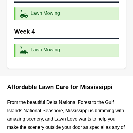
Point, Ocean Spring, Pascagoula, Long Beach,
and its surrounding communities. These services
Lawn Mowing
include lawn maintenance solutions like mowing
and more for property owners. Other services are
Week 4
irrigation, landscaping, and shrub care.
Lawn Mowing
Get a Quote
Supreme structure
Affordable Lawn Care for Mississippi
Chris West
Serving Mississippi
From the beautiful Delta National Forest to the Gulf
Islands National Seashore, Mississippi is brimming with
2 jobs completed
I am hard-working. I do what I love to provide for
amazing scenery, and Lawn Love wants to help you
my family and derive pleasure in satisfying
make the scenery outside your door as special as any of