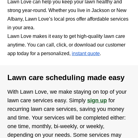
Lawn Love can help you keep your lawn healthy and
strong year-round. Whether you live in Jackson or New
Albany, Lawn Love’s local pros offer affordable services
in your area.
Lawn Love makes it easy to get high-quality lawn care
anytime. You can call, click, or download our customer
app today for a personalized,
instant quote
.
Lawn care scheduling made easy
With Lawn Love, we make staying on top of your
lawn care services easy. Simply
sign up
for
recurring lawn care services, saving you money
and time. Your services will be completed either:
one time, monthly, bi-weekly, or weekly,
depending on your needs. Some services may