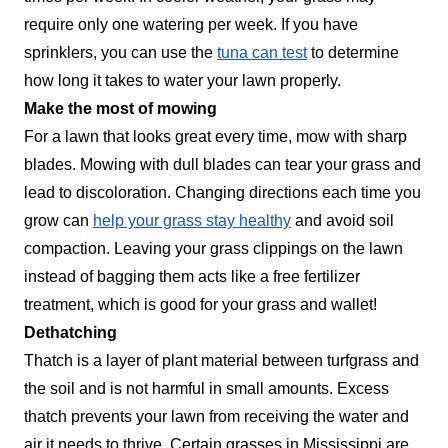
require only one watering per week. If you have
sprinklers, you can use the
tuna can test
to determine
how long it takes to water your lawn properly.
Make the most of mowing
For a lawn that looks great every time, mow with sharp
blades. Mowing with dull blades can tear your grass and
lead to discoloration. Changing directions each time you
grow can
help your grass stay healthy
and avoid soil
compaction. Leaving your grass clippings on the lawn
instead of bagging them acts like a free fertilizer
treatment, which is good for your grass and wallet!
Dethatching
Thatch is a layer of plant material between turfgrass and
the soil and is not harmful in small amounts. Excess
thatch prevents your lawn from receiving the water and
air it needs to thrive. Certain grasses in Mississippi are