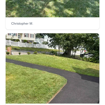
Christopher M.