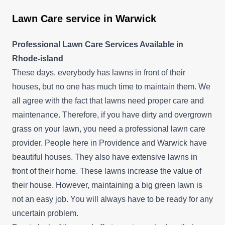
Lawn Care service in Warwick
Professional Lawn Care Services Available in
Rhode-island
These days, everybody has lawns in front of their
houses, but no one has much time to maintain them. We
all agree with the fact that lawns need proper care and
maintenance. Therefore, if you have dirty and overgrown
grass on your lawn, you need a professional lawn care
provider. People here in Providence and Warwick have
beautiful houses. They also have extensive lawns in
front of their home. These lawns increase the value of
their house. However, maintaining a big green lawn is
not an easy job. You will always have to be ready for any
uncertain problem.