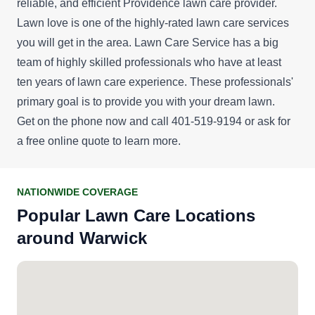
reliable, and efficient Providence lawn care provider.
Lawn love is one of the highly-rated lawn care services
you will get in the area. Lawn Care Service has a big
team of highly skilled professionals who have at least
ten years of lawn care experience. These professionals'
primary goal is to provide you with your dream lawn.
Get on the phone now and call 401-519-9194 or ask for
a
free online quote
to learn more.
NATIONWIDE COVERAGE
Popular Lawn Care Locations
around Warwick