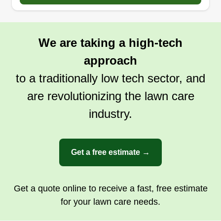
We are taking a high-tech
approach
to a traditionally low tech sector, and
are revolutionizing the lawn care
industry.
Get a free estimate →
Get a quote online to receive a fast, free estimate
for your lawn care needs.