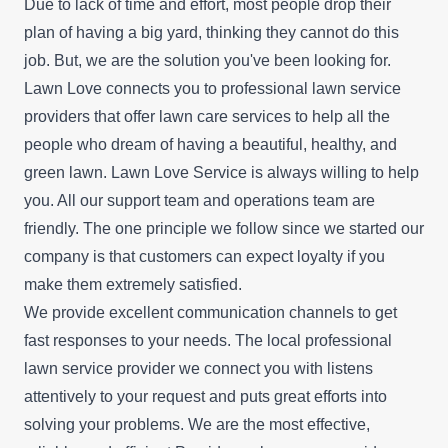
Due to lack of time and effort, most people drop their
plan of having a big yard, thinking they cannot do this
job. But, we are the solution you've been looking for.
Lawn Love connects you to professional lawn service
providers that offer lawn care services to help all the
people who dream of having a beautiful, healthy, and
green lawn. Lawn Love Service is always willing to help
you. All our support team and operations team are
friendly. The one principle we follow since we started our
company is that customers can expect loyalty if you
make them extremely satisfied.
We provide excellent communication channels to get
fast responses to your needs. The local professional
lawn service provider we connect you with listens
attentively to your request and puts great efforts into
solving your problems. We are the most effective,