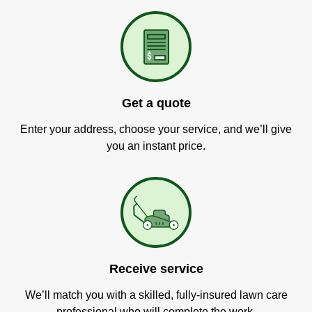
Get a quote
Enter your address, choose your service, and we’ll give
you an instant price.
Receive service
We’ll match you with a skilled, fully-insured lawn care
professional who will complete the work.