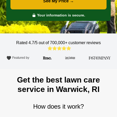
See My Price →
Your information is secure.
Rated 4.7/5 out of 700,000+
customer reviews
Featured by
Get the best lawn care
service in Warwick, RI
How does it work?