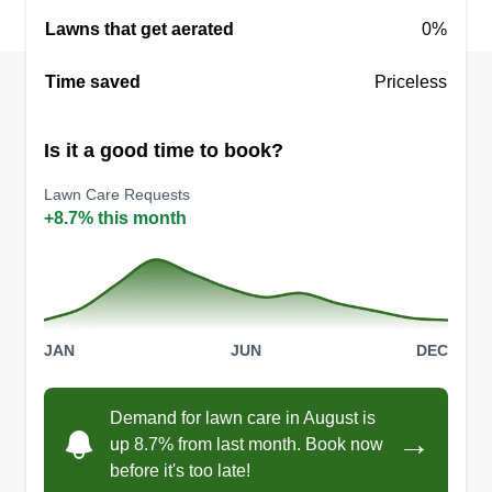
Lawns that get aerated
0%
Time saved
Priceless
Is it a good time to book?
Lawn Care Requests
+8.7% this month
JAN
JUN
DEC
Demand for lawn care in August is
→
up 8.7% from last month. Book now
before it's too late!