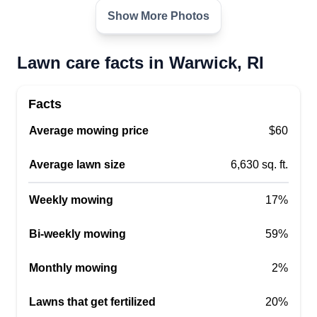
Show More Photos
Lawn care facts in Warwick, RI
Facts
Average mowing price
$60
Average lawn size
6,630 sq. ft.
Weekly mowing
17%
Bi-weekly mowing
59%
Monthly mowing
2%
Lawns that get fertilized
20%