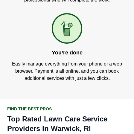
You’re done
Easily manage everything from your phone or a web
browser. Payment is all online, and you can book
additional services with just a few clicks.
FIND THE BEST PROS
Top Rated Lawn Care Service
Providers In Warwick, RI