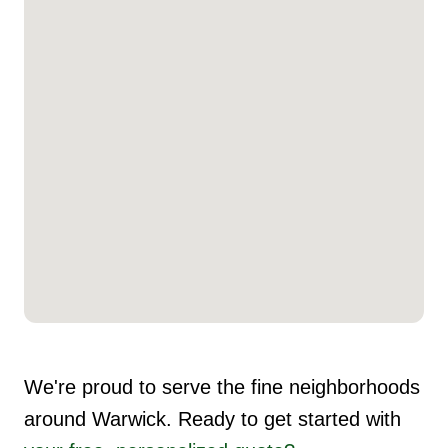
We're proud to serve the fine neighborhoods
around Warwick. Ready to get started with