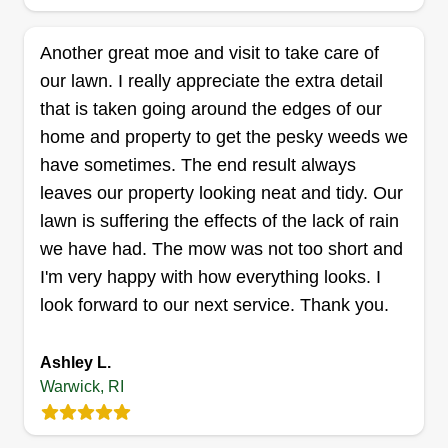
Another great moe and visit to take care of
our lawn. I really appreciate the extra detail
that is taken going around the edges of our
home and property to get the pesky weeds we
have sometimes. The end result always
leaves our property looking neat and tidy. Our
lawn is suffering the effects of the lack of rain
we have had. The mow was not too short and
I'm very happy with how everything looks. I
look forward to our next service. Thank you.
Ashley L.
Warwick, RI