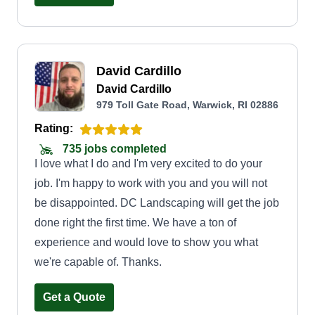
looking lush and green instead of spotted, yellow,
and burnt grass. Lawn maintenance has become
my favorite part of the landscaping business. I'm
David Cardillo
looking forward to meeting you and helping you
David Cardillo
reach your expectations for your property, making
979 Toll Gate Road, Warwick, RI 02886
your yard look PGA approved.
Rating:
735 jobs completed
I love what I do and I'm very excited to do your
job. I'm happy to work with you and you will not
be disappointed. DC Landscaping will get the job
done right the first time. We have a ton of
experience and would love to show you what
we're capable of. Thanks.
Get a Quote