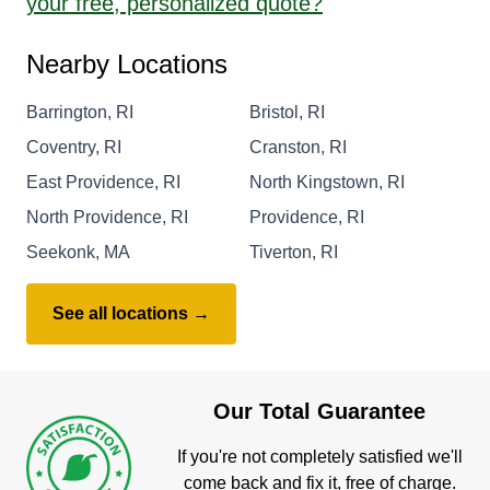
your free, personalized quote?
Nearby Locations
Barrington, RI
Bristol, RI
Coventry, RI
Cranston, RI
East Providence, RI
North Kingstown, RI
North Providence, RI
Providence, RI
Seekonk, MA
Tiverton, RI
See all locations →
Our Total Guarantee
If you're not completely satisfied we'll
come back and fix it, free of charge.