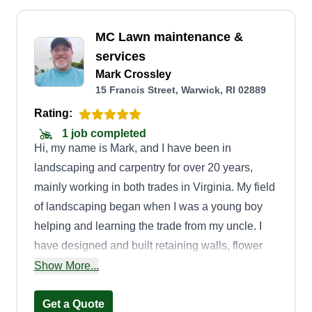
MC Lawn maintenance &
services
Mark Crossley
15 Francis Street, Warwick, RI 02889
Rating:
1 job completed
Hi, my name is Mark, and I have been in
landscaping and carpentry for over 20 years,
mainly working in both trades in Virginia. My field
of landscaping began when I was a young boy
helping and learning the trade from my uncle. I
have designed and built retaining walls, flower
beds, and many different walkways around pools
Show More...
and patios, as well as planting. Most of all, I enjoy
lawn maintenance, bringing older yards back to
Get a Quote