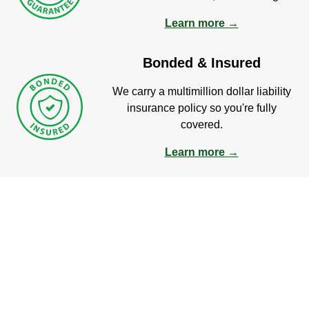
Learn more →
Bonded & Insured
We carry a multimillion dollar liability
insurance policy so you're fully
covered.
Learn more →