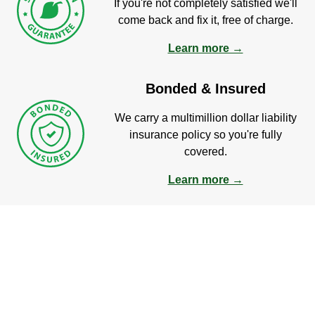
If you're not completely satisfied we'll
come back and fix it, free of charge.
Learn more →
Bonded & Insured
We carry a multimillion dollar liability
insurance policy so you're fully
covered.
Learn more →