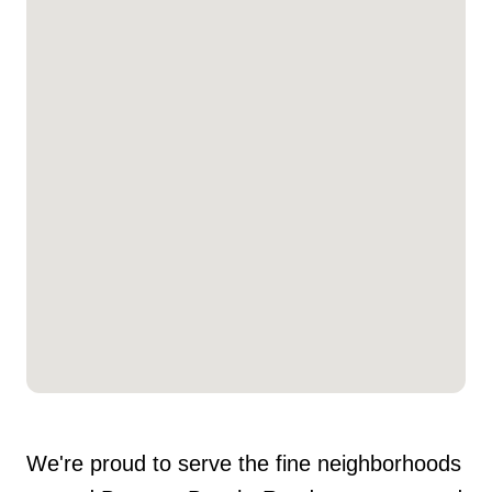
We're proud to serve the fine neighborhoods