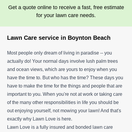
Get a quote online to receive a fast, free estimate
for your lawn care needs.
Lawn Care service in Boynton Beach
Most people only dream of living in paradise -- you
actually do! Your normal days involve lush palm trees
and ocean views, which are yours to enjoy when you
have the time to. But who has the time? These days you
have to make the time for the things and people that are
important to you. When you're not at work or taking care
of the many other responsibilities in life you should be
out enjoying yourself, not mowing your lawn! And that's
exactly why Lawn Love is here.
Lawn Love is a fully insured and bonded lawn care