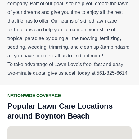
company. Part of our goal is to help you create the lawn
of your dreams and give you time to enjoy all the rest
that life has to offer. Our teams of skilled lawn care
technicians can help you to maintain your slice of
tropical paradise by doing all the mowing, fertilizing,
seeding, weeding, trimming, and clean up &amp;ndash;
all you have to do is call us to find out more!
To take advantage of Lawn Love's
free, fast and easy
two-minute quote
, give us a call today at 561-325-6614!
NATIONWIDE COVERAGE
Popular Lawn Care Locations
around Boynton Beach