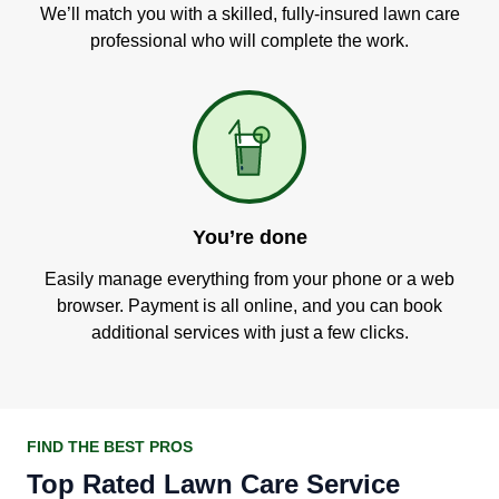
We’ll match you with a skilled, fully-insured lawn care
professional who will complete the work.
You’re done
Easily manage everything from your phone or a web
browser. Payment is all online, and you can book
additional services with just a few clicks.
FIND THE BEST PROS
Top Rated Lawn Care Service