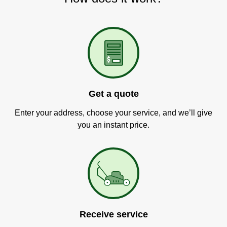
Get a quote
Enter your address, choose your service, and we’ll give
you an instant price.
Receive service