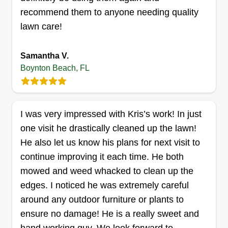
recommend them to anyone needing quality
CARE
Brian Pulaski
lawn care!
57 Buxton Lane, Boynton Beach, FL
33426
Samantha V.
Pulaski Gutter + Yard Care provides residential
Boynton Beach, FL
outdoor care, specializing in small yard care,
gutter cleaning, and pressure washing. I have
over 10 years of experience. I am a full-time PE
I was very impressed with Kris’s work! In just
teacher and part-time landscaper, as well as a
one visit he drastically cleaned up the lawn!
proud American father and husband.
He also let us know his plans for next visit to
Get a Quote
continue improving it each time. He both
mowed and weed whacked to clean up the
edges. I noticed he was extremely careful
around any outdoor furniture or plants to
Storman Norman Maintenance
ensure no damage! He is a really sweet and
LLC