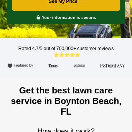
See My Price →
Your information is secure.
Rated 4.7/5 out of 700,000+
customer reviews
Featured by
Get the best lawn care
service in Boynton Beach,
FL
How does it work?