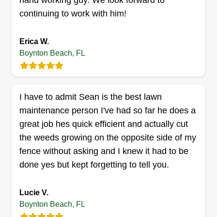
hand working guy. We look forward to
Norman Wright
continuing to work with him!
1990 N.E. 1st Lane, Boynton Beach,
FL 33435
Erica W.
Storman Norman Maintenance was created by
Boynton Beach, FL
and for my customer base. It was an easy way to
remember my name. I am licensed and insured
throughout the state, and I have over 30 years of
I have to admit Sean is the best lawn
experience. I have over 5 employees that work
maintenance person I've had so far he does a
side by side with me to make all jobs run
great job hes quick efficient and actually cut
smoothly.
the weeds growing on the opposite side of my
Get a Quote
fence without asking and I knew it had to be
done yes but kept forgetting to tell you.
Lucie V.
JOHNY'S LAWN CARE, LLC
Boynton Beach, FL
Johny Atthelus