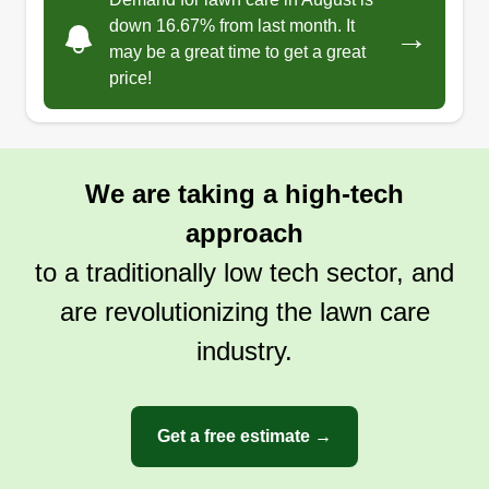
down 16.67% from last month. It
→
may be a great time to get a great
price!
We are taking a high-tech
approach
to a traditionally low tech sector, and
are revolutionizing the lawn care
industry.
Get a free estimate →