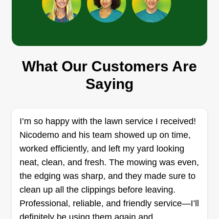
Touch of trim
Jonathan Sandy-brown
2141 Northeast 1st Way, Boynton
Beach, FL 33435
What Our Customers Are
I started this business a year ago because I love
Saying
doing yard work in my spare time and I love being
outdoors because it keeps me active and busy. I
love making yards look nice and clean and
I’m so happy with the lawn service I received!
making others feel happy about it. Doing quick
Nicodemo and his team showed up on time,
work is my thing.
worked efficiently, and left my yard looking
neat, clean, and fresh. The mowing was even,
Get a Quote
the edging was sharp, and they made sure to
clean up all the clippings before leaving.
Professional, reliable, and friendly service—I’ll
definitely be using them again and
PULASKI GUTTER & YARD