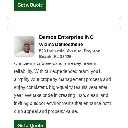
Get a Quote
Demos Enterprise INC
Widma Demosthene
523 Industrial Avenue, Boynton
Beach, FL 33426
Our clients choose us for one key reason:
reliability. With our experienced team, you'll
simplify your property management process and
enjoy consistent, high-quality results year after
year. We take pride in creating lush, clean, and
inviting outdoor environments that enhance both
curb appeal and property value.
Get a Quote