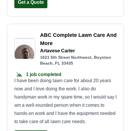
Get a Quote
ABC Complete Lawn Care And
More
Artavese Carter
1621 5th Street Northwest, Boynton
Beach, FL 33435
1 job completed
I have been doing lawn care for about 20 years
now and I love doing the work. I also do
handyman work in my spare time, so I would say I
am a well-rounded person when it comes to
hands-on work and I have the equipment needed
to take care of all lawn care needs.