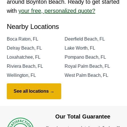
around Boynton Beach. Ready to get started
with
your free, personalized quote?
Nearby Locations
Boca Raton, FL
Deerfield Beach, FL
Delray Beach, FL
Lake Worth, FL
Loxahatchee, FL
Pompano Beach, FL
Riviera Beach, FL
Royal Palm Beach, FL
Wellington, FL
West Palm Beach, FL
See all locations →
Our Total Guarantee