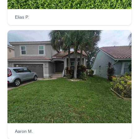
Edgard Augustin
Elias P.
Edgard Augustin
EA
427 Southwest 5th Avenue, Boynton
Beach, FL 33435
I weed, mow, and fertilize lawns for commercial
and residential clients. I clean and maintain
stonework, remove leaves and snow from lawns,
parking lots, and other surfaces, apply fertilizers
and pesticides in an environmentally responsible
manner, and set up, troubleshoot, and repair
irrigation systems.
Get a Quote
Aaron M.