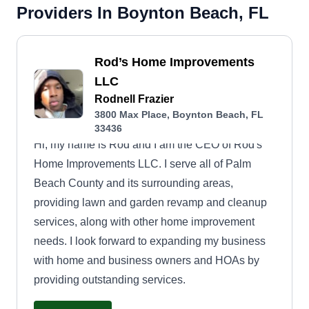
Providers In Boynton Beach, FL
Rod’s Home Improvements
LLC
Rodnell Frazier
3800 Max Place, Boynton Beach, FL
33436
Hi, my name is Rod and I am the CEO of Rod's
Home Improvements LLC. I serve all of Palm
Beach County and its surrounding areas,
providing lawn and garden revamp and cleanup
services, along with other home improvement
needs. I look forward to expanding my business
with home and business owners and HOAs by
providing outstanding services.