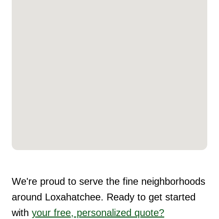
We're proud to serve the fine neighborhoods
around Loxahatchee. Ready to get started
with
your free, personalized quote?