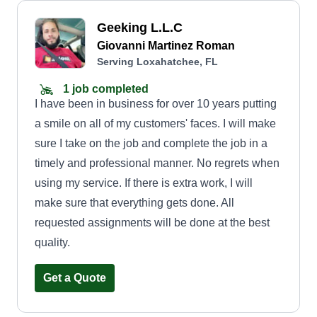
Geeking L.L.C
Giovanni Martinez Roman
Serving Loxahatchee, FL
1 job completed
I have been in business for over 10 years putting
a smile on all of my customers' faces. I will make
sure I take on the job and complete the job in a
timely and professional manner. No regrets when
using my service. If there is extra work, I will
make sure that everything gets done. All
requested assignments will be done at the best
quality.
Get a Quote