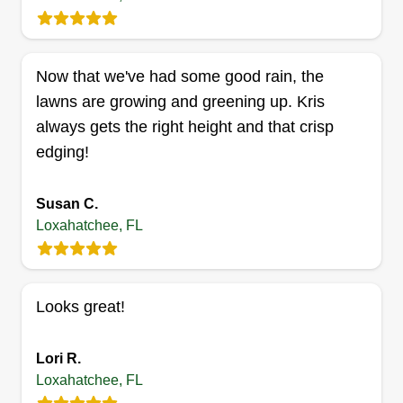
Now that we've had some good rain, the
Gpwaylandscaping
lawns are growing and greening up. Kris
GP
Antonio Walker
always gets the right height and that crisp
Serving Loxahatchee, FL
edging!
Rating:
2 jobs completed
Susan C.
Landscaping has always been my passion and
Loxahatchee, FL
seeing how excessive and expensive prices are,
I decided to go into business to provide fair,
honest, and affordable costs to customers.
Looks great!
Pricing does not affect the customer receiving top
notch and quality service.
Lori R.
Get a Quote
Loxahatchee, FL