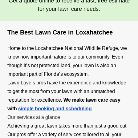
Get a quote online to receive a fast, free estimate
for your lawn care needs.
The Best Lawn Care in Loxahatchee
Home to the Loxahatchee National Wildlife Refuge, we
know how important nature is to our community. Even
though it’s not protected land, your lawn is also an
important part of Florida’s ecosystem.
Lawn Love’s pros have the experience and knowledge
to get the most from your lawn with an unmatched
reputation for excellence
. We make lawn care easy
with
simple booking and scheduling
.
Our services at a glance
Achieving a great lawn takes more than just a good cut.
Our pros offer a variety of services tailored to all your