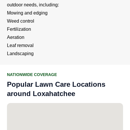
outdoor needs, including:
Mowing and edging
Weed control
Fertilization
Aeration
Leaf removal
Landscaping
NATIONWIDE COVERAGE
Popular Lawn Care Locations
around Loxahatchee