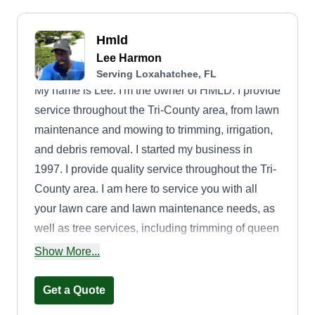
Hmld
Lee Harmon
Serving Loxahatchee, FL
My name is Lee. I'm the owner of HMLD. I provide
service throughout the Tri-County area, from lawn
maintenance and mowing to trimming, irrigation,
and debris removal. I started my business in
1997. I provide quality service throughout the Tri-
County area. I am here to service you with all
your lawn care and lawn maintenance needs, as
well as tree services, including trimming of queen
palms and oak trees.
Show More...
Get a Quote