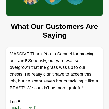
V.I.Cutz Lawn Service llc
Pablo Ortiz
What Our Customers Are
2376 Fawn Drive, Loxahatchee, FL
33470
Saying
I started this business in 2018 to create a better
way to spend more time with my family while still
being able to provide a good quality of life for
MASSIVE Thank You to Samuel for mowing
them. I pride myself and my business on
our yard! Seriously, our yard was so
providing great quality and service to my clients,
overgrown that the grass was up to our
and I do my absolute best to help them get their
chests! He really didn't have to accept this
properties looking and feeling beautiful for them
job, but he spent seven hours tackling it like a
and their families as well. Thank you in advance
BEAST! We couldn't be more grateful!
for your support and business.
Show More...
Lee F.
Get a Quote
Loxahatchee, FL