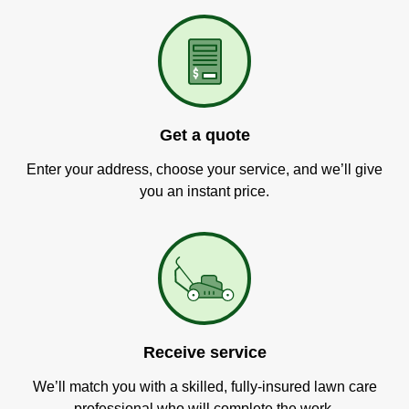
Get a quote
Enter your address, choose your service, and we’ll give
you an instant price.
Receive service
We’ll match you with a skilled, fully-insured lawn care
professional who will complete the work.