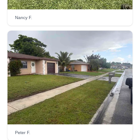
Serving Loxahatchee, FL
Hi, my name is Shneider. I'm here to help you. I'm
Nancy F.
Haitian and I speak Creole, Spanish, and
English. Please let me know if you need me. I'm a
good person and I'm trying to give you a better
working experience. Thank you so much.
Get a Quote
Emmanuel pro services LLC
EP
Emmanuel Atice
Serving Loxahatchee, FL
I started this business because I saw an
opportunity to provide customers with reliable,
Peter F.
high-quality service, strong work ethic, and a