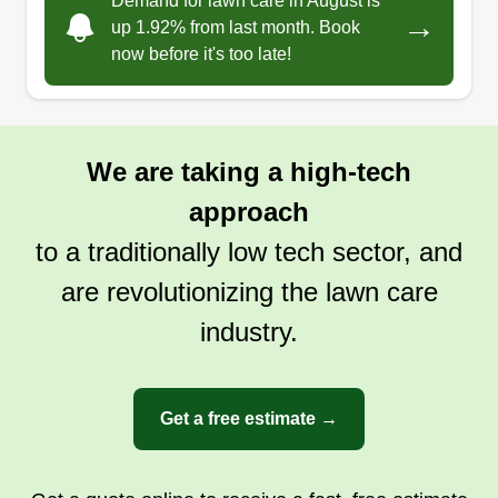
Demand for lawn care in August is
→
I always love to work with and meet new people
up 1.92% from last month. Book
now before it's too late!
in my surroundings. These are some of the main
reasons why I started this company.
Get a Quote
We are taking a high-tech
approach
to a traditionally low tech sector, and
are revolutionizing the lawn care
industry.
Get a free estimate →