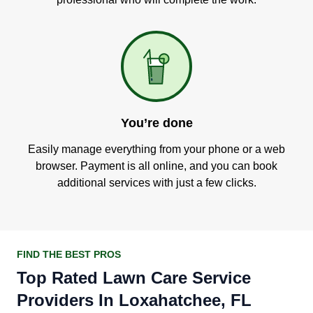
You’re done
Easily manage everything from your phone or a web
browser. Payment is all online, and you can book
additional services with just a few clicks.
FIND THE BEST PROS
Top Rated Lawn Care Service
Providers In Loxahatchee, FL