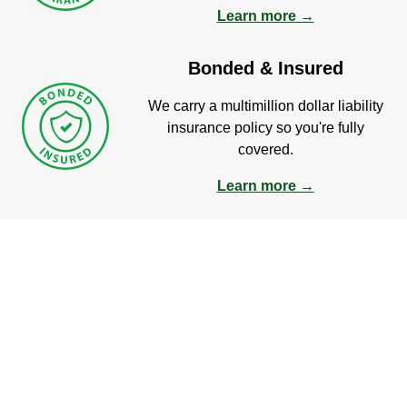
Learn more →
Bonded & Insured
We carry a multimillion dollar liability
insurance policy so you're fully
covered.
Learn more →