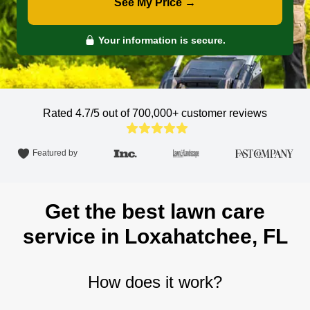
See My Price →
Your information is secure.
Rated 4.7/5 out of 700,000+
customer reviews
Featured by
Get the best lawn care
service in Loxahatchee, FL
How does it work?