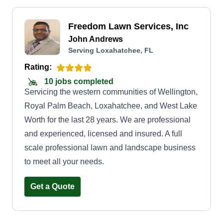
Freedom Lawn Services, Inc
John Andrews
Serving Loxahatchee, FL
Rating:
10 jobs completed
Servicing the western communities of Wellington,
Royal Palm Beach, Loxahatchee, and West Lake
Worth for the last 28 years. We are professional
and experienced, licensed and insured. A full
scale professional lawn and landscape business
to meet all your needs.
Get a Quote