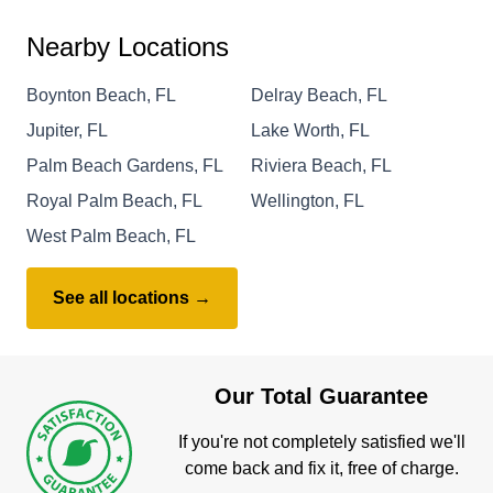
Nearby Locations
Boynton Beach, FL
Delray Beach, FL
Jupiter, FL
Lake Worth, FL
Palm Beach Gardens, FL
Riviera Beach, FL
Royal Palm Beach, FL
Wellington, FL
West Palm Beach, FL
See all locations →
Our Total Guarantee
If you're not completely satisfied we'll
come back and fix it, free of charge.